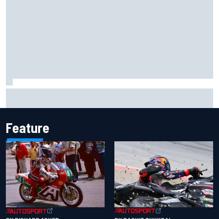
Iowa Speedway secures July 4th race for 2027 NASCAR
Cup season
Feature