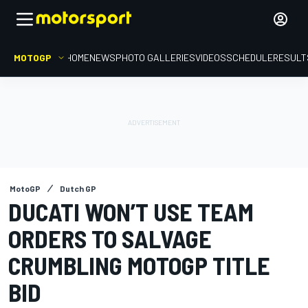
MOTOGP
HOME
NEWS
PHOTO GALLERIES
VIDEOS
SCHEDULE
RESULT
MotoGP
Dutch GP
DUCATI WON’T USE TEAM
ORDERS TO SALVAGE
CRUMBLING MOTOGP TITLE
BID