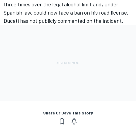
three times over the legal alcohol limit and, under
Spanish law, could now face a ban on his road license.
Ducati has not publicly commented on the incident.
Share Or Save This Story