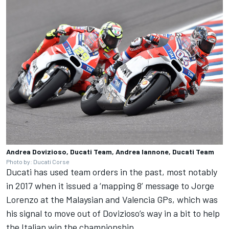
Andrea Dovizioso, Ducati Team, Andrea Iannone, Ducati Team
Photo by: Ducati Corse
Ducati has used team orders in the past, most notably
in 2017 when it issued a ‘mapping 8’ message to
Jorge
Lorenzo
at the Malaysian and Valencia GPs, which was
his signal to move out of Dovizioso’s way in a bit to help
the Italian win the championship.