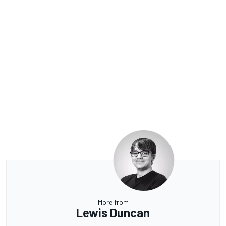
More from
Lewis Duncan