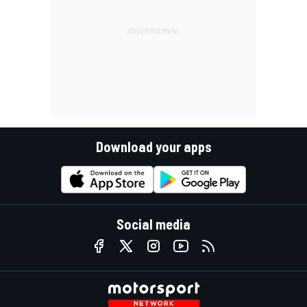
Download your apps
Social media