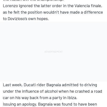
Lorenzo ignored the latter order in the Valencia finale,
as he felt the position wouldn’t have made a difference
to Dovizioso’s own hopes.
Last week, Ducati rider Bagnaia admitted to driving
under the influence of alcohol when he
crashed a road
car on his way back from a party in Ibiza
.
Issuing an apology, Bagnaia was found to have been