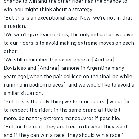
chance to win and the other rider has the chance to
win, you might think about a strategy.
“But this is an exceptional case. Now, we’re not in that
situation.
“We won’t give team orders, the only indication we give
to our riders is to avoid making extreme moves on each
other.
“We still remember the experience of [Andrea]
Dovizioso and [Andrea] Iannone in Argentina many
years ago [when the pair collided on the final lap while
running in podium places], and we would like to avoid a
similar situation.
“But this is the only thing we tell our riders, [which] is
to respect the riders in the same brand a little bit
more, do not try extreme manoeuvres if possible.
“But for the rest, they are free to do what they want
and if they can win a race, they should win a race.”