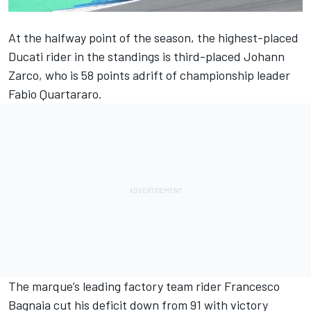
At the halfway point of the season, the highest-placed
Ducati rider in the standings is third-placed
Johann
Zarco
, who is 58 points adrift of championship leader
Fabio Quartararo
.
The marque’s leading factory team rider
Francesco
Bagnaia
cut his deficit down from 91 with victory