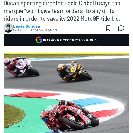
Ducati sporting director Paolo Ciabatti says the
marque “won’t give team orders” to any of its
riders in order to save its 2022 MotoGP title bid.
Lewis Duncan
Edited:
Jul 17, 2022, 8:26 AM
ADD AS A PREFERRED SOURCE