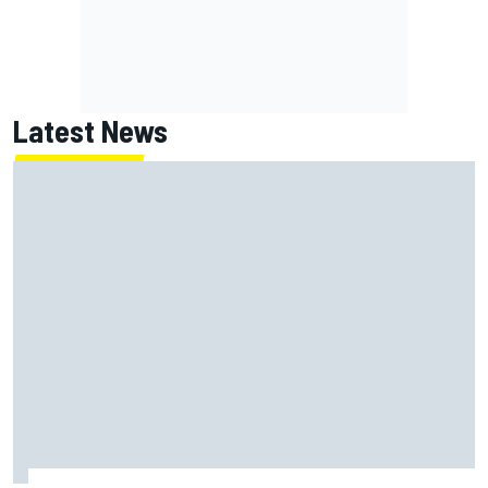
Latest News