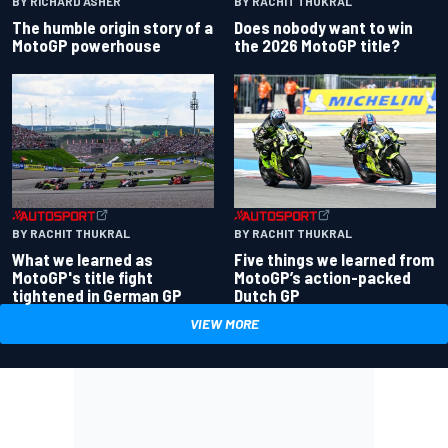
BY RACHIT THUKRAL
BY RICHARD ASHER
Does nobody want to win
The humble origin story of a
the 2026 MotoGP title?
MotoGP powerhouse
BY RACHIT THUKRAL
BY RACHIT THUKRAL
What we learned as
Five things we learned from
MotoGP's title fight
MotoGP’s action-packed
tightened in German GP
Dutch GP
VIEW MORE