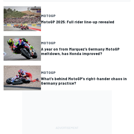
MOTOGP
MotoGP 2025: Full rider line-up revealed
MOTOGP
A year on from Marquez’s Germany MotoGP
meltdown, has Honda improved?
MOTOGP
What’s behind MotoGP’s right-hander chaos in
Germany practice?