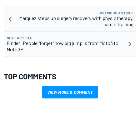
PREVIOUS ARTICLE
Marquez steps up surgery recovery with physiotherapy,
cardio training
NEXT ARTICLE
Binder: People "forget" how big jump is from Moto3 to
MotoGP
TOP COMMENTS
VIEW MORE & COMMENT