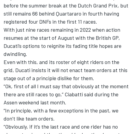
before the summer break at the Dutch Grand Prix, but
still remains 66 behind Quartararo in fourth having
registered four DNFs in the first 11 races.
With just nine races remaining in 2022 when action
resumes at the start of August with the British GP,
Ducati’s options to reignite its fading title hopes are
dwindling.
Even with this, and its roster of eight riders on the
grid, Ducati insists it will not enact team orders at this
stage out of a principle dislike for them.
“Ok, first of all I must say that obviously at the moment
there are still races to go,” Ciabatti said during the
Assen weekend last month.
“In principle, with a few exceptions in the past, we
don’t like team orders.
“Obviously, if it’s the last race and one rider has no