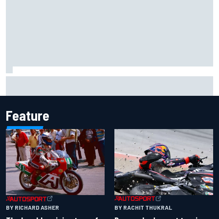
The rising Japanese star with his sights set firmly on
IndyCar
Feature
BY RACHIT THUKRAL
BY RICHARD ASHER