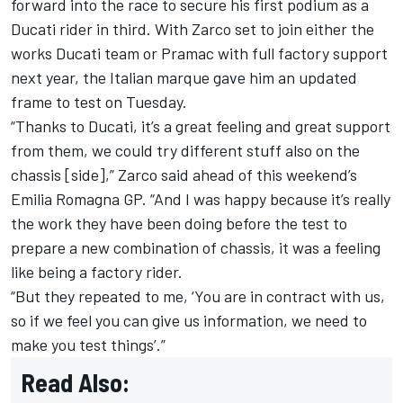
forward into the race to secure his first podium as a
Ducati rider in third. With Zarco set to join either the
works Ducati team or Pramac with full factory support
next year, the Italian marque gave him an updated
frame to test on Tuesday.
“Thanks to Ducati, it’s a great feeling and great support
from them, we could try different stuff also on the
chassis [side],” Zarco said ahead of this weekend’s
Emilia Romagna GP. “And I was happy because it’s really
the work they have been doing before the test to
prepare a new combination of chassis, it was a feeling
like being a factory rider.
“But they repeated to me, ‘You are in contract with us,
so if we feel you can give us information, we need to
make you test things’.”
Read Also: