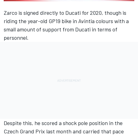
Zarco is signed directly to Ducati for 2020, though is
riding the year-old GP19 bike in Avintia colours with a
small amount of support from Ducati in terms of
personnel.
Despite this, he scored a shock pole position in the
Czech Grand Prix last month and carried that pace