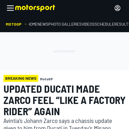
MOTOGP
HOME
NEWS
PHOTO GALLERIES
VIDEOS
SCHEDULE
RESULT
BREAKING NEWS
MotoGP
UPDATED DUCATI MADE
ZARCO FEEL “LIKE A FACTORY
RIDER” AGAIN
Avintia’s Johann Zarco says a chassis update
given to him from Ducati in Tuesday’s Misano