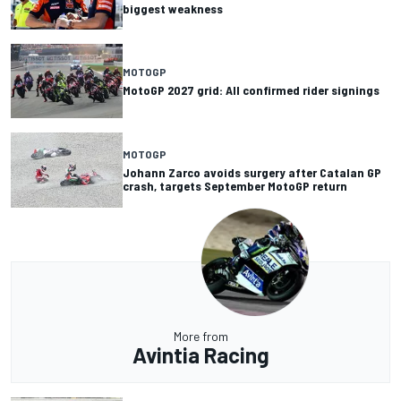
biggest weakness
MOTOGP
MotoGP 2027 grid: All confirmed rider signings
MOTOGP
Johann Zarco avoids surgery after Catalan GP
crash, targets September MotoGP return
More from
Avintia Racing