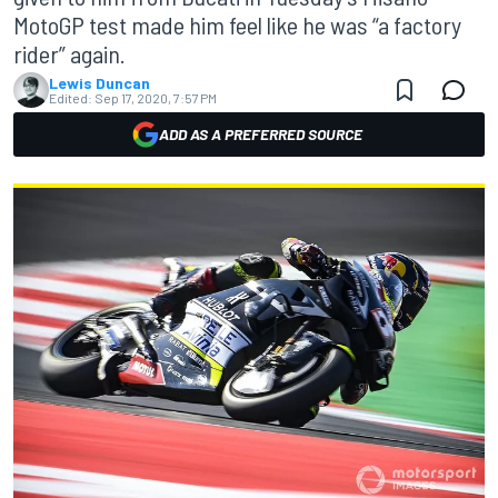
MotoGP test made him feel like he was “a factory
rider” again.
Lewis Duncan
Edited:
Sep 17, 2020, 7:57 PM
ADD AS A PREFERRED SOURCE