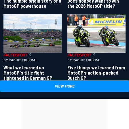
Does nobody want to win
The humble origin story of a
the 2026 MotoGP title?
MotoGP powerhouse
BY RACHIT THUKRAL
BY RACHIT THUKRAL
What we learned as
Five things we learned from
MotoGP's title fight
MotoGP’s action-packed
tightened in German GP
Dutch GP
VIEW MORE