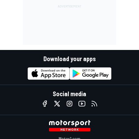
Download your apps
Social media
Motor1.com