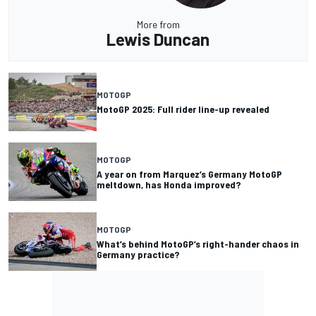
More from
Lewis Duncan
MOTOGP
MotoGP 2025: Full rider line-up revealed
MOTOGP
A year on from Marquez’s Germany MotoGP
meltdown, has Honda improved?
MOTOGP
What’s behind MotoGP’s right-hander chaos in
Germany practice?