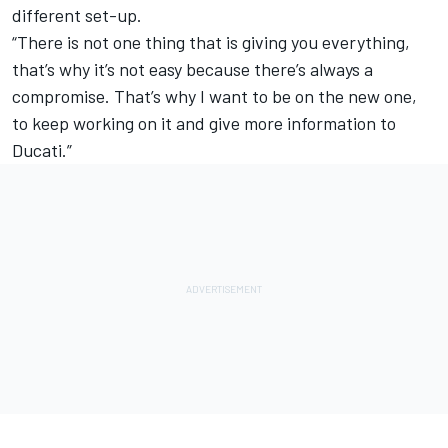
different set-up.
“There is not one thing that is giving you everything,
that’s why it’s not easy because there’s always a
compromise. That’s why I want to be on the new one,
to keep working on it and give more information to
Ducati.”