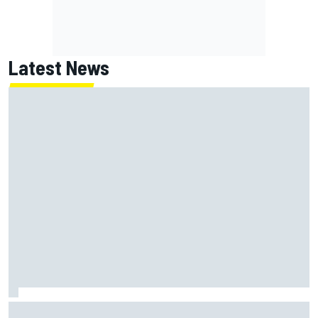
Latest News
What is the F1 summer break and why does it happen every