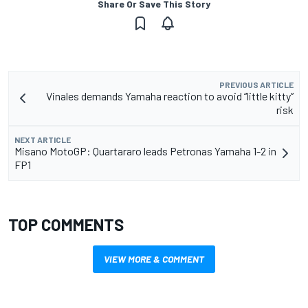
Share Or Save This Story
PREVIOUS ARTICLE
Vinales demands Yamaha reaction to avoid “little kitty”
risk
NEXT ARTICLE
Misano MotoGP: Quartararo leads Petronas Yamaha 1-2 in
FP1
TOP COMMENTS
VIEW MORE & COMMENT