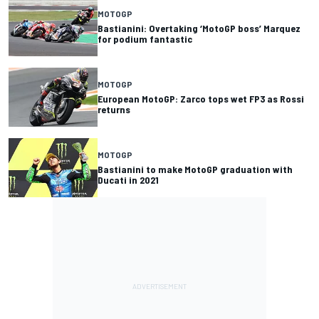
MOTOGP
Bastianini: Overtaking ‘MotoGP boss’ Marquez
for podium fantastic
MOTOGP
European MotoGP: Zarco tops wet FP3 as Rossi
returns
MOTOGP
Bastianini to make MotoGP graduation with
Ducati in 2021