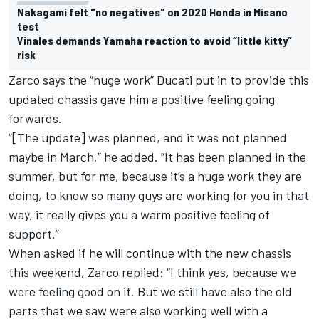
Nakagami felt "no negatives" on 2020 Honda in Misano
test
Vinales demands Yamaha reaction to avoid “little kitty”
risk
Zarco says the “huge work” Ducati put in to provide this
updated chassis gave him a positive feeling going
forwards.
“[The update] was planned, and it was not planned
maybe in March,” he added. “It has been planned in the
summer, but for me, because it’s a huge work they are
doing, to know so many guys are working for you in that
way, it really gives you a warm positive feeling of
support.”
When asked if he will continue with the new chassis
this weekend, Zarco replied: “I think yes, because we
were feeling good on it. But we still have also the old
parts that we saw were also working well with a