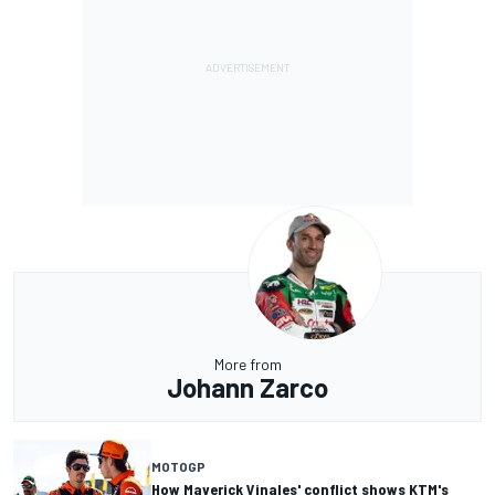
More from
Johann Zarco
MOTOGP
How Maverick Vinales' conflict shows KTM's