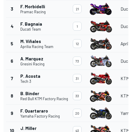
F. Morbidelli
3
Ducat
21
Pramac Racing
F. Bagnaia
4
Ducat
1
Ducati Team
M. Viñales
5
Aprili
12
Aprilia Racing Team
A. Marquez
6
Ducat
73
Gresini Racing
P. Acosta
7
KTM
31
Tech 3
B. Binder
8
KTM
33
Red Bull KTM Factory Racing
F. Quartararo
9
Yama
20
Yamaha Factory Racing
J. Miller
10
KTM
43