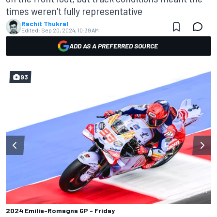
times weren't fully representative
Rachit Thukral
Edited:
Sep 20, 2024, 10:39 AM
ADD AS A PREFERRED SOURCE
93
2024 Emilia-Romagna GP - Friday