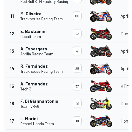
Red Bull KTM Factory Racing
M. Oliveira
11
Aprili
88
Trackhouse Racing Team
E. Bastianini
12
Ducat
23
Ducati Team
A. Espargaro
13
Aprili
41
Aprilia Racing Team
R. Fernández
14
Aprili
25
Trackhouse Racing Team
A. Fernandez
15
KTM
37
Tech 3
F. Di Giannantonio
16
Ducat
49
Team VR46
L. Marini
17
Hond
10
Repsol Honda Team