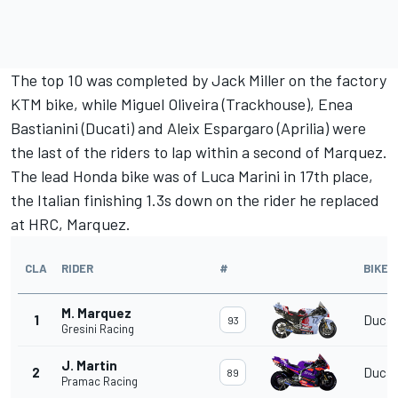
The top 10 was completed by
Jack Miller
on the factory
KTM bike, while
Miguel Oliveira
(Trackhouse),
Enea
Bastianini
(Ducati) and
Aleix Espargaro
(Aprilia) were
the last of the riders to lap within a second of Marquez.
The lead Honda bike was of
Luca Marini
in 17th place,
the Italian finishing 1.3s down on the rider he replaced
at HRC, Marquez.
CLA
RIDER
#
BIKE
M. Marquez
1
Ducat
93
Gresini Racing
J. Martin
2
Ducat
89
Pramac Racing