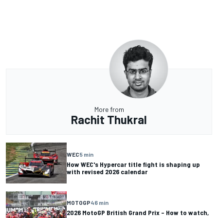
More from
Rachit Thukral
WEC
5 min
How WEC's Hypercar title fight is shaping up
with revised 2026 calendar
MOTOGP
46 min
2026 MotoGP British Grand Prix – How to watch,