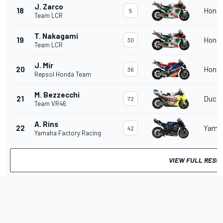
J. Zarco
18
Hond
5
Team LCR
T. Nakagami
19
Hond
30
Team LCR
J. Mir
20
Hond
36
Repsol Honda Team
M. Bezzecchi
21
Ducat
72
Team VR46
A. Rins
22
Yama
42
Yamaha Factory Racing
VIEW FULL RESU