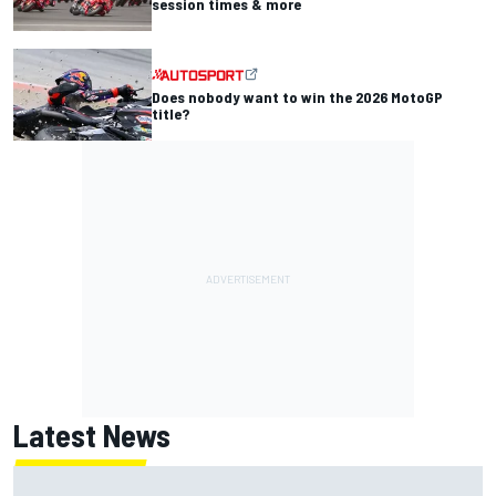
session times & more
Does nobody want to win the 2026 MotoGP
title?
Latest News