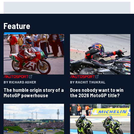
F1 2026 mid-season grades: Aston Martin seeks
redemption after shocking start
Feature
BY RACHIT THUKRAL
BY RICHARD ASHER
Does nobody want to win
The humble origin story of a
the 2026 MotoGP title?
MotoGP powerhouse