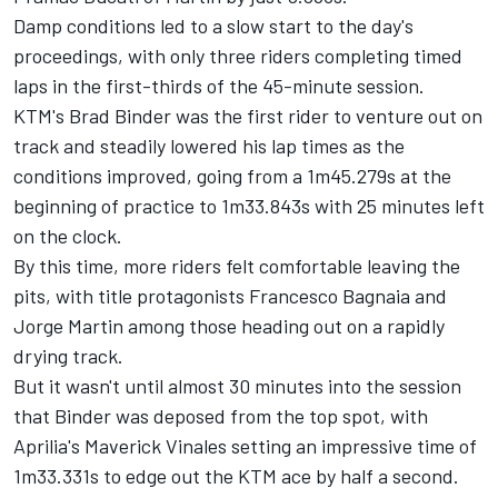
Damp conditions led to a slow start to the day's
proceedings, with only three riders completing timed
laps in the first-thirds of the 45-minute session.
KTM's
Brad Binder
was the first rider to venture out on
track and steadily lowered his lap times as the
conditions improved, going from a 1m45.279s at the
beginning of practice to 1m33.843s with 25 minutes left
on the clock.
By this time, more riders felt comfortable leaving the
pits, with title protagonists
Francesco Bagnaia
and
Jorge Martin among those heading out on a rapidly
drying track.
But it wasn't until almost 30 minutes into the session
that Binder was deposed from the top spot, with
Aprilia's Maverick Vinales setting an impressive time of
1m33.331s to edge out the KTM ace by half a second.