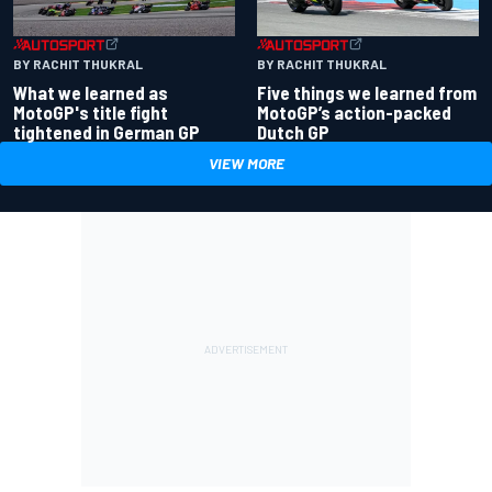
BY RACHIT THUKRAL
BY RACHIT THUKRAL
What we learned as
Five things we learned from
MotoGP's title fight
MotoGP’s action-packed
tightened in German GP
Dutch GP
VIEW MORE