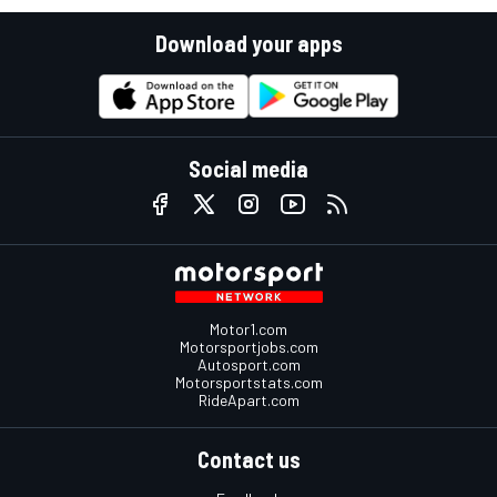
Download your apps
Social media
Motor1.com
Motorsportjobs.com
Autosport.com
Motorsportstats.com
RideApart.com
Contact us