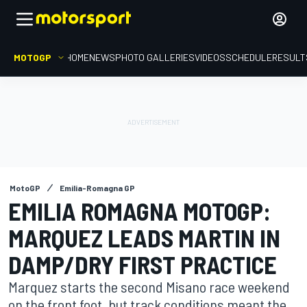
MOTOGP
HOME
NEWS
PHOTO GALLERIES
VIDEOS
SCHEDULE
RESULT
MotoGP
Emilia-Romagna GP
EMILIA ROMAGNA MOTOGP:
MARQUEZ LEADS MARTIN IN
DAMP/DRY FIRST PRACTICE
Marquez starts the second Misano race weekend
on the front foot, but track conditions meant the