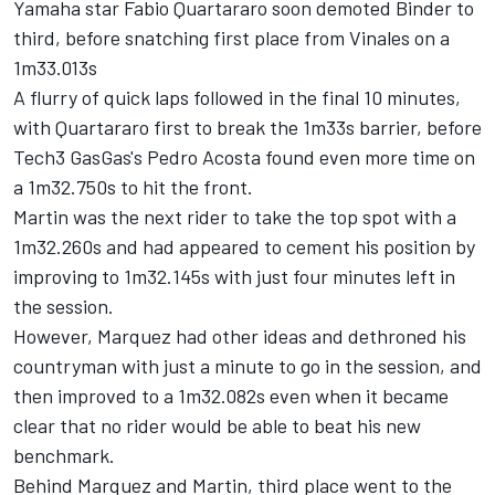
Yamaha star
Fabio Quartararo
soon demoted Binder to
third, before snatching first place from Vinales on a
1m33.013s
A flurry of quick laps followed in the final 10 minutes,
with Quartararo first to break the 1m33s barrier, before
Tech3 GasGas's
Pedro Acosta
found even more time on
a 1m32.750s to hit the front.
Martin was the next rider to take the top spot with a
1m32.260s and had appeared to cement his position by
improving to 1m32.145s with just four minutes left in
the session.
However, Marquez had other ideas and dethroned his
countryman with just a minute to go in the session, and
then improved to a 1m32.082s even when it became
clear that no rider would be able to beat his new
benchmark.
Behind Marquez and Martin, third place went to the