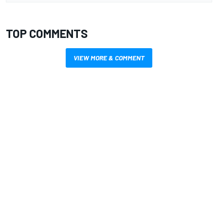
TOP COMMENTS
VIEW MORE & COMMENT