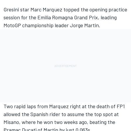
Gresini star
Marc Marquez
topped the opening practice
session for the Emilia Romagna Grand Prix, leading
MotoGP championship leader
Jorge Martin
.
Two rapid laps from Marquez right at the death of FP1
allowed the Spanish rider to assume the top spot at
Misano, where he won two weeks ago, beating the
Pramac Ducati of Martin by just 0.063s.