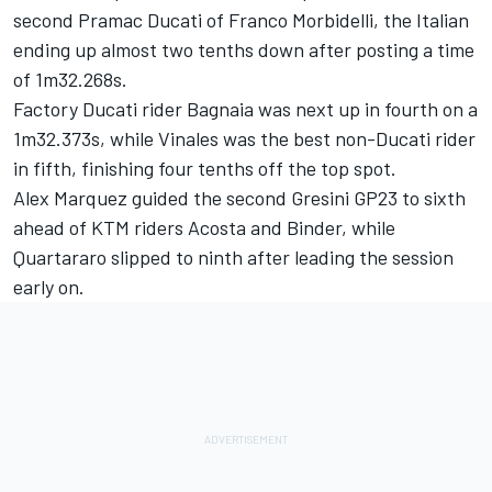
second Pramac Ducati of
Franco Morbidelli
, the Italian
ending up almost two tenths down after posting a time
of 1m32.268s.
Factory Ducati rider Bagnaia was next up in fourth on a
1m32.373s, while Vinales was the best non-Ducati rider
in fifth, finishing four tenths off the top spot.
Alex Marquez
guided the second Gresini GP23 to sixth
ahead of KTM riders Acosta and Binder, while
Quartararo slipped to ninth after leading the session
early on.