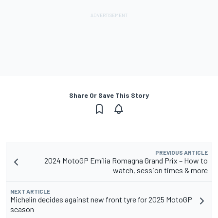
Share Or Save This Story
PREVIOUS ARTICLE
2024 MotoGP Emilia Romagna Grand Prix – How to
watch, session times & more
NEXT ARTICLE
Michelin decides against new front tyre for 2025 MotoGP
season