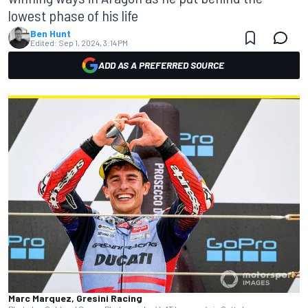
lowest phase of his life
Ben Hunt
Edited:
Sep 1, 2024, 3:14 PM
ADD AS A PREFERRED SOURCE
Marc Marquez, Gresini Racing