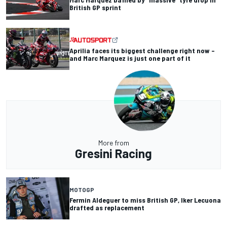
British GP sprint
Aprilia faces its biggest challenge right now –
and Marc Marquez is just one part of it
More from
Gresini Racing
MOTOGP
Fermin Aldeguer to miss British GP, Iker Lecuona
drafted as replacement