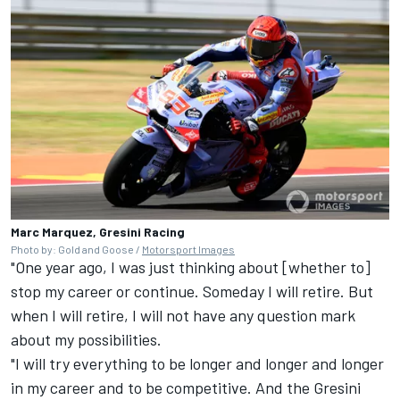
Marc Marquez, Gresini Racing
Photo by: Gold and Goose /
Motorsport Images
"One year ago, I was just thinking about [whether to]
stop my career or continue. Someday I will retire. But
when I will retire, I will not have any question mark
about my possibilities.
"I will try everything to be longer and longer and longer
in my career and to be competitive. And the Gresini