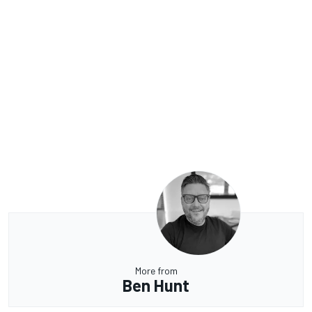
More from
Ben Hunt