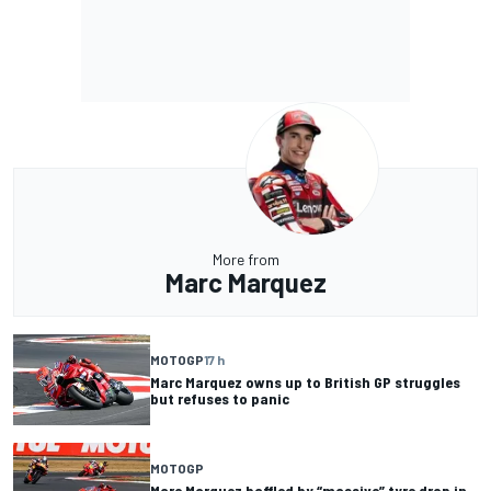
More from
Marc Marquez
MOTOGP
17 h
Marc Marquez owns up to British GP struggles
but refuses to panic
MOTOGP
Marc Marquez baffled by “massive” tyre drop in