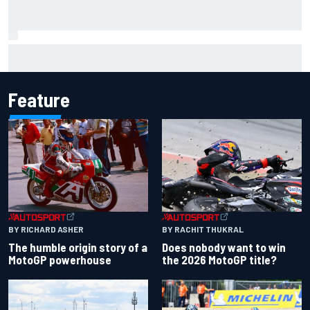
Complete NASCAR Cup points standings after Iowa 2026
Feature
BY RACHIT THUKRAL
BY RICHARD ASHER
Does nobody want to win
The humble origin story of a
the 2026 MotoGP title?
MotoGP powerhouse