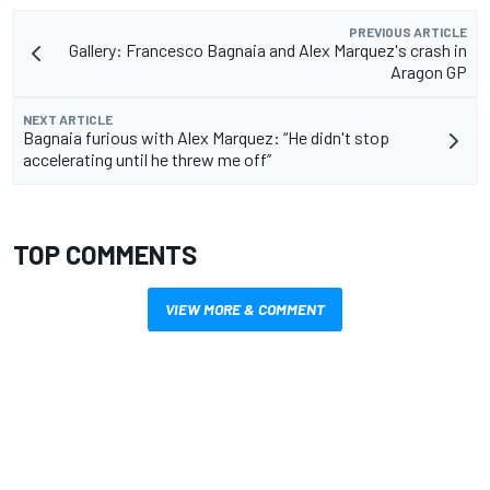
PREVIOUS ARTICLE
Gallery: Francesco Bagnaia and Alex Marquez's crash in
Aragon GP
NEXT ARTICLE
Bagnaia furious with Alex Marquez: “He didn't stop
accelerating until he threw me off”
TOP COMMENTS
VIEW MORE & COMMENT