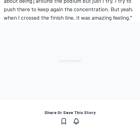
about being] around the podium but just I try, I try to
push there to keep again the concentration. But yeah,
when I crossed the finish line, it was amazing feeling."
Share Or Save This Story