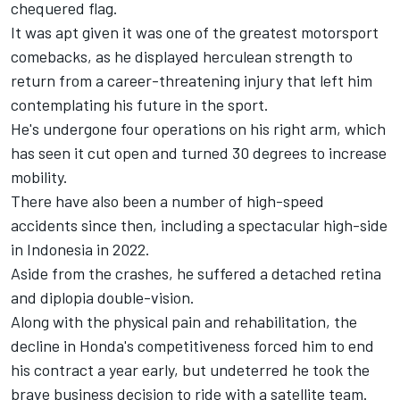
chequered flag.
It was apt given it was one of the greatest motorsport
comebacks, as he displayed herculean strength to
return from a career-threatening injury that left him
contemplating his future in the sport.
He's undergone four operations on his right arm, which
has seen it cut open and turned 30 degrees to increase
mobility.
There have also been a number of high-speed
accidents since then, including a spectacular high-side
in Indonesia in 2022.
Aside from the crashes, he suffered a detached retina
and diplopia double-vision.
Along with the physical pain and rehabilitation, the
decline in Honda's competitiveness forced him to end
his contract a year early, but undeterred he took the
brave business decision to ride with a satellite team.