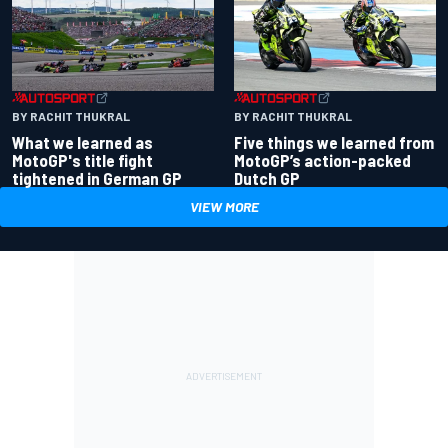
BY RACHIT THUKRAL
BY RACHIT THUKRAL
What we learned as
Five things we learned from
MotoGP's title fight
MotoGP’s action-packed
tightened in German GP
Dutch GP
VIEW MORE