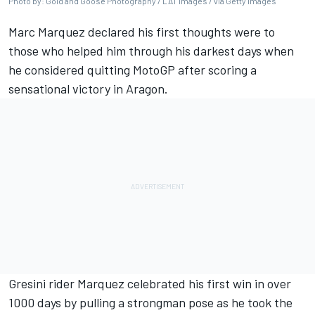
Photo by: Gold and Goose Photography / LAT Images / via Getty Images
Marc Marquez
declared his first thoughts were to
those who helped him through his darkest days when
he considered quitting MotoGP after scoring a
sensational victory in Aragon.
Gresini rider Marquez celebrated his first win in over
1000 days by pulling a strongman pose as he took the