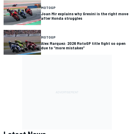
MOTOGP
Joan Mir explains why Gresini is the right move
after Honda struggles
MOTOGP
Alex Marquez: 2026 MotoGP title fight so open
due to “more mistakes”