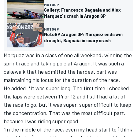
MOTOGP
Gallery: Francesco Bagnaia and Alex
Marquez's crash in Aragon GP
MOTOGP
MotoGP Aragon GP: Marquez ends win
drought, Bagnaia in scary crash
Marquez was in a class of one all weekend, winning the
sprint race and taking pole at Aragon. It was such a
cakewalk that he admitted the hardest part was
maintaining his focus for the duration of the race.
He added: "It was super long. The first time I checked
the laps were between 14 or 12 and I still had a lot of
the race to go, but it was super, super difficult to keep
the concentration. That was the most difficult part,
because I was riding super good.
"In the middle of the race, even my head start to [think