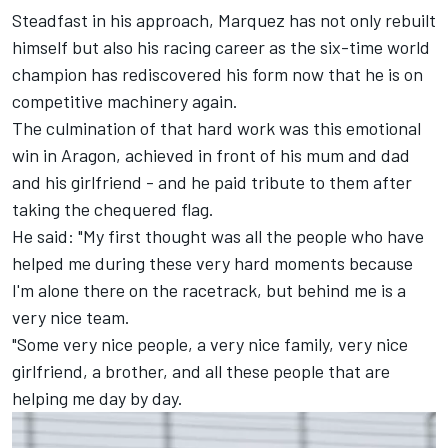
Steadfast in his approach, Marquez has not only rebuilt
himself but also his racing career as the six-time world
champion has rediscovered his form now that he is on
competitive machinery again.
The culmination of that hard work was this emotional
win in Aragon, achieved in front of his mum and dad
and his girlfriend - and he paid tribute to them after
taking the chequered flag.
He said: "My first thought was all the people who have
helped me during these very hard moments because
I'm alone there on the racetrack, but behind me is a
very nice team.
"Some very nice people, a very nice family, very nice
girlfriend, a brother, and all these people that are
helping me day by day.