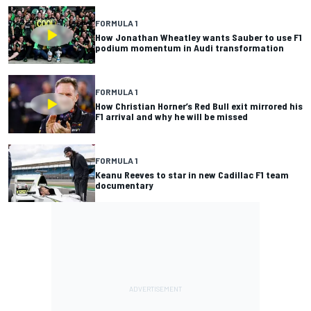
FORMULA 1
How Jonathan Wheatley wants Sauber to use F1
podium momentum in Audi transformation
FORMULA 1
How Christian Horner’s Red Bull exit mirrored his
F1 arrival and why he will be missed
FORMULA 1
Keanu Reeves to star in new Cadillac F1 team
documentary