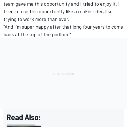
team gave me this opportunity and I tried to enjoy it. I
tried to use this opportunity like a rookie rider, like
trying to work more than ever.
"And I'm super happy after that long four years to come
back at the top of the podium."
Read Also: