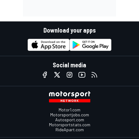
Download your apps
Social media
Motor1.com
Motorsportjobs.com
Autosport.com
Motorsportstats.com
RideApart.com