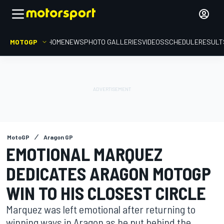
MOTOGP
HOME
NEWS
PHOTO GALLERIES
VIDEOS
SCHEDULE
RESULT
MotoGP
Aragon GP
EMOTIONAL MARQUEZ
DEDICATES ARAGON MOTOGP
WIN TO HIS CLOSEST CIRCLE
Marquez was left emotional after returning to
winning ways in Aragon as he put behind the