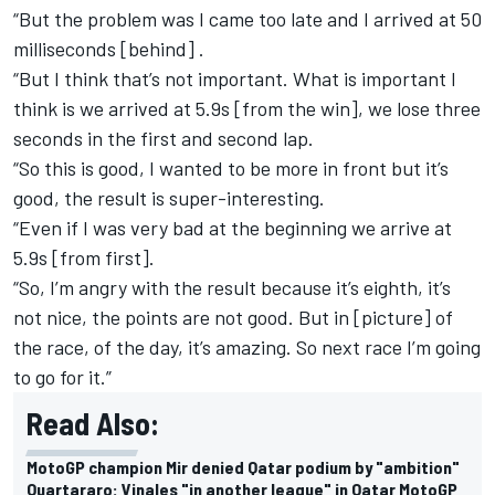
“But the problem was I came too late and I arrived at 50
milliseconds [behind] .
“But I think that’s not important. What is important I
think is we arrived at 5.9s [from the win], we lose three
seconds in the first and second lap.
“So this is good, I wanted to be more in front but it’s
good, the result is super-interesting.
“Even if I was very bad at the beginning we arrive at
5.9s [from first].
“So, I’m angry with the result because it’s eighth, it’s
not nice, the points are not good. But in [picture] of
the race, of the day, it’s amazing. So next race I’m going
to go for it.”
Read Also:
MotoGP champion Mir denied Qatar podium by "ambition"
Quartararo: Vinales "in another league" in Qatar MotoGP