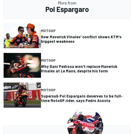
More from
Pol Espargaro
MOTOGP
How Maverick Vinales' conflict shows KTM's
biggest weakness
MOTOGP
Why Dani Pedrosa won't replace Maverick
Vinales at Le Mans, despite his form
MOTOGP
Supersub Pol Espargaro deserves to be full-
time MotoGP rider, says Pedro Acosta