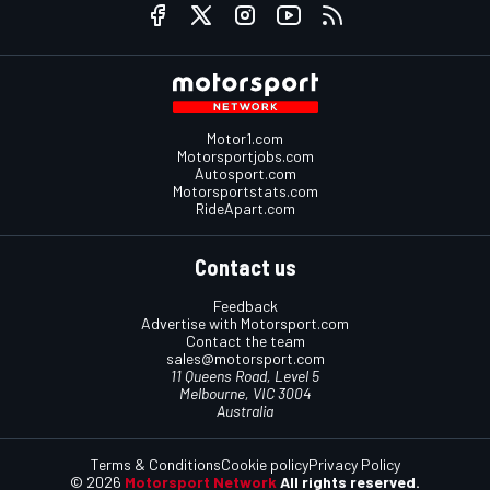
Motor1.com
Motorsportjobs.com
Autosport.com
Motorsportstats.com
RideApart.com
Contact us
Feedback
Advertise with Motorsport.com
Contact the team
sales@motorsport.com
11 Queens Road, Level 5
Melbourne, VIC 3004
Australia
Terms & Conditions
Cookie policy
Privacy Policy
© 2026
Motorsport Network
All rights reserved.