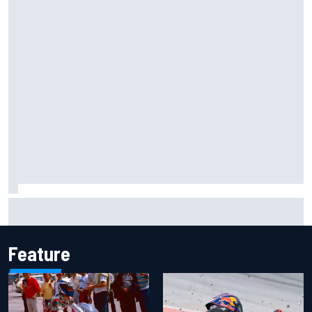
One month to make the Chase: Who’s safe and who’s
running out of time?
Feature