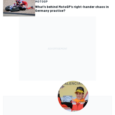
MOTOGP
What’s behind MotoGP’s right-hander chaos in
Germany practice?