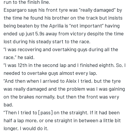
run to the finish line.
Espargaro says his front tyre was “really damaged” by
the time he found his brother on the track but insists
being beaten by the Aprilia is “not important” having
ended up just 5.9s away from victory despite the time
lost during his steady start to the race.
“I was recovering and overtaking guys during all the
race,” he said.
“I was 12th in the second lap and I finished eighth. So, I
needed to overtake guys almost every lap.
“And then when I arrived to Aleix I tried, but the tyre
was really damaged and the problem was I was gaining
on the brakes normally, but then the front was very
bad.
“Then I tried to [pass] on the straight. If it had been
half a lap more, or one straight in between a little bit
longer, I would do it.