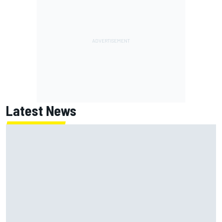
Latest News