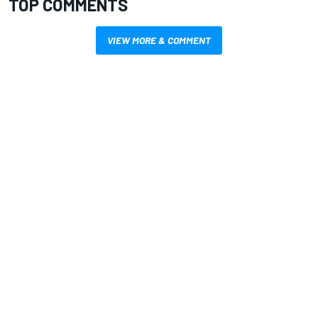
TOP COMMENTS
VIEW MORE & COMMENT