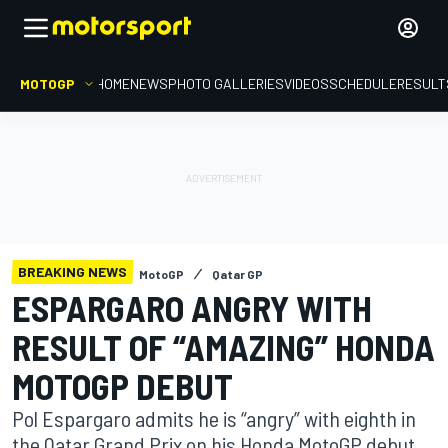
MOTOGP
HOME
NEWS
PHOTO GALLERIES
VIDEOS
SCHEDULE
RESULT
BREAKING NEWS
MotoGP
Qatar GP
ESPARGARO ANGRY WITH
RESULT OF “AMAZING” HONDA
MOTOGP DEBUT
Pol Espargaro admits he is “angry” with eighth in
the Qatar Grand Prix on his Honda MotoGP debut,