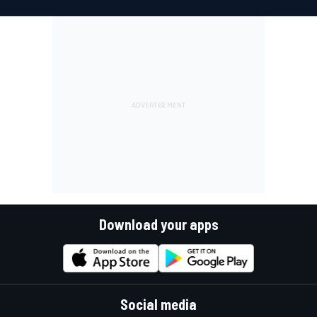
Download your apps
Social media