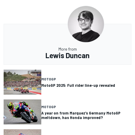
More from
Lewis Duncan
MOTOGP
MotoGP 2025: Full rider line-up revealed
MOTOGP
A year on from Marquez’s Germany MotoGP
meltdown, has Honda improved?