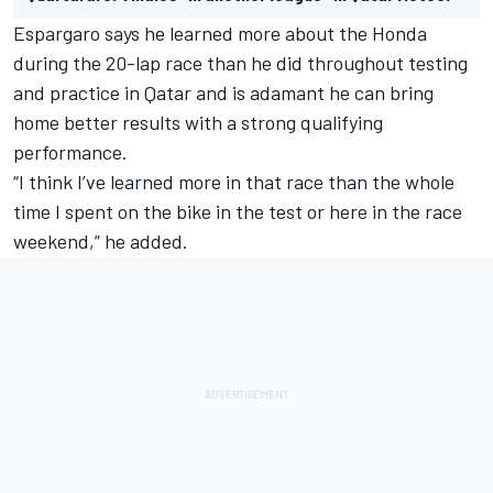
Espargaro says he learned more about the Honda
during the 20-lap race than he did throughout testing
and practice in Qatar and is adamant he can bring
home better results with a strong qualifying
performance.
“I think I’ve learned more in that race than the whole
time I spent on the bike in the test or here in the race
weekend,” he added.