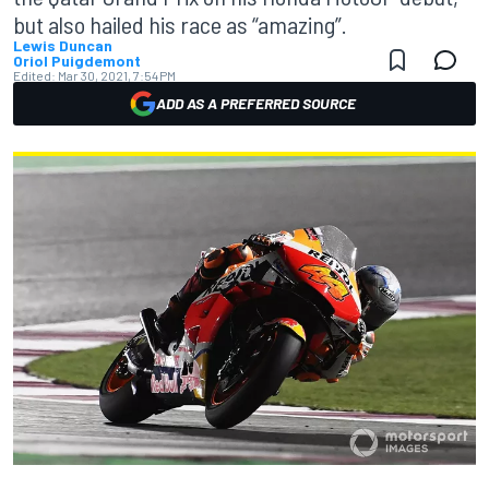
but also hailed his race as “amazing”.
Lewis Duncan
Oriol Puigdemont
Edited:
Mar 30, 2021, 7:54 PM
ADD AS A PREFERRED SOURCE