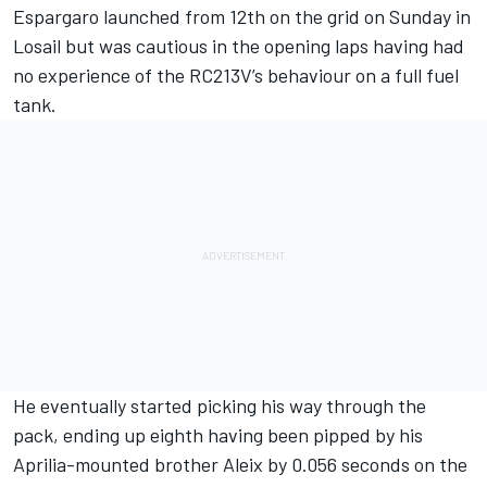
Espargaro launched from 12th on the grid on Sunday in
Losail but was cautious in the opening laps having had
no experience of the RC213V’s behaviour on a full fuel
tank.
He eventually started picking his way through the
pack, ending up eighth having been pipped by his
Aprilia-mounted brother Aleix by 0.056 seconds on the