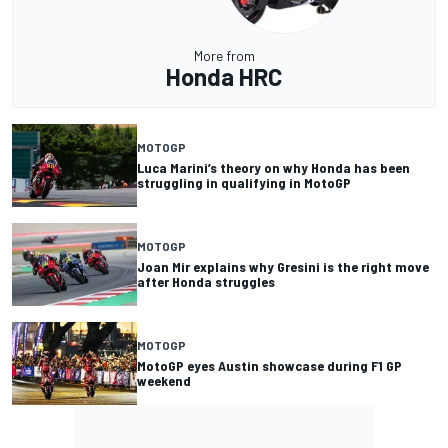
More from
Honda HRC
MOTOGP
Luca Marini’s theory on why Honda has been
struggling in qualifying in MotoGP
MOTOGP
Joan Mir explains why Gresini is the right move
after Honda struggles
MOTOGP
MotoGP eyes Austin showcase during F1 GP
weekend