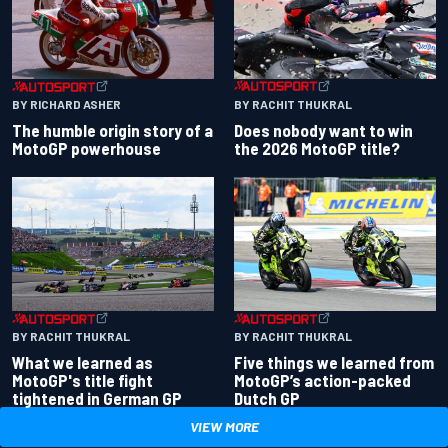
BY RACHIT THUKRAL
BY RICHARD ASHER
Does nobody want to win
The humble origin story of a
the 2026 MotoGP title?
MotoGP powerhouse
BY RACHIT THUKRAL
BY RACHIT THUKRAL
What we learned as
Five things we learned from
MotoGP's title fight
MotoGP’s action-packed
tightened in German GP
Dutch GP
VIEW MORE