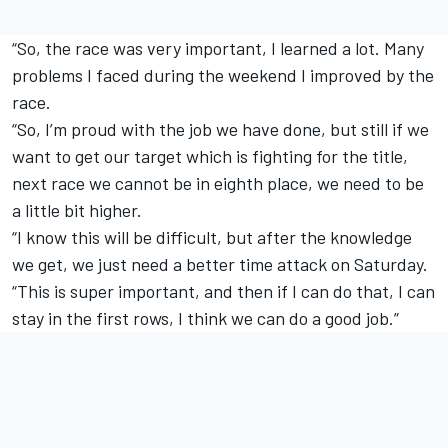
“So, the race was very important, I learned a lot. Many
problems I faced during the weekend I improved by the
race.
“So, I’m proud with the job we have done, but still if we
want to get our target which is fighting for the title,
next race we cannot be in eighth place, we need to be
a little bit higher.
“I know this will be difficult, but after the knowledge
we get, we just need a better time attack on Saturday.
“This is super important, and then if I can do that, I can
stay in the first rows, I think we can do a good job.”