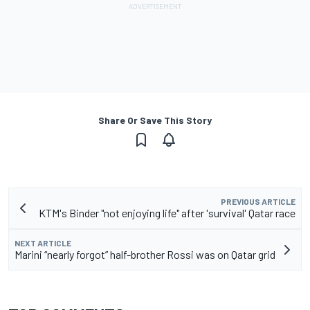
Share Or Save This Story
PREVIOUS ARTICLE
KTM's Binder "not enjoying life" after 'survival' Qatar race
NEXT ARTICLE
Marini “nearly forgot” half-brother Rossi was on Qatar grid