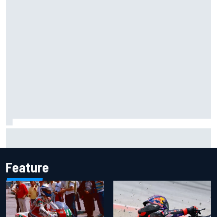
MotoGP British GP: Raul Fernandez dominates as Jorge
Martin extends points lead
Feature