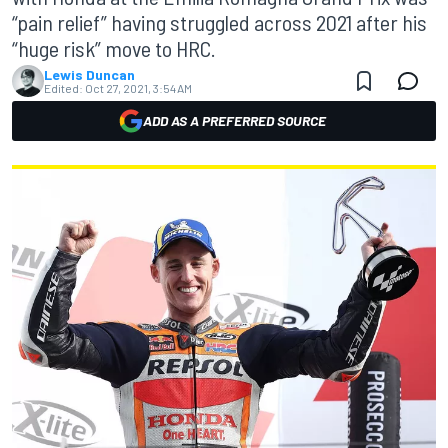
“pain relief” having struggled across 2021 after his
“huge risk” move to HRC.
Lewis Duncan
Edited:
Oct 27, 2021, 3:54 AM
ADD AS A PREFERRED SOURCE