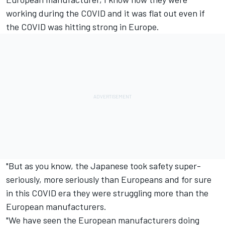
working during the COVID and it was flat out even if
the COVID was hitting strong in Europe.
"But as you know, the Japanese took safety super-
seriously, more seriously than Europeans and for sure
in this COVID era they were struggling more than the
European manufacturers.
"We have seen the European manufacturers doing