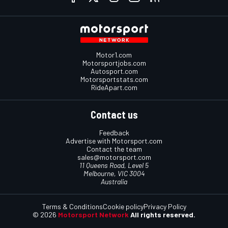
Motor1.com
Motorsportjobs.com
Autosport.com
Motorsportstats.com
RideApart.com
Contact us
Feedback
Advertise with Motorsport.com
Contact the team
sales@motorsport.com
11 Queens Road, Level 5
Melbourne, VIC 3004
Australia
Terms & Conditions
Cookie policy
Privacy Policy
© 2026
Motorsport Network
All rights reserved.