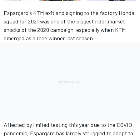
Espargaro's KTM exit and signing to the factory Honda
squad for 2021 was one of the biggest rider market
shocks of the 2020 campaign, especially when KTM
emerged as a race winner last season.
Affected by limited testing this year due to the COVID
pandemic, Espargaro has largely struggled to adapt to