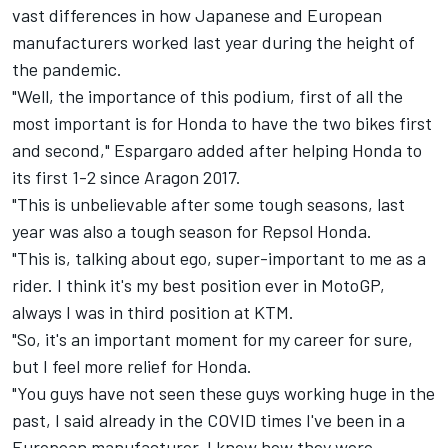
vast differences in how Japanese and European
manufacturers worked last year during the height of
the pandemic.
"Well, the importance of this podium, first of all the
most important is for Honda to have the two bikes first
and second," Espargaro added after helping Honda to
its first 1-2 since Aragon 2017.
"This is unbelievable after some tough seasons, last
year was also a tough season for Repsol Honda.
"This is, talking about ego, super-important to me as a
rider. I think it's my best position ever in MotoGP,
always I was in third position at KTM.
"So, it's an important moment for my career for sure,
but I feel more relief for Honda.
"You guys have not seen these guys working huge in the
past, I said already in the COVID times I've been in a
European manufacturer, I know how they were