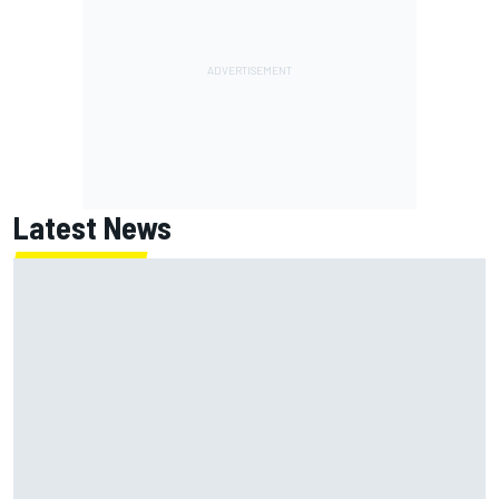
Latest News