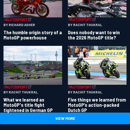
BY RACHIT THUKRAL
BY RICHARD ASHER
Does nobody want to win
The humble origin story of a
the 2026 MotoGP title?
MotoGP powerhouse
BY RACHIT THUKRAL
BY RACHIT THUKRAL
What we learned as
Five things we learned from
MotoGP's title fight
MotoGP’s action-packed
tightened in German GP
Dutch GP
VIEW MORE