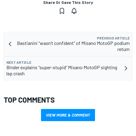
Share Or Save This Story
PREVIOUS ARTICLE
Bastianini “wasn’t confident” of Misano MotoGP podium
return
NEXT ARTICLE
Binder explains “super-stupid” Misano MotoGP sighting
lap crash
TOP COMMENTS
VIEW MORE & COMMENT