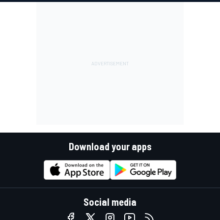
Download your apps
Social media