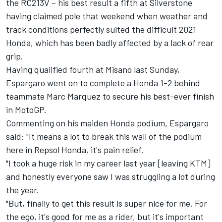
the RC213V – his best result a fifth at Silverstone
having claimed pole that weekend when weather and
track conditions perfectly suited the difficult 2021
Honda, which has been badly affected by a lack of rear
grip.
Having qualified fourth at Misano last Sunday,
Espargaro went on to complete a Honda 1-2 behind
teammate
Marc Marquez
to secure his best-ever finish
in MotoGP.
Commenting on his maiden Honda podium, Espargaro
said: "It means a lot to break this wall of the podium
here in Repsol Honda, it's pain relief.
"I took a huge risk in my career last year [leaving KTM]
and honestly everyone saw I was struggling a lot during
the year.
"But, finally to get this result is super nice for me. For
the ego, it's good for me as a rider, but it's important