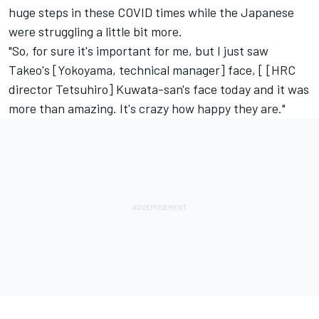
huge steps in these COVID times while the Japanese
were struggling a little bit more.
"So, for sure it's important for me, but I just saw
Takeo's [Yokoyama, technical manager] face, [ [HRC
director Tetsuhiro] Kuwata-san's face today and it was
more than amazing. It's crazy how happy they are."