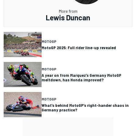
More from
Lewis Duncan
MOTOGP
MotoGP 2025: Full rider line-up revealed
MOTOGP
A year on from Marquez’s Germany MotoGP
meltdown, has Honda improved?
MOTOGP
What’s behind MotoGP’s right-hander chaos in
Germany practice?