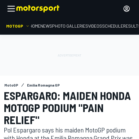
MOTOGP
HOME
NEWS
PHOTO GALLERIES
VIDEOS
SCHEDULE
RESULT
MotoGP
Emilia Romagna GP
ESPARGARO: MAIDEN HONDA
MOTOGP PODIUM "PAIN
RELIEF"
Pol Espargaro says his maiden MotoGP podium
with Honda at the Emilia Romagna Grand Prix was