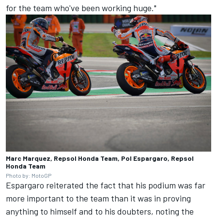
for the team who've been working huge."
Marc Marquez, Repsol Honda Team, Pol Espargaro, Repsol
Honda Team
Photo by: MotoGP
Espargaro reiterated the fact that his podium was far
more important to the team than it was in proving
anything to himself and to his doubters, noting the