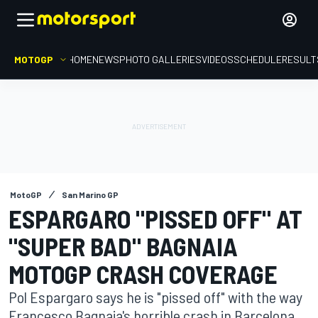
MOTOGP
HOME
NEWS
PHOTO GALLERIES
VIDEOS
SCHEDULE
RESULT
MotoGP
San Marino GP
ESPARGARO "PISSED OFF" AT
"SUPER BAD" BAGNAIA
MOTOGP CRASH COVERAGE
Pol Espargaro says he is "pissed off" with the way
Francesco Bagnaia's horrible crash in Barcelona