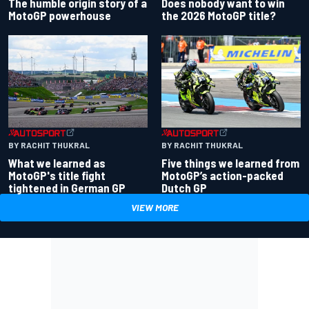
Does nobody want to win
The humble origin story of a
the 2026 MotoGP title?
MotoGP powerhouse
BY RACHIT THUKRAL
BY RACHIT THUKRAL
What we learned as
Five things we learned from
MotoGP's title fight
MotoGP’s action-packed
tightened in German GP
Dutch GP
VIEW MORE