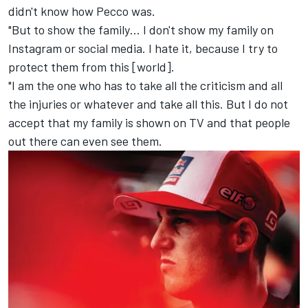
didn't know how Pecco was.
"But to show the family… I don't show my family on
Instagram or social media. I hate it, because I try to
protect them from this [world].
"I am the one who has to take all the criticism and all
the injuries or whatever and take all this. But I do not
accept that my family is shown on TV and that people
out there can even see them.