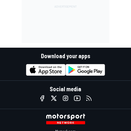
Download your apps
Social media