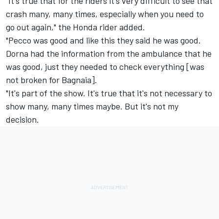
"It's true that for the riders it's very difficult to see that
crash many, many times, especially when you need to
go out again," the Honda rider added.
"Pecco was good and like this they said he was good.
Dorna had the information from the ambulance that he
was good, just they needed to check everything [was
not broken for Bagnaia].
"It's part of the show. It's true that it's not necessary to
show many, many times maybe. But it's not my
decision.