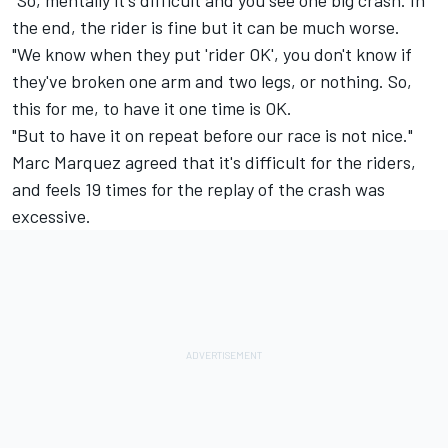
"So, mentally it's difficult and you see one big crash. In
the end, the rider is fine but it can be much worse.
"We know when they put 'rider OK', you don't know if
they've broken one arm and two legs, or nothing. So,
this for me, to have it one time is OK.
"But to have it on repeat before our race is not nice."
Marc Marquez
agreed that it's difficult for the riders,
and feels 19 times for the replay of the crash was
excessive.