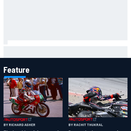
Report: Sergio Perez's management in Williams talks as
Carlos Sainz's future remains unclear
Feature
BY RACHIT THUKRAL
BY RICHARD ASHER