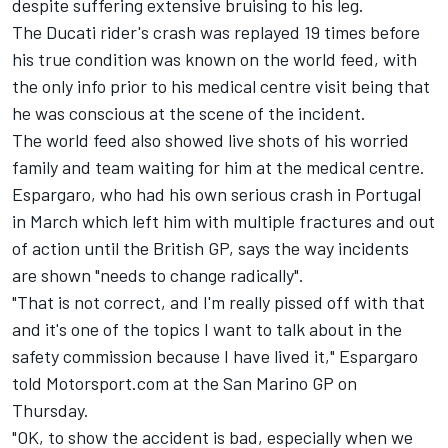
despite suffering extensive bruising to his leg.
The Ducati rider's crash was replayed 19 times before
his true condition was known on the world feed, with
the only info prior to his medical centre visit being that
he was conscious at the scene of the incident.
The world feed also showed live shots of his worried
family and team waiting for him at the medical centre.
Espargaro, who had his own serious crash in Portugal
in March which left him with multiple fractures and out
of action until the British GP, says the way incidents
are shown "needs to change radically".
"That is not correct, and I'm really pissed off with that
and it's one of the topics I want to talk about in the
safety commission because I have lived it," Espargaro
told Motorsport.com at the San Marino GP on
Thursday.
"OK, to show the accident is bad, especially when we