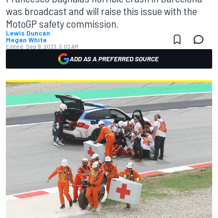
was broadcast and will raise this issue with the
MotoGP safety commission.
Lewis Duncan
Megan White
Edited:
Sep 9, 2023, 3:02 AM
ADD AS A PREFERRED SOURCE