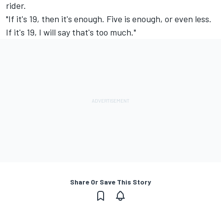
rider.
"If it's 19, then it's enough. Five is enough, or even less.
If it's 19, I will say that's too much."
Share Or Save This Story