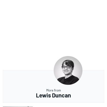
More from
Lewis Duncan