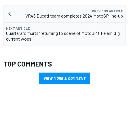
PREVIOUS ARTICLE
VR46 Ducati team completes 2024 MotoGP line-up
NEXT ARTICLE
Quartararo "hurts" returning to scene of MotoGP title amid
current woes
TOP COMMENTS
VIEW MORE & COMMENT