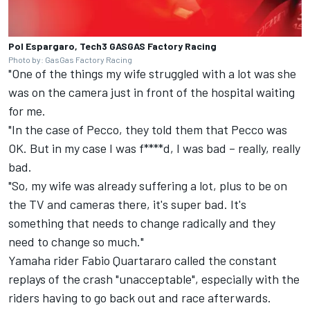
Pol Espargaro, Tech3 GASGAS Factory Racing
Photo by: GasGas Factory Racing
"One of the things my wife struggled with a lot was she
was on the camera just in front of the hospital waiting
for me.
"In the case of Pecco, they told them that Pecco was
OK. But in my case I was f****d, I was bad – really, really
bad.
"So, my wife was already suffering a lot, plus to be on
the TV and cameras there, it's super bad. It's
something that needs to change radically and they
need to change so much."
Yamaha rider
Fabio Quartararo
called the constant
replays of the crash "unacceptable", especially with the
riders having to go back out and race afterwards.