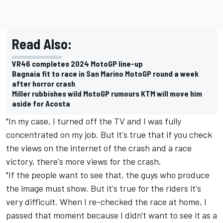
Read Also:
VR46 completes 2024 MotoGP line-up
Bagnaia fit to race in San Marino MotoGP round a week
after horror crash
Miller rubbishes wild MotoGP rumours KTM will move him
aside for Acosta
"In my case, I turned off the TV and I was fully
concentrated on my job. But it's true that if you check
the views on the internet of the crash and a race
victory, there's more views for the crash.
"If the people want to see that, the guys who produce
the image must show. But it's true for the riders it's
very difficult. When I re-checked the race at home, I
passed that moment because I didn't want to see it as a