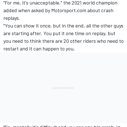
"For me, it's unacceptable," the 2021 world champion
added when asked by Motorsport.com about crash
replays.
"You can show it once, but in the end, all the other guys
are starting after. You put it one time on replay, but
you need to think there are 20 other riders who need to
restart and it can happen to you.