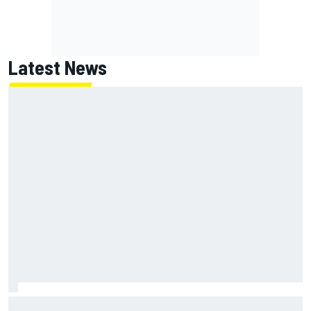
Latest News
Report: Red Bull finds Gianpiero Lambiase F1 replacement