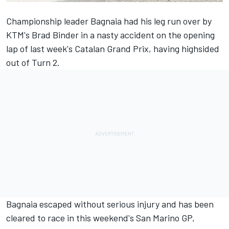
Championship leader Bagnaia had his leg run over by
KTM's
Brad Binder
in a nasty accident on the opening
lap of last week's Catalan Grand Prix, having highsided
out of Turn 2.
Bagnaia escaped without serious injury and has been
cleared to race in this weekend's San Marino GP,