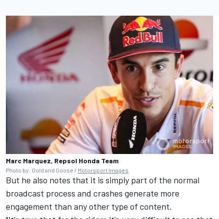
Marc Marquez, Repsol Honda Team
Photo by: Gold and Goose /
Motorsport Images
But he also notes that it is simply part of the normal
broadcast process and crashes generate more
engagement than any other type of content.