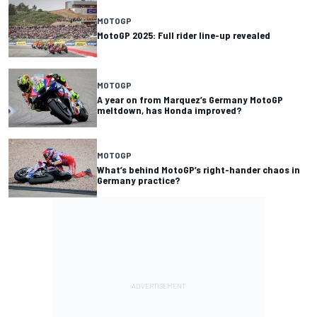
MOTOGP
MotoGP 2025: Full rider line-up revealed
MOTOGP
A year on from Marquez’s Germany MotoGP
meltdown, has Honda improved?
MOTOGP
What’s behind MotoGP’s right-hander chaos in
Germany practice?