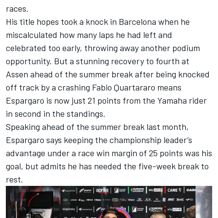
races.
His title hopes
took a knock in Barcelona when he
miscalculated how many laps he had left
and
celebrated too early, throwing away another podium
opportunity. But
a stunning recovery to fourth at
Assen ahead of the summer break
after being knocked
off track by a crashing
Fabio Quartararo
means
Espargaro is now just 21 points from the Yamaha rider
in second in the standings.
Speaking ahead of the summer break last month,
Espargaro says keeping the championship leader’s
advantage under a race win margin of 25 points was his
goal, but admits he has needed the five-week break to
rest.