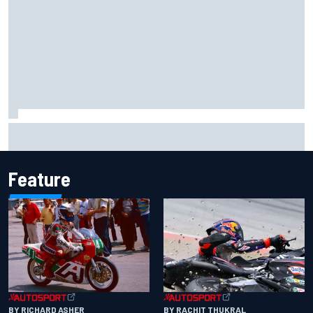
Carson Kvapil wins NASCAR O'Reilly Iowa race after
chaotic overtime restart
Feature
BY RACHIT THUKRAL
BY RICHARD ASHER