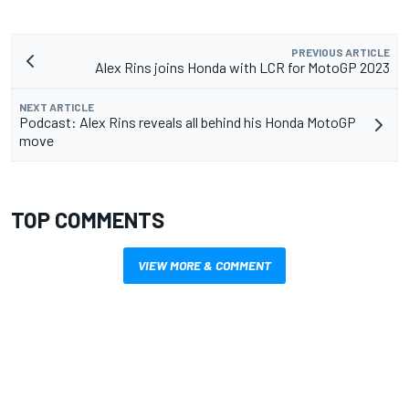
PREVIOUS ARTICLE
Alex Rins joins Honda with LCR for MotoGP 2023
NEXT ARTICLE
Podcast: Alex Rins reveals all behind his Honda MotoGP
move
TOP COMMENTS
VIEW MORE & COMMENT