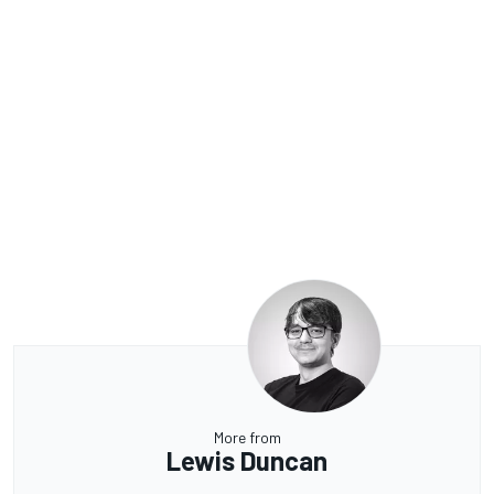
More from
Lewis Duncan