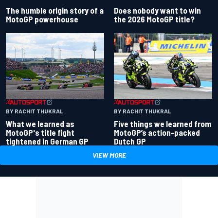
Does nobody want to win
The humble origin story of a
the 2026 MotoGP title?
MotoGP powerhouse
BY RACHIT THUKRAL
BY RACHIT THUKRAL
What we learned as
Five things we learned from
MotoGP's title fight
MotoGP’s action-packed
tightened in German GP
Dutch GP
VIEW MORE