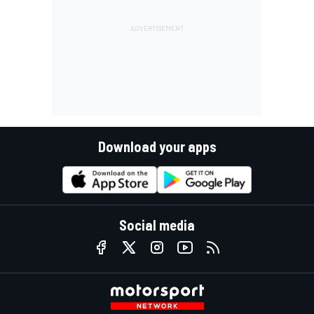
Download your apps
Social media