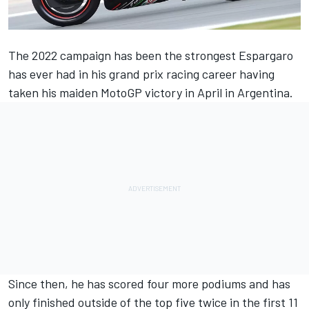
The 2022 campaign has been the strongest Espargaro
has ever had in his grand prix racing career having
taken his maiden MotoGP victory in April in Argentina.
Since then, he has scored four more podiums and has
only finished outside of the top five twice in the first 11