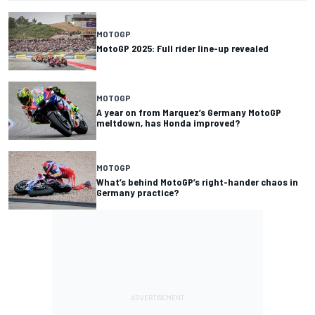
MOTOGP
MotoGP 2025: Full rider line-up revealed
MOTOGP
A year on from Marquez’s Germany MotoGP
meltdown, has Honda improved?
MOTOGP
What’s behind MotoGP’s right-hander chaos in
Germany practice?