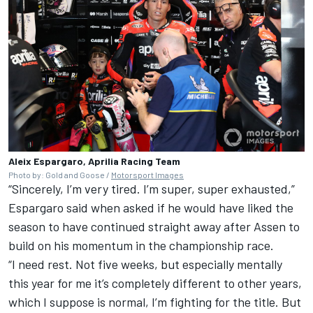
Aleix Espargaro, Aprilia Racing Team
Photo by: Gold and Goose /
Motorsport Images
“Sincerely, I’m very tired. I’m super, super exhausted,”
Espargaro said when asked if he would have liked the
season to have continued straight away after Assen to
build on his momentum in the championship race.
“I need rest. Not five weeks, but especially mentally
this year for me it’s completely different to other years,
which I suppose is normal, I’m fighting for the title. But