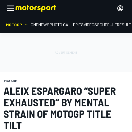
MOTOGP
HOME
NEWS
PHOTO GALLERIES
VIDEOS
SCHEDULE
RESULT
MotoGP
ALEIX ESPARGARO “SUPER
EXHAUSTED” BY MENTAL
STRAIN OF MOTOGP TITLE
TILT