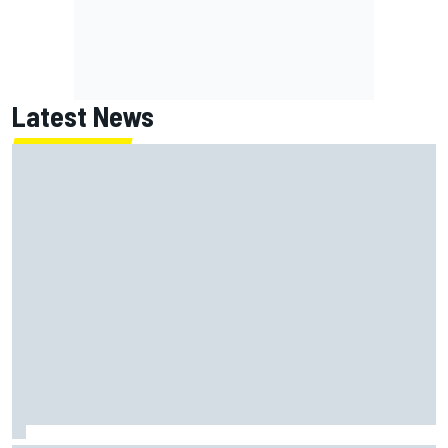
Latest News