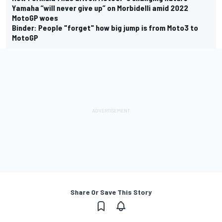
Yamaha “will never give up” on Morbidelli amid 2022
MotoGP woes
Binder: People "forget" how big jump is from Moto3 to
MotoGP
Share Or Save This Story