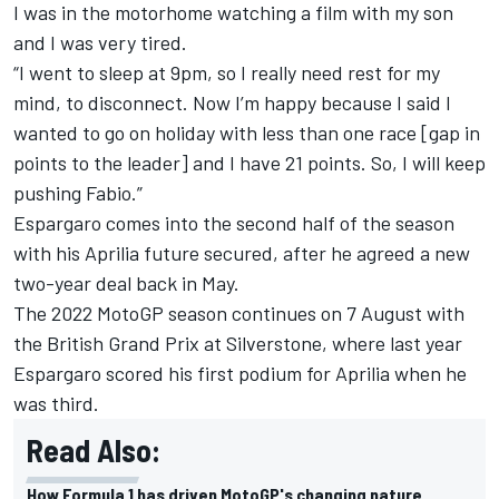
I was in the motorhome watching a film with my son
and I was very tired.
“I went to sleep at 9pm, so I really need rest for my
mind, to disconnect. Now I’m happy because I said I
wanted to go on holiday with less than one race [gap in
points to the leader] and I have 21 points. So, I will keep
pushing Fabio.”
Espargaro comes into the second half of the season
with his Aprilia future secured, after he agreed a new
two-year deal back in May.
The 2022 MotoGP season continues on 7 August with
the British Grand Prix at Silverstone, where last year
Espargaro scored his first podium for Aprilia when he
was third.
Read Also:
How Formula 1 has driven MotoGP's changing nature