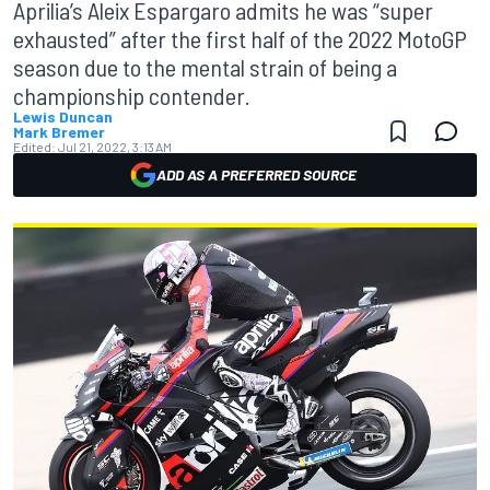
Aprilia’s Aleix Espargaro admits he was “super
exhausted” after the first half of the 2022 MotoGP
season due to the mental strain of being a
championship contender.
Lewis Duncan
Mark Bremer
Edited:
Jul 21, 2022, 3:13 AM
ADD AS A PREFERRED SOURCE