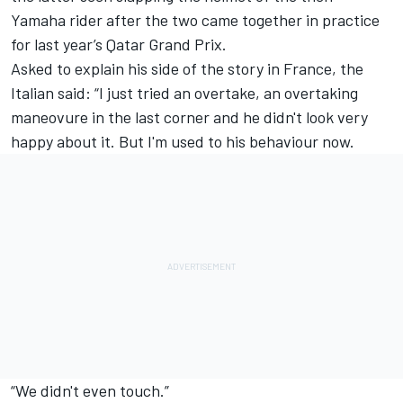
Yamaha rider after the two came together in practice
for last year’s Qatar Grand Prix.
Asked to explain his side of the story in France, the
Italian said: “I just tried an overtake, an overtaking
maneovure in the last corner and he didn't look very
happy about it. But I'm used to his behaviour now.
“We didn't even touch.”