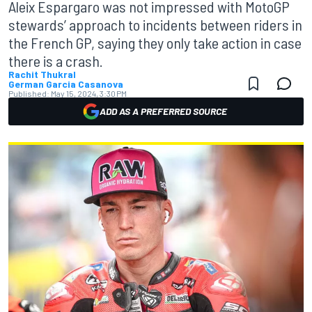
Aleix Espargaro was not impressed with MotoGP
stewards’ approach to incidents between riders in
the French GP, saying they only take action in case
there is a crash.
Rachit Thukral
German Garcia Casanova
Published:
May 15, 2024, 3:30 PM
ADD AS A PREFERRED SOURCE