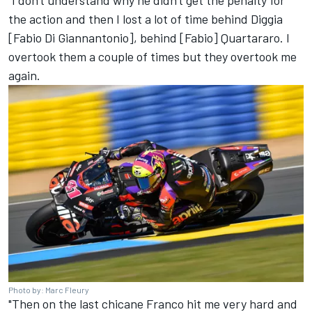
“I don't understand why he didn't get the penalty for
the action and then I lost a lot of time behind Diggia
[
Fabio Di Giannantonio
], behind [Fabio] Quartararo. I
overtook them a couple of times but they overtook me
again.
Photo by: Marc Fleury
"Then on the last chicane Franco hit me very hard and