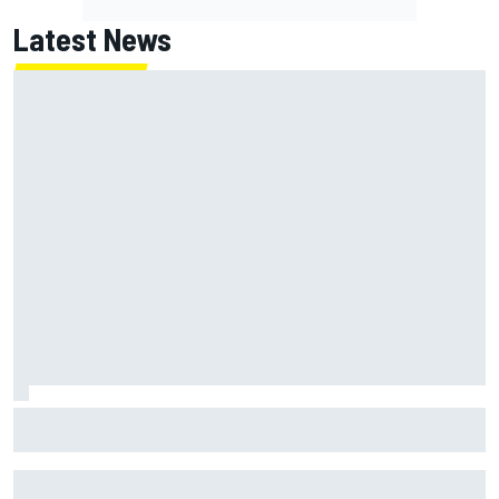
Latest News
Jack Miller says post-MotoGP decision is nearing amid
Yamaha WSBK rumours