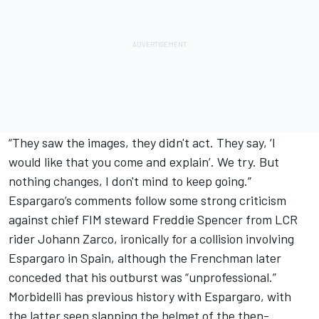
“They saw the images, they didn't act. They say, ‘I
would like that you come and explain’. We try. But
nothing changes, I don't mind to keep going.”
Espargaro’s comments follow some strong criticism
against chief FIM steward Freddie Spencer from LCR
rider
Johann Zarco
, ironically for a collision involving
Espargaro in Spain, although the Frenchman later
conceded that his outburst was “unprofessional.”
Morbidelli has previous history with Espargaro, with
the latter seen slapping the helmet of the then-