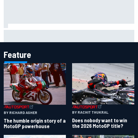
Iowa Speedway secures July 4th race for 2027 NASCAR
Cup season
Feature
BY RACHIT THUKRAL
BY RICHARD ASHER
Does nobody want to win
The humble origin story of a
the 2026 MotoGP title?
MotoGP powerhouse