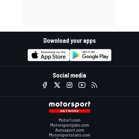
Download your apps
Social media
Motor1.com
Motorsportjobs.com
Autosport.com
Motorsportstats.com