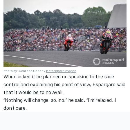
Photo by: Gold and Goose /
Motorsport Images
When asked if he planned on speaking to the race
control and explaining his point of view, Espargaro said
that it would be to no avail.
“Nothing will change, so, no,” he said. “I'm relaxed, I
don't care.