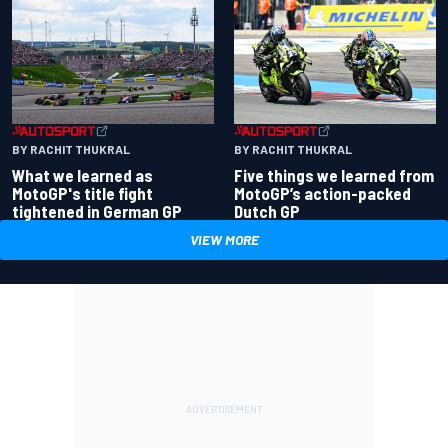
BY RACHIT THUKRAL
BY RACHIT THUKRAL
What we learned as
Five things we learned from
MotoGP's title fight
MotoGP’s action-packed
tightened in German GP
Dutch GP
VIEW MORE