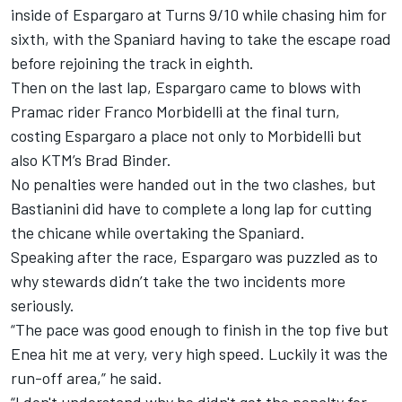
inside of Espargaro at Turns 9/10 while chasing him for
sixth, with the Spaniard having to take the escape road
before rejoining the track in eighth.
Then on the last lap, Espargaro came to blows with
Pramac rider
Franco Morbidelli
at the final turn,
costing Espargaro a place not only to Morbidelli but
also KTM’s
Brad Binder
.
No penalties were handed out in the two clashes, but
Bastianini did have to complete a long lap for cutting
the chicane while overtaking the Spaniard.
Speaking after the race, Espargaro was puzzled as to
why stewards didn’t take the two incidents more
seriously.
“The pace was good enough to finish in the top five but
Enea hit me at very, very high speed. Luckily it was the
run-off area,” he said.