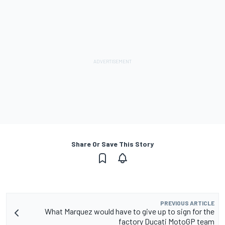
Share Or Save This Story
PREVIOUS ARTICLE
What Marquez would have to give up to sign for the
factory Ducati MotoGP team