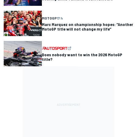
MOTOGP
17 h
Marc Marquez on championship hopes: “Another
MotoGP title will not change my life”
Does nobody want to win the 2026 MotoGP
title?