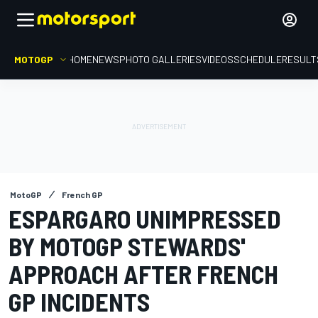
MOTOGP
HOME
NEWS
PHOTO GALLERIES
VIDEOS
SCHEDULE
RESULT
MotoGP
French GP
ESPARGARO UNIMPRESSED
BY MOTOGP STEWARDS'
APPROACH AFTER FRENCH
GP INCIDENTS