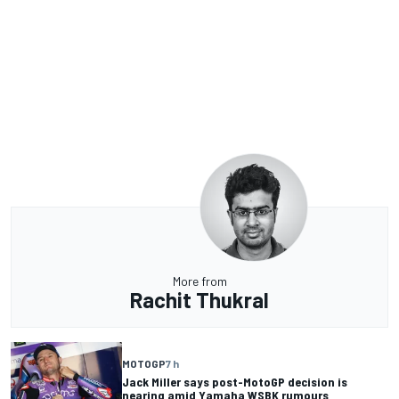
More from
Rachit Thukral
MOTOGP
7 h
Jack Miller says post-MotoGP decision is
nearing amid Yamaha WSBK rumours