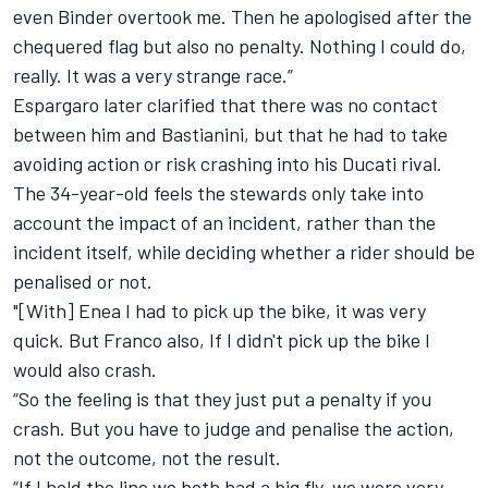
even Binder overtook me. Then he apologised after the
chequered flag but also no penalty. Nothing I could do,
really. It was a very strange race.”
Espargaro later clarified that there was no contact
between him and Bastianini, but that he had to take
avoiding action or risk crashing into his Ducati rival.
The 34-year-old feels the stewards only take into
account the impact of an incident, rather than the
incident itself, while deciding whether a rider should be
penalised or not.
"[With] Enea I had to pick up the bike, it was very
quick. But Franco also, If I didn't pick up the bike I
would also crash.
“So the feeling is that they just put a penalty if you
crash. But you have to judge and penalise the action,
not the outcome, not the result.
“If I hold the line we both had a big fly, we were very