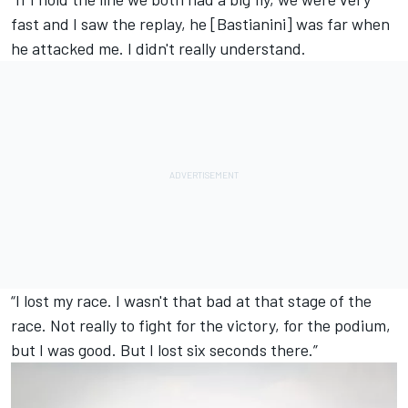
fast and I saw the replay, he [Bastianini] was far when
he attacked me. I didn't really understand.
“I lost my race. I wasn't that bad at that stage of the
race. Not really to fight for the victory, for the podium,
but I was good. But I lost six seconds there.”