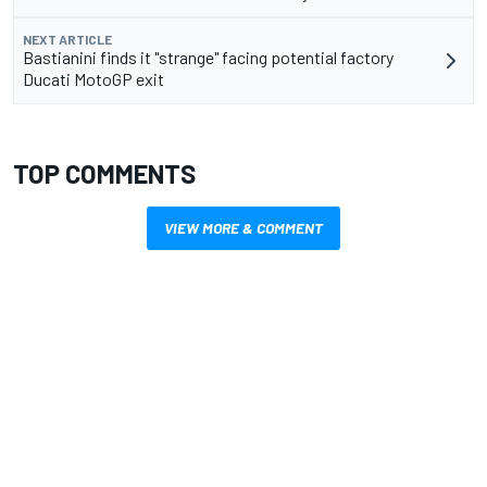
NEXT ARTICLE
Bastianini finds it "strange" facing potential factory
Ducati MotoGP exit
TOP COMMENTS
VIEW MORE & COMMENT