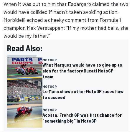
When it was put to him that Espargaro claimed the two
would have collided if hadn’t taken avoiding action,
Morbidelli echoed a cheeky comment from Formula 1
champion Max Verstappen: “If my mother had balls, she
would be my father.”
Read Also:
MOTOGP
What Marquez would have to give up to
sign for the factory Ducati MotoGP
team
MOTOGP
Le Mans shows other MotoGP races how
to succeed
MOTOGP
Acosta: French GP was first chance for
"something big" in MotoGP