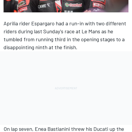
Aprilia rider Espargaro had a run-in with two different
riders during last Sunday's race at Le Mans as he
tumbled from running third in the opening stages to a
disappointing ninth at the finish.
On lap seven,
Enea Bastianini
threw his Ducati up the