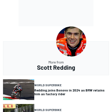
More from
Scott Redding
WORLD SUPERBIKE
Redding joins Bonovo in 2024 as BMW retains
him as factory rider
WORLD SUPERBIKE