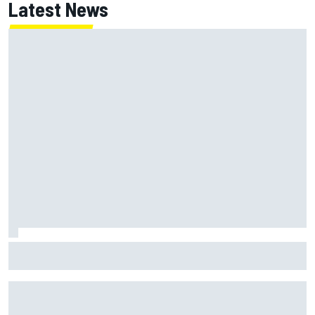
Latest News
Chase Elliott sustains damage in NASCAR Cup Iowa
practice crash