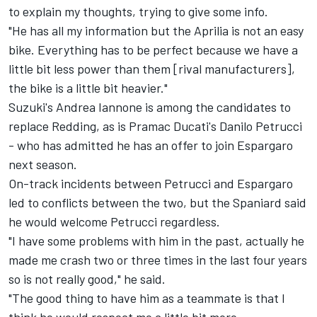
to explain my thoughts, trying to give some info.
"He has all my information but the Aprilia is not an easy
bike. Everything has to be perfect because we have a
little bit less power than them [rival manufacturers],
the bike is a little bit heavier."
Suzuki's Andrea Iannone is among the candidates to
replace Redding, as is Pramac Ducati's Danilo Petrucci
- who
has admitted he has an offer to join Espargaro
next season
.
On-track incidents between Petrucci and Espargaro
led to conflicts between the two, but the Spaniard said
he would welcome Petrucci regardless.
"I have some problems with him in the past, actually he
made me crash two or three times in the last four years
so is not really good," he said.
"The good thing to have him as a teammate is that I