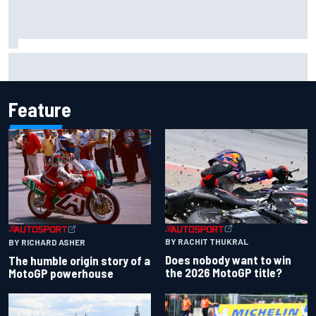
Scott McLaughlin urges patience as David Malukas chases
IndyCar title
Feature
BY RACHIT THUKRAL
BY RICHARD ASHER
Does nobody want to win
The humble origin story of a
the 2026 MotoGP title?
MotoGP powerhouse