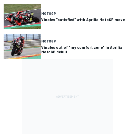
MOTOGP
Vinales “satisfied” with Aprilia MotoGP move
MOTOGP
Vinales out of "my comfort zone" in Aprilia
MotoGP debut