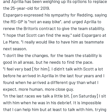
and Aprilia has been weighing up its options to replace
the 25-year-old for 2019.
Espargaro expressed his sympathy for Redding, saying
the RS-GP is "not an easy bike", and urged Aprilia to
renew the Briton's contract to give the team stability.
"I hope that Scott can find the way," said Espargaro at
Le Mans. "I really would like to have him as teammate
next season.
"I don't like the changes, for the team the stability is
good in all areas, but he needs to find the pace.
"I feel very bad [for him]. I didn't talk with Scott a lot
before he arrived in Aprilia in the last four years and I
found when he arrived a different guy than what I
expect, more human, more close guy.
"In the last races we talk a little bit, [on Saturday] I sit
with him when he was in his debrief. It is impossible
that I can help him but at least to talk with him, trying