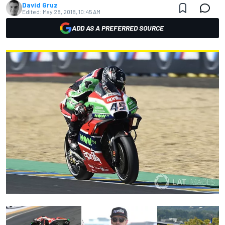
David Gruz
Edited:
May 28, 2018, 10:45 AM
ADD AS A PREFERRED SOURCE