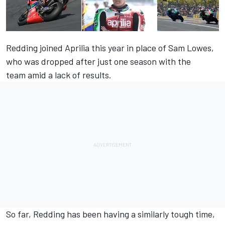
Redding joined Aprilia this year in place of Sam Lowes,
who was dropped after just one season with the
team amid a lack of results.
So far, Redding has been having a similarly tough time,