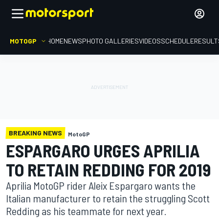
MOTOGP
HOME
NEWS
PHOTO GALLERIES
VIDEOS
SCHEDULE
RESULT
BREAKING NEWS
MotoGP
ESPARGARO URGES APRILIA
TO RETAIN REDDING FOR 2019
Aprilia MotoGP rider Aleix Espargaro wants the
Italian manufacturer to retain the struggling Scott
Redding as his teammate for next year.