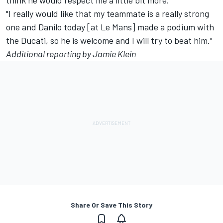
think he would respect me a little bit more.
"I really would like that my teammate is a really strong
one and Danilo today [at Le Mans] made a podium with
the Ducati, so he is welcome and I will try to beat him."
Additional reporting by Jamie Klein
Share Or Save This Story