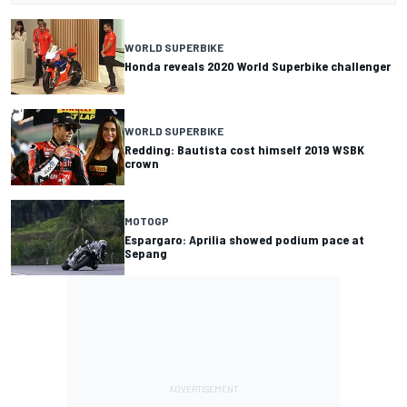
WORLD SUPERBIKE
Honda reveals 2020 World Superbike challenger
WORLD SUPERBIKE
Redding: Bautista cost himself 2019 WSBK
crown
MOTOGP
Espargaro: Aprilia showed podium pace at
Sepang