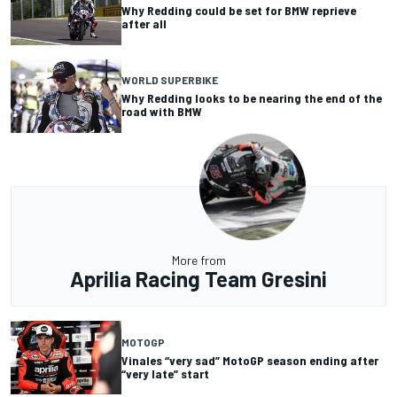
Why Redding could be set for BMW reprieve
after all
WORLD SUPERBIKE
Why Redding looks to be nearing the end of the
road with BMW
More from
Aprilia Racing Team Gresini
MOTOGP
Vinales “very sad” MotoGP season ending after
“very late” start