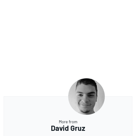
More from
David Gruz