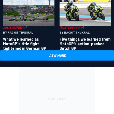
BY RACHIT THUKRAL
BY RACHIT THUKRAL
What we learned as
Five things we learned from
MotoGP's title fight
MotoGP’s action-packed
tightened in German GP
Dutch GP
VIEW MORE