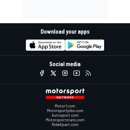
Download your apps
Social media
Motor1.com
Motorsportjobs.com
Autosport.com
Motorsportstats.com
RideApart.com