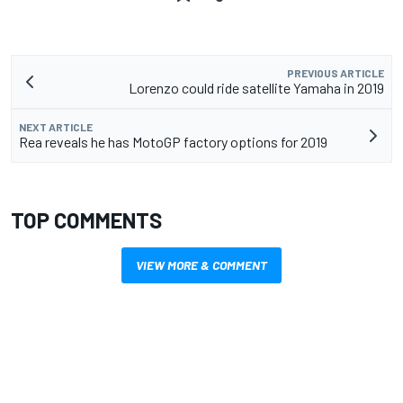
PREVIOUS ARTICLE
Lorenzo could ride satellite Yamaha in 2019
NEXT ARTICLE
Rea reveals he has MotoGP factory options for 2019
TOP COMMENTS
VIEW MORE & COMMENT