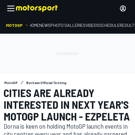
MOTOGP
HOME
NEWS
PHOTO GALLERIES
VIDEOS
SCHEDULE
RESULT
MotoGP
Buriram Official Testing
CITIES ARE ALREADY
INTERESTED IN NEXT YEAR'S
MOTOGP LAUNCH - EZPELETA
Dorna is keen on holding MotoGP launch events in
city centres every year and has already garnered