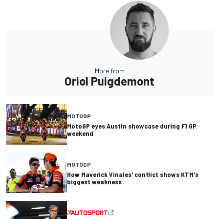
More from
Oriol Puigdemont
MOTOGP
MotoGP eyes Austin showcase during F1 GP
weekend
MOTOGP
How Maverick Vinales' conflict shows KTM's
biggest weakness