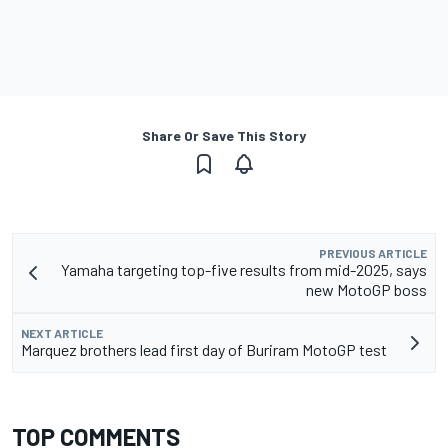
Share Or Save This Story
PREVIOUS ARTICLE
Yamaha targeting top-five results from mid-2025, says
new MotoGP boss
NEXT ARTICLE
Marquez brothers lead first day of Buriram MotoGP test
TOP COMMENTS