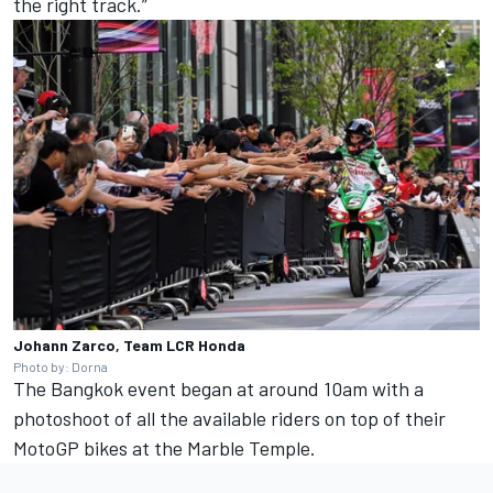
the right track.”
Johann Zarco, Team LCR Honda
Photo by: Dorna
The Bangkok event began at around 10am with a
photoshoot of all the available riders on top of their
MotoGP bikes at the Marble Temple.