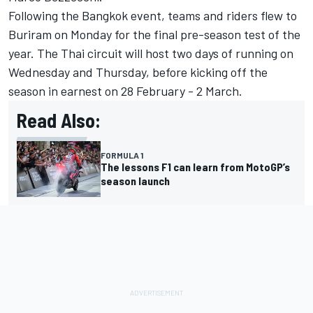
Following the Bangkok event, teams and riders flew to
Buriram on Monday for the final pre-season test of the
year. The Thai circuit will host two days of running on
Wednesday and Thursday, before kicking off the
season in earnest on 28 February - 2 March.
Read Also:
FORMULA 1
The lessons F1 can learn from MotoGP’s
season launch