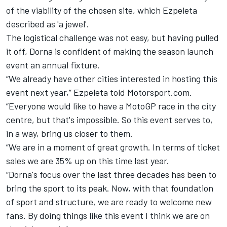
of the viability of the chosen site, which Ezpeleta
described as 'a jewel'.
The logistical challenge was not easy, but having pulled
it off, Dorna is confident of making the season launch
event an annual fixture.
“We already have other cities interested in hosting this
event next year,” Ezpeleta told Motorsport.com.
“Everyone would like to have a MotoGP race in the city
centre, but that's impossible. So this event serves to,
in a way, bring us closer to them.
“We are in a moment of great growth. In terms of ticket
sales we are 35% up on this time last year.
“Dorna's focus over the last three decades has been to
bring the sport to its peak. Now, with that foundation
of sport and structure, we are ready to welcome new
fans. By doing things like this event I think we are on