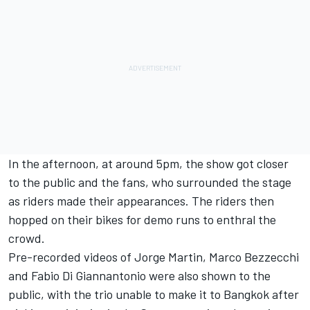
In the afternoon, at around 5pm, the show got closer
to the public and the fans, who surrounded the stage
as riders made their appearances. The riders then
hopped on their bikes for demo runs to enthral the
crowd.
Pre-recorded videos of
Jorge Martin
,
Marco Bezzecchi
and
Fabio Di Giannantonio
were also shown to the
public, with the trio unable to make it to Bangkok after