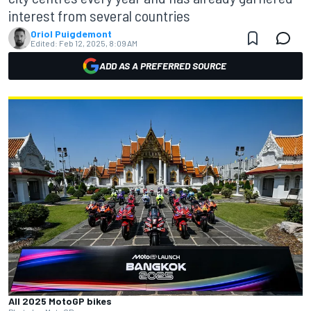
interest from several countries
Oriol Puigdemont
Edited:
Feb 12, 2025, 8:09 AM
ADD AS A PREFERRED SOURCE
All 2025 MotoGP bikes