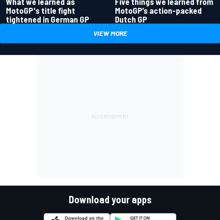
What we learned as
Five things we learned from
MotoGP's title fight
MotoGP’s action-packed
tightened in German GP
Dutch GP
VIEW MORE
Download your apps