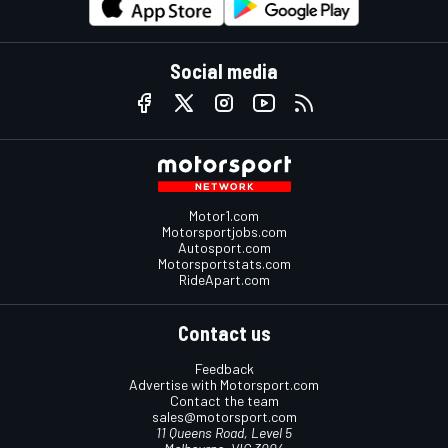
Social media
Motor1.com
Motorsportjobs.com
Autosport.com
Motorsportstats.com
RideApart.com
Contact us
Feedback
Advertise with Motorsport.com
Contact the team
sales@motorsport.com
11 Queens Road, Level 5