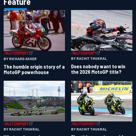
Feature
BY RACHIT THUKRAL
BY RICHARD ASHER
Does nobody want to win
The humble origin story of a
the 2026 MotoGP title?
MotoGP powerhouse
BY RACHIT THUKRAL
BY RACHIT THUKRAL