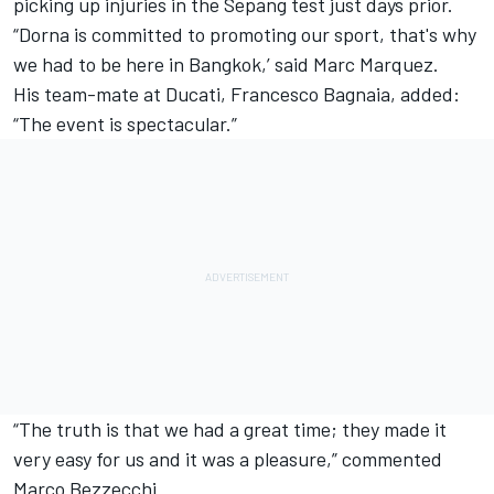
picking up injuries in the Sepang test just days prior.
“Dorna is committed to promoting our sport, that's why
we had to be here in Bangkok,’ said
Marc Marquez
.
His team-mate at Ducati,
Francesco Bagnaia
, added:
“The event is spectacular.”
“The truth is that we had a great time; they made it
very easy for us and it was a pleasure,” commented
Marco Bezzecchi.