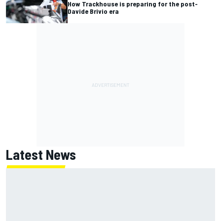
How Trackhouse is preparing for the post-
Davide Brivio era
Latest News