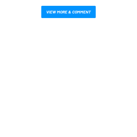
VIEW MORE & COMMENT