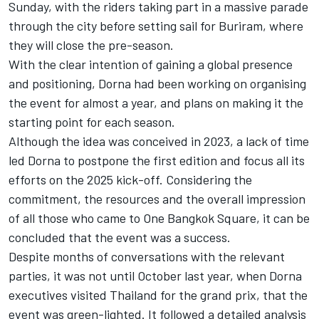
Sunday, with the riders taking part in a massive parade
through the city before setting sail for Buriram, where
they will close the pre-season.
With the clear intention of gaining a global presence
and positioning, Dorna had been working on organising
the event for almost a year, and plans on making it the
starting point for each season.
Although the idea was conceived in 2023, a lack of time
led Dorna to postpone the first edition and focus all its
efforts on the 2025 kick-off. Considering the
commitment, the resources and the overall impression
of all those who came to One Bangkok Square, it can be
concluded that the event was a success.
Despite months of conversations with the relevant
parties, it was not until October last year, when Dorna
executives visited Thailand for the grand prix, that the
event was green-lighted. It followed a detailed analysis