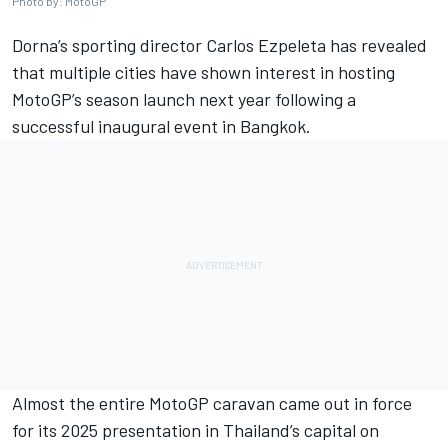
Photo by: MotoGP
Dorna’s sporting director Carlos Ezpeleta has revealed
that multiple cities have shown interest in hosting
MotoGP’s season launch next year following a
successful inaugural event in Bangkok.
Almost the entire MotoGP caravan came out in force
for its 2025 presentation in Thailand’s capital on