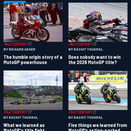
BY RACHIT THUKRAL
BY RICHARD ASHER
Does nobody want to win
The humble origin story of a
the 2026 MotoGP title?
MotoGP powerhouse
BY RACHIT THUKRAL
BY RACHIT THUKRAL
What we learned as
Five things we learned from
MotoGP's title fight
MotoGP’s action-packed