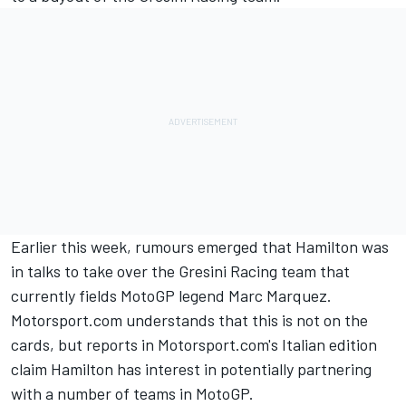
Earlier this week, rumours emerged that Hamilton was
in talks to take over the Gresini Racing team that
currently fields MotoGP legend
Marc Marquez
.
Motorsport.com understands that this is not on the
cards, but reports in Motorsport.com's Italian edition
claim Hamilton has interest in potentially partnering
with a number of teams in MotoGP.