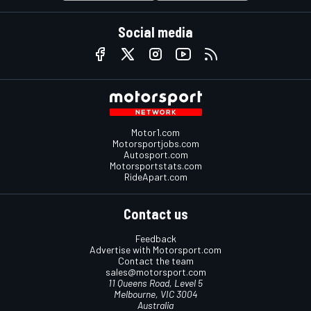
Social media
Motor1.com
Motorsportjobs.com
Autosport.com
Motorsportstats.com
RideApart.com
Contact us
Feedback
Advertise with Motorsport.com
Contact the team
sales@motorsport.com
11 Queens Road, Level 5
Melbourne, VIC 3004
Australia