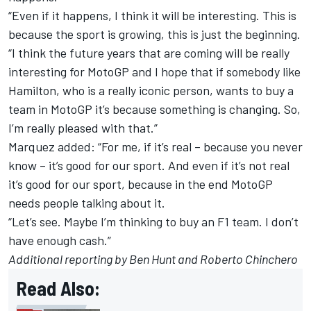
“Even if it happens, I think it will be interesting. This is
because the sport is growing, this is just the beginning.
“I think the future years that are coming will be really
interesting for MotoGP and I hope that if somebody like
Hamilton, who is a really iconic person, wants to buy a
team in MotoGP it’s because something is changing. So,
I’m really pleased with that.”
Marquez added: “For me, if it’s real – because you never
know – it’s good for our sport. And even if it’s not real
it’s good for our sport, because in the end MotoGP
needs people talking about it.
“Let’s see. Maybe I’m thinking to buy an F1 team. I don’t
have enough cash.”
Additional reporting by Ben Hunt and Roberto Chinchero
Read Also: