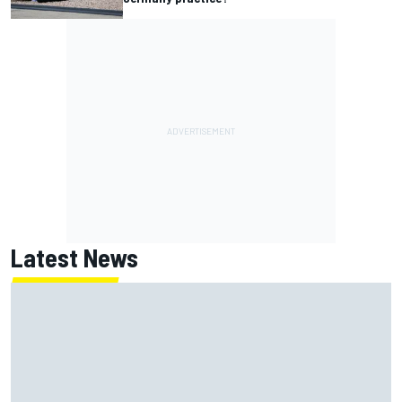
Latest News