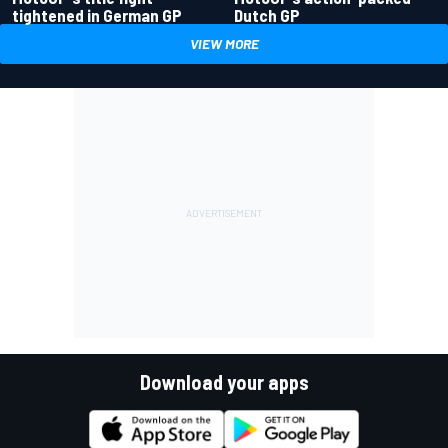
tightened in German GP
Dutch GP
VIEW MORE
Download your apps