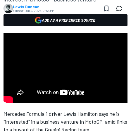
Lewis Duncan
Edited:
Jul 4, 2024, 7:53 PM
ADD AS A PREFERRED SOURCE
Mercedes Formula 1 driver Lewis Hamilton says he is
“interested” in a business venture in MotoGP, amid links
to a buyout of the
Gresini Racing
team.