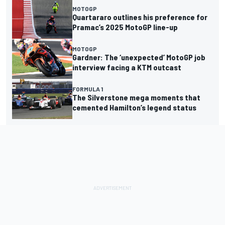
MOTOGP
Quartararo outlines his preference for
Pramac’s 2025 MotoGP line-up
MOTOGP
Gardner: The ‘unexpected’ MotoGP job
interview facing a KTM outcast
FORMULA 1
The Silverstone mega moments that
cemented Hamilton’s legend status