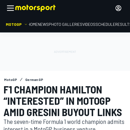
MOTOGP
HOME
NEWS
PHOTO GALLERIES
VIDEOS
SCHEDULE
RESULT
MotoGP
German GP
F1 CHAMPION HAMILTON
“INTERESTED” IN MOTOGP
AMID GRESINI BUYOUT LINKS
The seven-time Formula 1 world champion admits
interest in a MotoGP business venture