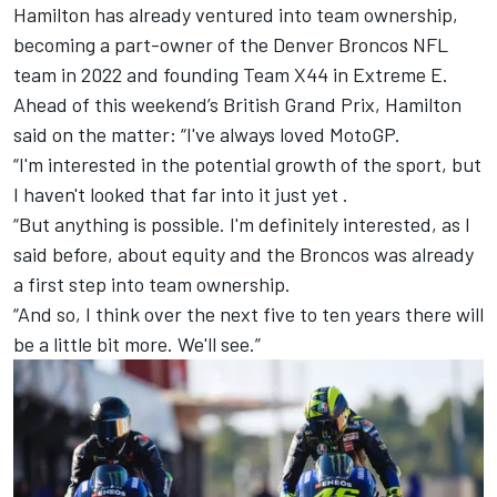
Hamilton has already ventured into team ownership,
becoming a part-owner of the Denver Broncos NFL
team in 2022 and founding Team X44 in Extreme E.
Ahead of this weekend’s British Grand Prix, Hamilton
said on the matter: “I've always loved MotoGP.
“I'm interested in the potential growth of the sport, but
I haven't looked that far into it just yet .
“But anything is possible. I'm definitely interested, as I
said before, about equity and the Broncos was already
a first step into team ownership.
“And so, I think over the next five to ten years there will
be a little bit more. We'll see.”