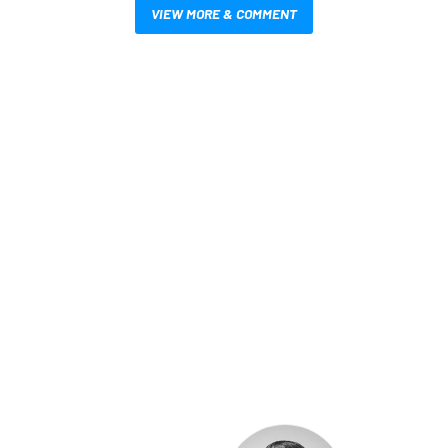
VIEW MORE & COMMENT