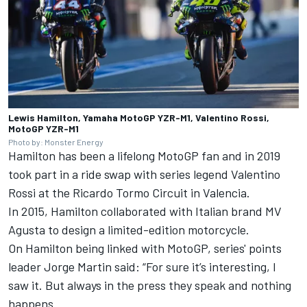
Lewis Hamilton, Yamaha MotoGP YZR-M1, Valentino Rossi,
MotoGP YZR-M1
Photo by: Monster Energy
Hamilton has been a lifelong MotoGP fan and in 2019
took part in a ride swap with series legend
Valentino
Rossi
at the Ricardo Tormo Circuit in Valencia.
In 2015, Hamilton collaborated with Italian brand MV
Agusta to design a limited-edition motorcycle.
On Hamilton being linked with MotoGP, series' points
leader
Jorge Martin
said: “For sure it’s interesting, I
saw it. But always in the press they speak and nothing
happens.