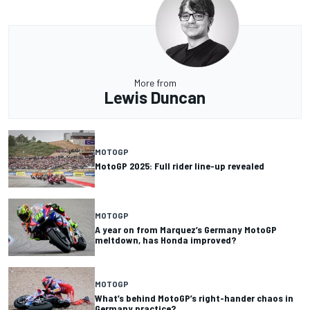
More from
Lewis Duncan
MOTOGP
MotoGP 2025: Full rider line-up revealed
MOTOGP
A year on from Marquez’s Germany MotoGP
meltdown, has Honda improved?
MOTOGP
What’s behind MotoGP’s right-hander chaos in
Germany practice?