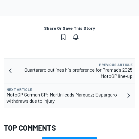
Share Or Save This Story
PREVIOUS ARTICLE
Quartararo outlines his preference for Pramac’s 2025
MotoGP line-up
NEXT ARTICLE
MotoGP German GP: Martin leads Marquez; Espargaro
withdraws due to injury
TOP COMMENTS