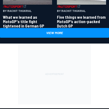
BY RACHIT THUKRAL
BY RACHIT THUKRAL
What we learned as
Five things we learned from
MotoGP's title fight
MotoGP’s action-packed
tightened in German GP
Dutch GP
VIEW MORE