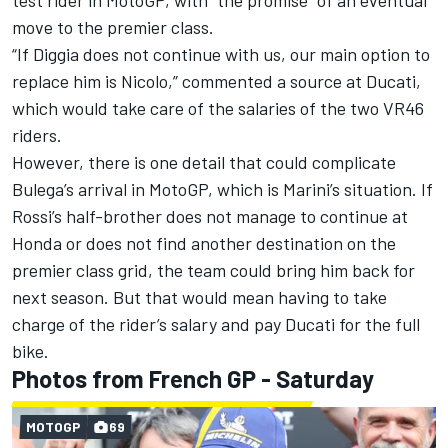
move to the premier class.
“If Diggia does not continue with us, our main option to
replace him is Nicolo,” commented a source at Ducati,
which would take care of the salaries of the two VR46
riders.
However, there is one detail that could complicate
Bulega’s arrival in MotoGP, which is Marini’s situation. If
Rossi’s half-brother does not manage to continue at
Honda or does not find another destination on the
premier class grid, the team could bring him back for
next season. But that would mean having to take
charge of the rider’s salary and pay Ducati for the full
bike.
Photos from French GP - Saturday
MOTOGP
69