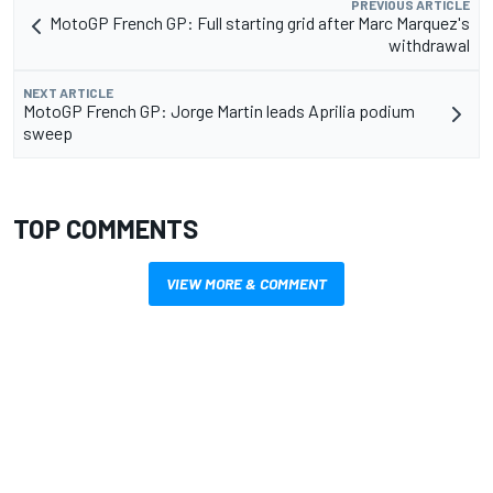
PREVIOUS ARTICLE
MotoGP French GP: Full starting grid after Marc Marquez's
withdrawal
NEXT ARTICLE
MotoGP French GP: Jorge Martin leads Aprilia podium
sweep
TOP COMMENTS
VIEW MORE & COMMENT