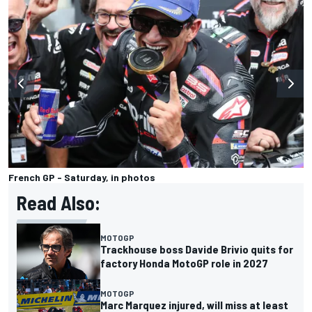
French GP - Saturday, in photos
Read Also:
MOTOGP
Trackhouse boss Davide Brivio quits for
factory Honda MotoGP role in 2027
MOTOGP
Marc Marquez injured, will miss at least