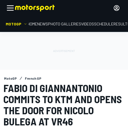
MOTOGP
HOME
NEWS
PHOTO GALLERIES
VIDEOS
SCHEDULE
RESULT
MotoGP
French GP
FABIO DI GIANNANTONIO
COMMITS TO KTM AND OPENS
THE DOOR FOR NICOLO
BULEGA AT VR46