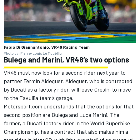
Fabio Di Giannantonio, VR46 Racing Team
Photo by: Pierre-Louis Le Mouëllic
Bulega and Marini, VR46’s two options
VR46 must now look for a second rider next year to
partner Fermin Aldeguer. Aldeguer, who is contracted
by Ducati as a factory rider, will leave Gresini to move
to the Tavullia team’s garage.
Motorsport.com understands that the options for that
second position are Bulega and
Luca Marini
. The
former, a Ducati factory rider in the World Superbike
Championship, has a contract that also makes him a
test rider in MotoGP, with “the promise” of an eventual