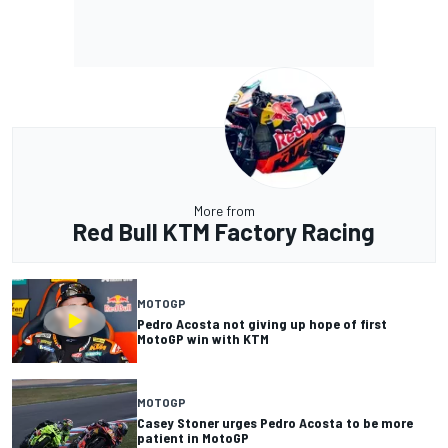
More from
Red Bull KTM Factory Racing
MOTOGP
Pedro Acosta not giving up hope of first
MotoGP win with KTM
MOTOGP
Casey Stoner urges Pedro Acosta to be more
patient in MotoGP