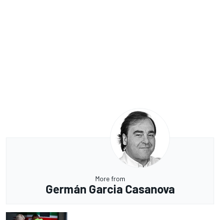
More from
Germán Garcia Casanova