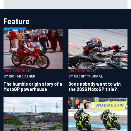
Marco Bezzecchi reveals “disaster” injury ordeal after
smashing Silverstone lap record
Feature
BY RACHIT THUKRAL
BY RICHARD ASHER
Does nobody want to win
The humble origin story of a
the 2026 MotoGP title?
MotoGP powerhouse