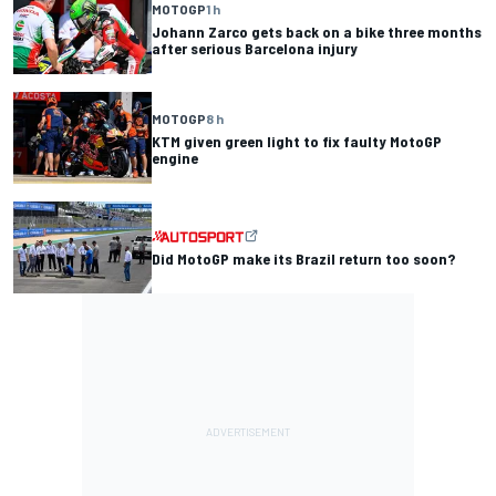
MOTOGP
1 h
Johann Zarco gets back on a bike three months
after serious Barcelona injury
MOTOGP
8 h
KTM given green light to fix faulty MotoGP
engine
Did MotoGP make its Brazil return too soon?