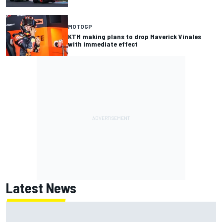
MOTOGP
KTM making plans to drop Maverick Vinales
with immediate effect
Latest News