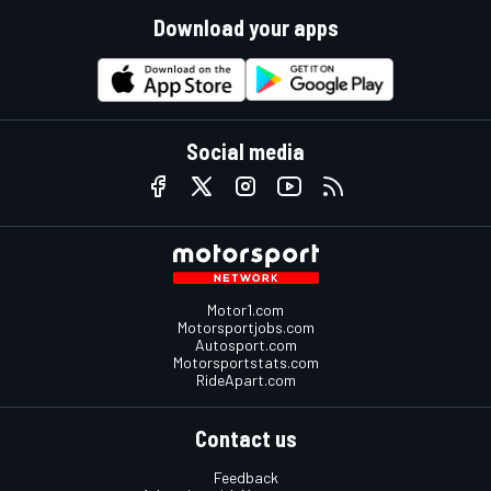
Download your apps
Social media
Motor1.com
Motorsportjobs.com
Autosport.com
Motorsportstats.com
RideApart.com
Contact us
Feedback