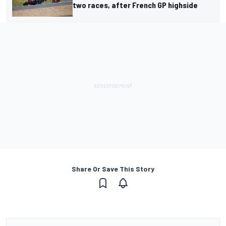
two races, after French GP highside
Share Or Save This Story