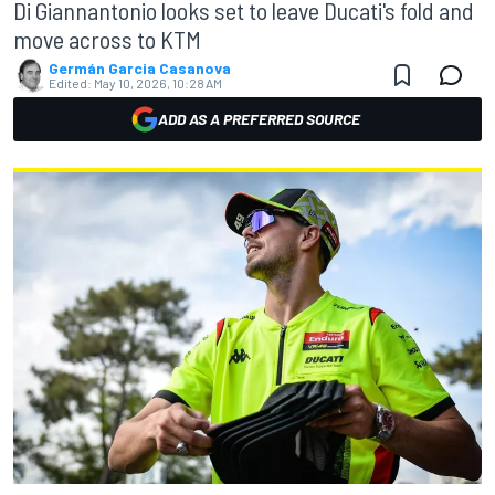
Di Giannantonio looks set to leave Ducati's fold and
move across to KTM
Germán Garcia Casanova
Edited:
May 10, 2026, 10:28 AM
ADD AS A PREFERRED SOURCE