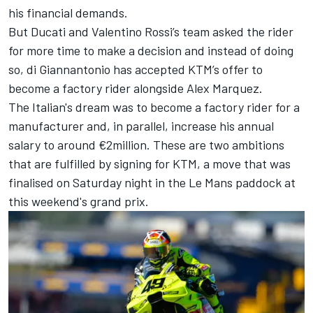
his financial demands.
But Ducati and
Valentino Rossi
’s team asked the rider
for more time to make a decision and instead of doing
so, di Giannantonio has accepted KTM’s offer to
become a factory rider alongside
Alex Marquez
.
The Italian's dream was to become a factory rider for a
manufacturer and, in parallel, increase his annual
salary to around €2million. These are two ambitions
that are fulfilled by signing for KTM, a move that was
finalised on Saturday night in the Le Mans paddock at
this weekend's grand prix.