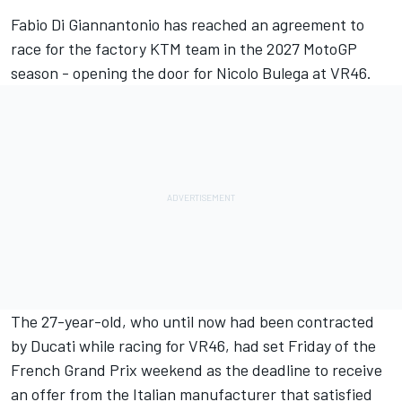
Fabio Di Giannantonio
has reached an agreement to
race for the factory KTM team in the 2027 MotoGP
season - opening the door for Nicolo Bulega at VR46.
The 27-year-old, who until now had been contracted
by Ducati while racing for VR46, had set Friday of the
French Grand Prix weekend as the deadline to receive
an offer from the Italian manufacturer that satisfied