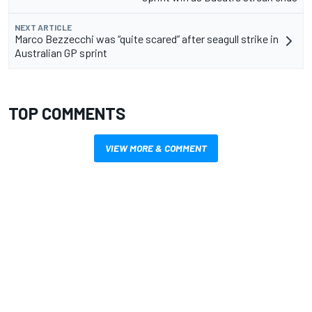
NEXT ARTICLE
Marco Bezzecchi was “quite scared” after seagull strike in
Australian GP sprint
TOP COMMENTS
VIEW MORE & COMMENT