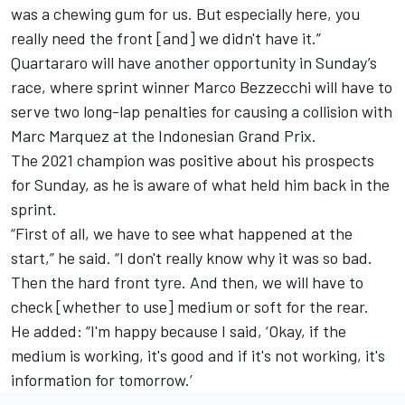
was a chewing gum for us. But especially here, you
really need the front [and] we didn't have it.”
Quartararo will have another opportunity in Sunday’s
race, where sprint winner Marco Bezzecchi will have to
serve two long-lap penalties for causing a collision with
Marc Marquez
at the Indonesian Grand Prix.
The 2021 champion was positive about his prospects
for Sunday, as he is aware of what held him back in the
sprint.
“First of all, we have to see what happened at the
start,” he said. “I don't really know why it was so bad.
Then the hard front tyre. And then, we will have to
check [whether to use] medium or soft for the rear.
He added: “I'm happy because I said, ‘Okay, if the
medium is working, it's good and if it's not working, it's
information for tomorrow.’