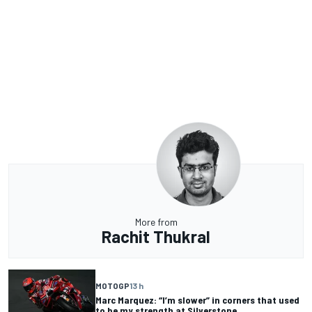
More from
Rachit Thukral
MOTOGP
13 h
Marc Marquez: “I’m slower” in corners that used
to be my strength at Silverstone