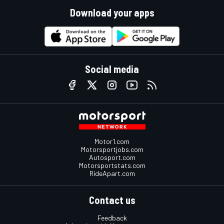
Download your apps
Social media
Motor1.com
Motorsportjobs.com
Autosport.com
Motorsportstats.com
RideApart.com
Contact us
Feedback