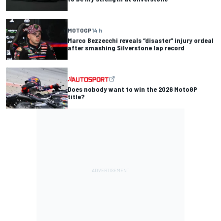
MOTOGP
14 h
Marco Bezzecchi reveals “disaster” injury ordeal
after smashing Silverstone lap record
Does nobody want to win the 2026 MotoGP
title?