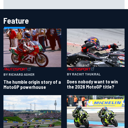
David Malukas and Caio Collet hit with grid penalty for
Portland IndyCar race
Feature
BY RACHIT THUKRAL
BY RICHARD ASHER
Does nobody want to win
The humble origin story of a
the 2026 MotoGP title?
MotoGP powerhouse