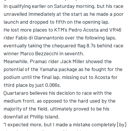
in qualifying earlier on Saturday morning, but his race
unravelled immediately at the start as he made a poor
launch and dropped to fifth on the opening lap.
He lost more places to KTM’s
Pedro Acosta
and VR46
rider
Fabio di Giannantonio
over the following laps,
eventually taking the chequered flag 8.7s behind race
winner
Marco Bezzecchi
in seventh.
Meanwhile, Pramac rider
Jack Miller
showed the
potential of the Yamaha package as he fought for the
podium until the final lap, missing out to Acosta for
third place by just 0.066s.
Quartararo believes his decision to race with the
medium front, as opposed to the hard used by the
majority of the field, ultimately proved to be his
downfall at Phillip Island.
“I expected more, but I made a mistake completely [by]