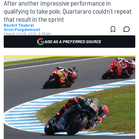
After another impressive performance in
qualifying to take pole, Quartararo couldn’t repeat
that result in the sprint
Rachit Thukral
Oriol Puigdemont
Edited:
Oct 18, 2025, 9:36 AM
ADD AS A PREFERRED SOURCE