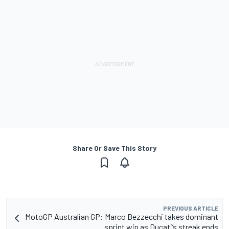
Share Or Save This Story
PREVIOUS ARTICLE
MotoGP Australian GP: Marco Bezzecchi takes dominant
sprint win as Ducati’s streak ends