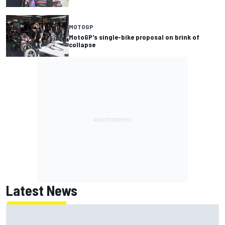
MOTOGP
MotoGP's single-bike proposal on brink of
collapse
Latest News