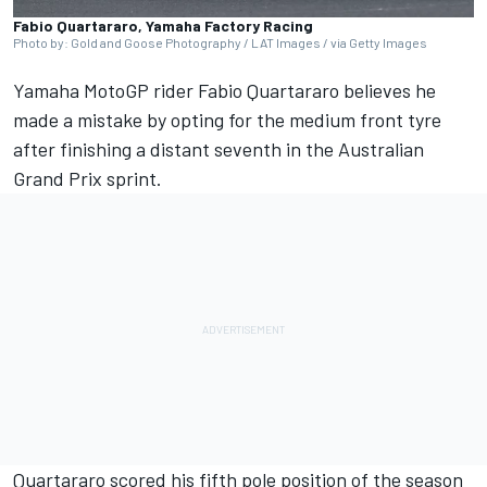
Fabio Quartararo, Yamaha Factory Racing
Photo by: Gold and Goose Photography / LAT Images / via Getty Images
Yamaha MotoGP rider
Fabio Quartararo
believes he
made a mistake by opting for the medium front tyre
after finishing a distant seventh in the Australian
Grand Prix sprint.
Quartararo scored his fifth pole position of the season