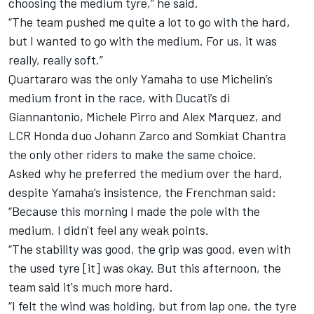
choosing the medium tyre,” he said.
“The team pushed me quite a lot to go with the hard,
but I wanted to go with the medium. For us, it was
really, really soft.”
Quartararo was the only Yamaha to use Michelin’s
medium front in the race, with Ducati’s di
Giannantonio,
Michele Pirro
and
Alex Marquez
, and
LCR Honda duo
Johann Zarco
and
Somkiat Chantra
the only other riders to make the same choice.
Asked why he preferred the medium over the hard,
despite Yamaha’s insistence, the Frenchman said:
“Because this morning I made the pole with the
medium. I didn't feel any weak points.
“The stability was good, the grip was good, even with
the used tyre [it] was okay. But this afternoon, the
team said it's much more hard.
“I felt the wind was holding, but from lap one, the tyre