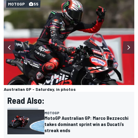
MOTOGP
55
Australian GP - Saturday, in photos
Read Also:
MOTOGP
MotoGP Australian GP: Marco Bezzecchi
takes dominant sprint win as Ducati’s
streak ends