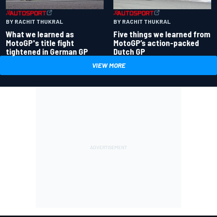
BY RACHIT THUKRAL
BY RACHIT THUKRAL
What we learned as
Five things we learned from
MotoGP's title fight
MotoGP’s action-packed
tightened in German GP
Dutch GP
VIEW MORE