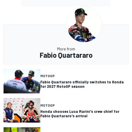
More from
Fabio Quartararo
MOTOGP
Fabio Quartararo officially switches to Honda
for 2027 MotoGP season
MOTOGP
Honda chooses Luca Marini's crew chief for
Fabio Quartararo's arrival