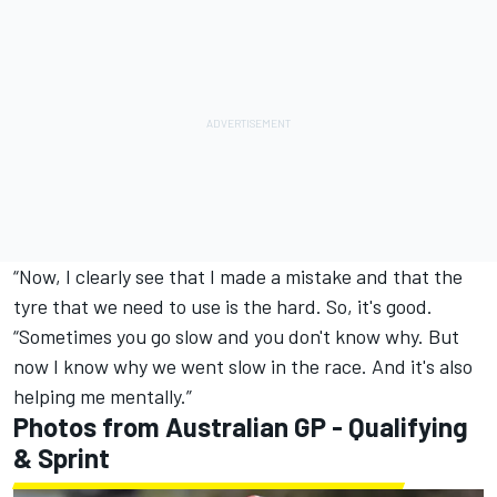
“Now, I clearly see that I made a mistake and that the
tyre that we need to use is the hard. So, it's good.
“Sometimes you go slow and you don't know why. But
now I know why we went slow in the race. And it's also
helping me mentally.”
Photos from Australian GP - Qualifying
& Sprint