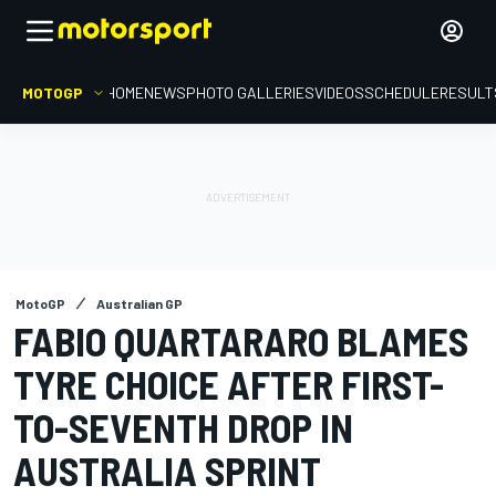
MOTOGP
HOME
NEWS
PHOTO GALLERIES
VIDEOS
SCHEDULE
RESULT
MotoGP
Australian GP
FABIO QUARTARARO BLAMES
TYRE CHOICE AFTER FIRST-
TO-SEVENTH DROP IN
AUSTRALIA SPRINT