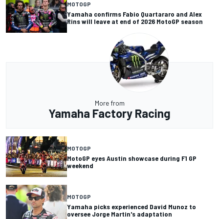
MOTOGP
Yamaha confirms Fabio Quartararo and Alex
Rins will leave at end of 2026 MotoGP season
More from
Yamaha Factory Racing
MOTOGP
MotoGP eyes Austin showcase during F1 GP
weekend
MOTOGP
Yamaha picks experienced David Munoz to
oversee Jorge Martin's adaptation