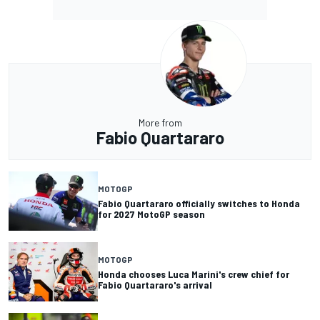
More from
Fabio Quartararo
MOTOGP
Fabio Quartararo officially switches to Honda
for 2027 MotoGP season
MOTOGP
Honda chooses Luca Marini's crew chief for
Fabio Quartararo's arrival