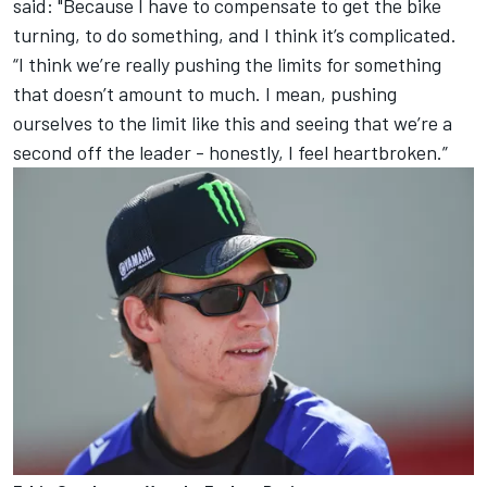
said: "Because I have to compensate to get the bike
turning, to do something, and I think it’s complicated.
“I think we’re really pushing the limits for something
that doesn’t amount to much. I mean, pushing
ourselves to the limit like this and seeing that we’re a
second off the leader - honestly, I feel heartbroken.”