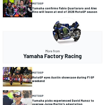
MOTOGP
Yamaha confirms Fabio Quartararo and Alex
Rins will leave at end of 2026 MotoGP season
More from
Yamaha Factory Racing
MOTOGP
MotoGP eyes Austin showcase during F1 GP
weekend
MOTOGP
Yamaha picks experienced David Munoz to
oversee Jorge Martin's adaptation