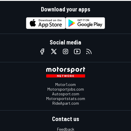
Download your apps
Social media
Motor1.com
Motorsportjobs.com
Autosport.com
Motorsportstats.com
RideApart.com
Contact us
Feedback