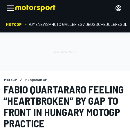
MOTOGP
HOME
NEWS
PHOTO GALLERIES
VIDEOS
SCHEDULE
RESULT
MotoGP
Hungarian GP
FABIO QUARTARARO FEELING
“HEARTBROKEN” BY GAP TO
FRONT IN HUNGARY MOTOGP
PRACTICE