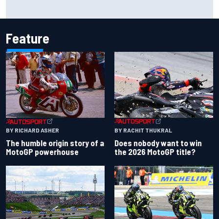
2026 MotoGP British Grand Prix – How to watch, session
times & more
Feature
BY RACHIT THUKRAL
BY RICHARD ASHER
Does nobody want to win
The humble origin story of a
the 2026 MotoGP title?
MotoGP powerhouse