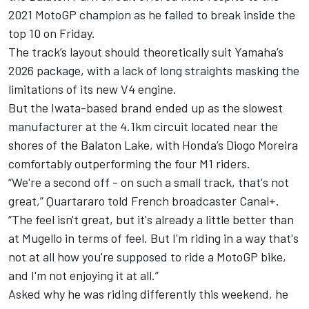
2021 MotoGP champion as he failed to break inside the
top 10 on Friday.
The track’s layout should theoretically suit Yamaha’s
2026 package, with a lack of long straights masking the
limitations of its new V4 engine.
But the Iwata-based brand ended up as the slowest
manufacturer at the 4.1km circuit located near the
shores of the Balaton Lake, with Honda’s
Diogo Moreira
comfortably outperforming the four M1 riders.
“We're a second off - on such a small track, that's not
great,” Quartararo told French broadcaster Canal+.
“The feel isn't great, but it's already a little better than
at Mugello in terms of feel. But I'm riding in a way that's
not at all how you're supposed to ride a MotoGP bike,
and I'm not enjoying it at all.”
Asked why he was riding differently this weekend, he