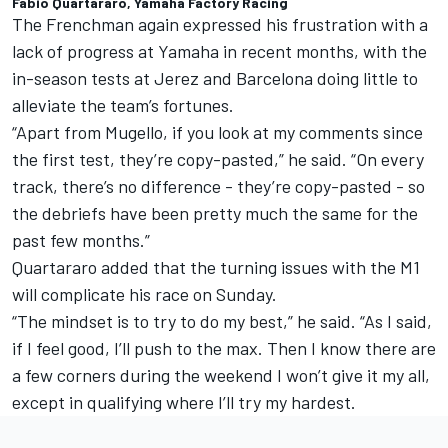
Fabio Quartararo, Yamaha Factory Racing
The Frenchman again expressed his frustration with a
lack of progress at Yamaha in recent months, with the
in-season tests at Jerez and Barcelona doing little to
alleviate the team’s fortunes.
“Apart from Mugello, if you look at my comments since
the first test, they’re copy-pasted,” he said. “On every
track, there’s no difference - they’re copy-pasted - so
the debriefs have been pretty much the same for the
past few months.”
Quartararo added that the turning issues with the M1
will complicate his race on Sunday.
“The mindset is to try to do my best,” he said. “As I said,
if I feel good, I’ll push to the max. Then I know there are
a few corners during the weekend I won’t give it my all,
except in qualifying where I’ll try my hardest.