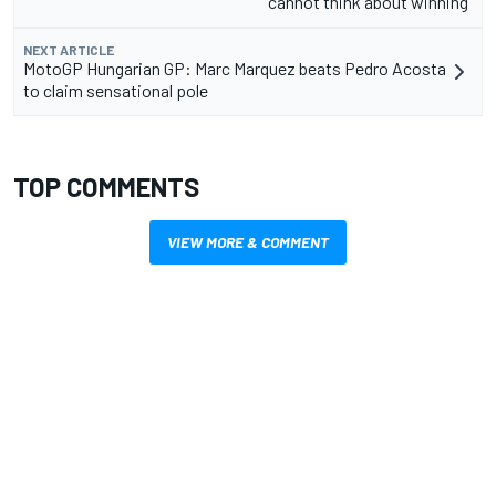
cannot think about winning”
NEXT ARTICLE
MotoGP Hungarian GP: Marc Marquez beats Pedro Acosta
to claim sensational pole
TOP COMMENTS
VIEW MORE & COMMENT