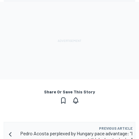
Share Or Save This Story
PREVIOUS ARTICLE
Pedro Acosta perplexed by Hungary pace advantage: “I