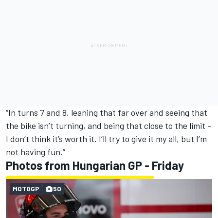
“In turns 7 and 8, leaning that far over and seeing that
the bike isn’t turning, and being that close to the limit -
I don’t think it’s worth it. I’ll try to give it my all, but I’m
not having fun.”
Photos from Hungarian GP - Friday
MOTOGP
50