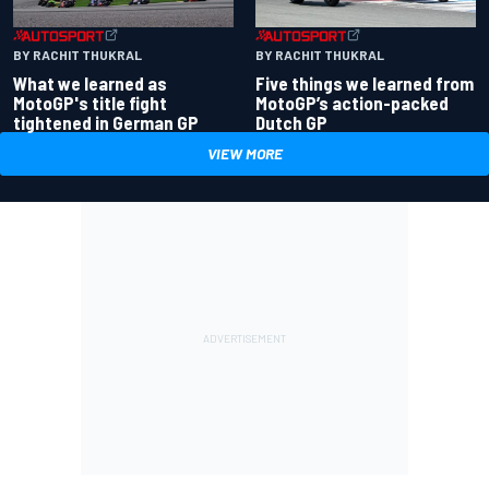
BY RACHIT THUKRAL
BY RACHIT THUKRAL
What we learned as
Five things we learned from
MotoGP's title fight
MotoGP’s action-packed
tightened in German GP
Dutch GP
VIEW MORE