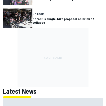
MOTOGP
MotoGP's single-bike proposal on brink of
collapse
Latest News