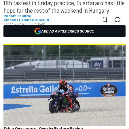
11th fastest in Friday practice, Quartararo has little
hope for the rest of the weekend in Hungary
Rachit Thukral
Vincent Lalanne-Sicaud
Edited:
Jun 6, 2026, 3:15 AM
ADD AS A PREFERRED SOURCE
Fabio Quartararo, Yamaha Factory Racing