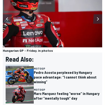
Hungarian GP - Friday, in photos
Read Also:
MOTOGP
Pedro Acosta perplexed by Hungary
pace advantage: “I cannot think about
winning”
MOTOGP
Marc Marquez feeling “worse” in Hungary
after “mentally tough” day