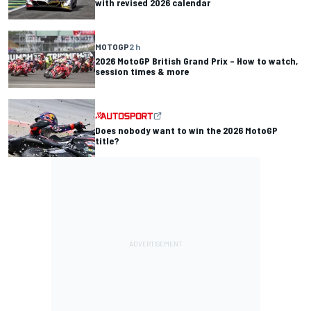
with revised 2026 calendar
MOTOGP
2 h
2026 MotoGP British Grand Prix – How to watch,
session times & more
Does nobody want to win the 2026 MotoGP
title?