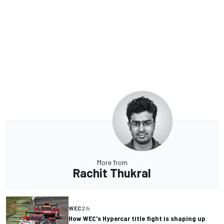
More from
Rachit Thukral
WEC
2 h
How WEC's Hypercar title fight is shaping up