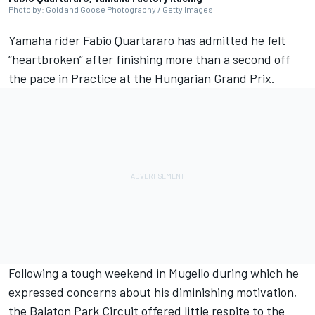
Photo by: Gold and Goose Photography / Getty Images
Yamaha rider
Fabio Quartararo
has admitted he felt
“heartbroken” after finishing more than a second off
the pace in Practice at the Hungarian Grand Prix.
Following a tough weekend in Mugello during which he
expressed concerns about his diminishing motivation,
the Balaton Park Circuit offered little respite to the