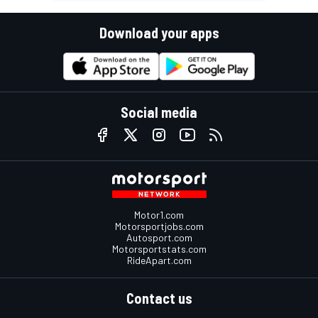
Download your apps
Social media
Motor1.com
Motorsportjobs.com
Autosport.com
Motorsportstats.com
RideApart.com
Contact us