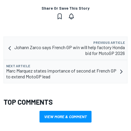
Share Or Save This Story
PREVIOUS ARTICLE
Johann Zarco says French GP win will help factory Honda
bid for MotoGP 2026
NEXT ARTICLE
Marc Marquez states importance of second at French GP
to extend MotoGP lead
TOP COMMENTS
VIEW MORE & COMMENT