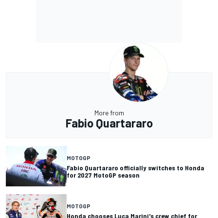
More from
Fabio Quartararo
MOTOGP
Fabio Quartararo officially switches to Honda
for 2027 MotoGP season
MOTOGP
Honda chooses Luca Marini's crew chief for