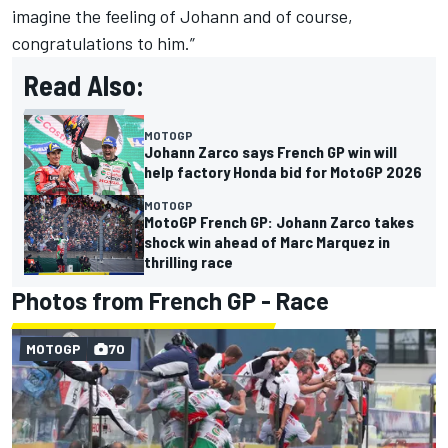
imagine the feeling of Johann and of course,
congratulations to him.”
Read Also:
MOTOGP
Johann Zarco says French GP win will
help factory Honda bid for MotoGP 2026
MOTOGP
MotoGP French GP: Johann Zarco takes
shock win ahead of Marc Marquez in
thrilling race
Photos from French GP - Race
MOTOGP
70