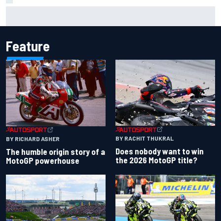
Inside the Nurburgring turf war: Why a new series?
Feature
BY RACHIT THUKRAL
BY RICHARD ASHER
Does nobody want to win
The humble origin story of a
the 2026 MotoGP title?
MotoGP powerhouse