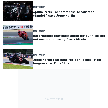
MOTOGP
Aprilia 'feels like home' despite contract
standoff, says Jorge Martin
MOTOGP
Marc Marquez only cares about MotoGP title and
not records following Czech GP win
MOTOGP
Jorge Martin searching for “confidence” after
long-awaited MotoGP return