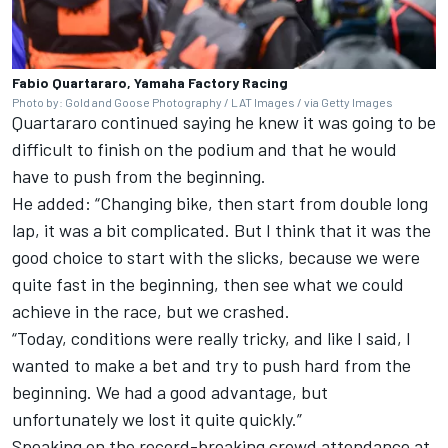
Fabio Quartararo, Yamaha Factory Racing
Photo by: Gold and Goose Photography / LAT Images / via Getty Images
Quartararo continued saying he knew it was going to be
difficult to finish on the podium and that he would
have to push from the beginning.
He added: “Changing bike, then start from double long
lap, it was a bit complicated. But I think that it was the
good choice to start with the slicks, because we were
quite fast in the beginning, then see what we could
achieve in the race, but we crashed.
“Today, conditions were really tricky, and like I said, I
wanted to make a bet and try to push hard from the
beginning. We had a good advantage, but
unfortunately we lost it quite quickly.”
Speaking on the record-breaking crowd attendance at