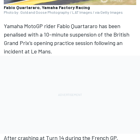
Fabio Quartararo, Yamaha Factory Racing
Photo by: Gold and Goose Photography / LAT Images / via Getty Images
Yamaha MotoGP rider
Fabio Quartararo
has been
penalised with a 10-minute suspension of the British
Grand Prix’s opening practice session following an
incident at Le Mans.
After crashing at Turn 14 during the French GP,