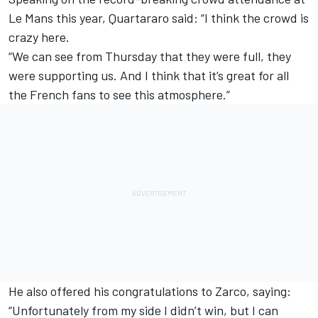
Le Mans this year
, Quartararo said: “I think the crowd is
crazy here.
“We can see from Thursday that they were full, they
were supporting us. And I think that it’s great for all
the French fans to see this atmosphere.”
He also offered his congratulations to Zarco, saying:
“Unfortunately from my side I didn’t win, but I can