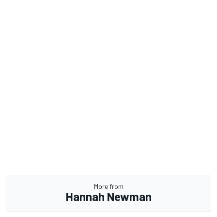
More from
Hannah Newman