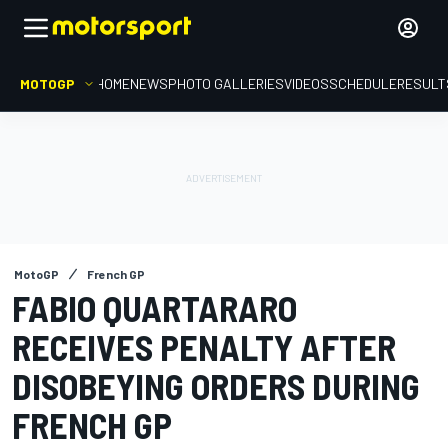
MOTOGP
HOME
NEWS
PHOTO GALLERIES
VIDEOS
SCHEDULE
RESULT
MotoGP
French GP
FABIO QUARTARARO
RECEIVES PENALTY AFTER
DISOBEYING ORDERS DURING
FRENCH GP