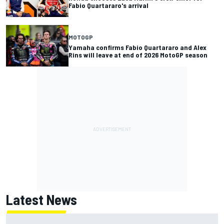
Fabio Quartararo's arrival
MOTOGP
Yamaha confirms Fabio Quartararo and Alex
Rins will leave at end of 2026 MotoGP season
Latest News