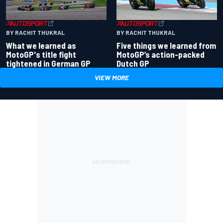
BY RACHIT THUKRAL
BY RACHIT THUKRAL
What we learned as
Five things we learned from
MotoGP's title fight
MotoGP’s action-packed
tightened in German GP
Dutch GP
VIEW MORE