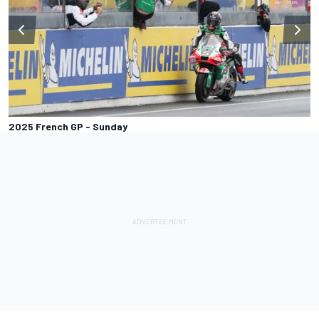
2025 French GP - Sunday