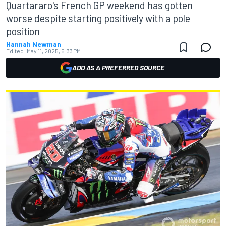
Quartararo's French GP weekend has gotten
worse despite starting positively with a pole
position
Hannah Newman
Edited:
May 11, 2025, 5:33 PM
ADD AS A PREFERRED SOURCE