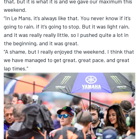
that, but it is what it is and we gave our maximum this
weekend.
“In Le Mans, it’s always like that. You never know if it’s
going to rain, if it’s going to stop. But it was light rain,
and it was really really little, so I pushed quite a lot in
the beginning, and it was great.
“A shame, but I really enjoyed the weekend. I think that
we have managed to get great, great pace, and great
lap times.”