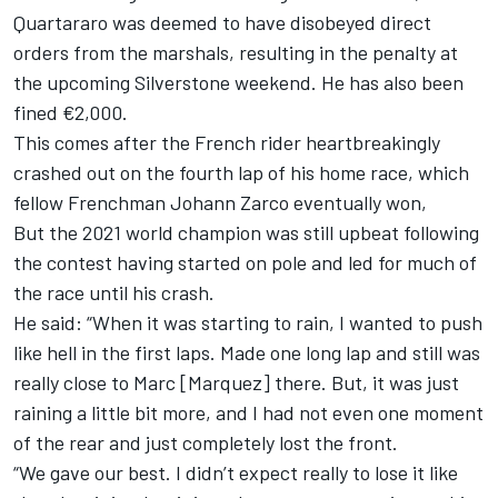
Quartararo was deemed to have disobeyed direct
orders from the marshals, resulting in the penalty at
the upcoming Silverstone weekend. He has also been
fined €2,000.
This comes after the French rider heartbreakingly
crashed out on the fourth lap of his home race, which
fellow Frenchman
Johann Zarco
eventually won,
But the 2021 world champion was still upbeat following
the contest having started on pole and led for much of
the race until his crash.
He said: “When it was starting to rain, I wanted to push
like hell in the first laps. Made one long lap and still was
really close to Marc [Marquez] there. But, it was just
raining a little bit more, and I had not even one moment
of the rear and just completely lost the front.
“We gave our best. I didn’t expect really to lose it like