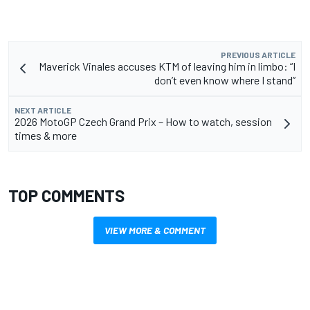
PREVIOUS ARTICLE
Maverick Vinales accuses KTM of leaving him in limbo: “I
don’t even know where I stand”
NEXT ARTICLE
2026 MotoGP Czech Grand Prix – How to watch, session
times & more
TOP COMMENTS
VIEW MORE & COMMENT