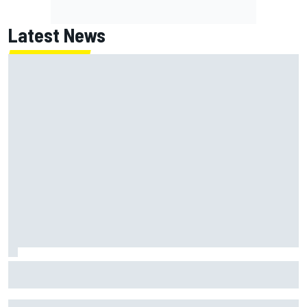
Latest News
How to watch NASCAR at Iowa: Weekend schedule, start
time, TV