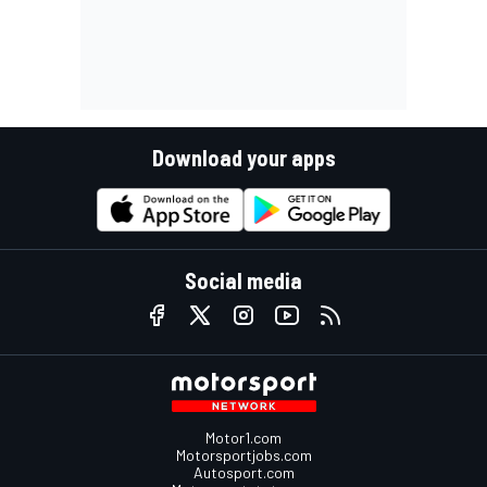
Download your apps
Social media
Motor1.com
Motorsportjobs.com
Autosport.com