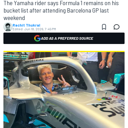
The Yamaha rider says Formula 1 remains on his
bucket list after attending Barcelona GP last
weekend
Rachit Thukral
Edited:
Jun 18, 2026, 7:45 PM
ADD AS A PREFERRED SOURCE