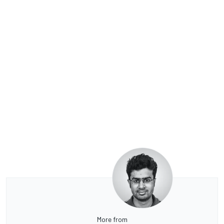
More from