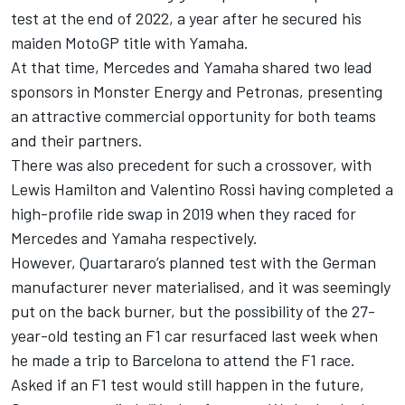
test at the end of 2022, a year after he secured his
maiden MotoGP title with Yamaha.
At that time, Mercedes and Yamaha shared two lead
sponsors in Monster Energy and Petronas, presenting
an attractive commercial opportunity for both teams
and their partners.
There was also precedent for such a crossover, with
Lewis Hamilton and
Valentino Rossi
having completed a
high-profile ride swap in 2019 when they raced for
Mercedes and Yamaha respectively.
However, Quartararo’s planned test with the German
manufacturer never materialised, and it was seemingly
put on the back burner, but the possibility of the 27-
year-old testing an F1 car resurfaced last week when
he made a trip to Barcelona to attend the F1 race.
Asked if an F1 test would still happen in the future,