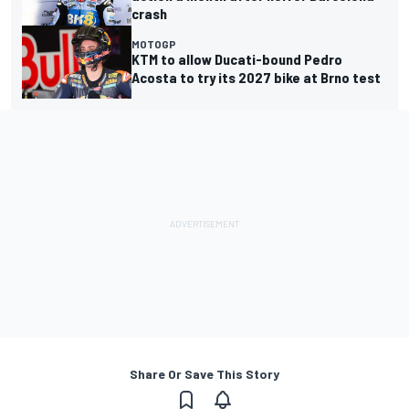
crash
MOTOGP
KTM to allow Ducati-bound Pedro
Acosta to try its 2027 bike at Brno test
Share Or Save This Story