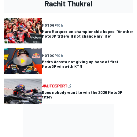
Rachit Thukral
MOTOGP
10 h
Marc Marquez on championship hopes: “Another
MotoGP title will not change my life”
MOTOGP
10 h
Pedro Acosta not giving up hope of first
MotoGP win with KTM
Does nobody want to win the 2026 MotoGP
title?