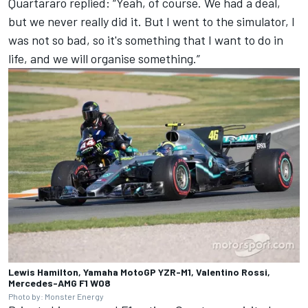
Quartararo replied: “Yeah, of course. We had a deal,
but we never really did it. But I went to the simulator, I
was not so bad, so it's something that I want to do in
life, and we will organise something.”
Lewis Hamilton, Yamaha MotoGP YZR-M1, Valentino Rossi,
Mercedes-AMG F1 W08
Photo by: Monster Energy