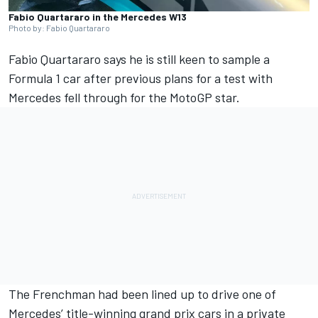
Fabio Quartararo in the Mercedes W13
Photo by: Fabio Quartararo
Fabio Quartararo
says he is still keen to sample a
Formula 1 car after previous plans for a test with
Mercedes fell through for the MotoGP star.
The Frenchman had been lined up to drive one of
Mercedes’ title-winning grand prix cars in a private