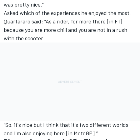
was pretty nice.”
Asked which of the experiences he enjoyed the most,
Quartararo said: “As a rider, for more there [in F1]
because you are more chill and you are not in a rush
with the scooter.
“So, it's nice but I think that it's two different worlds
and I'm also enjoying here [in MotoGP].”