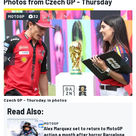
Photos from Czech GP - Thursday
MOTOGP
32
Czech GP - Thursday, in photos
Read Also:
MOTOGP
Alex Marquez set to return to MotoGP
action a month after horror Barcelona