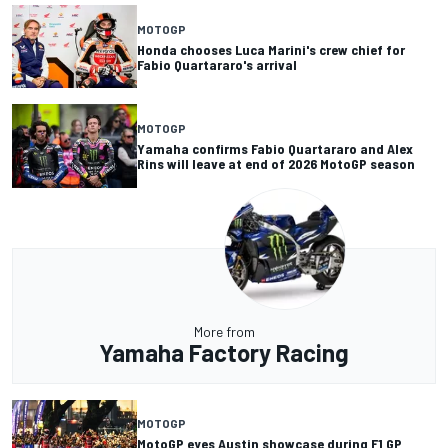
MOTOGP
Honda chooses Luca Marini's crew chief for
Fabio Quartararo's arrival
MOTOGP
Yamaha confirms Fabio Quartararo and Alex
Rins will leave at end of 2026 MotoGP season
More from
Yamaha Factory Racing
MOTOGP
MotoGP eyes Austin showcase during F1 GP