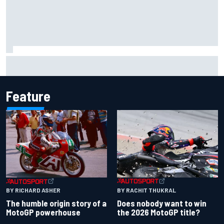
Marcus Ericsson will remain with Andretti for 2027 IndyCar
season
Feature
BY RACHIT THUKRAL
BY RICHARD ASHER
Does nobody want to win
The humble origin story of a
the 2026 MotoGP title?
MotoGP powerhouse