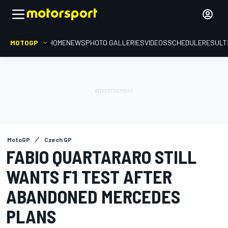
MOTOGP
HOME
NEWS
PHOTO GALLERIES
VIDEOS
SCHEDULE
RESULT
MotoGP
Czech GP
FABIO QUARTARARO STILL
WANTS F1 TEST AFTER
ABANDONED MERCEDES
PLANS