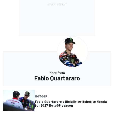
More from
Fabio Quartararo
MOTOGP
Fabio Quartararo officially switches to Honda
for 2027 MotoGP season