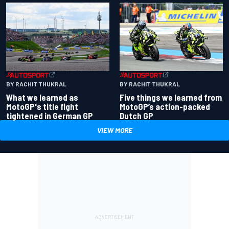
BY RACHIT THUKRAL
BY RACHIT THUKRAL
What we learned as
Five things we learned from
MotoGP's title fight
MotoGP’s action-packed
tightened in German GP
Dutch GP
VIEW MORE