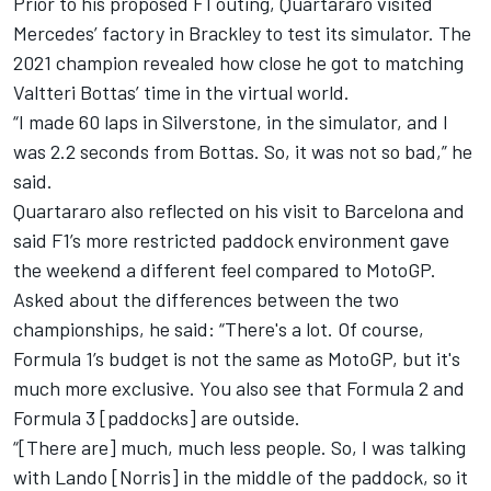
Prior to his proposed F1 outing, Quartararo visited
Mercedes’ factory in Brackley to test its simulator. The
2021 champion revealed how close he got to matching
Valtteri Bottas’ time in the virtual world.
“I made 60 laps in Silverstone, in the simulator, and I
was 2.2 seconds from Bottas. So, it was not so bad,” he
said.
Quartararo also reflected on his visit to Barcelona and
said F1’s more restricted paddock environment gave
the weekend a different feel compared to MotoGP.
Asked about the differences between the two
championships, he said: “There's a lot. Of course,
Formula 1’s budget is not the same as MotoGP, but it's
much more exclusive. You also see that Formula 2 and
Formula 3 [paddocks] are outside.
“[There are] much, much less people. So, I was talking
with Lando [Norris] in the middle of the paddock, so it