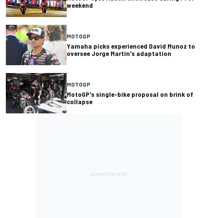
weekend
MOTOGP
Yamaha picks experienced David Munoz to
oversee Jorge Martin's adaptation
MOTOGP
MotoGP's single-bike proposal on brink of
collapse