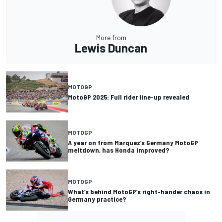
More from
Lewis Duncan
MOTOGP
MotoGP 2025: Full rider line-up revealed
MOTOGP
A year on from Marquez’s Germany MotoGP
meltdown, has Honda improved?
MOTOGP
What’s behind MotoGP’s right-hander chaos in
Germany practice?