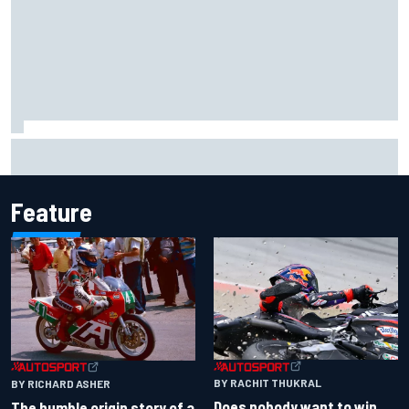
Lando Norris branded "the real deal" after showing mental
resilience
Feature
BY RACHIT THUKRAL
BY RICHARD ASHER
Does nobody want to win
The humble origin story of a