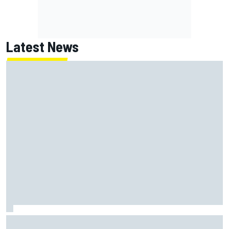
Latest News
Have five DTM engineers quit at HRT? How the Ford team is
responding