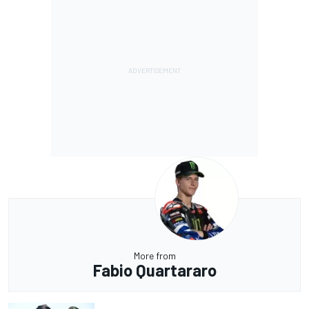
More from
Fabio Quartararo