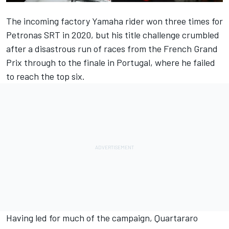
The incoming factory Yamaha rider won three times for
Petronas SRT in 2020, but his title challenge crumbled
after a disastrous run of races from the French Grand
Prix through to the finale in Portugal, where he failed
to reach the top six.
Having led for much of the campaign, Quartararo