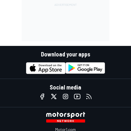
Download your apps
Social media
Motor1.com