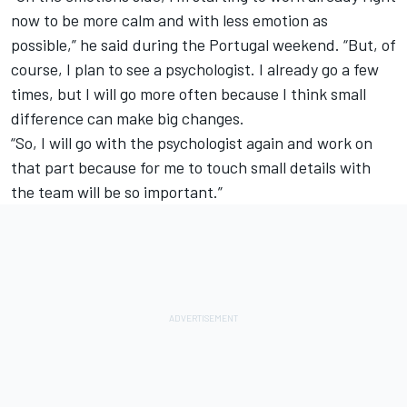
now to be more calm and with less emotion as
possible,” he said during the Portugal weekend. “But, of
course, I plan to see a psychologist. I already go a few
times, but I will go more often because I think small
difference can make big changes.
“So, I will go with the psychologist again and work on
that part because for me to touch small details with
the team will be so important.”