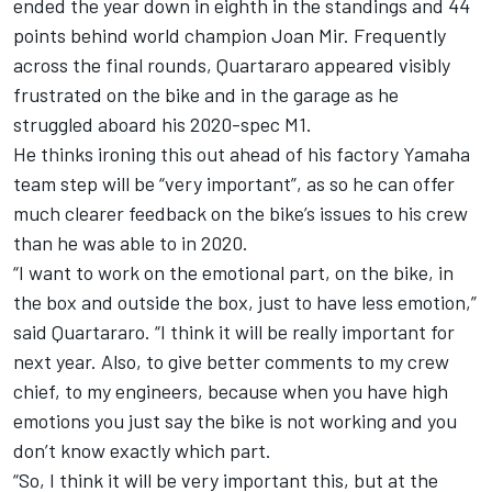
ended the year down in eighth in the standings and 44
points behind world champion Joan Mir. Frequently
across the final rounds, Quartararo appeared visibly
frustrated on the bike and in the garage as he
struggled aboard his 2020-spec M1.
He thinks ironing this out ahead of his factory Yamaha
team step will be “very important”, as so he can offer
much clearer feedback on the bike’s issues to his crew
than he was able to in 2020.
“I want to work on the emotional part, on the bike, in
the box and outside the box, just to have less emotion,”
said Quartararo. “I think it will be really important for
next year. Also, to give better comments to my crew
chief, to my engineers, because when you have high
emotions you just say the bike is not working and you
don’t know exactly which part.
“So, I think it will be very important this, but at the