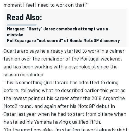
moment I feel I need to work on that.”
Read Also:
Marquez: "Hasty" Jerez comeback attempt was a
mistake
Pol Espargaro "not scared" of Honda MotoGP discovery
Quartararo says he already started to work in a calmer
fashion over the remainder of the Portugal weekend,
and has been working with a psychologist since the
season concluded.
This is something Quartararo has admitted to doing
before, following what he described earlier this year as
the lowest point of his career after the 2018 Argentine
Moto2 round, and again after his MotoGP debut in
Qatar last year when he had to start from pitlane when
he stalled his Yamaha having qualified fifth.
“On the emotions side, I’m starting to work already right