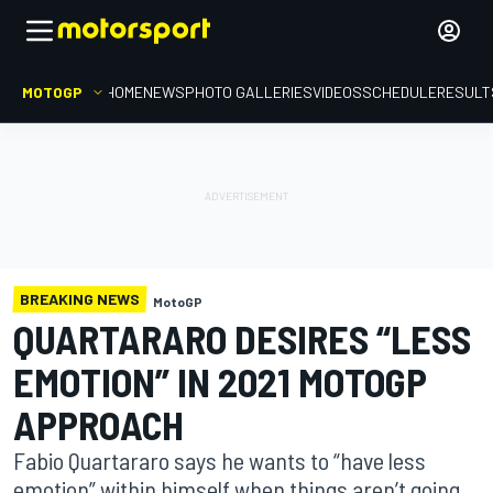
MOTOGP
HOME
NEWS
PHOTO GALLERIES
VIDEOS
SCHEDULE
RESULT
BREAKING NEWS
MotoGP
QUARTARARO DESIRES “LESS
EMOTION” IN 2021 MOTOGP
APPROACH
Fabio Quartararo says he wants to “have less
emotion” within himself when things aren’t going