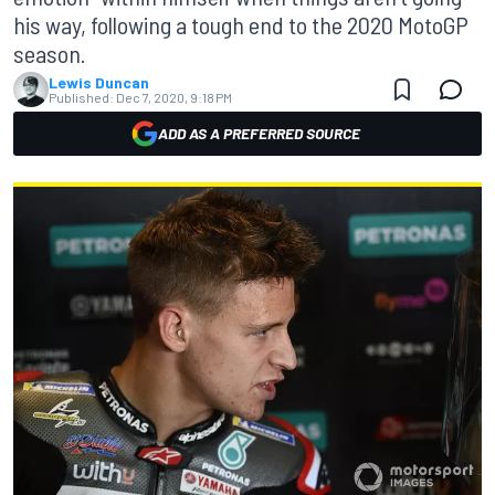
his way, following a tough end to the 2020 MotoGP
season.
Lewis Duncan
Published:
Dec 7, 2020, 9:18 PM
ADD AS A PREFERRED SOURCE