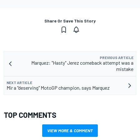
Share Or Save This Story
PREVIOUS ARTICLE
Marquez: "Hasty" Jerez comeback attempt was a
mistake
NEXT ARTICLE
Mir a "deserving" MotoGP champion, says Marquez
TOP COMMENTS
VIEW MORE & COMMENT