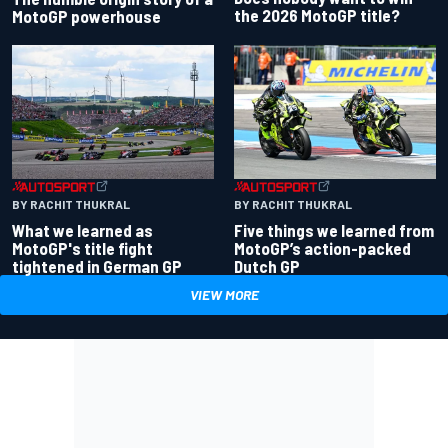
the 2026 MotoGP title?
MotoGP powerhouse
BY RACHIT THUKRAL
BY RACHIT THUKRAL
What we learned as
Five things we learned from
MotoGP's title fight
MotoGP’s action-packed
tightened in German GP
Dutch GP
VIEW MORE