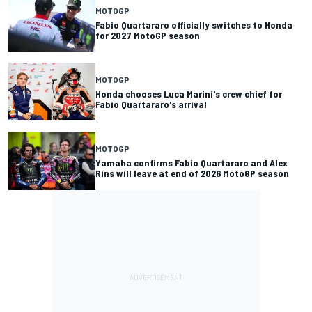
MOTOGP
Fabio Quartararo officially switches to Honda
for 2027 MotoGP season
MOTOGP
Honda chooses Luca Marini's crew chief for
Fabio Quartararo's arrival
MOTOGP
Yamaha confirms Fabio Quartararo and Alex
Rins will leave at end of 2026 MotoGP season