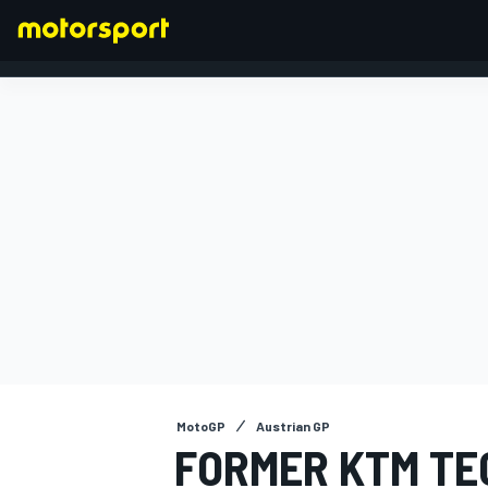
FORMULA 1
MotoGP
Austrian GP
FORMER KTM TE