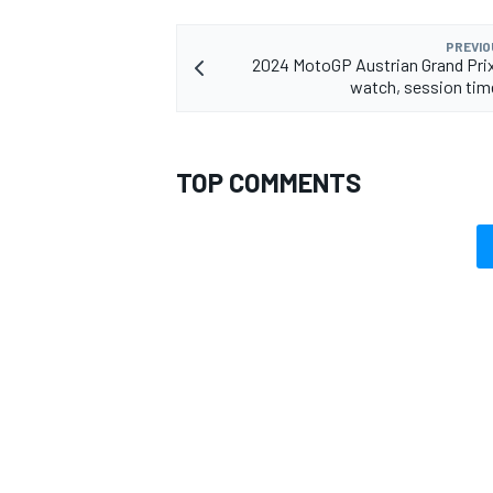
PREVIO
2024 MotoGP Austrian Grand Pri
watch, session tim
TOP COMMENTS