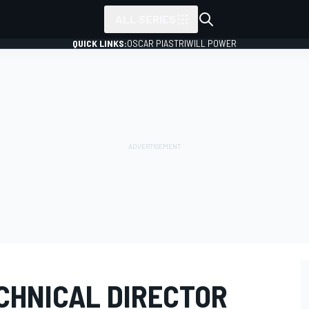
ALL SERIES
QUICK LINKS:
OSCAR PIASTRI
WILL POWER
CHNICAL DIRECTOR