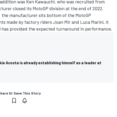
 addition was Ken Kawauchi, who was recruited from
rer closed its MotoGP division at the end of 2022.
n, the manufacturer sits bottom of the MotoGP
ts made by factory riders Joan Mir and Luca Marini, it
l has provided the expected turnaround in performance.
e Acosta is already establishing himself as a leader at
hare Or Save This Story