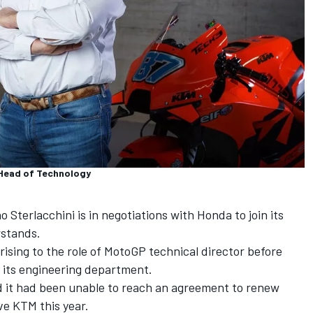
_Head of Technology
Sterlacchini is in negotiations with Honda to join its
stands.
 rising to the role of MotoGP technical director before
d its engineering department.
 it had been unable to reach an agreement to renew
ave KTM this year.