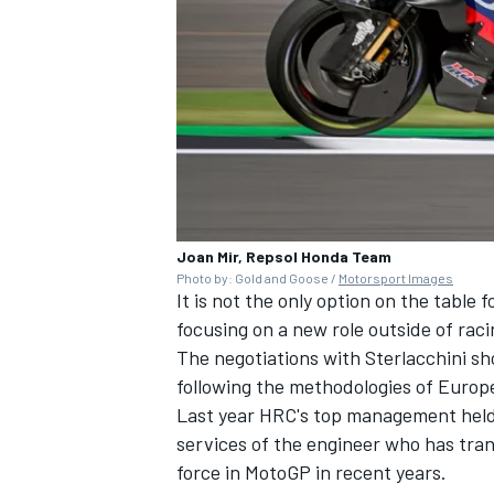
Joan Mir, Repsol Honda Team
Photo by: Gold and Goose /
Motorsport Images
It is not the only option on the table 
focusing on a new role outside of raci
The negotiations with Sterlacchini sh
following the methodologies of Euro
Last year HRC's top management held ta
services of the engineer who has tra
force in MotoGP in recent years.