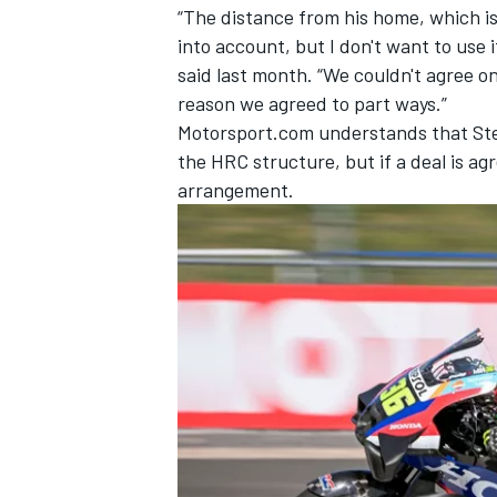
“The distance from his home, which is
into account, but I don't want to use 
said last month. “We couldn't agree o
reason we agreed to part ways.”
Motorsport.com understands that Ster
the HRC structure, but if a deal is ag
arrangement.