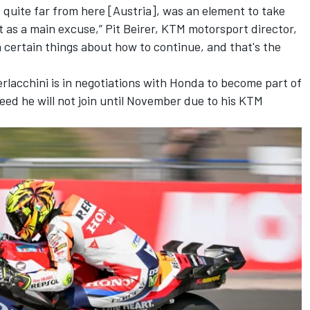
 quite far from here [Austria], was an element to take
it as a main excuse,” Pit Beirer, KTM motorsport director,
n certain things about how to continue, and that's the
lacchini is in negotiations with Honda to become part of
reed he will not join until November due to his KTM