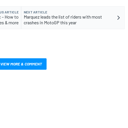
US ARTICLE
NEXT ARTICLE
x – How to
Marquez leads the list of riders with most
es & more
crashes in MotoGP this year
VIEW MORE & COMMENT