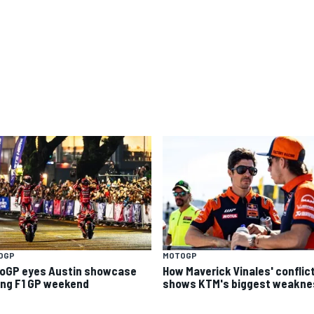
OGP
MOTOGP
oGP eyes Austin showcase
How Maverick Vinales' conflic
ing F1 GP weekend
shows KTM's biggest weakne