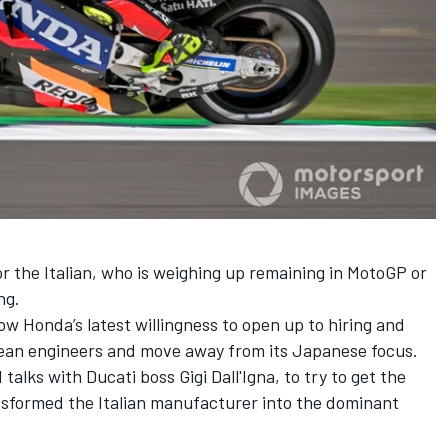
for the Italian, who is weighing up remaining in MotoGP or
ng.
ow Honda’s latest willingness to open up to hiring and
pean engineers and move away from its Japanese focus.
lks with Ducati boss Gigi Dall'Igna, to try to get the
nsformed the Italian manufacturer into the dominant