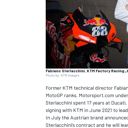
SUPERCARS
Fabiano Sterlacchini, KTM Factory Racing
Photo by: KTM Images
Former KTM technical director Fabiano 
MotoGP ranks, Motorsport.com under
Sterlacchini spent 17 years at Ducati,
signing with KTM in June 2021 to lea
In July the Austrian brand announced
Sterlacchini’s contract and he will le