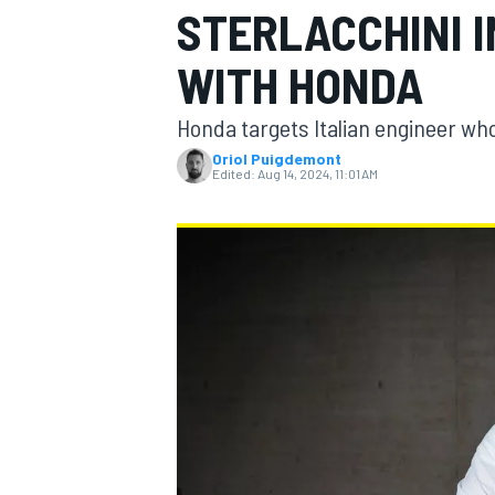
STERLACCHINI 
MOTOGP
WITH HONDA
Honda targets Italian engineer who
Oriol Puigdemont
Edited:
Aug 14, 2024, 11:01 AM
INDYCAR