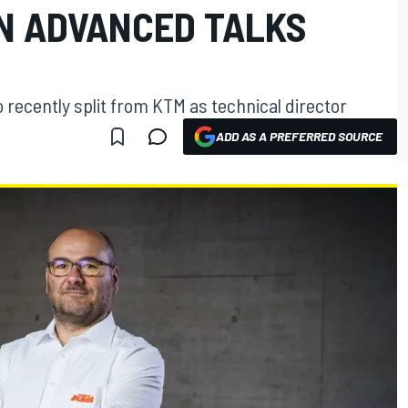
IN ADVANCED TALKS
 recently split from KTM as technical director
ADD AS A PREFERRED SOURCE