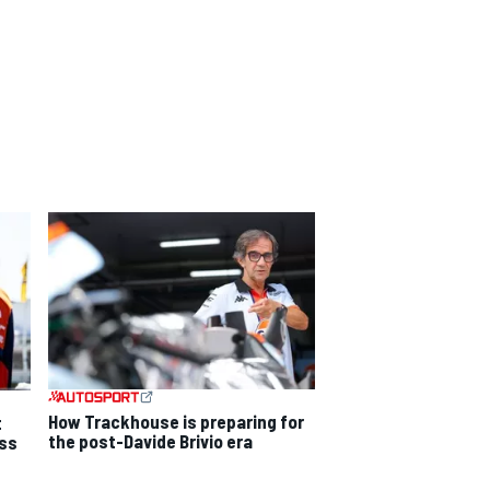
How Trackhouse is preparing for
t
the post-Davide Brivio era
ss