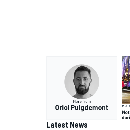
More from
Oriol Puigdemont
MOT
Mot
dur
Latest News