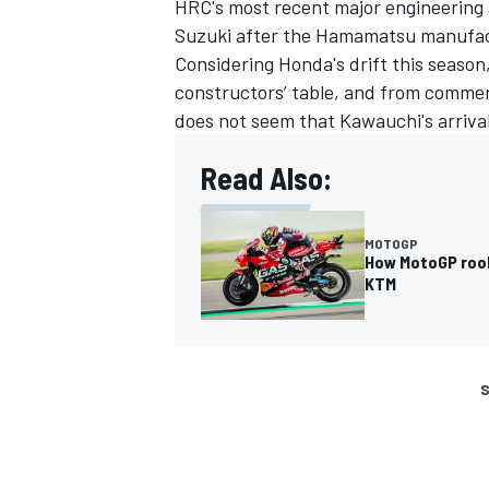
HRC's most recent major engineering
Suzuki after the Hamamatsu manufactu
Considering Honda's drift this seaso
constructors’ table, and from commen
does not seem that Kawauchi's arriva
Read Also:
MOTOGP
How MotoGP rooki
KTM
S