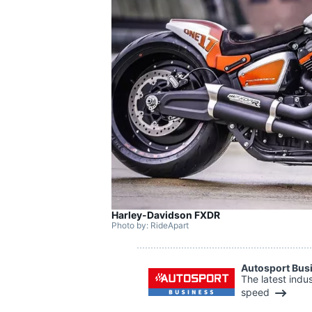
SUPERCARS
Harley-Davidson FXDR
Photo by: RideApart
Autosport Bus
The latest indu
speed