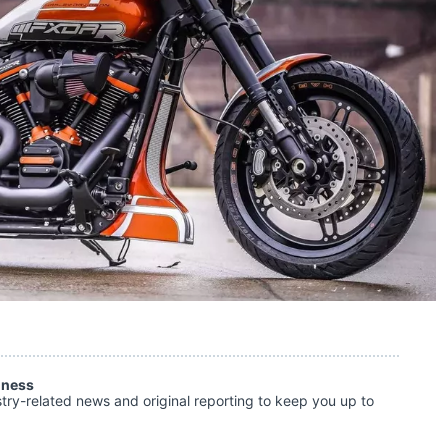
iness
stry-related news and original reporting to keep you up to