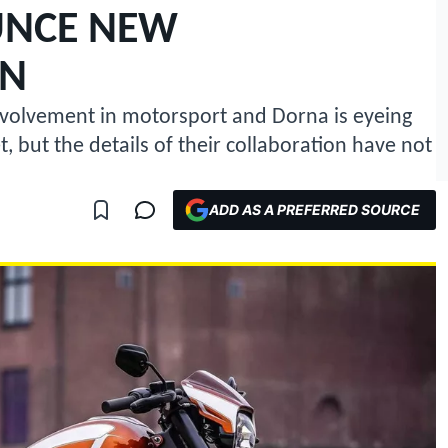
NCE NEW
ON
volvement in motorsport and Dorna is eyeing
 but the details of their collaboration have not
ADD AS A PREFERRED SOURCE