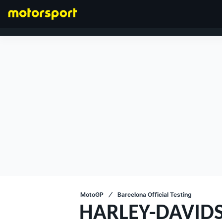
FORMULA 1
MotoGP
Barcelona Official Testing
HARLEY-DAVID