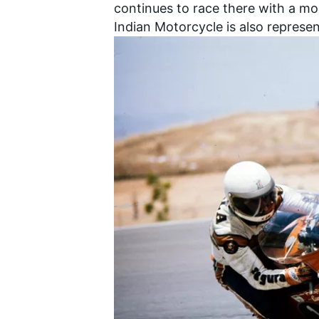
continues to race there with a mod
Indian Motorcycle is also represe