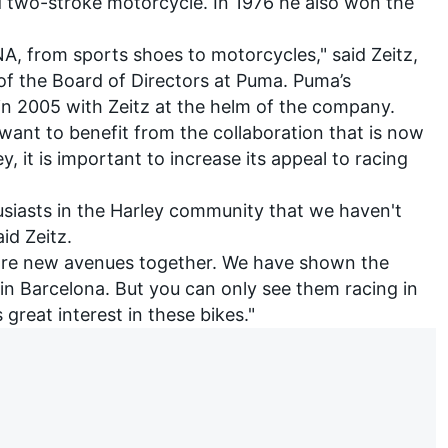
d two-stroke motorcycle. In 1976 he also won the
, from sports shoes to motorcycles," said Zeitz,
 of the Board of Directors at Puma. Puma’s
 in 2005 with Zeitz at the helm of the company.
ant to benefit from the collaboration that is now
, it is important to increase its appeal to racing
usiasts in the Harley community that we haven't
aid Zeitz.
plore new avenues together. We have shown the
in Barcelona. But you can only see them racing in
great interest in these bikes."