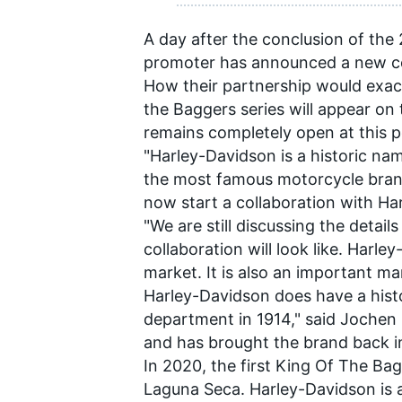
A day after the conclusion of the
promoter has announced a new co
How their partnership would exact
the Baggers series will appear o
remains completely open at this p
"Harley-Davidson is a historic na
the most famous motorcycle brand
now start a collaboration with Har
"We are still discussing the detai
collaboration will look like. Harl
market. It is also an important ma
Harley-Davidson does have a histo
department in 1914," said Jochen 
and has brought the brand back i
In 2020, the first King Of The B
Laguna Seca. Harley-Davidson is 