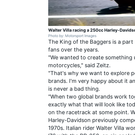
Walter Villa racing a 250cc Harley-Davids
Photo by: Motorsport Images
The King of the Baggers is a par
fans over the years.
"We wanted to create something u
motorcycles," said Zeitz.
"That's why we want to explore po
brands. I'm very happy about it an
is never a bad thing.
"When two global brands work toge
exactly what that will look like to
on the racetrack at some point. W
Harley-Davidson previously compe
1970s. Italian rider Walter Villa 