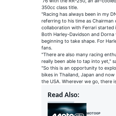
‘76 with the RR-250, an air-coole
350cc class title.
"Racing has always been in my DNA
referring to his time as Chairman
collaboration with Ferrari started
Both Harley-Davidson and Dorna w
beginning to take shape. For Harley
fans.
"There are also many racing enth
really been able to tap into yet," s
"So this is an opportunity to ex
bikes in Thailand, Japan and now 
the USA. Wherever we go, there is 
Read Also:
MOTOGP