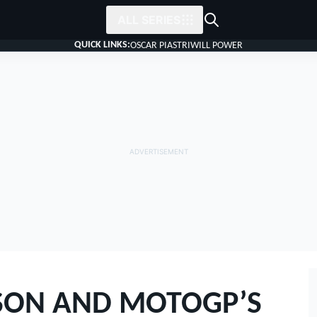
ALL SERIES
QUICK LINKS:
OSCAR PIASTRI
WILL POWER
SON AND MOTOGP’S