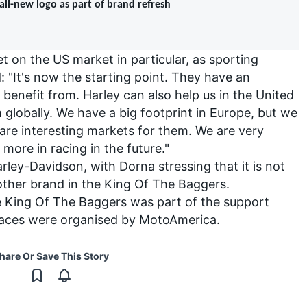
ll-new logo as part of brand refresh
t on the US market in particular, as sporting
: "It's now the starting point. They have an
benefit from. Harley can also help us in the United
lobally. We have a big footprint in Europe, but we
 are interesting markets for them. We are very
more in racing in the future."
rley-Davidson, with Dorna stressing that it is not
 other brand in the King Of The Baggers.
he King Of The Baggers was part of the support
aces were organised by MotoAmerica.
hare Or Save This Story