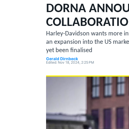
MOTOGP
DORNA ANNOU
COLLABORATI
Harley-Davidson wants more in
an expansion into the US market,
yet been finalised
Gerald Dirnbeck
Edited:
Nov 18, 2024, 2:25 PM
INDYCAR