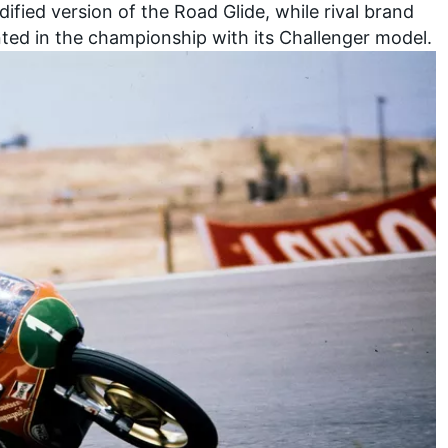
ified version of the Road Glide, while rival brand
nted in the championship with its Challenger model.