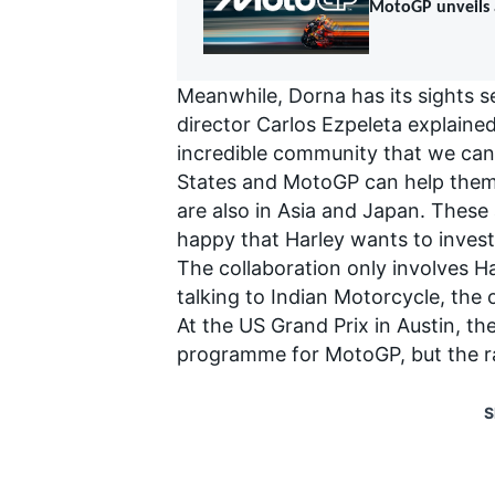
MotoGP unveils a
Meanwhile, Dorna has its sights se
director Carlos Ezpeleta explained
incredible community that we can 
States and MotoGP can help them g
are also in Asia and Japan. These
happy that Harley wants to invest 
The collaboration only involves Ha
talking to Indian Motorcycle, the
At the US Grand Prix in Austin, t
programme for MotoGP, but the r
S