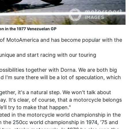
on in the 1977 Venezuelan GP
t of MotoAmerica and has become popular with the
nique and start racing with our touring
ssibilities together with Dorna. We are both big
d I'm sure there will be a lot of speculation, which
ther, it's a natural step. We won't talk about
day. It's clear, of course, that a motorcycle belongs
e'll try to make that happen."
ted in the motorcycle world championship in the
won the 250cc world championship in 1974, ‘75 and