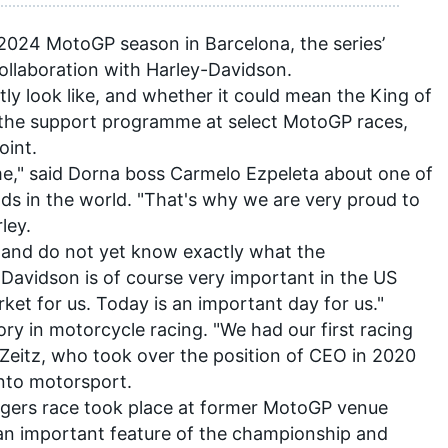
 2024 MotoGP season in Barcelona, the series’
llaboration with Harley-Davidson.
ly look like, and whether it could mean the King of
n the support programme at select MotoGP races,
oint.
me," said Dorna boss Carmelo Ezpeleta about one of
s in the world. "That's why we are very proud to
ley.
ls and do not yet know exactly what the
ey-Davidson is of course very important in the US
rket for us. Today is an important day for us."
ry in motorcycle racing. "We had our first racing
Zeitz, who took over the position of CEO in 2020
nto motorsport.
aggers race took place at former MotoGP venue
an important feature of the championship and