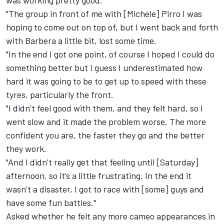
was working pretty good.
"The group in front of me with [Michele] Pirro I was
hoping to come out on top of, but I went back and forth
with Barbera a little bit, lost some time.
"In the end I got one point, of course I hoped I could do
something better but I guess I underestimated how
hard it was going to be to get up to speed with these
tyres, particularly the front.
"I didn’t feel good with them, and they felt hard, so I
went slow and it made the problem worse. The more
confident you are, the faster they go and the better
they work.
"And I didn’t really get that feeling until [Saturday]
afternoon, so it’s a little frustrating. In the end it
wasn’t a disaster, I got to race with [some] guys and
have some fun battles."
Asked whether he felt any more cameo appearances in