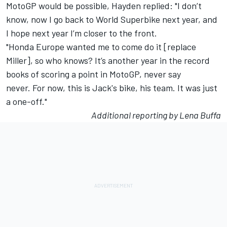
MotoGP would be possible, Hayden replied: "I don’t
know, now I go back to World Superbike next year, and
I hope next year I’m closer to the front.
"Honda Europe wanted me to come do it [replace
Miller], so who knows? It’s another year in the record
books of scoring a point in MotoGP, never say
never. For now, this is Jack's bike, his team. It was just
a one-off."
Additional reporting by Lena Buffa