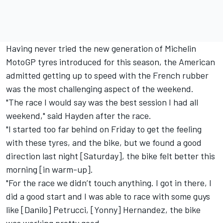
Having never tried the new generation of Michelin
MotoGP tyres introduced for this season, the American
admitted getting up to speed with the French rubber
was the most challenging aspect of the weekend.
"The race I would say was the best session I had all
weekend," said Hayden after the race.
"I started too far behind on Friday to get the feeling
with these tyres, and the bike, but we found a good
direction last night [Saturday], the bike felt better this
morning [in warm-up].
"For the race we didn’t touch anything. I got in there, I
did a good start and I was able to race with some guys
like [Danilo] Petrucci, [Yonny] Hernandez, the bike