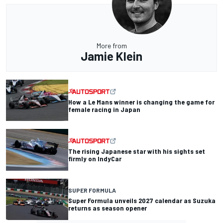
More from
Jamie Klein
How a Le Mans winner is changing the game for
female racing in Japan
The rising Japanese star with his sights set
firmly on IndyCar
SUPER FORMULA
Super Formula unveils 2027 calendar as Suzuka
returns as season opener