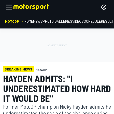
MOTOGP
HOME
NEWS
PHOTO GALLERIES
VIDEOS
SCHEDULE
RESULT
BREAKING NEWS
MotoGP
HAYDEN ADMITS: "I
UNDERESTIMATED HOW HARD
IT WOULD BE"
Former MotoGP champion Nicky Hayden admits he
underestimated the scale of the challenge during