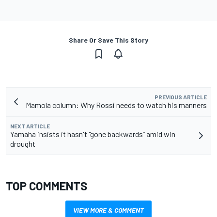
Share Or Save This Story
PREVIOUS ARTICLE
Mamola column: Why Rossi needs to watch his manners
NEXT ARTICLE
Yamaha insists it hasn't "gone backwards” amid win
drought
TOP COMMENTS
VIEW MORE & COMMENT