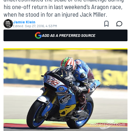
his one-off return in last weekend's Aragon race,
when he stood in for an injured Jack Miller.
Jamie Klein
Edited:
Sep 27, 2016, 4:53 PM
ADD AS A PREFERRED SOURCE