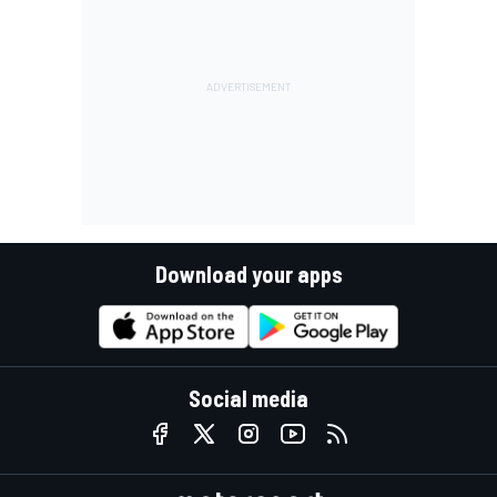
Download your apps
Social media