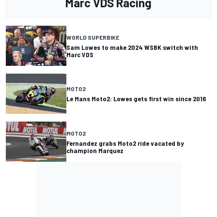
Marc VDS Racing
WORLD SUPERBIKE
Sam Lowes to make 2024 WSBK switch with
Marc VDS
MOTO2
Le Mans Moto2: Lowes gets first win since 2016
MOTO2
Fernandez grabs Moto2 ride vacated by
champion Marquez