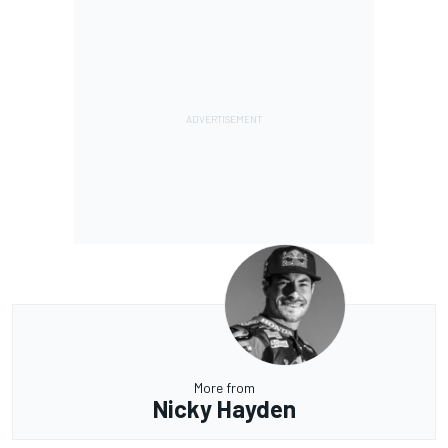
More from
Nicky Hayden