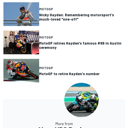
MOTOGP
Nicky Hayden: Remembering motorsport's
much-loved "one-off"
MOTOGP
MotoGP retires Hayden’s famous #69 in Austin
ceremony
MOTOGP
MotoGP to retire Hayden's number
More from