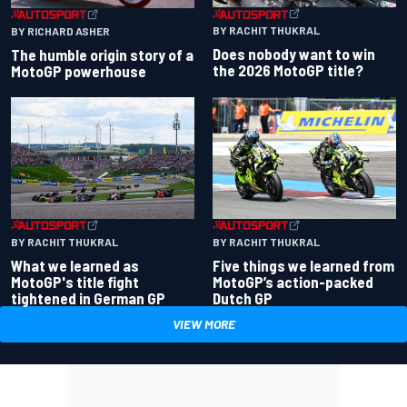
BY RACHIT THUKRAL
BY RICHARD ASHER
Does nobody want to win
The humble origin story of a
the 2026 MotoGP title?
MotoGP powerhouse
BY RACHIT THUKRAL
BY RACHIT THUKRAL
What we learned as
Five things we learned from
MotoGP's title fight
MotoGP’s action-packed
tightened in German GP
Dutch GP
VIEW MORE