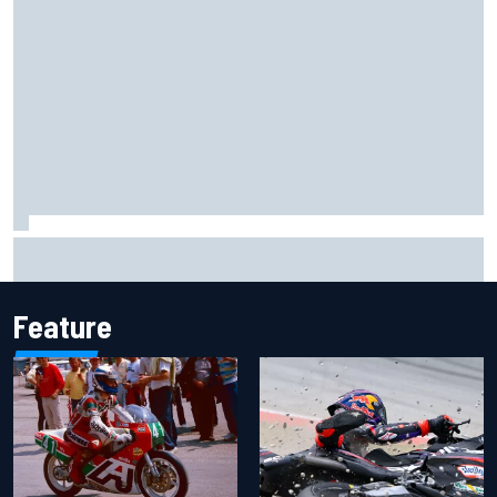
Ferrari staff see Michael Schumacher similarities in Lewis
Hamilton, says former engineer
Feature