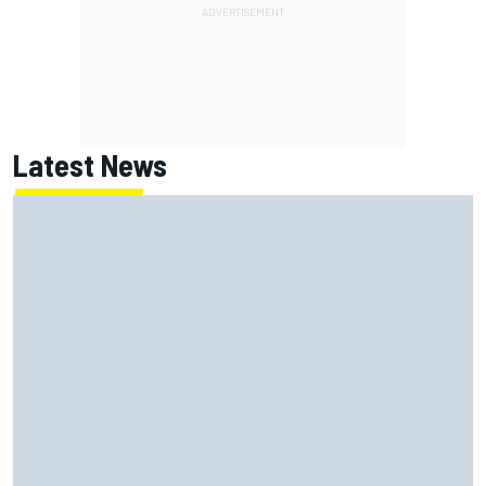
Latest News