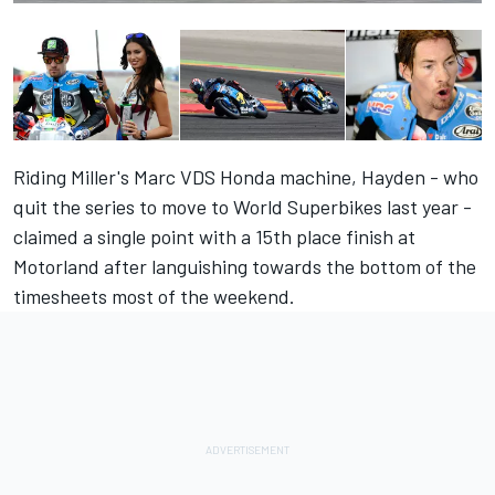
Riding Miller's Marc VDS Honda machine, Hayden - who
quit the series to move to World Superbikes last year -
claimed a single point with a 15th place finish at
Motorland after languishing towards the bottom of the
timesheets most of the weekend.