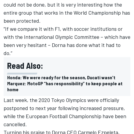
could not be done, but it is very interesting how the
entire group that works in the World Championship has
been protected.
“If we compare it with F1, with soccer institutions or
with the International Olympic Committee – which have
been very hesitant – Dorna has done what it had to
do.”
Read Also:
Honda: We were ready for the season, Ducati wasn't
Marquez: MotoGP “has responsibility” to keep people at
home
Last week, the 2020 Tokyo Olympics were officially
postponed to next year following increased pressure,
while the European Football Championship have been
cancelled.
Turning his praise to Dorna CEO Carmelo Ezpeleta,