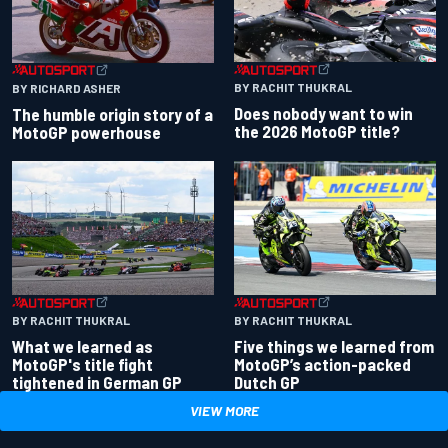
BY RACHIT THUKRAL
BY RICHARD ASHER
Does nobody want to win
The humble origin story of a
the 2026 MotoGP title?
MotoGP powerhouse
BY RACHIT THUKRAL
BY RACHIT THUKRAL
What we learned as
Five things we learned from
MotoGP's title fight
MotoGP’s action-packed
tightened in German GP
Dutch GP
VIEW MORE