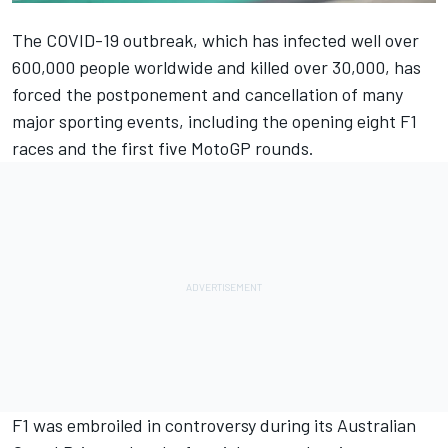
The COVID-19 outbreak, which has infected well over
600,000 people worldwide and killed over 30,000, has
forced the postponement and cancellation of many
major sporting events, including the opening eight F1
races and the first five MotoGP rounds.
F1 was embroiled in controversy during its Australian