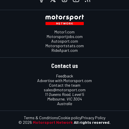
Motor1.com
Motorsportjobs.com
Autosport.com
Motorsportstats.com
RideApart.com
Contact us
Feedback
Advertise with Motorsport.com
Contact the team
sales@motorsport.com
11 Queens Road, Level 5
Melbourne, VIC 3004
Australia
Terms & Conditions
Cookie policy
Privacy Policy
© 2026
Motorsport Network
All rights reserved.