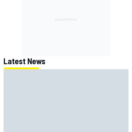
Latest News