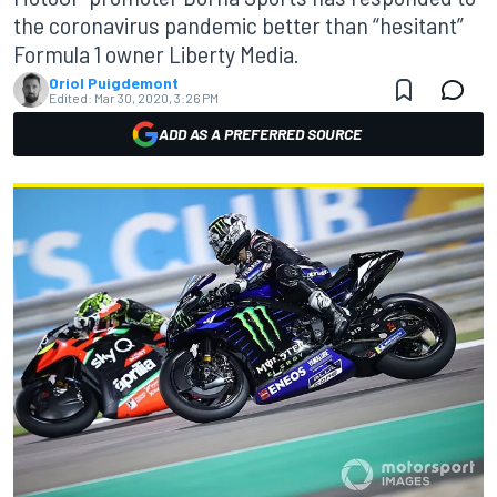
the coronavirus pandemic better than “hesitant”
Formula 1 owner Liberty Media.
Oriol Puigdemont
Edited:
Mar 30, 2020, 3:26 PM
ADD AS A PREFERRED SOURCE