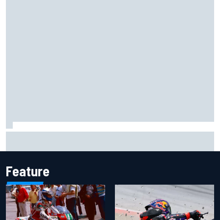
Ryan Sieg earns shock first NASCAR O'Reilly pole in 423rd
attempt
Feature