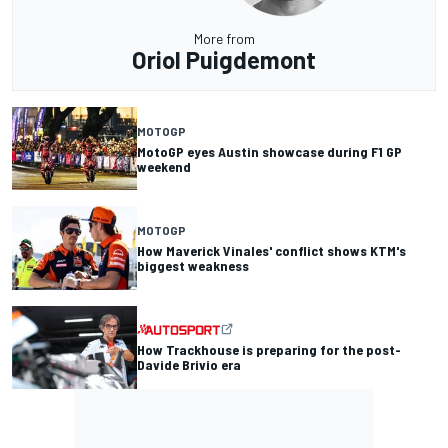
More from
Oriol Puigdemont
MOTOGP
MotoGP eyes Austin showcase during F1 GP
weekend
MOTOGP
How Maverick Vinales' conflict shows KTM's
biggest weakness
How Trackhouse is preparing for the post-
Davide Brivio era