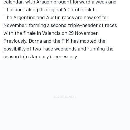
calendar, with Aragon brought forward a week and
Thailand taking its original 4 October slot.
The Argentine and Austin races are now set for
November, forming a second triple-header of races
with the finale in Valencia on 29 November.
Previously, Dorna and the FIM has mooted the
possibility of two-race weekends and running the
season into January if necessary.