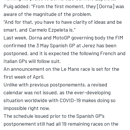
Puig added: “From the first moment, they [Dorna] was
aware of the magnitude of the problem.
“And for that, you have to have clarity of ideas and be
smart, and Carmelo Ezpeleta is.”
Last week, Dorna and MotoGP governing body the FIM
confirmed the 3 May Spanish GP at Jerez has been
postponed, and it is expected the following French and
Italian GPs will follow suit.
An announcement on the Le Mans race is set for the
first week of April.
Unlike with previous postponements, a revised
calendar was not issued, as the ever-developing
situation worldwide with COVID-19 makes doing so
impossible right now.
The schedule issued prior to the Spanish GP’s
postponement still had all 19 remaining races on the