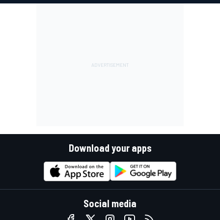
Download your apps
Social media