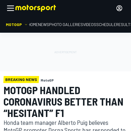
MOTOGP
HOME
NEWS
PHOTO GALLERIES
VIDEOS
SCHEDULE
RESULT
BREAKING NEWS
MotoGP
MOTOGP HANDLED
CORONAVIRUS BETTER THAN
“HESITANT” F1
Honda team manager Alberto Puig believes
MotoGP promoter Dorna Sports has responded to