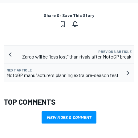
Share Or Save This Story
PREVIOUS ARTICLE
Zarco will be “less lost” than rivals after MotoGP break
NEXT ARTICLE
MotoGP manufacturers planning extra pre-season test
TOP COMMENTS
VIEW MORE & COMMENT