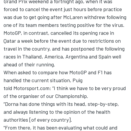
Grand Prix weekend a fortnight ago, when it was
forced to cancel the event just hours before practice
was due to get going after McLaren withdrew following
one of its team members testing positive for the virus.
MotoGP, in contrast, cancelled its opening race in
Qatar a week before the event due to restrictions on
travel in the country, and has postponed the following
races in Thailand, America, Argentina and Spain well
ahead of their running.
When asked to compare how MotoGP and F1 has
handled the current situation, Puig
told Motorsport.com: “I think we have to be very proud
of the organiser of our Championship.
“Dorna has done things with its head, step-by-step,
and always listening to the opinion of the health
authorities [of every country].
“From there, it has been evaluating what could and