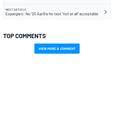
NEXT ARTICLE
Espargaro: No ’20 Aprilia for test “not at all” acceptable
TOP COMMENTS
VIEW MORE & COMMENT