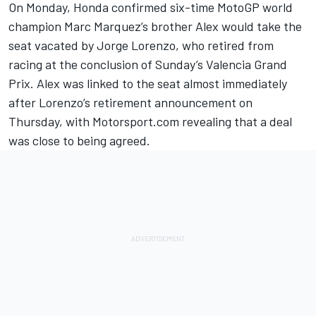
On Monday, Honda confirmed six-time MotoGP world
champion
Marc Marquez
’s brother
Alex would take the
seat vacated by Jorge Lorenzo
, who retired from
racing at the conclusion of Sunday’s Valencia Grand
Prix. Alex was linked to the seat almost immediately
after Lorenzo’s retirement announcement on
Thursday, with Motorsport.com revealing that a deal
was close to being agreed.