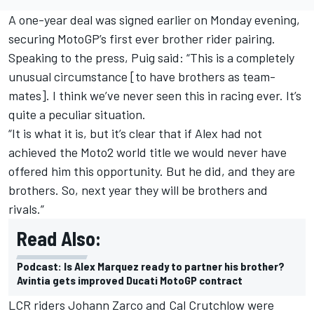
A one-year deal was signed earlier on Monday evening,
securing MotoGP’s first ever brother rider pairing.
Speaking to the press, Puig said: “This is a completely
unusual circumstance [to have brothers as team-
mates]. I think we’ve never seen this in racing ever. It’s
quite a peculiar situation.
“It is what it is, but it’s clear that if Alex had not
achieved the Moto2 world title we would never have
offered him this opportunity. But he did, and they are
brothers. So, next year they will be brothers and
rivals.”
Read Also:
Podcast: Is Alex Marquez ready to partner his brother?
Avintia gets improved Ducati MotoGP contract
LCR riders
Johann Zarco
and
Cal Crutchlow
were