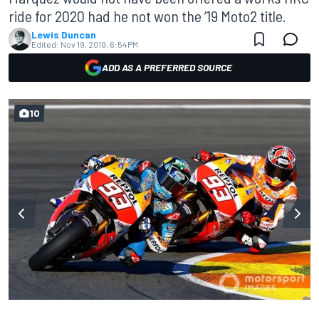
ride for 2020 had he not won the ’19 Moto2 title.
Lewis Duncan
Edited:
Nov 19, 2019, 6:54 PM
ADD AS A PREFERRED SOURCE
10