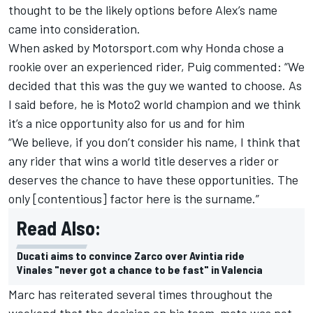
thought to be the likely options before Alex’s name
came into consideration.
When asked by Motorsport.com why Honda chose a
rookie over an experienced rider, Puig commented: “We
decided that this was the guy we wanted to choose. As
I said before, he is Moto2 world champion and we think
it’s a nice opportunity also for us and for him
“We believe, if you don’t consider his name, I think that
any rider that wins a world title deserves a rider or
deserves the chance to have these opportunities. The
only [contentious] factor here is the surname.”
Read Also:
Ducati aims to convince Zarco over Avintia ride
Vinales "never got a chance to be fast" in Valencia
Marc has reiterated several times throughout the