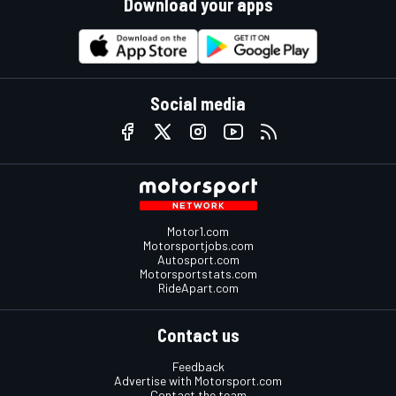
Download your apps
Social media
Motor1.com
Motorsportjobs.com
Autosport.com
Motorsportstats.com
RideApart.com
Contact us
Feedback
Advertise with Motorsport.com
Contact the team