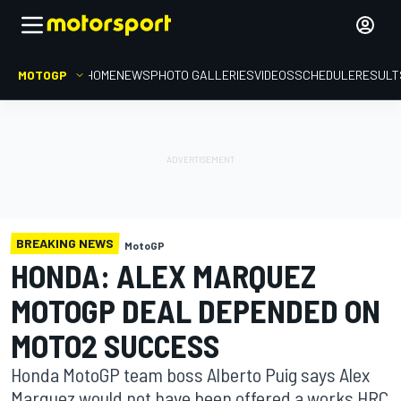
MOTOGP
HOME
NEWS
PHOTO GALLERIES
VIDEOS
SCHEDULE
RESULT
BREAKING NEWS
MotoGP
HONDA: ALEX MARQUEZ
MOTOGP DEAL DEPENDED ON
MOTO2 SUCCESS
Honda MotoGP team boss Alberto Puig says Alex
Marquez would not have been offered a works HRC