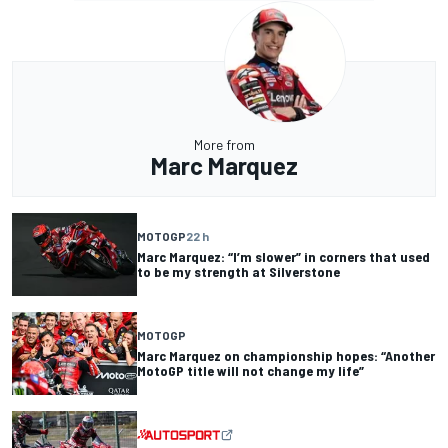
More from
Marc Marquez
MOTOGP
22 h
Marc Marquez: “I’m slower” in corners that used
to be my strength at Silverstone
MOTOGP
Marc Marquez on championship hopes: “Another
MotoGP title will not change my life”