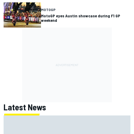
MOTOGP
MotoGP eyes Austin showcase during F1 GP
weekend
Latest News