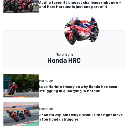
Aprilia faces its biggest challenge right now –
and Marc Marquez is just one part of it
More from
Honda HRC
MOTOGP
Luca Marini’s theory on why Honda has been
struggling in qualifying in MotoGP
MOTOGP
Joan Mir explains why Gresini is the right move
after Honda struggles