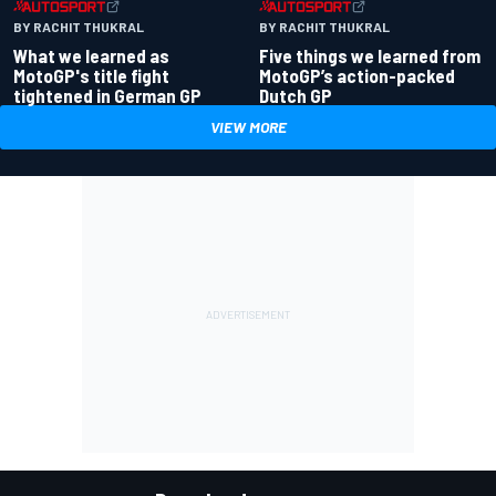
BY RACHIT THUKRAL
BY RACHIT THUKRAL
What we learned as
Five things we learned from
MotoGP's title fight
MotoGP’s action-packed
tightened in German GP
Dutch GP
VIEW MORE