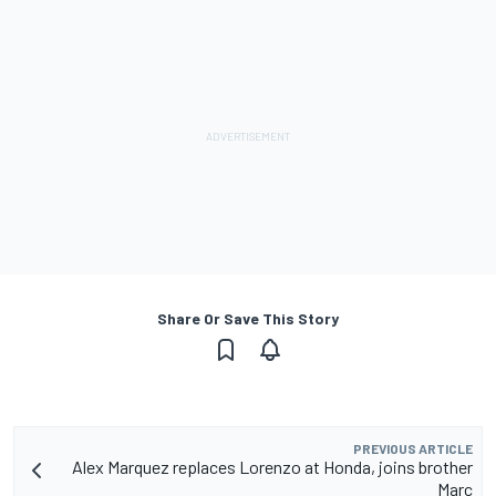
Share Or Save This Story
PREVIOUS ARTICLE
Alex Marquez replaces Lorenzo at Honda, joins brother
Marc