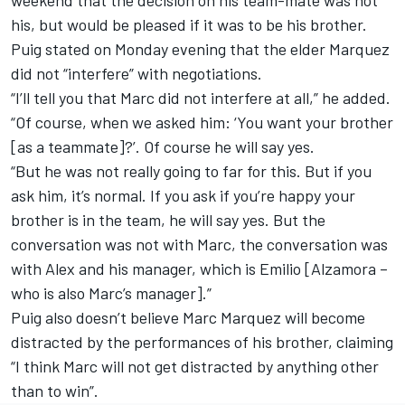
weekend that the decision on his team-mate was not
his, but would be pleased if it was to be his brother.
Puig stated on Monday evening that the elder Marquez
did not “interfere” with negotiations.
“I’ll tell you that Marc did not interfere at all,” he added.
“Of course, when we asked him: ‘You want your brother
[as a teammate]?’. Of course he will say yes.
“But he was not really going to far for this. But if you
ask him, it’s normal. If you ask if you’re happy your
brother is in the team, he will say yes. But the
conversation was not with Marc, the conversation was
with Alex and his manager, which is Emilio [Alzamora –
who is also Marc’s manager].”
Puig also doesn’t believe Marc Marquez will become
distracted by the performances of his brother, claiming
“I think Marc will not get distracted by anything other
than to win”.