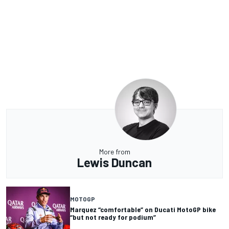
More from
Lewis Duncan
MOTOGP
Marquez “comfortable” on Ducati MotoGP bike
“but not ready for podium”