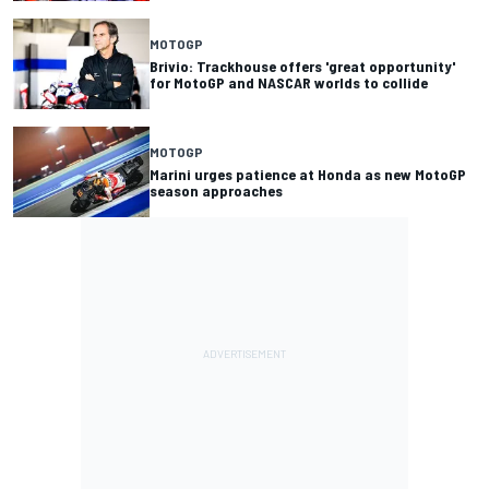
MOTOGP
Brivio: Trackhouse offers 'great opportunity'
for MotoGP and NASCAR worlds to collide
MOTOGP
Marini urges patience at Honda as new MotoGP
season approaches