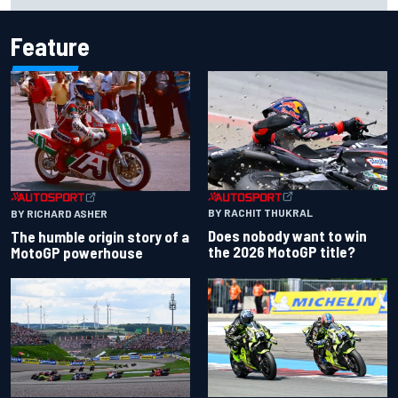
Feature
BY RACHIT THUKRAL
BY RICHARD ASHER
Does nobody want to win
The humble origin story of a
the 2026 MotoGP title?
MotoGP powerhouse