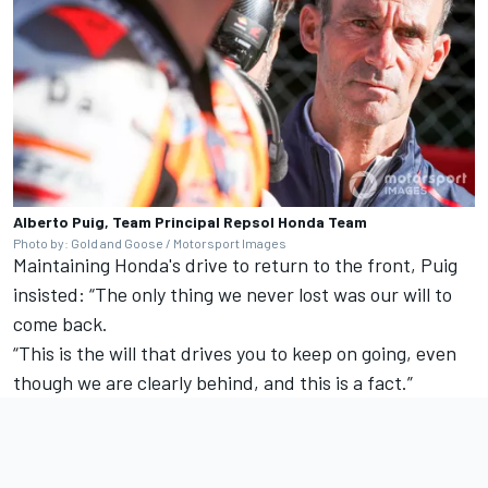
Alberto Puig, Team Principal Repsol Honda Team
Photo by: Gold and Goose / Motorsport Images
Maintaining Honda's drive to return to the front, Puig
insisted: “The only thing we never lost was our will to
come back.
“This is the will that drives you to keep on going, even
though we are clearly behind, and this is a fact.”