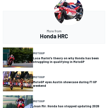
More from
Honda HRC
MOTOGP
Luca Marini’s theory on why Honda has been
struggling in qualifying in MotoGP
MOTOGP
MotoGP eyes Austin showcase during F1 GP
weekend
MOTOGP
Joan Mir: Honda has stopped updating 2026