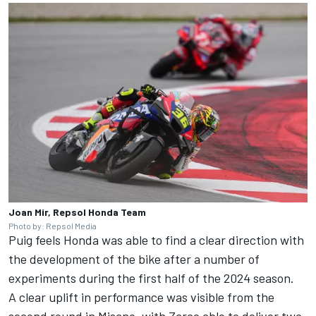
Joan Mir, Repsol Honda Team
Photo by: Repsol Media
Puig feels Honda was able to find a clear direction with
the development of the bike after a number of
experiments during the first half of the 2024 season.
A clear uplift in performance was visible from the
second round in Misano, with Zarco able to deliver two