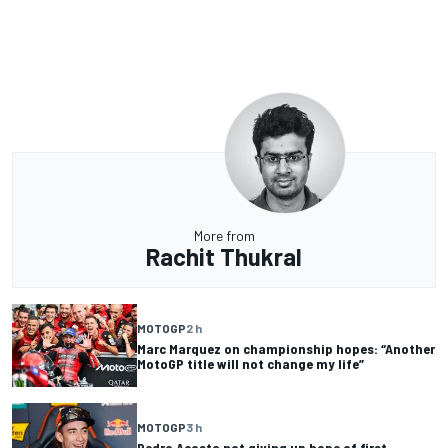
More from
Rachit Thukral
MOTOGP
2 h
Marc Marquez on championship hopes: “Another
MotoGP title will not change my life”
MOTOGP
3 h
Pedro Acosta not giving up hope of first