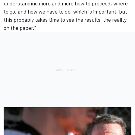
understanding more and more how to proceed, where
to go, and how we have to do, which is important. but
this probably takes time to see the results, the reality
on the paper.”