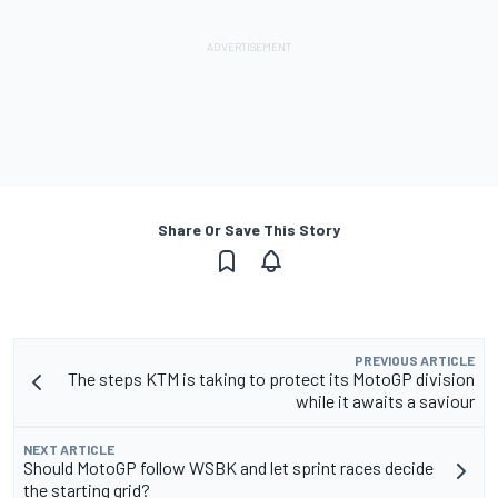
Share Or Save This Story
PREVIOUS ARTICLE
The steps KTM is taking to protect its MotoGP division
while it awaits a saviour
NEXT ARTICLE
Should MotoGP follow WSBK and let sprint races decide
the starting grid?