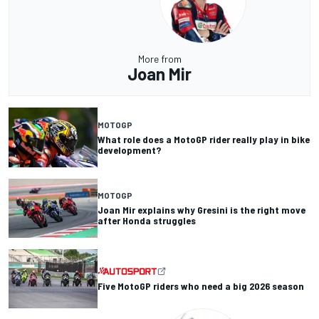
More from
Joan Mir
MOTOGP
What role does a MotoGP rider really play in bike
development?
MOTOGP
Joan Mir explains why Gresini is the right move
after Honda struggles
Five MotoGP riders who need a big 2026 season