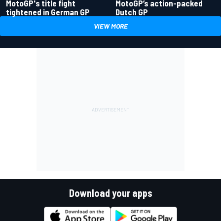
MotoGP's title fight
MotoGP’s action-packed
tightened in German GP
Dutch GP
VIEW MORE
Download your apps