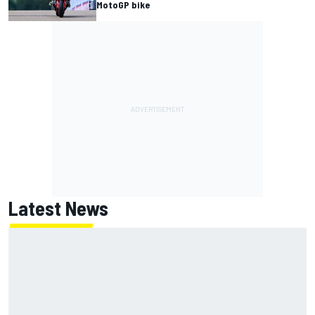
MotoGP bike
Latest News