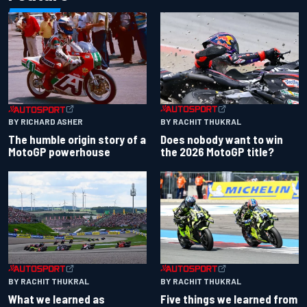
BY RACHIT THUKRAL
BY RICHARD ASHER
Does nobody want to win
The humble origin story of a
the 2026 MotoGP title?
MotoGP powerhouse
BY RACHIT THUKRAL
BY RACHIT THUKRAL
What we learned as
Five things we learned from