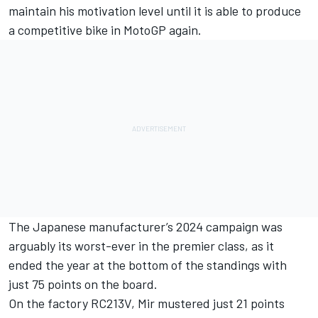
maintain his motivation level until it is able to produce
a competitive bike in MotoGP again.
The Japanese manufacturer’s 2024 campaign was
arguably its worst-ever in the premier class, as it
ended the year at the bottom of the standings with
just 75 points on the board.
On the factory RC213V, Mir mustered just 21 points