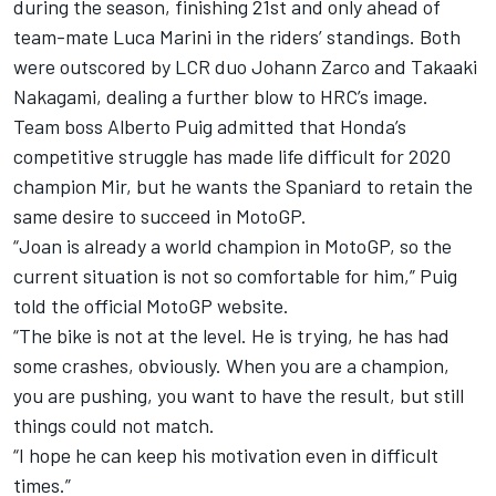
during the season, finishing 21st and only ahead of
team-mate
Luca Marini
in the riders’ standings. Both
were outscored by LCR duo
Johann Zarco
and
Takaaki
Nakagami
, dealing a further blow to HRC’s image.
Team boss Alberto Puig admitted that Honda’s
competitive struggle has made life difficult for 2020
champion Mir, but he wants the Spaniard to retain the
same desire to succeed in MotoGP.
“Joan is already a world champion in MotoGP, so the
current situation is not so comfortable for him,” Puig
told the official MotoGP website.
“The bike is not at the level. He is trying, he has had
some crashes, obviously. When you are a champion,
you are pushing, you want to have the result, but still
things could not match.
“I hope he can keep his motivation even in difficult
times.”