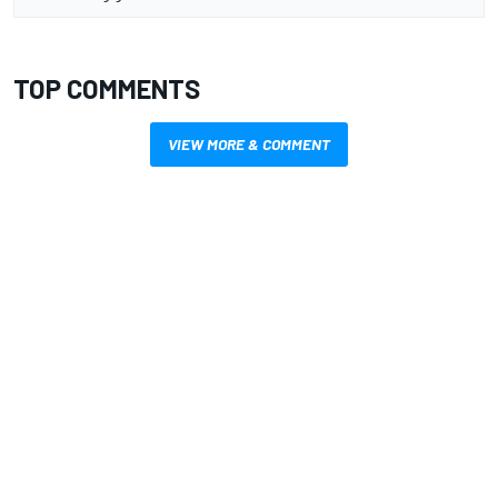
TOP COMMENTS
VIEW MORE & COMMENT