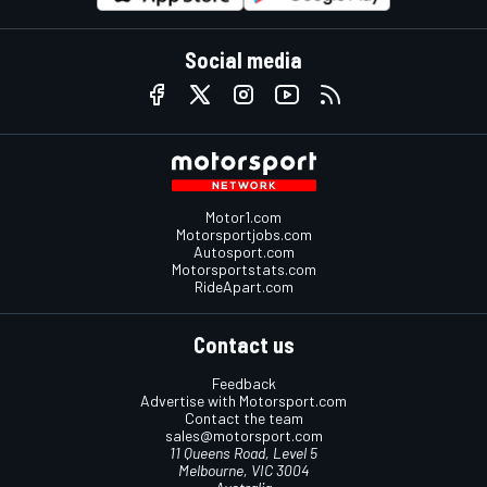
Social media
Motor1.com
Motorsportjobs.com
Autosport.com
Motorsportstats.com
RideApart.com
Contact us
Feedback
Advertise with Motorsport.com
Contact the team
sales@motorsport.com
11 Queens Road, Level 5
Melbourne, VIC 3004