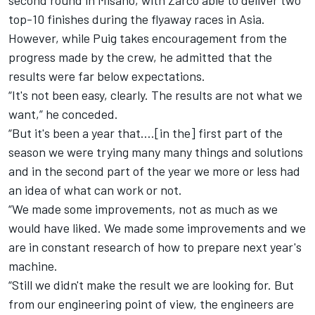
top-10 finishes during the flyaway races in Asia.
However, while Puig takes encouragement from the
progress made by the crew, he admitted that the
results were far below expectations.
“It's not been easy, clearly. The results are not what we
want,” he conceded.
“But it's been a year that….[in the] first part of the
season we were trying many many things and solutions
and in the second part of the year we more or less had
an idea of what can work or not.
“We made some improvements, not as much as we
would have liked. We made some improvements and we
are in constant research of how to prepare next year's
machine.
“Still we didn't make the result we are looking for. But
from our engineering point of view, the engineers are