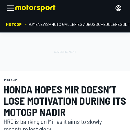
MOTOGP
HOME
NEWS
PHOTO GALLERIES
VIDEOS
SCHEDULE
RESULT
MotoGP
HONDA HOPES MIR DOESN’T
LOSE MOTIVATION DURING ITS
MOTOGP NADIR
HRC is banking on Mir as it aims to slowly
recapture lost glory