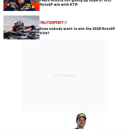
MotoGP win with KTM
Does nobody want to win the 2026 MotoGP
title?