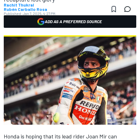
Rachit Thukral
Rubén Carballo Rosa
Published:
Jan 7, 2025, 4:27 PM
ADD AS A PREFERRED SOURCE
Honda is hoping that its lead rider
Joan Mir
can