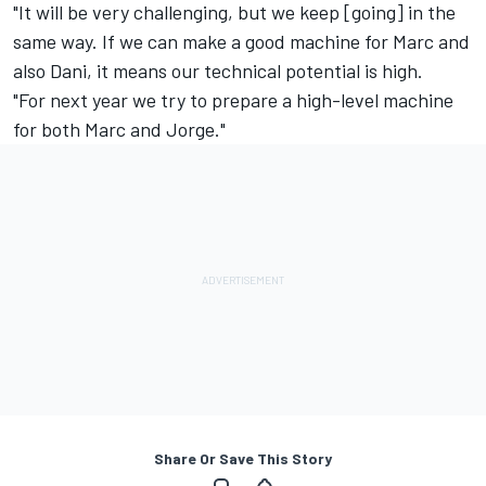
"It will be very challenging, but we keep [going] in the
same way. If we can make a good machine for Marc and
also Dani, it means our technical potential is high.
"For next year we try to prepare a high-level machine
for both Marc and Jorge."
Share Or Save This Story