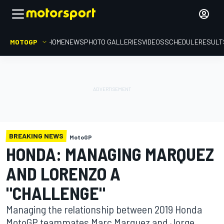
MOTOGP
HOME
NEWS
PHOTO GALLERIES
VIDEOS
SCHEDULE
RESULT
BREAKING NEWS
MotoGP
HONDA: MANAGING MARQUEZ
AND LORENZO A
"CHALLENGE"
Managing the relationship between 2019 Honda
MotoGP teammates Marc Marquez and Jorge