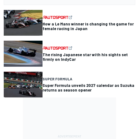
How a Le Mans winner is changing the game for
female racing in Japan
The rising Japanese star with his sights set
firmly on IndyCar
SUPER FORMULA
Super Formula unveils 2027 calendar as Suzuka
returns as season opener