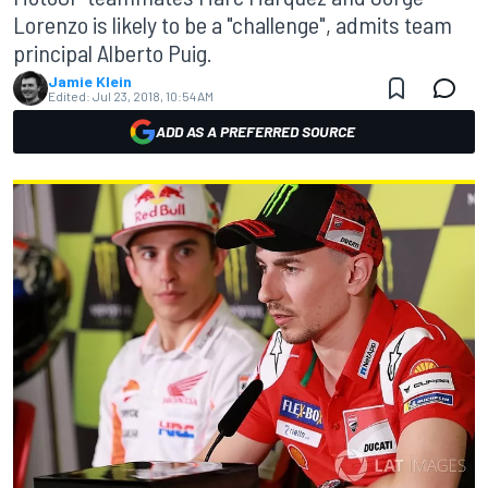
Lorenzo is likely to be a "challenge", admits team
principal Alberto Puig.
Jamie Klein
Edited:
Jul 23, 2018, 10:54 AM
ADD AS A PREFERRED SOURCE