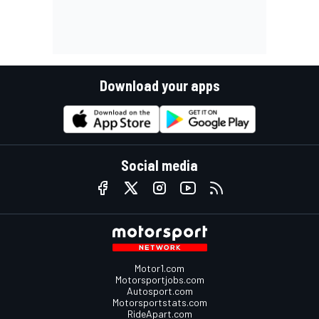
Download your apps
Social media
Motor1.com
Motorsportjobs.com
Autosport.com
Motorsportstats.com
RideApart.com