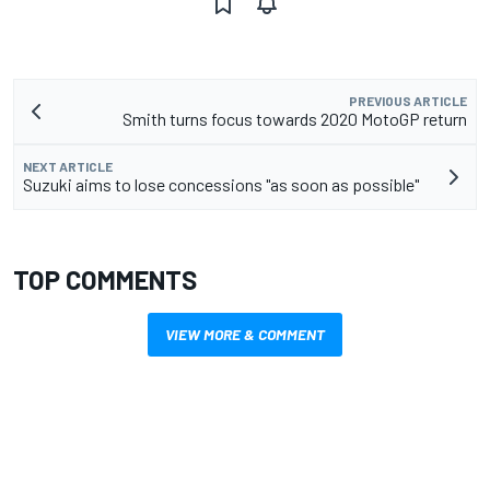
PREVIOUS ARTICLE
Smith turns focus towards 2020 MotoGP return
NEXT ARTICLE
Suzuki aims to lose concessions "as soon as possible"
TOP COMMENTS
VIEW MORE & COMMENT