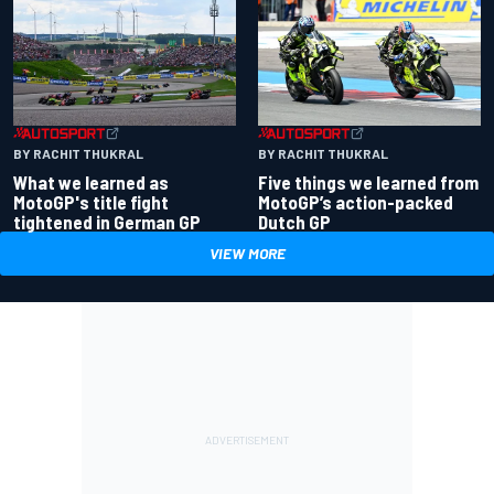
BY RACHIT THUKRAL
BY RACHIT THUKRAL
What we learned as
Five things we learned from
MotoGP's title fight
MotoGP’s action-packed
tightened in German GP
Dutch GP
VIEW MORE