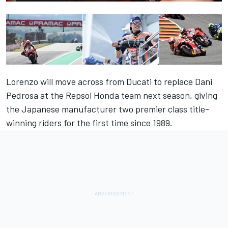
Lorenzo will move across from Ducati to replace Dani
Pedrosa at the Repsol Honda team next season, giving
the Japanese manufacturer two premier class title-
winning riders for the first time since 1989.