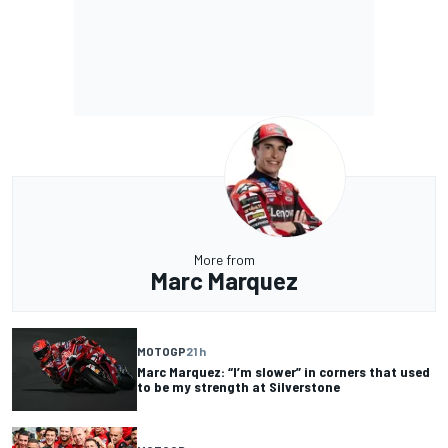
More from
Marc Marquez
MOTOGP
21 h
Marc Marquez: “I’m slower” in corners that used
to be my strength at Silverstone