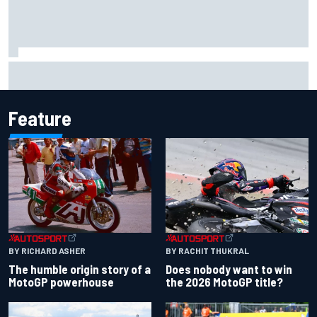
Lewis Hamilton shares first photos with new puppy Halo
Feature
BY RACHIT THUKRAL
BY RICHARD ASHER
Does nobody want to win
The humble origin story of a
the 2026 MotoGP title?
MotoGP powerhouse