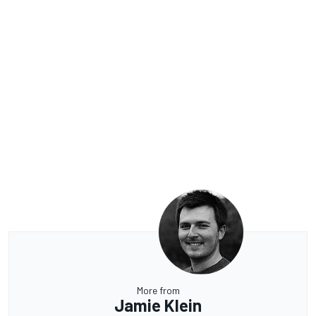
More from
Jamie Klein