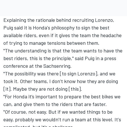
Explaining the rationale behind recruiting Lorenzo,
Puig said it is Honda's philosophy to sign the best
available riders, even if it gives the team the headache
of trying to manage tensions between them.
"The understanding is that the team wants to have the
best riders, this is the principle," said Puig in a press
conference at the Sachsenring.
"The possibility was there [to sign Lorenzo], and we
took it.
Other teams, I don’t know how they are doing
[it]. Maybe they are not doing [this].
"For Honda it’s important to prepare the best bikes we
can, and give them to the riders that are faster.
"Of course, not easy. But if we wanted things to be
easy, probably we wouldn’t run a team at this level. It's