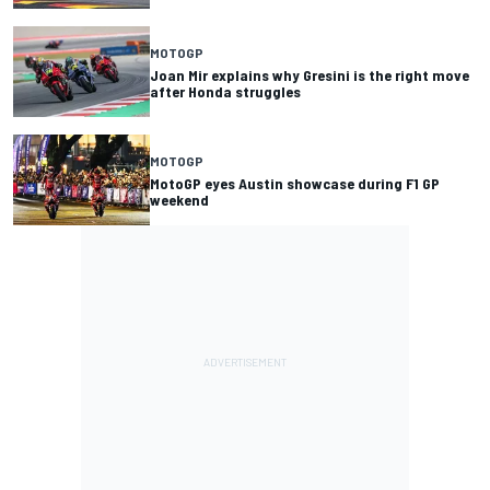
MOTOGP
Joan Mir explains why Gresini is the right move
after Honda struggles
MOTOGP
MotoGP eyes Austin showcase during F1 GP
weekend