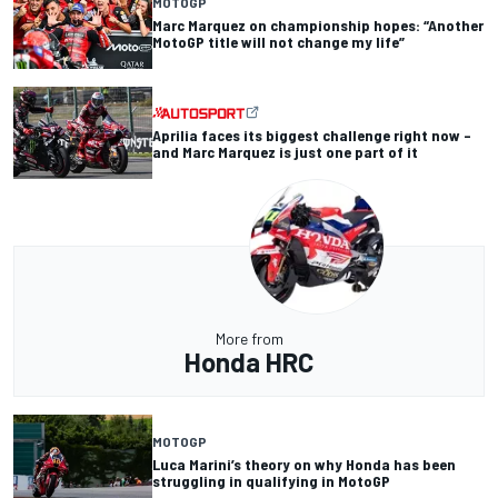
MOTOGP
Marc Marquez on championship hopes: “Another
MotoGP title will not change my life”
Aprilia faces its biggest challenge right now –
and Marc Marquez is just one part of it
More from
Honda HRC
MOTOGP
Luca Marini’s theory on why Honda has been
struggling in qualifying in MotoGP