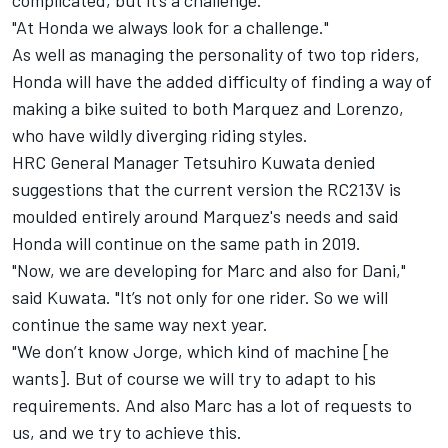
complicated, but it’s a challenge.
"At Honda we always look for a challenge."
As well as managing the personality of two top riders,
Honda will have the added difficulty of finding a way of
making a bike suited to both Marquez and Lorenzo,
who have wildly diverging riding styles.
HRC General Manager Tetsuhiro Kuwata denied
suggestions that the current version the RC213V is
moulded entirely around Marquez's needs and said
Honda will continue on the same path in 2019.
"Now, we are developing for Marc and also for Dani,"
said Kuwata. "It’s not only for one rider. So we will
continue the same way next year.
"We don’t know Jorge, which kind of machine [he
wants]. But of course we will try to adapt to his
requirements. And also Marc has a lot of requests to
us, and we try to achieve this.