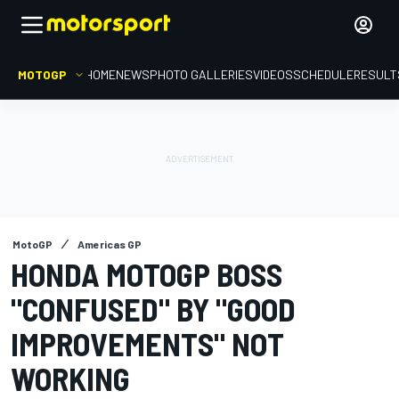
MOTOGP
HOME
NEWS
PHOTO GALLERIES
VIDEOS
SCHEDULE
RESULT
MotoGP
Americas GP
HONDA MOTOGP BOSS
"CONFUSED" BY "GOOD
IMPROVEMENTS" NOT
WORKING