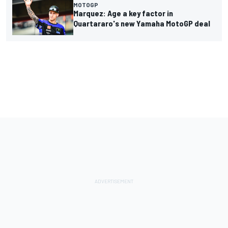
MOTOGP
Marquez: Age a key factor in
Quartararo's new Yamaha MotoGP deal