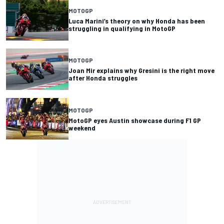
MOTOGP
Luca Marini’s theory on why Honda has been
struggling in qualifying in MotoGP
MOTOGP
Joan Mir explains why Gresini is the right move
after Honda struggles
MOTOGP
MotoGP eyes Austin showcase during F1 GP
weekend