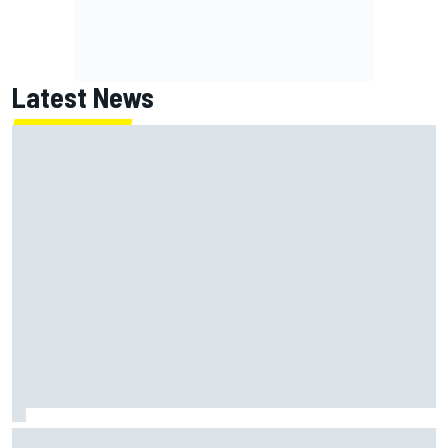
Latest News
Marc Marquez: “I’m slower” in corners that used to be my