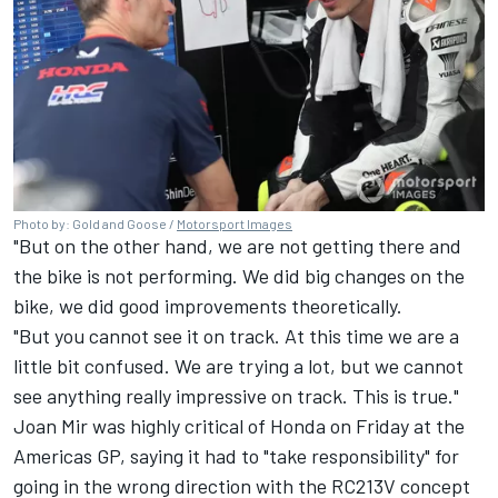
Photo by: Gold and Goose /
Motorsport Images
"But on the other hand, we are not getting there and
the bike is not performing. We did big changes on the
bike, we did good improvements theoretically.
"But you cannot see it on track. At this time we are a
little bit confused. We are trying a lot, but we cannot
see anything really impressive on track. This is true."
Joan Mir
was highly critical of Honda on Friday at the
Americas GP, saying it had to "take responsibility" for
going in the wrong direction with the RC213V concept