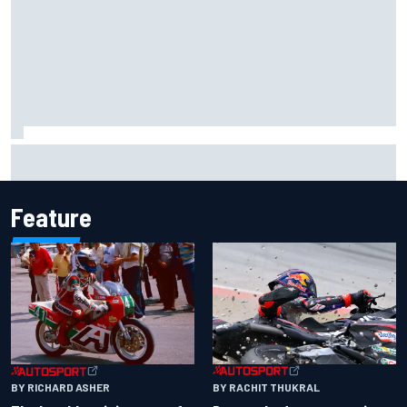
Marco Bezzecchi reveals “disaster” injury ordeal after
smashing Silverstone lap record
Feature
BY RACHIT THUKRAL
BY RICHARD ASHER