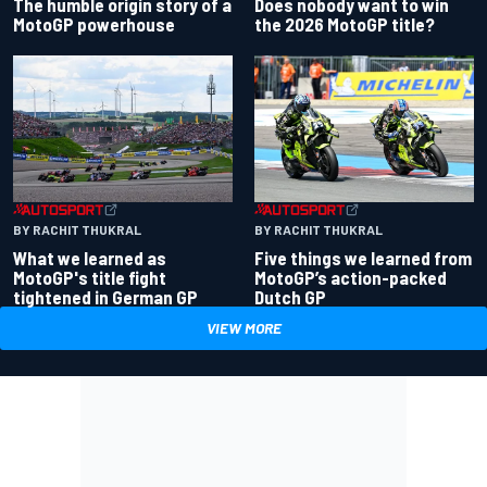
Does nobody want to win
The humble origin story of a
the 2026 MotoGP title?
MotoGP powerhouse
BY RACHIT THUKRAL
BY RACHIT THUKRAL
What we learned as
Five things we learned from
MotoGP's title fight
MotoGP’s action-packed
tightened in German GP
Dutch GP
VIEW MORE