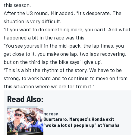
this season.
After the US round, Mir added: "It's desperate. The
situation is very difficult.
"If you want to do something more, you can't. And what
happened a bit in the race was this.
"You see yourself in the mid-pack, the lap times, you
get close to it, you make one lap, two laps recovering,
but on the third lap the bike says 'I give up'.
"This is a bit the rhythm of the story. We have to be
strong, to work hard and to continue to move on from
this situation where we are far from it."
Read Also:
MOTOGP
Quartararo: Marquez's Honda exit
"woke a lot of people up" at Yamaha