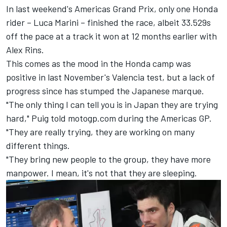
In last weekend's Americas Grand Prix, only one Honda
rider –
Luca Marini
– finished the race, albeit 33.529s
off the pace at a track it won at 12 months earlier with
Alex Rins
.
This comes as the mood in the Honda camp was
positive in last November's Valencia test, but a lack of
progress since has stumped the Japanese marque.
"The only thing I can tell you is in Japan they are trying
hard," Puig told motogp.com during the Americas GP.
"They are really trying, they are working on many
different things.
"They bring new people to the group, they have more
manpower. I mean, it's not that they are sleeping.