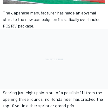
The Japanese manufacturer has made an abysmal
start to the new campaign on its radically overhauled
RC213V package.
Scoring just eight points out of a possible 111 from the
opening three rounds, no Honda rider has cracked the
top 10 yet in either sprint or grand prix.