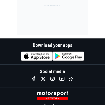
Download your apps
Social media