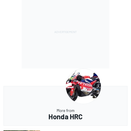
More from
Honda HRC