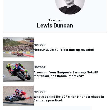
More from
Lewis Duncan
MOTOGP
MotoGP 2025: Full rider line-up revealed
MOTOGP
A year on from Marquez’s Germany MotoGP
meltdown, has Honda improved?
MOTOGP
What’s behind MotoGP’s right-hander chaos in
Germany practice?