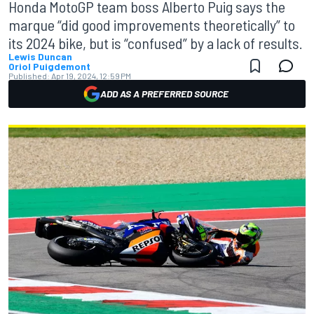
Honda MotoGP team boss Alberto Puig says the
marque “did good improvements theoretically” to
its 2024 bike, but is “confused” by a lack of results.
Lewis Duncan
Oriol Puigdemont
Published:
Apr 19, 2024, 12:59 PM
ADD AS A PREFERRED SOURCE