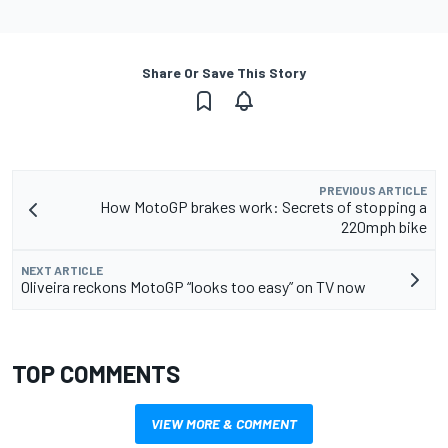
Share Or Save This Story
PREVIOUS ARTICLE
How MotoGP brakes work: Secrets of stopping a
220mph bike
NEXT ARTICLE
Oliveira reckons MotoGP “looks too easy” on TV now
TOP COMMENTS
VIEW MORE & COMMENT