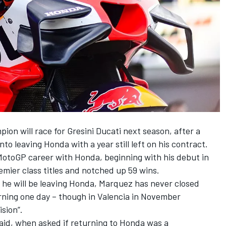
ion will race for Gresini Ducati next season, after a
o leaving Honda with a year still left on his contract.
MotoGP career with Honda, beginning with his debut in
emier class titles and notched up 59 wins.
he will be leaving Honda, Marquez has never closed
rning one day – though in Valencia in November
ision”.
 said, when asked if returning to Honda was a