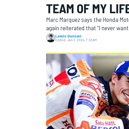
TEAM OF MY LIF
MOTOGP
Marc Marquez says the Honda MotoG
again reiterated that “I never want
Lewis Duncan
Edited:
Jan 3, 2024, 7:33 AM
INDYCAR