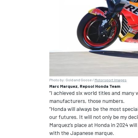
Photo by: Gold and Goose /
Motorsport Images
Marc Marquez, Repsol Honda Team
“I achieved six world titles and many v
manufacturers, those numbers.
“Honda will always be the most special
our futures. It will not only be my deci
Marquez’s place at Honda in 2024 wil
with the Japanese marque.