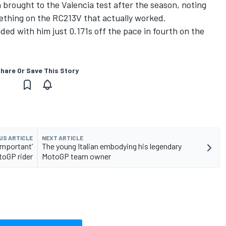
rought to the Valencia test after the season, noting
omething on the RC213V that actually worked.
ded with him just 0.171s off the pace in fourth on the
hare Or Save This Story
US ARTICLE
NEXT ARTICLE
important’
The young Italian embodying his legendary
toGP rider
MotoGP team owner