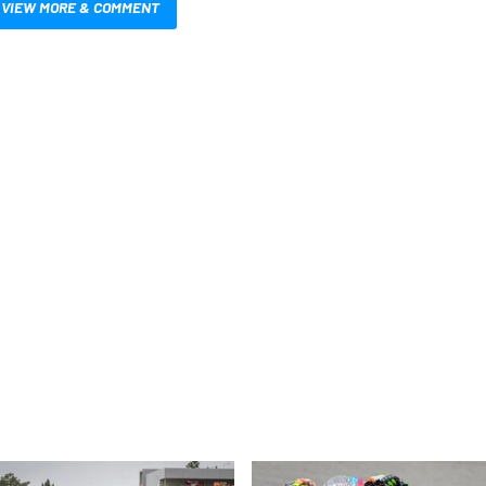
VIEW MORE & COMMENT