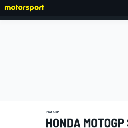
FORMULA 1
MotoGP
HONDA MOTOGP 