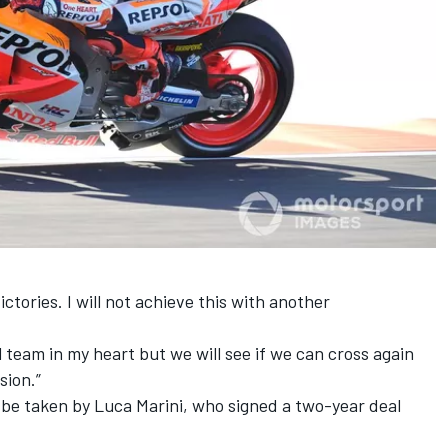
ictories. I will not achieve this with another
 team in my heart but we will see if we can cross again
sion.”
l be taken by
Luca Marini
, who signed a two-year deal