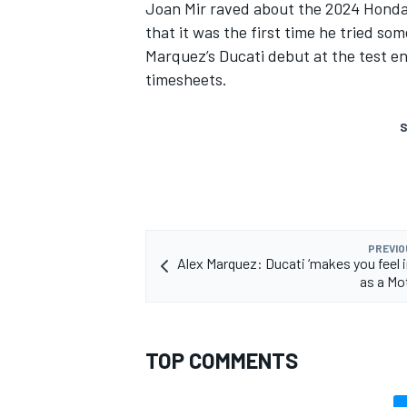
Joan Mir
raved about the 2024 Honda b
that it was the first time he tried s
Marquez’s Ducati debut at the test en
timesheets.
S
PREVIO
Alex Marquez: Ducati ‘makes you feel 
as a Mo
TOP COMMENTS