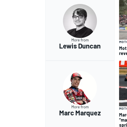
More from
MOT
Lewis Duncan
Mot
rev
More from
MOT
Marc Marquez
Mar
“ma
spr