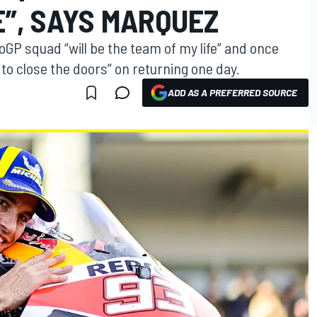
E”, SAYS MARQUEZ
P squad “will be the team of my life” and once
 to close the doors” on returning one day.
ADD AS A PREFERRED SOURCE