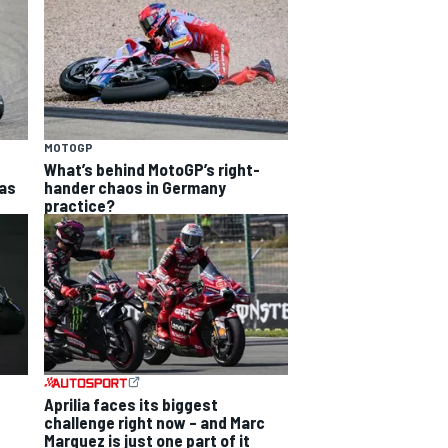
MOTOGP
What’s behind MotoGP’s right-
as
hander chaos in Germany
practice?
Aprilia faces its biggest
challenge right now – and Marc
Marquez is just one part of it