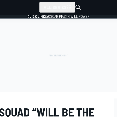
ALL SERIES
QUICK LINKS:
OSCAR PIASTRI
WILL POWER
SQUAD “WILL BE THE