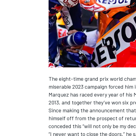
SUPERCARS
The eight-time grand prix world champ
miserable 2023 campaign forced him int
Marquez has raced every year of his 
2013, and together they’ve won six pr
Since making the announcement that 
himself off from the prospect of retu
conceded this “will not only be my dec
“I never want to close the doors,” he