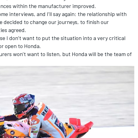
tances within the manufacturer improved.
some interviews, and I’ll say again: the relationship with
decided to change our journeys, to finish our
ties agreed.
e I don’t want to put the situation into a very critical
or open to Honda.
rers won’t want to listen, but Honda will be the team of