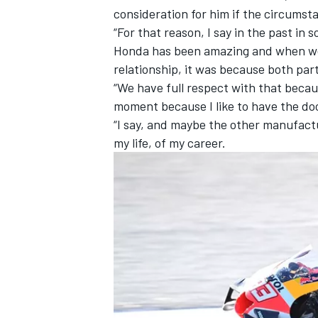
consideration for him if the circums
“For that reason, I say in the past in 
Honda has been amazing and when we 
relationship, it was because both par
“We have full respect with that becaus
moment because I like to have the do
“I say, and maybe the other manufactu
my life, of my career.