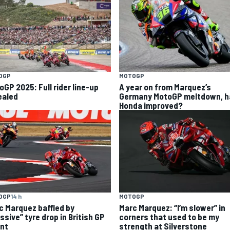
OGP
MOTOGP
oGP 2025: Full rider line-up
A year on from Marquez’s
ealed
Germany MotoGP meltdown, h
Honda improved?
OGP
14 h
MOTOGP
c Marquez baffled by
Marc Marquez: “I’m slower” in
ssive” tyre drop in British GP
corners that used to be my
int
strength at Silverstone