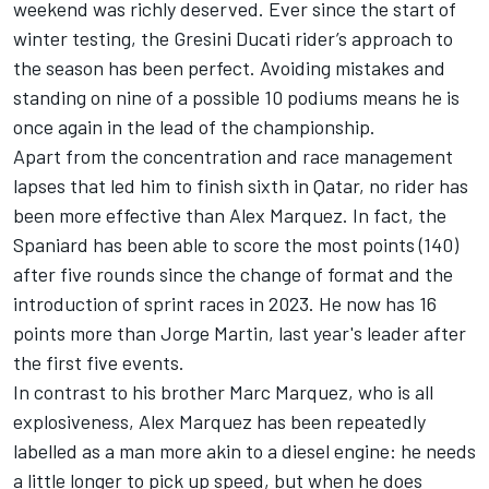
weekend
was richly deserved. Ever since the start of
winter testing, the Gresini Ducati rider’s approach to
the season has been perfect. Avoiding mistakes and
standing on nine of a possible 10 podiums means he is
once again in the lead of the championship.
Apart from the concentration and race management
lapses that led him to finish sixth in Qatar, no rider has
been more effective than Alex Marquez. In fact, the
Spaniard has been able to score the most points (140)
after five rounds since the change of format and the
introduction of sprint races in 2023. He now has 16
points more than
Jorge Martin
, last year's leader after
the first five events.
In contrast to his brother
Marc Marquez
, who is all
explosiveness, Alex Marquez has been repeatedly
labelled as a man more akin to a diesel engine: he needs
a little longer to pick up speed, but when he does