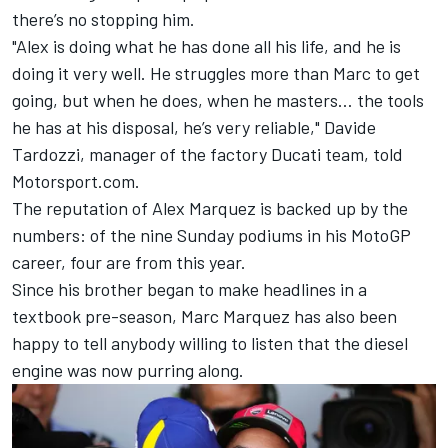
there’s no stopping him.
"Alex is doing what he has done all his life, and he is
doing it very well. He struggles more than Marc to get
going, but when he does, when he masters… the tools
he has at his disposal, he’s very reliable," Davide
Tardozzi, manager of the factory
Ducati team
, told
Motorsport.com.
The reputation of Alex Marquez is backed up by the
numbers: of the nine Sunday podiums in his MotoGP
career, four are from this year.
Since his brother began to make headlines in a
textbook pre-season, Marc Marquez has also been
happy to tell anybody willing to listen that the diesel
engine was now purring along.