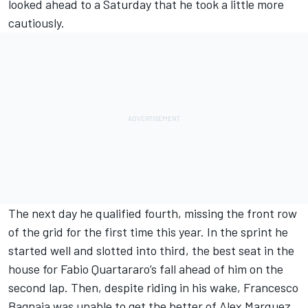
looked ahead to a Saturday that he took a little more
cautiously.
The next day he qualified fourth, missing the front row
of the grid for the first time this year. In the sprint he
started well and slotted into third, the best seat in the
house for
Fabio Quartararo
’s fall ahead of him on the
second lap. Then, despite riding in his wake, Francesco
Bagnaia was unable to get the better of Alex Marquez