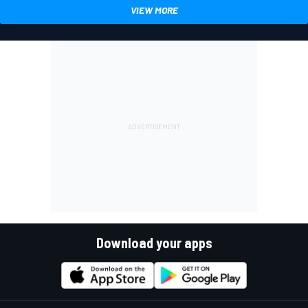
VIEW MORE
Download your apps