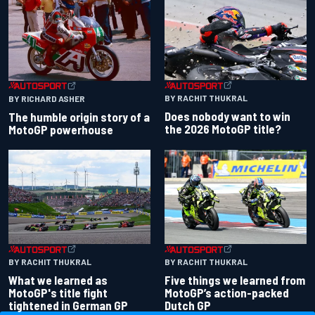
BY RACHIT THUKRAL
BY RICHARD ASHER
Does nobody want to win
The humble origin story of a
the 2026 MotoGP title?
MotoGP powerhouse
BY RACHIT THUKRAL
BY RACHIT THUKRAL
What we learned as
Five things we learned from
MotoGP's title fight
MotoGP’s action-packed
tightened in German GP
Dutch GP