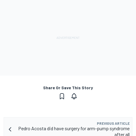
Share Or Save This Story
PREVIOUS ARTICLE
Pedro Acosta did have surgery for arm-pump syndrome
after all