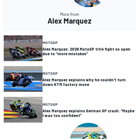
More from
Alex Marquez
MOTOGP
Alex Marquez: 2026 MotoGP title fight so open
due to “more mistakes”
MOTOGP
Alex Marquez explains why he couldn't turn
down KTM factory move
MOTOGP
Alex Marquez explains German GP crash: “Maybe
I was too confident”