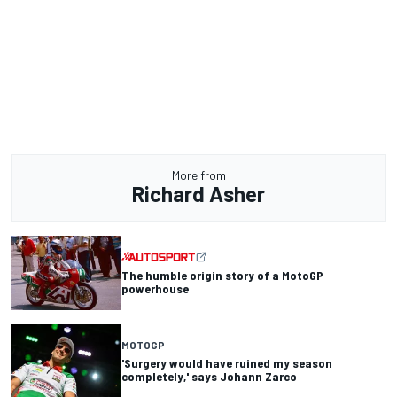
More from
Richard Asher
The humble origin story of a MotoGP
powerhouse
MOTOGP
'Surgery would have ruined my season
completely,' says Johann Zarco