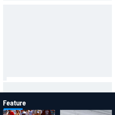
Emerson Fittipaldi explains why Kimi Antonelli-George
Russell battle is good for F1
Feature