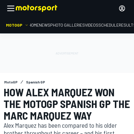
MOTOGP
HOME
NEWS
PHOTO GALLERIES
VIDEOS
SCHEDULE
RESULT
MotoGP
Spanish GP
HOW ALEX MARQUEZ WON
THE MOTOGP SPANISH GP THE
MARC MARQUEZ WAY
Alex Marquez has been compared to his older
brother throughout his career – and his first