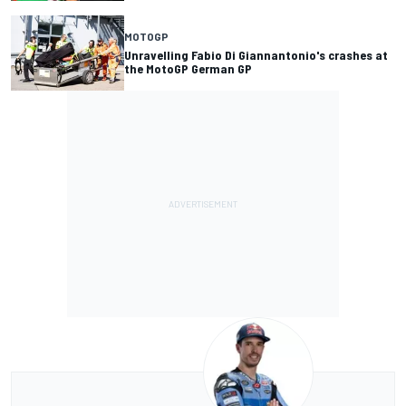
MOTOGP
Unravelling Fabio Di Giannantonio's crashes at
the MotoGP German GP