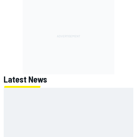
Latest News