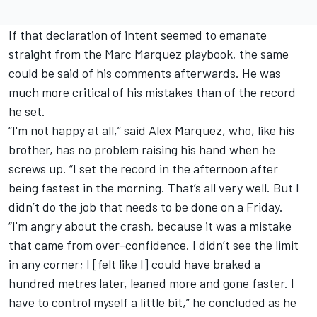
If that declaration of intent seemed to emanate
straight from the Marc Marquez playbook, the same
could be said of his comments afterwards. He was
much more critical of his mistakes than of the record
he set.
“I'm not happy at all,” said Alex Marquez, who, like his
brother, has no problem raising his hand when he
screws up. “I set the record in the afternoon after
being fastest in the morning. That’s all very well. But I
didn’t do the job that needs to be done on a Friday.
“I'm angry about the crash, because it was a mistake
that came from over-confidence. I didn’t see the limit
in any corner; I [felt like I] could have braked a
hundred metres later, leaned more and gone faster. I
have to control myself a little bit,” he concluded as he