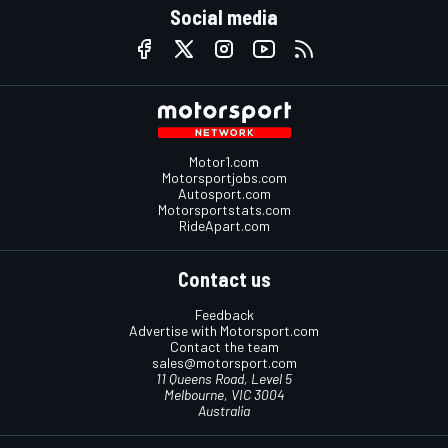
Social media
Motor1.com
Motorsportjobs.com
Autosport.com
Motorsportstats.com
RideApart.com
Contact us
Feedback
Advertise with Motorsport.com
Contact the team
sales@motorsport.com
11 Queens Road, Level 5
Melbourne, VIC 3004
Australia