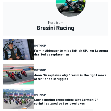
More from
Gresini Racing
MOTOGP
Fermin Aldeguer to miss British GP, Iker Lecuona
drafted as replacement
MOTOGP
Joan Mir explains why Gresini is the right move
after Honda struggles
MOTOGP
Sachsensring procession: Why German GP
sprint featured so few overtakes