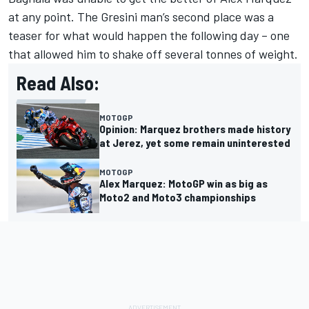
at any point. The Gresini man’s second place was a
teaser for what would happen the following day – one
that allowed him to shake off several tonnes of weight.
Read Also:
MOTOGP
Opinion: Marquez brothers made history
at Jerez, yet some remain uninterested
MOTOGP
Alex Marquez: MotoGP win as big as
Moto2 and Moto3 championships