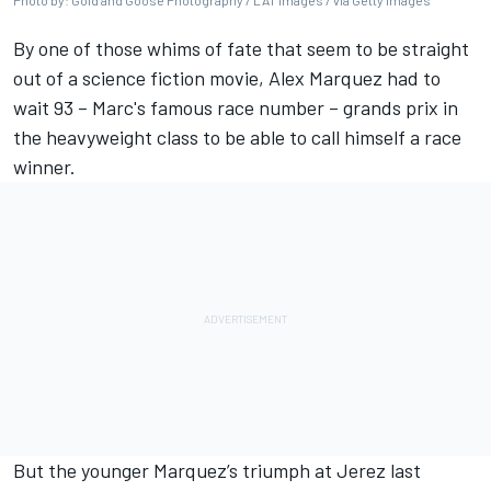
Photo by: Gold and Goose Photography / LAT Images / via Getty Images
By one of those whims of fate that seem to be straight
out of a science fiction movie,
Alex Marquez
had to
wait 93 – Marc's famous race number – grands prix in
the heavyweight class to be able to
call himself a race
winner
.
But the younger
Marquez’s triumph at Jerez last