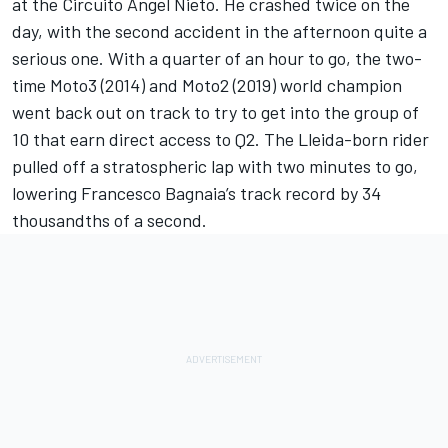
at the Circuito Angel Nieto. He crashed twice on the
day, with the second accident in the afternoon quite a
serious one. With a quarter of an hour to go, the two-
time Moto3 (2014) and Moto2 (2019) world champion
went back out on track to try to get into the group of
10 that earn direct access to Q2. The Lleida-born rider
pulled off a stratospheric lap with two minutes to go,
lowering
Francesco Bagnaia
’s track record by 34
thousandths of a second.