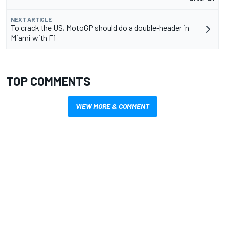
NEXT ARTICLE
To crack the US, MotoGP should do a double-header in
Miami with F1
TOP COMMENTS
VIEW MORE & COMMENT