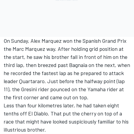
On Sunday, Alex Marquez won the Spanish Grand Prix
the Marc Marquez way. After holding grid position at
the start, he saw his brother fall in front of him on the
third lap, then breezed past Bagnaia on the next, when
he recorded the fastest lap as he prepared to attack
leader Quartararo. Just before the halfway point (lap
11), the Gresini rider pounced on the Yamaha rider at
the first corner and came out on top.
Less than four kilometres later, he had taken eight
tenths off El Diablo. That put the cherry on top of a
race that might have looked suspiciously familiar to his
illustrious brother.