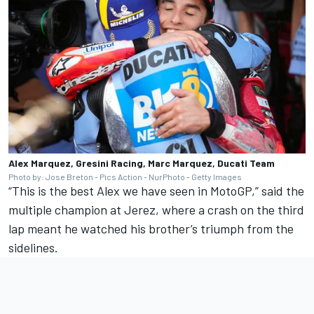
Alex Marquez, Gresini Racing, Marc Marquez, Ducati Team
Photo by: Jose Breton - Pics Action - NurPhoto - Getty Images
“This is the best Alex we have seen in MotoGP,” said the
multiple champion at Jerez, where a crash on the third
lap meant he watched his brother’s triumph from the
sidelines.