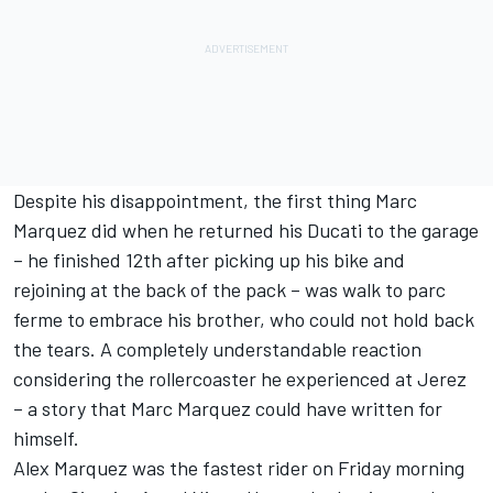
Despite his disappointment, the first thing Marc
Marquez did when he returned his Ducati to the garage
– he finished 12th after picking up his bike and
rejoining at the back of the pack – was walk to parc
ferme to embrace his brother, who could not hold back
the tears. A completely understandable reaction
considering the rollercoaster he experienced at Jerez
– a story that Marc Marquez could have written for
himself.
Alex Marquez was the fastest rider on Friday morning