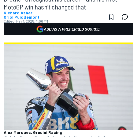
MotoGP win hasn’t changed that
Richard Asher
Oriol Puigdemont
Edited:
May 1, 2025, 4:06 PM
ADD AS A PREFERRED SOURCE
Alex Marquez, Gresini Racing