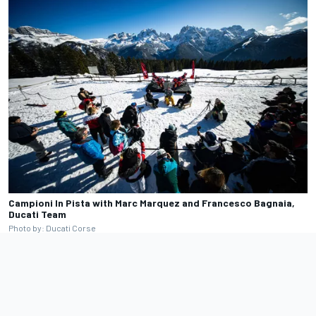
Campioni In Pista with Marc Marquez and Francesco Bagnaia,
Ducati Team
Photo by: Ducati Corse