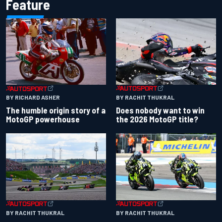
Feature
BY RACHIT THUKRAL
BY RICHARD ASHER
Does nobody want to win
The humble origin story of a
the 2026 MotoGP title?
MotoGP powerhouse
BY RACHIT THUKRAL
BY RACHIT THUKRAL