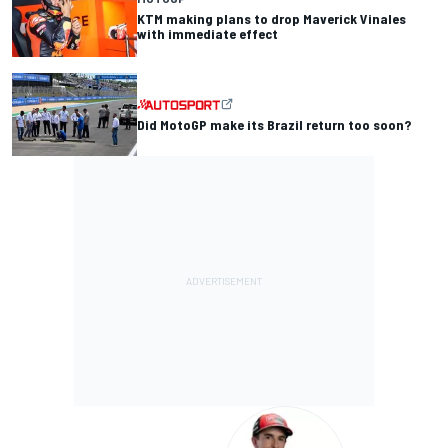
KTM making plans to drop Maverick Vinales
with immediate effect
Did MotoGP make its Brazil return too soon?