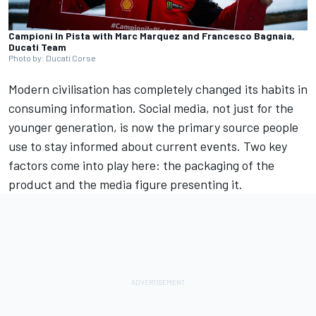
Campioni In Pista with Marc Marquez and Francesco Bagnaia,
Ducati Team
Photo by: Ducati Corse
Modern civilisation has completely changed its habits in
consuming information. Social media, not just for the
younger generation, is now the primary source people
use to stay informed about current events. Two key
factors come into play here: the packaging of the
product and the media figure presenting it.