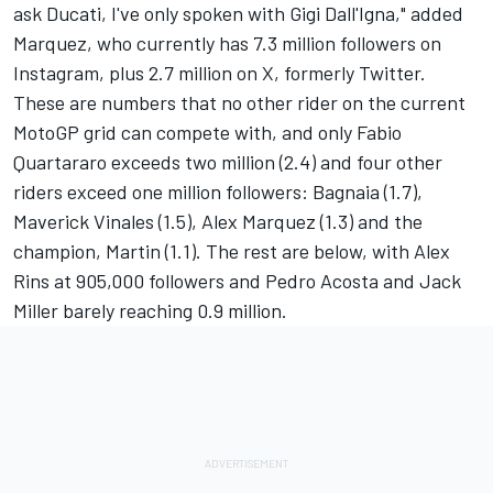
ask Ducati, I've only spoken with Gigi Dall'Igna," added
Marquez, who currently has 7.3 million followers on
Instagram, plus 2.7 million on X, formerly Twitter.
These are numbers that no other rider on the current
MotoGP grid can compete with, and only Fabio
Quartararo exceeds two million (2.4) and four other
riders exceed one million followers: Bagnaia (1.7),
Maverick Vinales (1.5), Alex Marquez (1.3) and the
champion, Martin (1.1). The rest are below, with Alex
Rins at 905,000 followers and Pedro Acosta and Jack
Miller barely reaching 0.9 million.