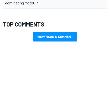
dominating MotoGP
TOP COMMENTS
VIEW MORE & COMMENT