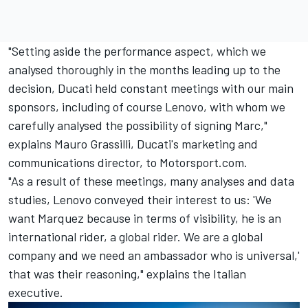
"Setting aside the performance aspect, which we
analysed thoroughly in the months leading up to the
decision, Ducati held constant meetings with our main
sponsors, including of course Lenovo, with whom we
carefully analysed the possibility of signing Marc,"
explains Mauro Grassilli, Ducati's marketing and
communications director, to Motorsport.com.
"As a result of these meetings, many analyses and data
studies, Lenovo conveyed their interest to us: 'We
want Marquez because in terms of visibility, he is an
international rider, a global rider. We are a global
company and we need an ambassador who is universal,'
that was their reasoning," explains the Italian
executive.