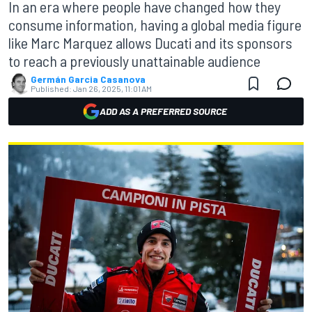
In an era where people have changed how they
consume information, having a global media figure
like Marc Marquez allows Ducati and its sponsors
to reach a previously unattainable audience
Germán Garcia Casanova
Published:
Jan 26, 2025, 11:01 AM
ADD AS A PREFERRED SOURCE