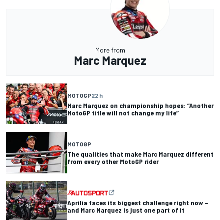
More from
Marc Marquez
MOTOGP
22 h
Marc Marquez on championship hopes: “Another
MotoGP title will not change my life”
MOTOGP
The qualities that make Marc Marquez different
from every other MotoGP rider
Aprilia faces its biggest challenge right now –
and Marc Marquez is just one part of it