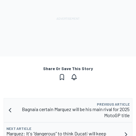
Share Or Save This Story
PREVIOUS ARTICLE
Bagnaia certain Marquez will be his main rival for 2025
MotoGP title
NEXT ARTICLE
Marquez: It's “dangerous” to think Ducati will keep