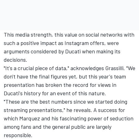
This media strength, this value on social networks with
such a positive impact as Instagram offers, were
arguments considered by Ducati when making its
decisions.
"It's a crucial piece of data," acknowledges Grassilli. "We
don't have the final figures yet, but this year's team
presentation has broken the record for views in
Ducati's history for an event of this nature.
"These are the best numbers since we started doing
streaming presentations," he reveals. A success for
which Marquez and his fascinating power of seduction
among fans and the general public are largely
responsible.