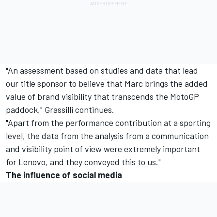
"An assessment based on studies and data that lead
our title sponsor to believe that Marc brings the added
value of brand visibility that transcends the MotoGP
paddock," Grassilli continues.
"Apart from the performance contribution at a sporting
level, the data from the analysis from a communication
and visibility point of view were extremely important
for Lenovo, and they conveyed this to us."
The influence of social media