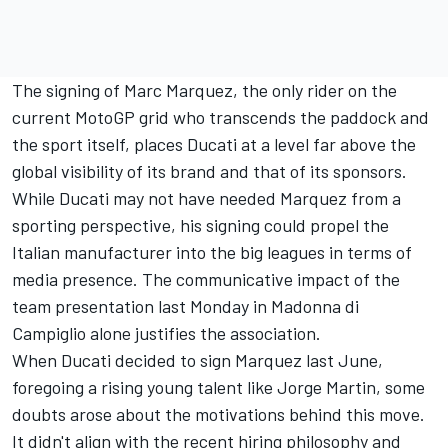
The signing of Marc Marquez, the only rider on the
current MotoGP grid who transcends the paddock and
the sport itself, places Ducati at a level far above the
global visibility of its brand and that of its sponsors.
While Ducati may not have needed Marquez from a
sporting perspective, his signing could propel the
Italian manufacturer into the big leagues in terms of
media presence. The communicative impact of the
team presentation last Monday in Madonna di
Campiglio alone justifies the association.
When Ducati decided to sign Marquez last June,
foregoing a rising young talent like Jorge Martin, some
doubts arose about the motivations behind this move.
It didn't align with the recent hiring philosophy and