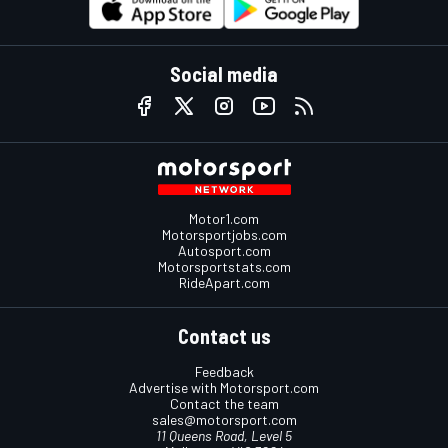
Social media
Motor1.com
Motorsportjobs.com
Autosport.com
Motorsportstats.com
RideApart.com
Contact us
Feedback
Advertise with Motorsport.com
Contact the team
sales@motorsport.com
11 Queens Road, Level 5