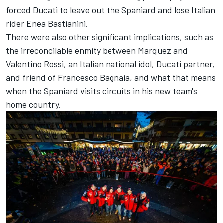
forced Ducati to leave out the Spaniard and lose Italian
rider Enea Bastianini.
There were also other significant implications, such as
the irreconcilable enmity between Marquez and
Valentino Rossi, an Italian national idol, Ducati partner,
and friend of Francesco Bagnaia, and what that means
when the Spaniard visits circuits in his new team's
home country.