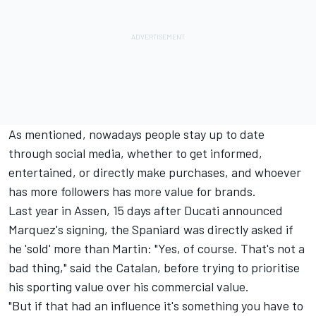
As mentioned, nowadays people stay up to date
through social media, whether to get informed,
entertained, or directly make purchases, and whoever
has more followers has more value for brands.
Last year in Assen, 15 days after Ducati announced
Marquez's signing, the Spaniard was directly asked if
he 'sold' more than Martin: "Yes, of course. That's not a
bad thing," said the Catalan, before trying to prioritise
his sporting value over his commercial value.
"But if that had an influence it's something you have to