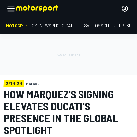
MOTOGP
HOME
NEWS
PHOTO GALLERIES
VIDEOS
SCHEDULE
RESULT
OPINION
MotoGP
HOW MARQUEZ'S SIGNING
ELEVATES DUCATI'S
PRESENCE IN THE GLOBAL
SPOTLIGHT