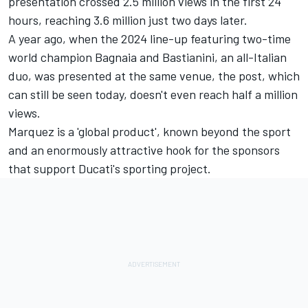
presentation crossed 2.5 million views in the first 24
hours, reaching 3.6 million just two days later.
A year ago, when the 2024 line-up featuring two-time
world champion Bagnaia and Bastianini, an all-Italian
duo, was presented at the same venue, the post, which
can still be seen today, doesn't even reach half a million
views.
Marquez is a 'global product', known beyond the sport
and an enormously attractive hook for the sponsors
that support Ducati's sporting project.