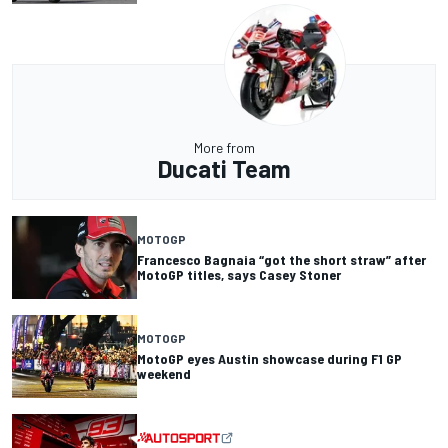
More from
Ducati Team
MOTOGP
Francesco Bagnaia “got the short straw” after
MotoGP titles, says Casey Stoner
MOTOGP
MotoGP eyes Austin showcase during F1 GP
weekend