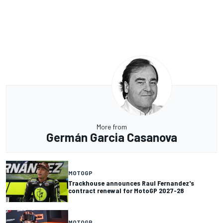
More from
Germán Garcia Casanova
MOTOGP
Trackhouse announces Raul Fernandez's
contract renewal for MotoGP 2027-28
MOTOGP