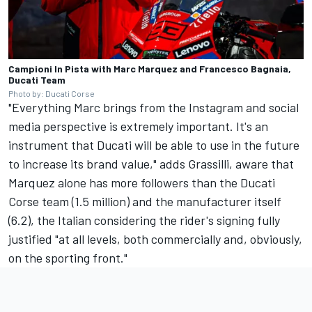
Campioni In Pista with Marc Marquez and Francesco Bagnaia,
Ducati Team
Photo by: Ducati Corse
"Everything Marc brings from the Instagram and social
media perspective is extremely important. It's an
instrument that Ducati will be able to use in the future
to increase its brand value," adds Grassilli, aware that
Marquez alone has more followers than the Ducati
Corse team (1.5 million) and the manufacturer itself
(6.2), the Italian considering the rider's signing fully
justified "at all levels, both commercially and, obviously,
on the sporting front."