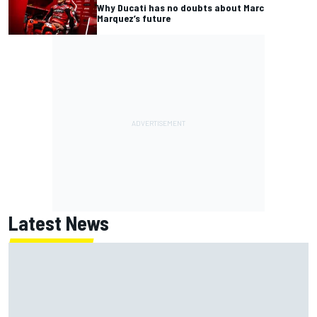
Why Ducati has no doubts about Marc
Marquez’s future
Latest News