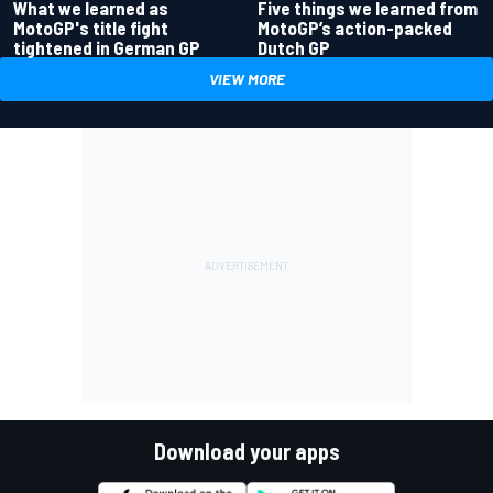
What we learned as
Five things we learned from
MotoGP's title fight
MotoGP’s action-packed
tightened in German GP
Dutch GP
VIEW MORE
Download your apps