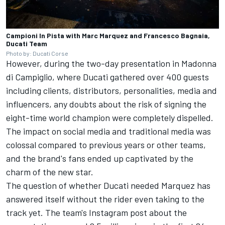
Campioni In Pista with Marc Marquez and Francesco Bagnaia,
Ducati Team
Photo by: Ducati Corse
However, during the two-day presentation in Madonna
di Campiglio, where Ducati gathered over 400 guests
including clients, distributors, personalities, media and
influencers, any doubts about the risk of signing the
eight-time world champion were completely dispelled.
The impact on social media and traditional media was
colossal compared to previous years or other teams,
and the brand's fans ended up captivated by the
charm of the new star.
The question of whether Ducati needed Marquez has
answered itself without the rider even taking to the
track yet. The team's Instagram post about the