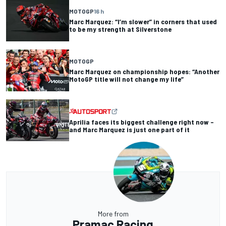
MOTOGP
16 h
Marc Marquez: “I’m slower” in corners that used
to be my strength at Silverstone
MOTOGP
Marc Marquez on championship hopes: “Another
MotoGP title will not change my life”
Aprilia faces its biggest challenge right now –
and Marc Marquez is just one part of it
More from
Pramac Racing