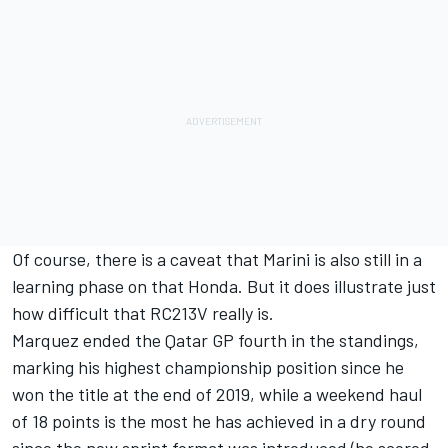
Of course, there is a caveat that Marini is also still in a
learning phase on that Honda. But it does illustrate just
how difficult that RC213V really is.
Marquez ended the Qatar GP fourth in the standings,
marking his highest championship position since he
won the title at the end of 2019, while a weekend haul
of 18 points is the most he has achieved in a dry round
since the new sprint format was introduced (he scored