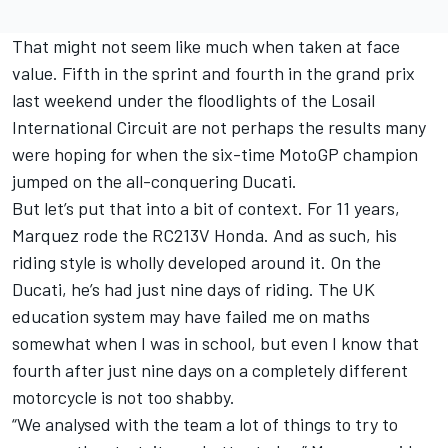
That might not seem like much when taken at face
value. Fifth in the sprint and fourth in the grand prix
last weekend under the floodlights of the Losail
International Circuit are not perhaps the results many
were hoping for when the six-time MotoGP champion
jumped on the all-conquering Ducati.
But let’s put that into a bit of context. For 11 years,
Marquez rode the RC213V Honda. And as such, his
riding style is wholly developed around it. On the
Ducati, he’s had just nine days of riding. The UK
education system may have failed me on maths
somewhat when I was in school, but even I know that
fourth after just nine days on a completely different
motorcycle is not too shabby.
“We analysed with the team a lot of things to try to