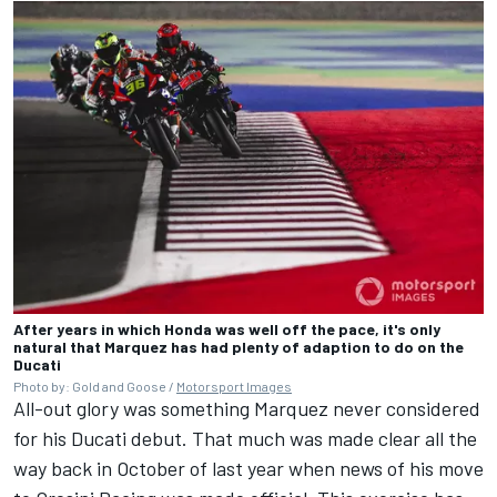
After years in which Honda was well off the pace, it's only
natural that Marquez has had plenty of adaption to do on the
Ducati
Photo by: Gold and Goose /
Motorsport Images
All-out glory was something Marquez never considered
for his Ducati debut. That much was made clear all the
way back in October of last year when news of his move