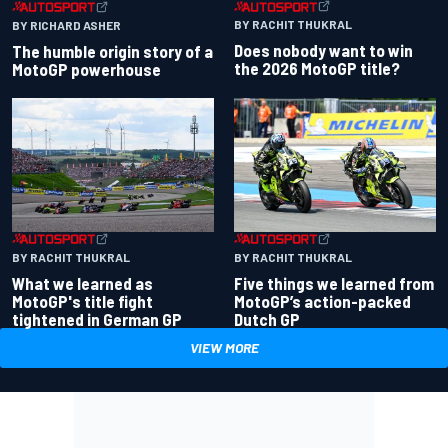
BY RACHIT THUKRAL
BY RICHARD ASHER
Does nobody want to win
The humble origin story of a
the 2026 MotoGP title?
MotoGP powerhouse
BY RACHIT THUKRAL
BY RACHIT THUKRAL
What we learned as
Five things we learned from
MotoGP's title fight
MotoGP’s action-packed
tightened in German GP
Dutch GP
VIEW MORE