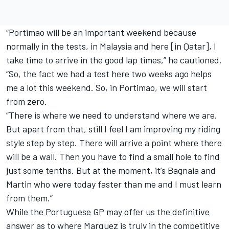
“Portimao will be an important weekend because
normally in the tests, in Malaysia and here [in Qatar], I
take time to arrive in the good lap times,” he cautioned.
“So, the fact we had a test here two weeks ago helps
me a lot this weekend. So, in Portimao, we will start
from zero.
“There is where we need to understand where we are.
But apart from that, still I feel I am improving my riding
style step by step. There will arrive a point where there
will be a wall. Then you have to find a small hole to find
just some tenths. But at the moment, it’s Bagnaia and
Martin who were today faster than me and I must learn
from them.”
While the Portuguese GP may offer us the definitive
answer as to where Marquez is truly in the competitive