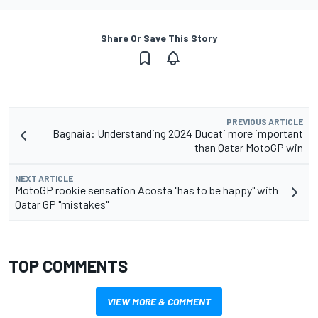
Share Or Save This Story
PREVIOUS ARTICLE
Bagnaia: Understanding 2024 Ducati more important
than Qatar MotoGP win
NEXT ARTICLE
MotoGP rookie sensation Acosta "has to be happy" with
Qatar GP "mistakes"
TOP COMMENTS
VIEW MORE & COMMENT