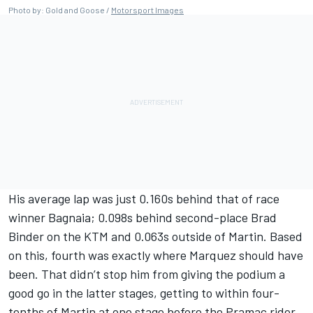
Photo by: Gold and Goose /
Motorsport Images
His average lap was just 0.160s behind that of race
winner Bagnaia; 0.098s behind second-place
Brad
Binder
on the KTM and 0.063s outside of Martin. Based
on this, fourth was exactly where Marquez should have
been. That didn’t stop him from giving the podium a
good go in the latter stages, getting to within four-
tenths of Martin at one stage before the Pramac rider