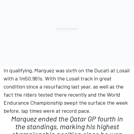
In qualifying, Marquez was sixth on the Ducati at Losail
with a 1m50.961s. With the Losail track in great
condition since a resurfacing last year, as well as the
fact the riders tested there recently and the World
Endurance Championship swept the surface the week
before, lap times were at record pace.
Marquez ended the Qatar GP fourth in
the standings, marking his highest