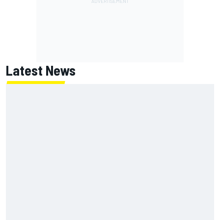
Latest News