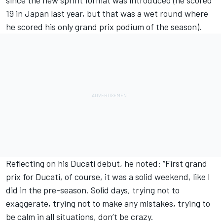
19 in Japan last year, but that was a wet round where
he scored his only grand prix podium of the season).
Reflecting on his Ducati debut, he noted: “First grand
prix for Ducati, of course, it was a solid weekend, like I
did in the pre-season. Solid days, trying not to
exaggerate, trying not to make any mistakes, trying to
be calm in all situations, don’t be crazy.