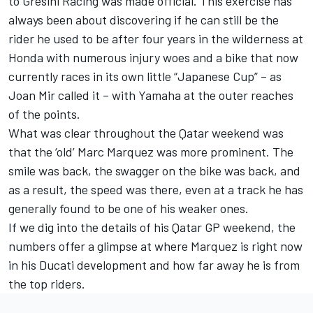
to
Gresini Racing
was made official. This exercise has
always been about discovering if he can still be the
rider he used to be after four years in the wilderness at
Honda with numerous injury woes and a bike that now
currently races in its own little “Japanese Cup” – as
Joan Mir
called it – with Yamaha at the outer reaches
of the points.
What was clear throughout the Qatar weekend was
that the ‘old’ Marc Marquez was more prominent. The
smile was back, the swagger on the bike was back, and
as a result, the speed was there, even at a track he has
generally found to be one of his weaker ones.
If we dig into the details of his Qatar GP weekend, the
numbers offer a glimpse at where Marquez is right now
in his Ducati development and how far away he is from
the top riders.