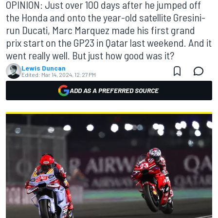
OPINION: Just over 100 days after he jumped off
the Honda and onto the year-old satellite Gresini-
run Ducati, Marc Marquez made his first grand
prix start on the GP23 in Qatar last weekend. And it
went really well. But just how good was it?
Lewis Duncan
Edited:
Mar 14, 2024, 12:27 PM
ADD AS A PREFERRED SOURCE