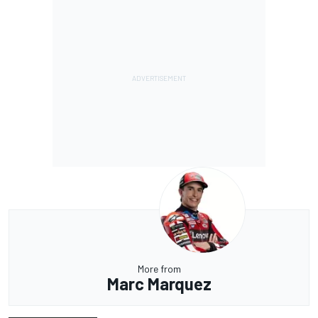
More from
Marc Marquez