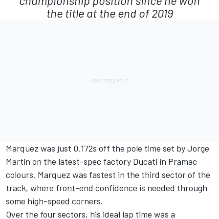
championship position since he won
the title at the end of 2019
Marquez was just 0.172s off the pole time set by
Jorge
Martin
on the latest-spec factory Ducati in Pramac
colours. Marquez was fastest in the third sector of the
track, where front-end confidence is needed through
some high-speed corners.
Over the four sectors, his ideal lap time was a