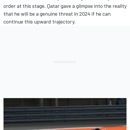
order at this stage, Qatar gave a glimpse into the reality
that he will be a genuine threat in 2024 if he can
continue this upward trajectory.