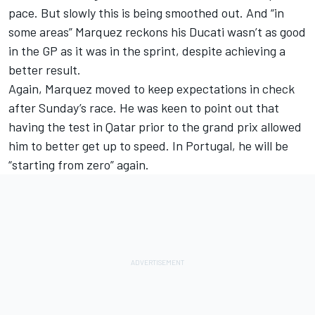
pace. But slowly this is being smoothed out. And “in
some areas” Marquez reckons his Ducati wasn’t as good
in the GP as it was in the sprint, despite achieving a
better result.
Again, Marquez moved to keep expectations in check
after Sunday’s race. He was keen to point out that
having the test in Qatar prior to the grand prix allowed
him to better get up to speed. In Portugal, he will be
“starting from zero” again.