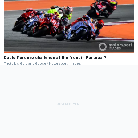
Could Marquez challenge at the front in Portugal?
Photo by: Gold and Goose /
Motorsport Images