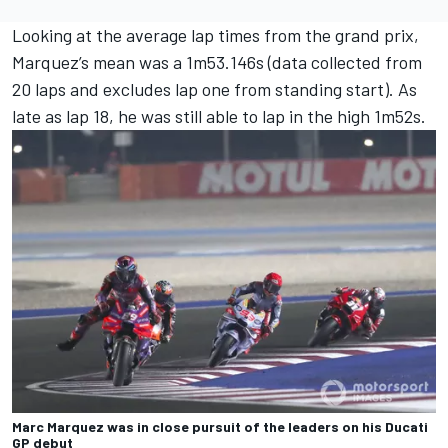
Looking at the average lap times from the grand prix,
Marquez’s mean was a 1m53.146s (data collected from
20 laps and excludes lap one from standing start). As
late as lap 18, he was still able to lap in the high 1m52s.
Marc Marquez was in close pursuit of the leaders on his Ducati
GP debut