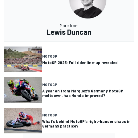
More from
Lewis Duncan
MOTOGP
MotoGP 2025: Full rider line-up revealed
MOTOGP
A year on from Marquez’s Germany MotoGP
meltdown, has Honda improved?
MOTOGP
What’s behind MotoGP’s right-hander chaos in
Germany practice?