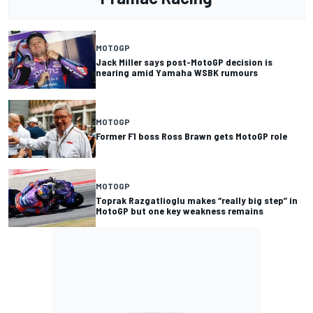
MOTOGP
Jack Miller says post-MotoGP decision is
nearing amid Yamaha WSBK rumours
MOTOGP
Former F1 boss Ross Brawn gets MotoGP role
MOTOGP
Toprak Razgatlioglu makes “really big step” in
MotoGP but one key weakness remains