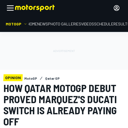
MOTOGP
HOME
NEWS
PHOTO GALLERIES
VIDEOS
SCHEDULE
RESULT
OPINION
MotoGP
Qatar GP
HOW QATAR MOTOGP DEBUT
PROVED MARQUEZ'S DUCATI
SWITCH IS ALREADY PAYING
OFF