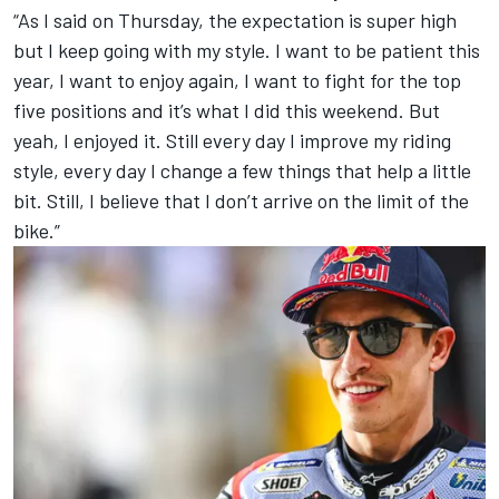
“As I said on Thursday, the expectation is super high
but I keep going with my style. I want to be patient this
year, I want to enjoy again, I want to fight for the top
five positions and it’s what I did this weekend. But
yeah, I enjoyed it. Still every day I improve my riding
style, every day I change a few things that help a little
bit. Still, I believe that I don’t arrive on the limit of the
bike.”