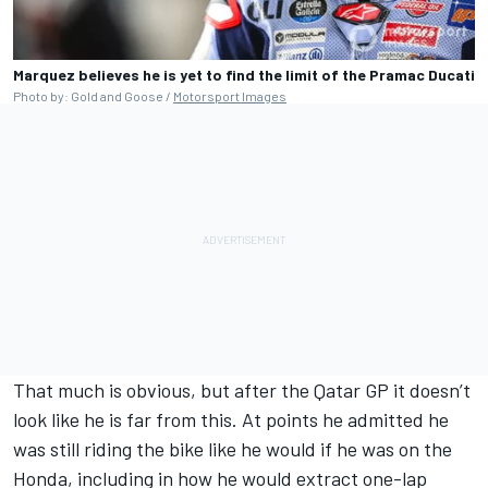
Marquez believes he is yet to find the limit of the Pramac Ducati
Photo by: Gold and Goose /
Motorsport Images
That much is obvious, but after the Qatar GP it doesn’t
look like he is far from this. At points he admitted he
was still riding the bike like he would if he was on the
Honda, including in how he would extract one-lap