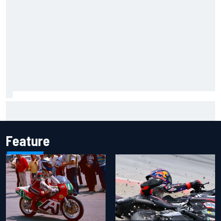
Ferrari staff see Michael Schumacher similarities in Lewis
Hamilton, says former engineer
Feature