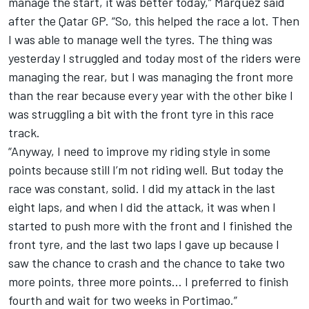
manage the start, it was better today,” Marquez said
after the Qatar GP. “So, this helped the race a lot. Then
I was able to manage well the tyres. The thing was
yesterday I struggled and today most of the riders were
managing the rear, but I was managing the front more
than the rear because every year with the other bike I
was struggling a bit with the front tyre in this race
track.
“Anyway, I need to improve my riding style in some
points because still I’m not riding well. But today the
race was constant, solid. I did my attack in the last
eight laps, and when I did the attack, it was when I
started to push more with the front and I finished the
front tyre, and the last two laps I gave up because I
saw the chance to crash and the chance to take two
more points, three more points… I preferred to finish
fourth and wait for two weeks in Portimao.”