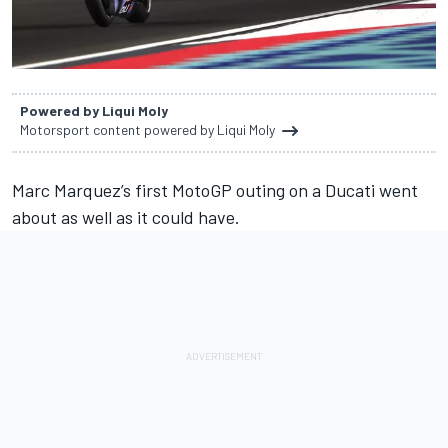
Powered by Liqui Moly
Motorsport content powered by Liqui Moly
Marc Marquez
’s first MotoGP outing on a Ducati went
about as well as it could have.