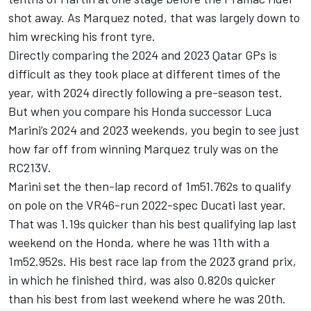
shot away. As Marquez noted, that was largely down to
him wrecking his front tyre.
Directly comparing the 2024 and 2023 Qatar GPs is
difficult as they took place at different times of the
year, with 2024 directly following a pre-season test.
But when you compare his Honda successor
Luca
Marini
’s 2024 and 2023 weekends, you begin to see just
how far off from winning Marquez truly was on the
RC213V.
Marini set the then-lap record of 1m51.762s to qualify
on pole on the VR46-run 2022-spec Ducati last year.
That was 1.19s quicker than his best qualifying lap last
weekend on the Honda, where he was 11th with a
1m52.952s. His best race lap from the 2023 grand prix,
in which he finished third, was also 0.820s quicker
than his best from last weekend where he was 20th.