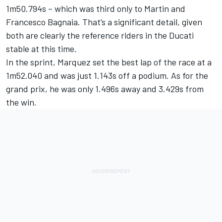
1m50.794s – which was third only to Martin and
Francesco Bagnaia
. That’s a significant detail, given
both are clearly the reference riders in the Ducati
stable at this time.
In the sprint, Marquez set the best lap of the race at a
1m52.040 and was just 1.143s off a podium. As for the
grand prix, he was only 1.496s away and 3.429s from
the win.