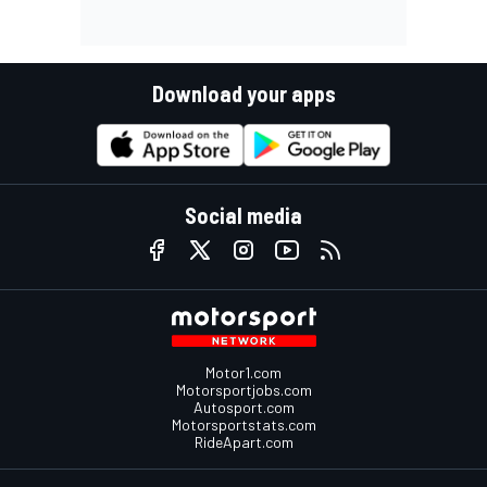
Download your apps
Social media
Motor1.com
Motorsportjobs.com
Autosport.com
Motorsportstats.com
RideApart.com