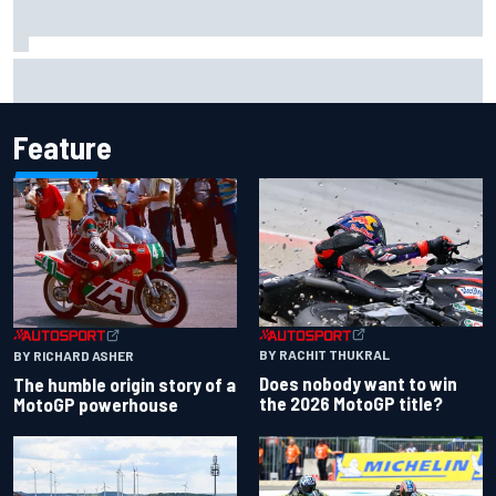
Live: MotoGP British Grand Prix as it happens
Feature
BY RACHIT THUKRAL
BY RICHARD ASHER
Does nobody want to win
The humble origin story of a
the 2026 MotoGP title?
MotoGP powerhouse