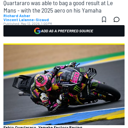
Quartararo was able to bag a good result at Le
Mans - with the 2025 aero on his Yamaha
Richard Asher
Vincent Lalanne-Sicaud
Published:
May 12, 2026, 1:00 PM
ADD AS A PREFERRED SOURCE
Fabio Quartararo, Yamaha Factory Racing