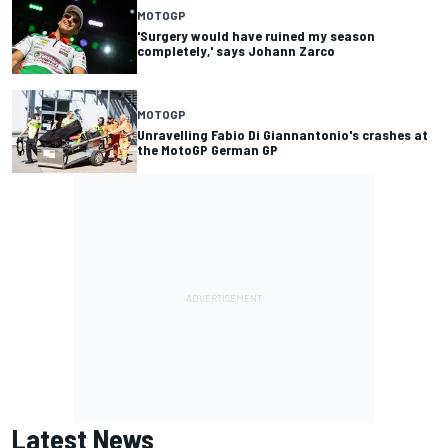
MOTOGP
'Surgery would have ruined my season
completely,' says Johann Zarco
MOTOGP
Unravelling Fabio Di Giannantonio's crashes at
the MotoGP German GP
Latest News