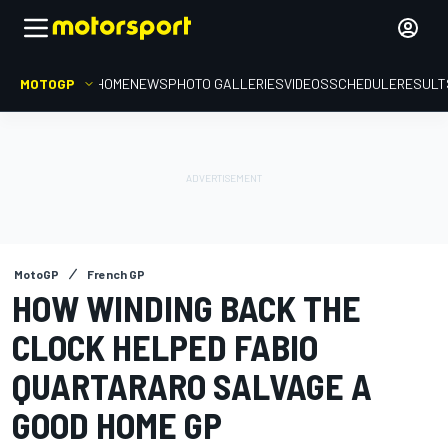
MOTOGP
HOME
NEWS
PHOTO GALLERIES
VIDEOS
SCHEDULE
RESULT
MotoGP
French GP
HOW WINDING BACK THE
CLOCK HELPED FABIO
QUARTARARO SALVAGE A
GOOD HOME GP