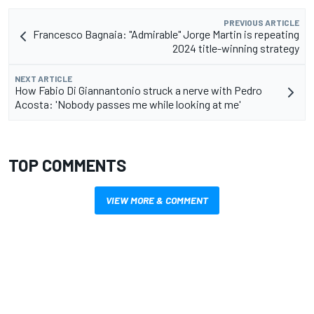
PREVIOUS ARTICLE
Francesco Bagnaia: "Admirable" Jorge Martin is repeating
2024 title-winning strategy
NEXT ARTICLE
How Fabio Di Giannantonio struck a nerve with Pedro
Acosta: 'Nobody passes me while looking at me'
TOP COMMENTS
VIEW MORE & COMMENT