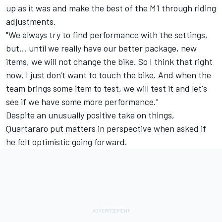
up as it was and make the best of the M1 through riding
adjustments.
"We always try to find performance with the settings,
but... until we really have our better package, new
items, we will not change the bike. So I think that right
now, I just don't want to touch the bike. And when the
team brings some item to test, we will test it and let's
see if we have some more performance."
Despite an unusually positive take on things,
Quartararo put matters in perspective when asked if
he felt optimistic going forward.