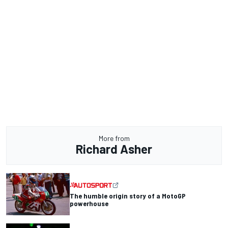
More from
Richard Asher
The humble origin story of a MotoGP
powerhouse