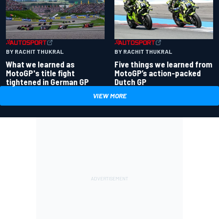
BY RACHIT THUKRAL
BY RACHIT THUKRAL
What we learned as
Five things we learned from
MotoGP's title fight
MotoGP’s action-packed
tightened in German GP
Dutch GP
VIEW MORE