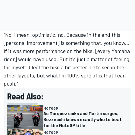
"No, I mean, optimistic, no. Because in the end this
[personal improvement] is something that, you know...
if it was more performance on the bike, [every Yamaha
rider] would have used. But it's just a matter of feeling,
for myself. I feel the bike a bit better. Let's see in the
other layouts, but what I'm 100% sure of is that I can
push."
Read Also:
MOTOGP
As Marquez sinks and Martin surges,
Bezzecchi knows exactly who to beat
for the MotoGP title
MOTOGP