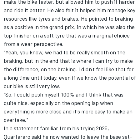
make the bike faster, but allowed him to push it harder
and ride it better. He also felt it helped him manage key
resources like tyres and brakes. He pointed to braking
as a positive in the grand prix, in which he was also the
top finisher on a soft tyre that was a marginal choice
from a wear perspective.
"Yeah, you know, we had to be really smooth on the
braking, but in the end that is where I can try to make
the difference, on the braking. I didn't feel like that for
a long time until today, even if we know the potential of
our bike is still very low.
"So, I could push myself 100% and I think that was
quite nice, especially on the opening lap when
everything is more close and it's more easy to make an
overtake."
In a statement familiar from his trying 2025,
Quartararo said he now wanted to leave the base set-