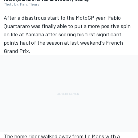
Photo by: Marc Fleury
After a disastrous start to the MotoGP year,
Fabio
Quartararo
was finally able to put a more positive spin
on life at Yamaha after scoring his first significant
points haul of the season at last weekend's French
Grand Prix.
The home rider walked away from Le Mans with a