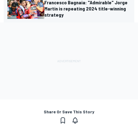
Francesco Bagnaia: "Admirable" Jorge
Martin is repeating 2024 title-winning
strategy
Share Or Save This Story