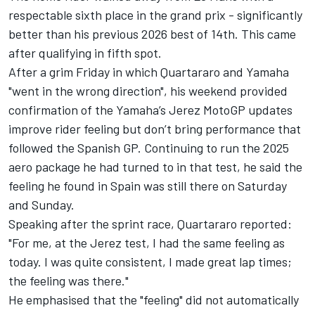
respectable sixth place in the grand prix - significantly
better than his previous 2026 best of 14th. This came
after qualifying in fifth spot.
After a grim Friday in which Quartararo and Yamaha
"went in the wrong direction", his weekend provided
confirmation of the
Yamaha’s Jerez MotoGP updates
improve rider feeling but don’t bring performance
that
followed the Spanish GP. Continuing to run the 2025
aero package he had turned to in that test, he said the
feeling he found in Spain was still there on Saturday
and Sunday.
Speaking after the sprint race, Quartararo reported:
"For me, at the Jerez test, I had the same feeling as
today. I was quite consistent, I made great lap times;
the feeling was there."
He emphasised that the "feeling" did not automatically