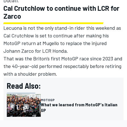
Ducati.
Cal Crutchlow to continue with LCR for
Zarco
Lecuona is not the only stand-in rider this weekend as
Cal Crutchlow is set to continue after making his
MotoGP return at Mugello to replace the injured
Johann Zarco
for LCR Honda.
That was the Briton’s first MotoGP race since 2023 and
the 40-year-old performed respectably before retiring
with a shoulder problem.
Read Also:
MOTOGP
What we learned from MotoGP's Italian
GP