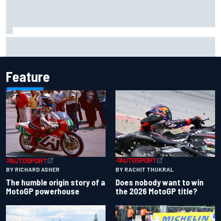
Report: Sergio Perez's management in Williams talks as
Carlos Sainz's future remains unclear
Feature
BY RACHIT THUKRAL
BY RICHARD ASHER
Does nobody want to win
The humble origin story of a
the 2026 MotoGP title?
MotoGP powerhouse