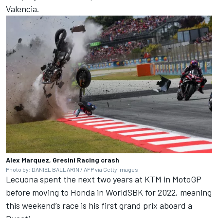
Valencia.
Alex Marquez, Gresini Racing crash
Photo by: DANIEL BALLARIN / AFP via Getty Images
Lecuona spent the next two years at KTM in MotoGP
before moving to Honda in WorldSBK for 2022, meaning
this weekend’s race is his first grand prix aboard a