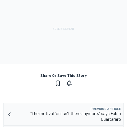
Share Or Save This Story
PREVIOUS ARTICLE
"The motivation isn't there anymore," says Fabio
Quartararo