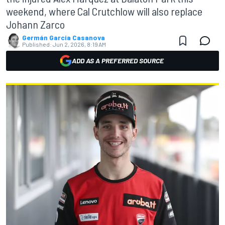
weekend, where Cal Crutchlow will also replace
Johann Zarco
Germán Garcia Casanova
Published:
Jun 2, 2026, 8:19 AM
ADD AS A PREFERRED SOURCE