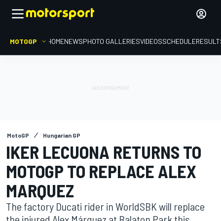
MOTOGP
HOME
NEWS
PHOTO GALLERIES
VIDEOS
SCHEDULE
RESULT
MotoGP
Hungarian GP
IKER LECUONA RETURNS TO
MOTOGP TO REPLACE ALEX
MARQUEZ
The factory Ducati rider in WorldSBK will replace
the injured Alex Márquez at Balaton Park this