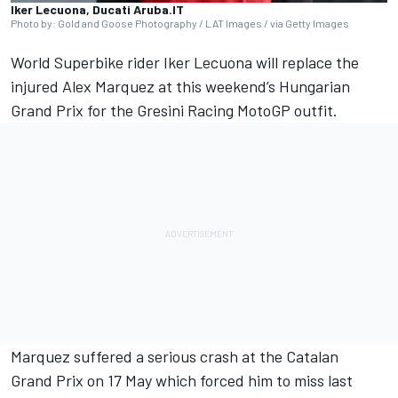
Iker Lecuona, Ducati Aruba.IT
Photo by: Gold and Goose Photography / LAT Images / via Getty Images
World Superbike rider
Iker Lecuona
will replace the
injured
Alex Marquez
at this weekend’s Hungarian
Grand Prix for the
Gresini Racing
MotoGP outfit.
Marquez suffered a serious crash at the Catalan
Grand Prix on 17 May which forced him to miss last