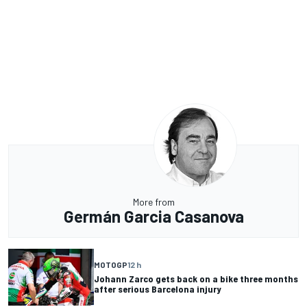
More from
Germán Garcia Casanova
MOTOGP
12 h
Johann Zarco gets back on a bike three months
after serious Barcelona injury