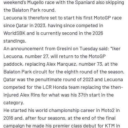
weekend’s Mugello race with the Spaniard also skipping
the Balaton Park round.
Lecuona is therefore set to start his first MotoGP race
since Qatar in 2023, having since competed in
WorldSBK and is currently second in the 2026
standings.
An announcement from Gresini on Tuesday said: "Iker
Lecuona, number 27, will return to the MotoGP
paddock, replacing Alex Marquez, number 73, at the
Balaton Park circuit for the eighth round of the season.
Qatar was the penultimate round of 2023 and Lecuona
competed for the LCR Honda team replacing the then-
injured
Alex Rins
for what was his 37th start in the
category.
He started his world championship career in Moto2 in
2016 and, after four seasons, at the end of the final
campaign he made his premier class debut for KTM in