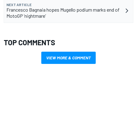
NEXT ARTICLE
Francesco Bagnaia hopes Mugello podium marks end of
MotoGP ‘nightmare’
TOP COMMENTS
VIEW MORE & COMMENT