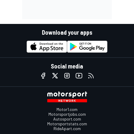
Download your apps
Social media
Motor1.com
Motorsportjobs.com
Autosport.com
Motorsportstats.com
RideApart.com