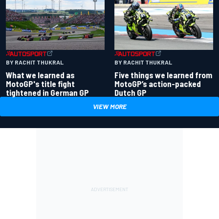
BY RACHIT THUKRAL
BY RACHIT THUKRAL
What we learned as
Five things we learned from
MotoGP's title fight
MotoGP’s action-packed
tightened in German GP
Dutch GP
VIEW MORE