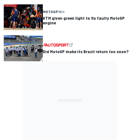
MOTOGP
18 h
KTM given green light to fix faulty MotoGP
engine
Did MotoGP make its Brazil return too soon?