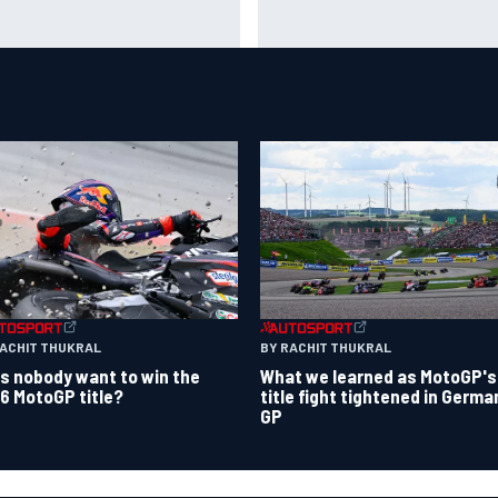
a Hakkinen urges McLaren not
Live: MotoGP British Grand Pri
"rock the boat" with Max
it happens
stappen move
RACHIT THUKRAL
BY RACHIT THUKRAL
s nobody want to win the
What we learned as MotoGP's
6 MotoGP title?
title fight tightened in Germa
GP