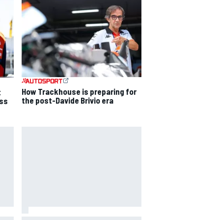
How Trackhouse is preparing for
t
the post-Davide Brivio era
ss