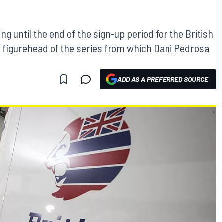
ng until the end of the sign-up period for the British
he figurehead of the series from which Dani Pedrosa
ADD AS A PREFERRED SOURCE