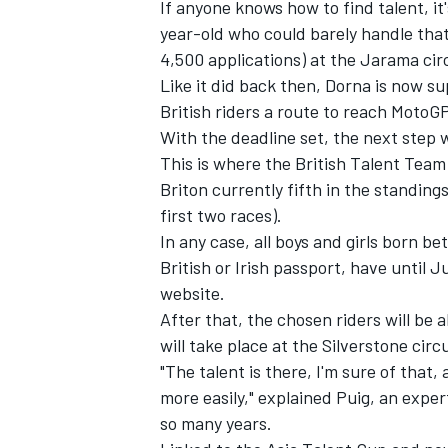
If anyone knows how to find talent, i
year-old who could barely handle tha
4,500 applications) at the Jarama circ
Like it did back then, Dorna is now su
British riders a route to reach MotoGP,
With the deadline set, the next step w
This is where the British Talent Team
Briton currently fifth in the standing
first two races).
In any case, all boys and girls born 
British or Irish passport, have until 
website
.
After that, the chosen riders will be a
will take place at the Silverstone circ
"The talent is there, I'm sure of that, 
more easily," explained Puig, an exper
so many years.