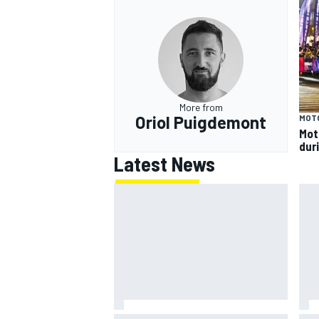
More from
Oriol Puigdemont
MOT
Mot
dur
Latest News