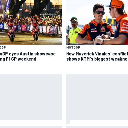
OGP
MOTOGP
oGP eyes Austin showcase
How Maverick Vinales' conflic
ing F1 GP weekend
shows KTM's biggest weakne