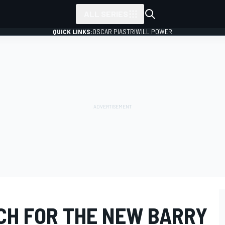
ALL SERIES
QUICK LINKS:
OSCAR PIASTRI
WILL POWER
CH FOR THE NEW BARRY