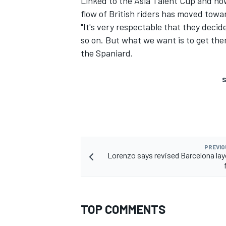
Linked to the Asia Talent Cup and now
flow of British riders has moved towa
"It's very respectable that they deci
so on. But what we want is to get them
the Spaniard.
S
PREVIO
Lorenzo says revised Barcelona la
TOP COMMENTS