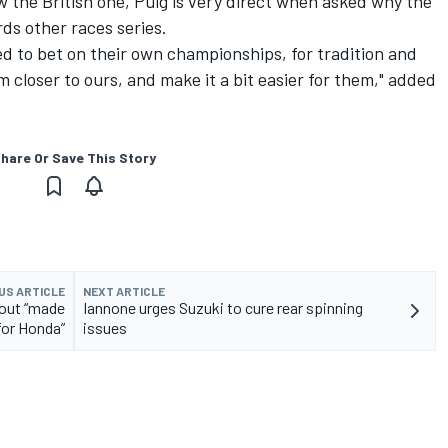
 the British one, Puig is very direct when asked why the
rds other races series.
ded to bet on their own championships, for tradition and
 closer to ours, and make it a bit easier for them," added
hare Or Save This Story
US ARTICLE
NEXT ARTICLE
yout “made
Iannone urges Suzuki to cure rear spinning
for Honda”
issues