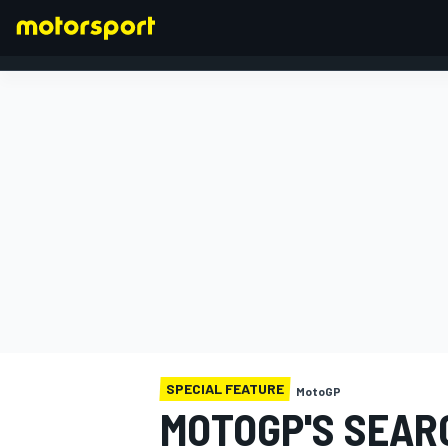
FORMULA 1
SPECIAL FEATURE
MotoGP
MOTOGP'S SEAR