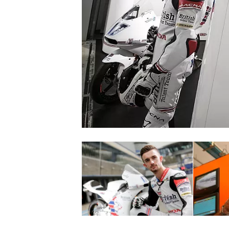
SUPERCARS