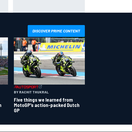
x as
Toto Wolff reveals parenting
challenge as son Jack leads
karting championship
DISCOVER PRIME CONTENT
BY RACHIT THUKRAL
Five things we learned from
n
MotoGP’s action-packed Dutch
GP