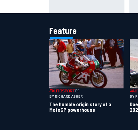
Otmar Szafnauer tells Ferrari to
Mik
'leave Charles Leclerc alone'
to 
amid Lewis Hamilton battle
Ver
Feature
BY 
BY RICHARD ASHER
Doe
The humble origin story of a
202
MotoGP powerhouse