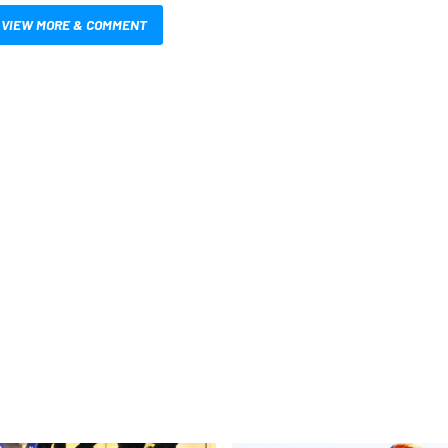
VIEW MORE & COMMENT