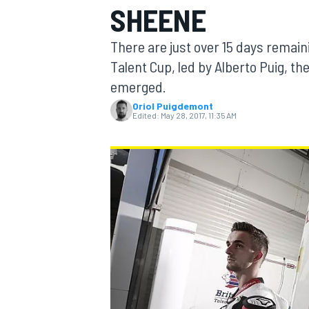
SHEENE
MOTOGP
There are just over 15 days remaini
Talent Cup, led by Alberto Puig, t
emerged.
Oriol Puigdemont
Edited:
May 28, 2017, 11:35 AM
INDYCAR