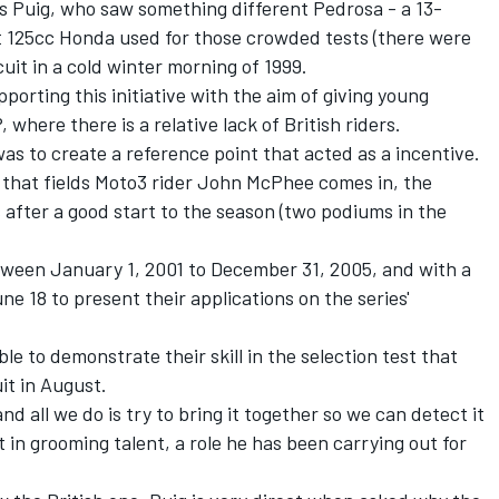
t's Puig, who saw something different Pedrosa - a 13-
t 125cc Honda used for those crowded tests (there were
uit in a cold winter morning of 1999.
pporting this initiative with the aim of giving young
 where there is a relative lack of British riders.
as to create a reference point that acted as a incentive.
 that fields Moto3 rider John McPhee comes in, the
s after a good start to the season (two podiums in the
between January 1, 2001 to December 31, 2005, and with a
June 18 to present their applications on the
series'
ble to demonstrate their skill in the selection test that
uit in August.
and all we do is try to bring it together so we can detect it
t in grooming talent, a role he has been carrying out for