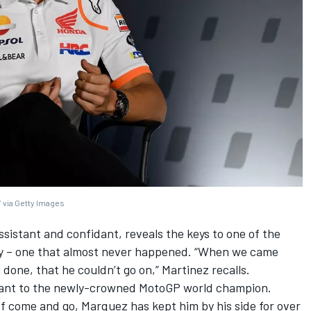
 via Getty Images
assistant and confidant, reveals the keys to one of the
ry – one that almost never happened. “When we came
one, that he couldn’t go on,” Martinez recalls.
tant to the newly-crowned MotoGP world champion.
f come and go, Marquez has kept him by his side for over