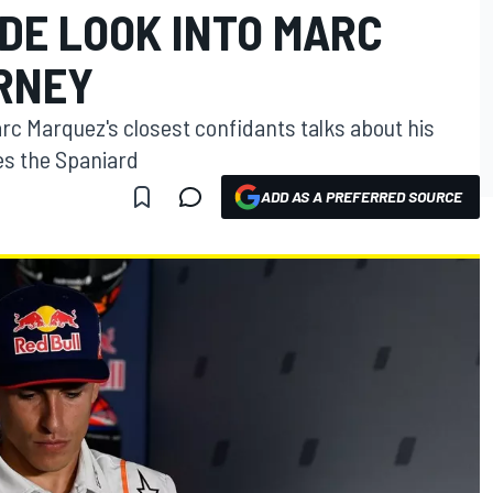
SIDE LOOK INTO MARC
RNEY
Marc Marquez's closest confidants talks about his
es the Spaniard
ADD AS A PREFERRED SOURCE