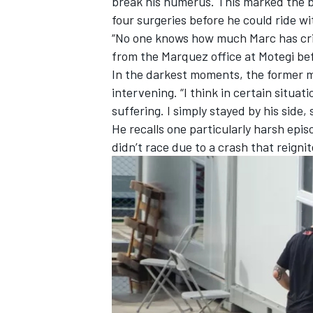
break his humerus. This marked the b
four surgeries before he could ride wi
“No one knows how much Marc has crie
from the Marquez office at Motegi be
In the darkest moments, the former m
intervening. “I think in certain situa
suffering. I simply stayed by his side,
He recalls one particularly harsh ep
didn’t race due to a crash that reignit