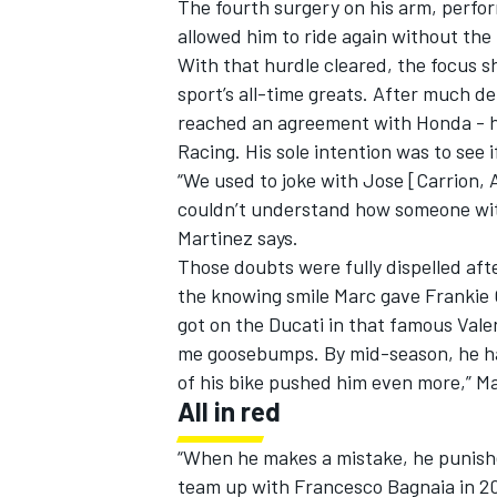
The fourth surgery on his arm, perfor
allowed him to ride again without the
With that hurdle cleared, the focus sh
sport’s all-time greats. After much d
reached an agreement with Honda - his
Racing
. His sole intention was to see
“We used to joke with Jose [Carrion,
couldn’t understand how someone with 
Martinez says.
Those doubts were fully dispelled aft
the knowing smile Marc gave Frankie C
got on the Ducati in that famous Vale
me goosebumps. By mid-season, he ha
of his bike pushed him even more,” M
All in red
“When he makes a mistake, he punish
team up with
Francesco Bagnaia
in 20