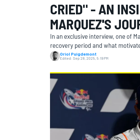
CRIED" - AN IN
MOTOGP
MARQUEZ'S JOU
In an exclusive interview, one of 
recovery period and what motivat
Oriol Puigdemont
Edited:
Sep 28, 2025, 5:19 PM
INDYCAR