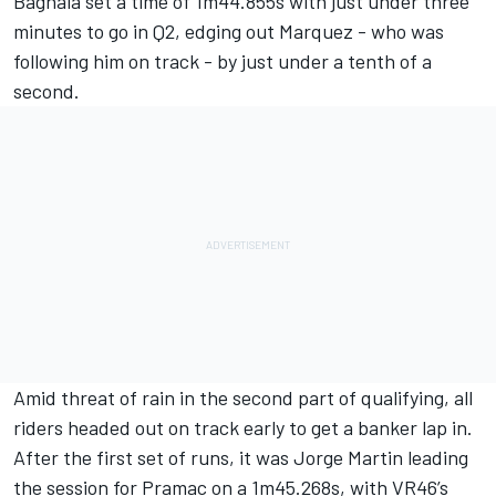
Bagnaia set a time of 1m44.855s with just under three
minutes to go in Q2, edging out Marquez - who was
following him on track - by just under a tenth of a
second.
Amid threat of rain in the second part of qualifying, all
riders headed out on track early to get a banker lap in.
After the first set of runs, it was Jorge Martin leading
the session for Pramac on a 1m45.268s, with VR46’s