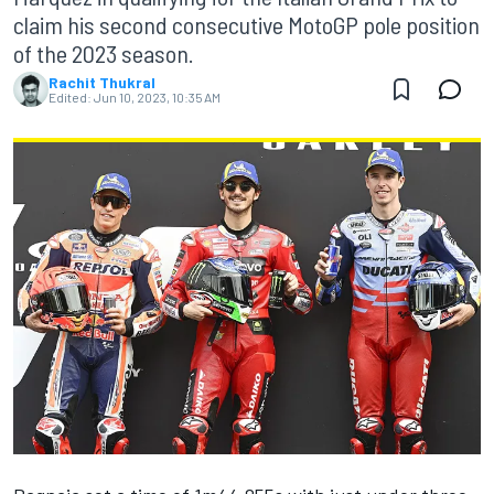
claim his second consecutive MotoGP pole position
of the 2023 season.
Rachit Thukral
Edited:
Jun 10, 2023, 10:35 AM