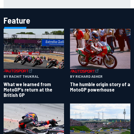
just yet
Feature
BY RACHIT THUKRAL
BY RICHARD ASHER
What we learned from
The humble origin story of a
MotoGP’s return at the
MotoGP powerhouse
British GP