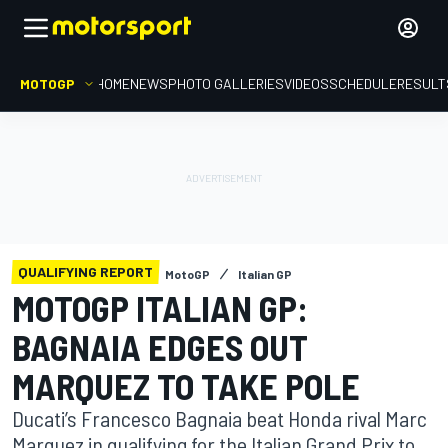
MOTOGP
HOME
NEWS
PHOTO GALLERIES
VIDEOS
SCHEDULE
RESULT
QUALIFYING REPORT
MotoGP
Italian GP
MOTOGP ITALIAN GP:
BAGNAIA EDGES OUT
MARQUEZ TO TAKE POLE
Ducati’s Francesco Bagnaia beat Honda rival Marc
Marquez in qualifying for the Italian Grand Prix to