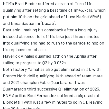
KTM’s Brad Binder suffered a crash at Turn 11 in
qualifying after setting a best time of 1m45.731s, which
put him 10th on the grid ahead of Luca Marini (VR46)
and Enea Bastianini (Ducati).
Bastianini, making his comeback after a long injury-
induced absence, fell off his bike just three minutes
into qualifying and had to rush to the garage to hop on
his replacement chassis.
Maverick Vinales qualified 13th on the Aprilia after
failing to progress to Q2 by 0.032s.
Both factory Yamahas also got eliminated in Q1, with
Franco Morbidelli qualifying 14th ahead of team-mate
and 2021 champion Fabio Quartararo. It was
Quartararo’s third successive Q1 elimination of 2023.
RNF Aprilia’s Raul Fernandez suffered a big crash at
Biondetti 1 with just a few minutes to go in Q1, leaving
him 20th on the grid.