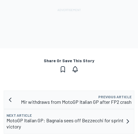
Share Or Save This Story
PREVIOUS ARTICLE
Mir withdraws from MotoGP Italian GP after FP2 crash
NEXT ARTICLE
MotoGP Italian GP: Bagnaia sees off Bezzecchi for sprint
victory