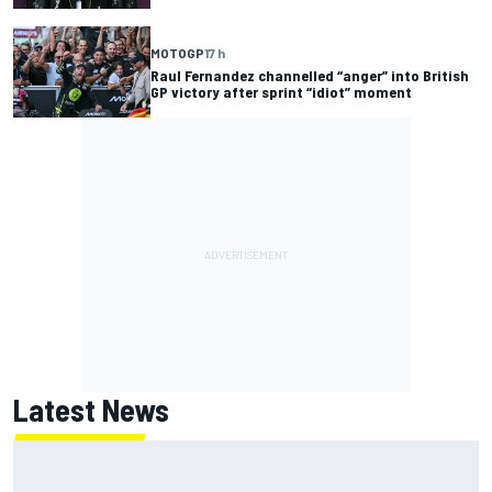
MOTOGP
17 h
Raul Fernandez channelled “anger” into British
GP victory after sprint “idiot” moment
Latest News