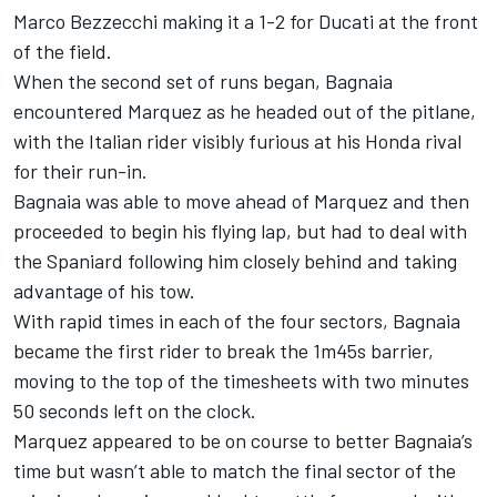
Marco Bezzecchi making it a 1-2 for Ducati at the front
of the field.
When the second set of runs began, Bagnaia
encountered Marquez as he headed out of the pitlane,
with the Italian rider visibly furious at his Honda rival
for their run-in.
Bagnaia was able to move ahead of Marquez and then
proceeded to begin his flying lap, but had to deal with
the Spaniard following him closely behind and taking
advantage of his tow.
With rapid times in each of the four sectors, Bagnaia
became the first rider to break the 1m45s barrier,
moving to the top of the timesheets with two minutes
50 seconds left on the clock.
Marquez appeared to be on course to better Bagnaia’s
time but wasn’t able to match the final sector of the