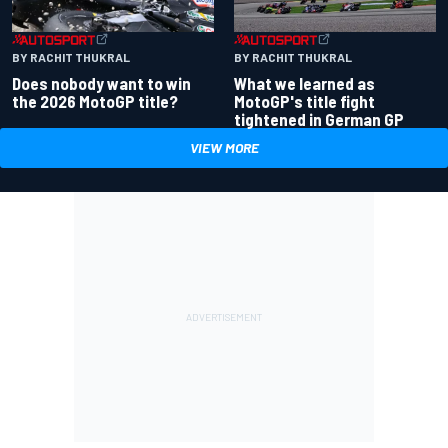
BY RACHIT THUKRAL
BY RACHIT THUKRAL
Does nobody want to win
What we learned as
the 2026 MotoGP title?
MotoGP's title fight
tightened in German GP
VIEW MORE