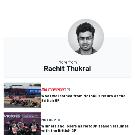
More from
Rachit Thukral
What we learned from MotoGP’s return at the
British GP
MOTOGP
1 h
Winners and losers as MotoGP season resumes
with the British GP