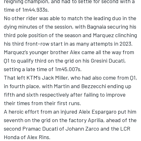
reigning champion, and had to settle for second with a
time of 1m44.933s.
No other rider was able to match the leading duo in the
dying minutes of the session, with Bagnaia securing his
third pole position of the season and Marquez clinching
his third front-row start in as many attempts in 2023.
Marquez’s younger brother Alex came all the way from
Q1 to qualify third on the grid on his Gresini Ducati,
setting a late time of 1m45.007s.
That left KTM’s Jack Miller, who had also come from Q1,
in fourth place, with Martin and Bezzecchi ending up
fifth and sixth respectively after failing to improve
their times from their first runs.
A heroic effort from an injured Aleix Espargaro put him
seventh on the grid on the factory Aprilia, ahead of the
second Pramac Ducati of Johann Zarco and the LCR
Honda of Alex Rins.