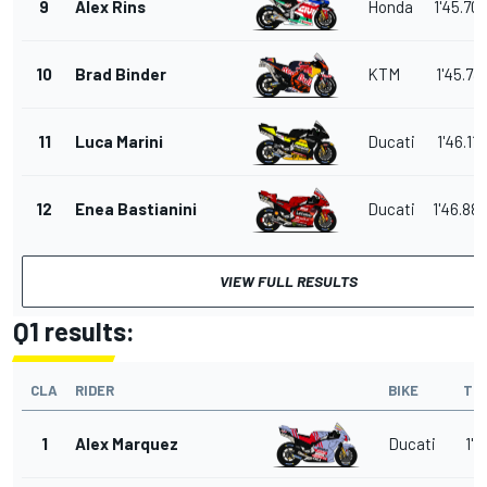
9
Alex Rins
Honda
1'45.70
10
Brad Binder
KTM
1'45.731
11
Luca Marini
Ducati
1'46.119
12
Enea Bastianini
Ducati
1'46.88
VIEW FULL RESULTS
Q1 results:
CLA
RIDER
BIKE
TI
1
Alex Marquez
Ducati
1'4