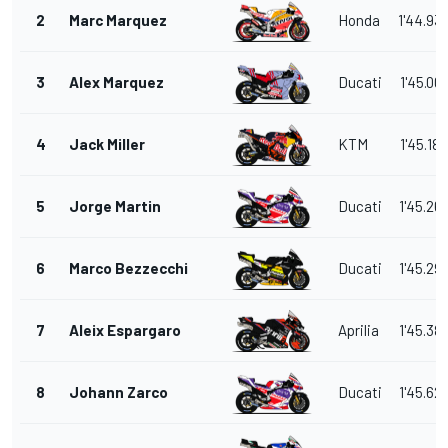
2
Marc Marquez
Honda
1'44.93
3
Alex Marquez
Ducati
1'45.00
4
Jack Miller
KTM
1'45.186
5
Jorge Martin
Ducati
1'45.26
6
Marco Bezzecchi
Ducati
1'45.29
7
Aleix Espargaro
Aprilia
1'45.38
8
Johann Zarco
Ducati
1'45.62