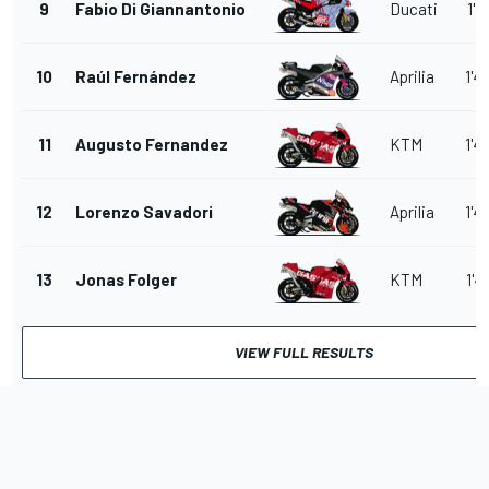
9
Fabio Di Giannantonio
Ducati
1'4
10
Raúl Fernández
Aprilia
1'4
11
Augusto Fernandez
KTM
1'4
12
Lorenzo Savadori
Aprilia
1'4
13
Jonas Folger
KTM
1'4
VIEW FULL RESULTS