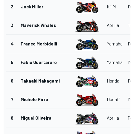
2
Jack Miller
KTM
1'4
3
Maverick Viñales
Aprilia
1'4
4
Franco Morbidelli
Yamaha
1'4
5
Fabio Quartararo
Yamaha
1'4
6
Takaaki Nakagami
Honda
1'4
7
Michele Pirro
Ducati
1'4
8
Miguel Oliveira
Aprilia
1'4