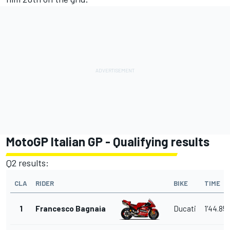
MotoGP Italian GP - Qualifying results
Q2 results:
CLA
RIDER
BIKE
TIME
1
Francesco Bagnaia
Ducati
1'44.85