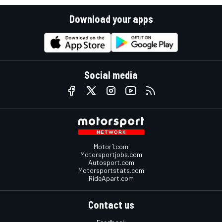
Download your apps
Social media
Motor1.com
Motorsportjobs.com
Autosport.com
Motorsportstats.com
RideApart.com
Contact us