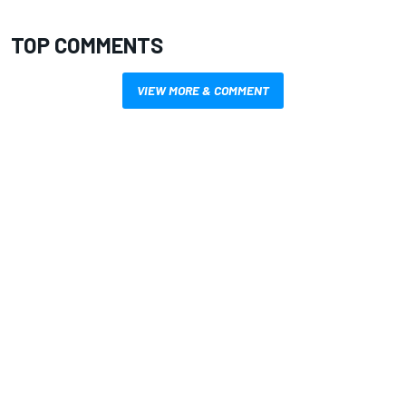
TOP COMMENTS
VIEW MORE & COMMENT