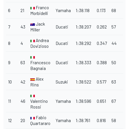
Franco
6
21
Yamaha
1:38.118
0.173
68
Morbidelli
Jack
7
43
Ducati
1:38.207
0.262
57
Miller
Andrea
8
4
Ducati
1:38.292
0.347
44
Dovizioso
9
63
Francesco
Ducati
1:38.333
0.388
50
Bagnaia
Alex
10
42
Suzuki
1:38.522
0.577
63
Rins
11
46
Valentino
Yamaha
1:38.596
0.651
67
Rossi
Fabio
12
20
Yamaha
1:38.761
0.816
58
Quartararo