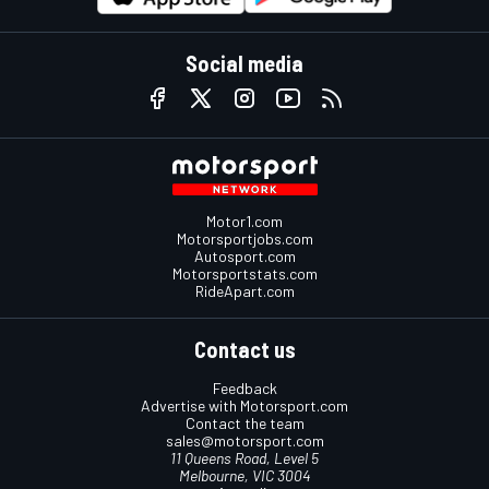
Social media
Motor1.com
Motorsportjobs.com
Autosport.com
Motorsportstats.com
RideApart.com
Contact us
Feedback
Advertise with Motorsport.com
Contact the team
sales@motorsport.com
11 Queens Road, Level 5
Melbourne, VIC 3004