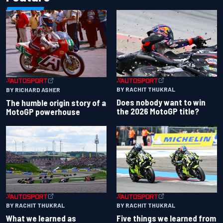
BY RACHIT THUKRAL
BY RICHARD ASHER
Does nobody want to win
The humble origin story of a
the 2026 MotoGP title?
MotoGP powerhouse
BY RACHIT THUKRAL
BY RACHIT THUKRAL
What we learned as
Five things we learned from