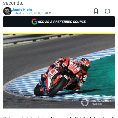
seconds.
Jamie Klein
Edited:
Nov 29, 2018, 8:31 PM
ADD AS A PREFERRED SOURCE