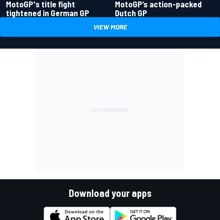
MotoGP's title fight
MotoGP’s action-packed
tightened in German GP
Dutch GP
VIEW MORE
Download your apps