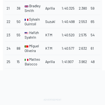
Bradley
21
38
Aprilia
1:40.325
2.380
59
Smith
Sylvain
22
50
Suzuki
1:40.498
2.553
65
Guintoli
Hafizh
23
55
KTM
1:40.520
2.575
54
Syahrin
Miguel
24
88
KTM
1:40.577
2.632
61
Oliveira
Matteo
25
15
Aprilia
1:41.907
3.962
48
Baiocco