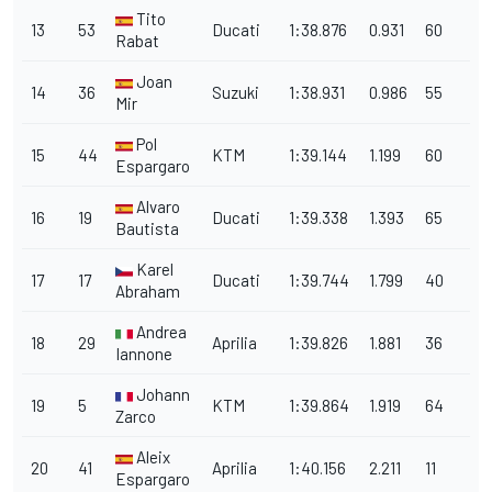
Tito
13
53
Ducati
1:38.876
0.931
60
Rabat
Joan
14
36
Suzuki
1:38.931
0.986
55
Mir
Pol
15
44
KTM
1:39.144
1.199
60
Espargaro
Alvaro
16
19
Ducati
1:39.338
1.393
65
Bautista
Karel
17
17
Ducati
1:39.744
1.799
40
Abraham
Andrea
18
29
Aprilia
1:39.826
1.881
36
Iannone
Johann
19
5
KTM
1:39.864
1.919
64
Zarco
Aleix
20
41
Aprilia
1:40.156
2.211
11
Espargaro