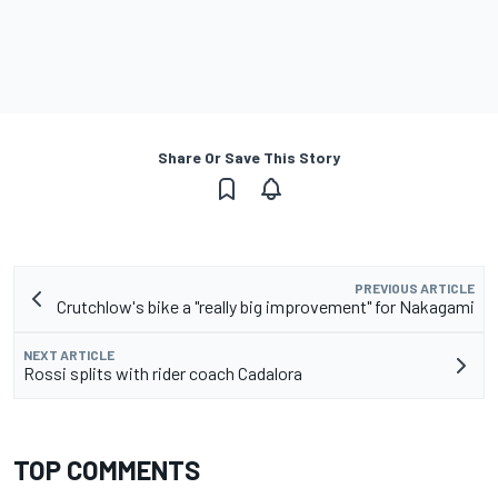
Share Or Save This Story
PREVIOUS ARTICLE
Crutchlow's bike a "really big improvement" for Nakagami
NEXT ARTICLE
Rossi splits with rider coach Cadalora
TOP COMMENTS