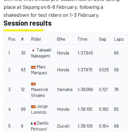
place at Sepang on 6-8 February, following a
shakedown for test riders on 1-3 February.
Session results
Pos.
#
Rider
Bike
Time
Gap
Laps
Takaaki
1
30
Honda
1:37.945
66
Nakagami
Marc
2
93
Honda
1:37.970
0.025
56
Marquez
3
12
Maverick
Yamaha
1:38.066
0.121
78
Vinales
Jorge
4
99
Honda
1:38.105
0.160
65
Lorenzo
Danilo
5
9
Ducati
1:38.109
0.164
68
Petrucci