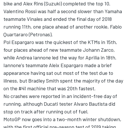
bike and Alex Rins (Suzuki) completed the top 10.
Valentino Rossi was half a second slower than Yamaha
teammate Vinales and ended the final day of 2018
running 11th, one place ahead of another rookie, Fabio
Quartararo (Petronas).
Pol Espargaro was the quickest of the KTMs in 15th,
four places ahead of new teammate Johann Zarco,
while Andrea Iannone led the way for Aprilia in 18th.
Iannone's teammate Aleix Espargaro made a brief
appearance having sat out most of the test due to
illness, but Bradley Smith spent the majority of the day
on the #41 machine that was 20th fastest.
No crashes were reported in an incident-free day of
running, although Ducati tester Alvaro Bautista did
stop on track after running out of fuel.
MotoGP now goes into a two-month winter shutdown,
with the first official pre-season test of 2019 taking