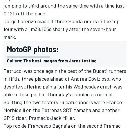
jumping to third around the same time with a time just
0.121s off the pace.
Jorge Lorenzo made it three Honda riders in the top
four with a 1m38.105s shortly after the seven-hour
mark.
MotoGP photos:
Gallery: The best images from Jerez testing
Petrucci was once again the best of the Ducati runners
in fifth, three places ahead of Andrea Dovizioso, who
despite suffering pain after his Wednesday crash
was
able to take part in Thursday's running as normal.
Splitting the two factory Ducati runners were Franco
Morbidelli on the Petronas SRT Yamaha and another
GP19 rider, Pramac's Jack Miller.
Top rookie Francesco Bagnaia on the second Pramac