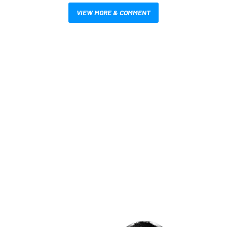
VIEW MORE & COMMENT