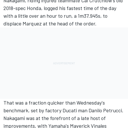
Nakagami,
riding injured teammate Cal Crutchlow's old
2018-spec Honda
, logged his fastest time of the day
with a little over an hour to run, a 1m37.945s, to
displace Marquez at the head of the order.
That was a fraction quicker than Wednesday's
benchmark,
set by factory Ducati man Danilo Petrucci.
Nakagami was at the forefront of a late host of
improvements, with Yamaha's Maverick Vinales