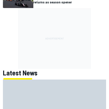
returns as season opener
Latest News