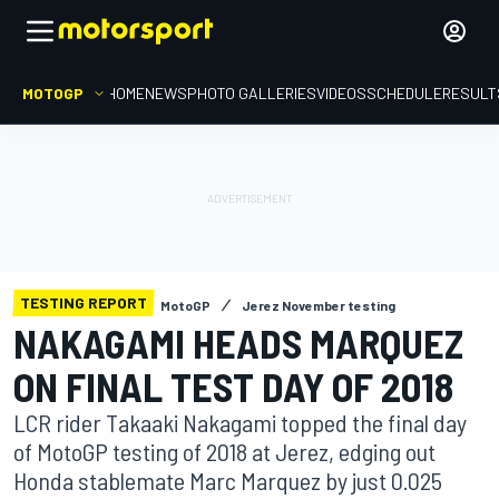
MOTOGP
HOME
NEWS
PHOTO GALLERIES
VIDEOS
SCHEDULE
RESULT
TESTING REPORT
MotoGP
Jerez November testing
NAKAGAMI HEADS MARQUEZ
ON FINAL TEST DAY OF 2018
LCR rider Takaaki Nakagami topped the final day
of MotoGP testing of 2018 at Jerez, edging out
Honda stablemate Marc Marquez by just 0.025