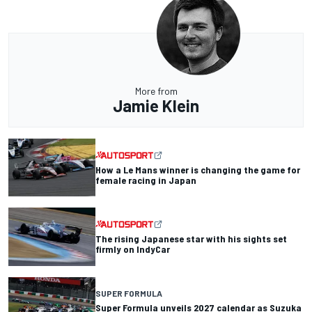
More from
Jamie Klein
How a Le Mans winner is changing the game for
female racing in Japan
The rising Japanese star with his sights set
firmly on IndyCar
SUPER FORMULA
Super Formula unveils 2027 calendar as Suzuka