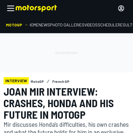
MOTOGP
HOME
NEWS
PHOTO GALLERIES
VIDEOS
SCHEDULE
RESULT
INTERVIEW
MotoGP
French GP
JOAN MIR INTERVIEW:
CRASHES, HONDA AND HIS
FUTURE IN MOTOGP
Mir discusses Honda's difficulties, his own crashes
and what the future holds for him in an exclusive