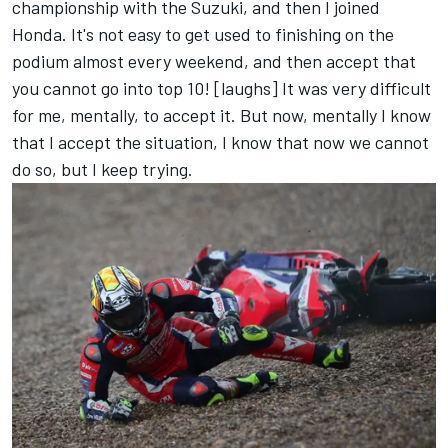
championship with the Suzuki, and then I joined
Honda. It's not easy to get used to finishing on the
podium almost every weekend, and then accept that
you cannot go into top 10! [laughs] It was very difficult
for me, mentally, to accept it. But now, mentally I know
that I accept the situation, I know that now we cannot
do so, but I keep trying.