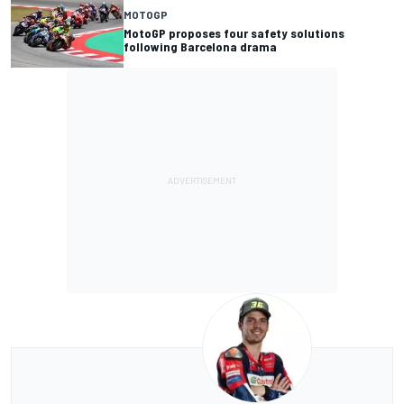
MOTOGP
MotoGP proposes four safety solutions
following Barcelona drama