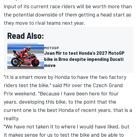
input of its current race riders will be worth more than
the potential downside of them getting a head start as
they move to rival teams next year.
Read Also:
MOTOGP
Joan Mir to test Honda’s 2027 MotoGP
bike in Brno despite impending Ducati
move
"It is a smart move by Honda to have the two factory
riders test the bike," said Mir over the Czech Grand
Prix weekend. "Because I have been here for four
years, developing this bike, to the point that the
current one is the best Honda of recent years, that is a
reality.
"We have not taken it to where I would have liked, but
it makes sense for us to test the bike and be able to