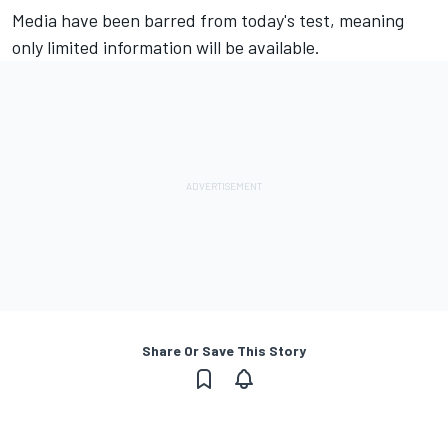
Media have been barred from today's test, meaning
only limited information will be available.
Share Or Save This Story