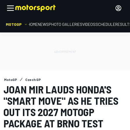
MOTOGP
HOME
NEWS
PHOTO GALLERIES
VIDEOS
SCHEDULE
RESULT
MotoGP
Czech GP
JOAN MIR LAUDS HONDA'S
"SMART MOVE" AS HE TRIES
OUT ITS 2027 MOTOGP
PACKAGE AT BRNO TEST