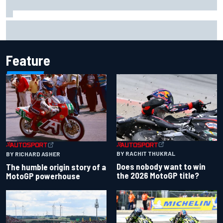
One month to make the Chase: Who’s safe and who’s
running out of time?
Feature
BY RACHIT THUKRAL
BY RICHARD ASHER
Does nobody want to win
The humble origin story of a
the 2026 MotoGP title?
MotoGP powerhouse