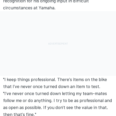
recognition for his ongoing input in difficult
circumstances at Yamaha.
"I keep things professional. There's items on the bike
that I've never once turned down an item to test.
"I've never once turned down letting my team-mates
follow me or do anything. I try to be as professional and
as open as possible. If you don't see the value in that,
then that's fine."