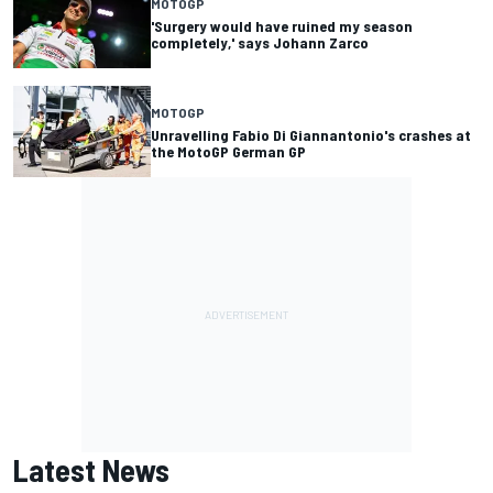
MOTOGP
'Surgery would have ruined my season
completely,' says Johann Zarco
MOTOGP
Unravelling Fabio Di Giannantonio's crashes at
the MotoGP German GP
Latest News