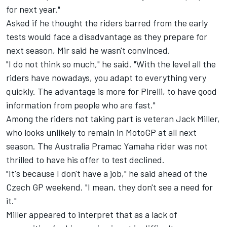
for next year."
Asked if he thought the riders barred from the early
tests would face a disadvantage as they prepare for
next season, Mir said he wasn't convinced.
"I do not think so much," he said. "With the level all the
riders have nowadays, you adapt to everything very
quickly. The advantage is more for Pirelli, to have good
information from people who are fast."
Among the riders not taking part is veteran
Jack Miller
,
who looks unlikely to remain in MotoGP at all next
season. The Australia Pramac Yamaha rider was not
thrilled to have his offer to test declined.
"It's because I don't have a job," he said ahead of the
Czech GP weekend. "I mean, they don't see a need for
it."
Miller appeared to interpret that as a lack of