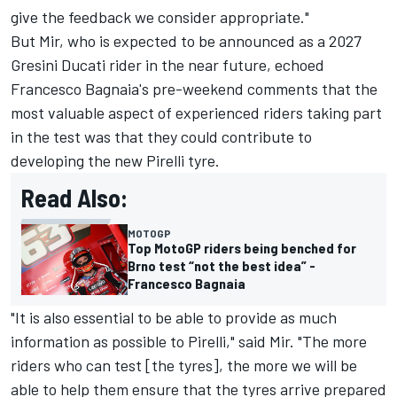
give the feedback we consider appropriate."
But Mir, who is expected to be announced as a 2027
Gresini Ducati rider in the near future, echoed
Francesco Bagnaia
's pre-weekend comments that the
most valuable aspect of experienced riders taking part
in the test was that they could contribute to
developing the new Pirelli tyre.
Read Also:
MOTOGP
Top MotoGP riders being benched for
Brno test “not the best idea” -
Francesco Bagnaia
"It is also essential to be able to provide as much
information as possible to Pirelli," said Mir. "The more
riders who can test [the tyres], the more we will be
able to help them ensure that the tyres arrive prepared