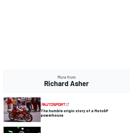
More from
Richard Asher
The humble origin story of a MotoGP
powerhouse