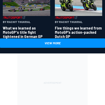
BY RACHIT THUKRAL
BY RACHIT THUKRAL
What we learned as
Five things we learned from
MotoGP's title fight
MotoGP’s action-packed
tightened in German GP
Dutch GP
VIEW MORE