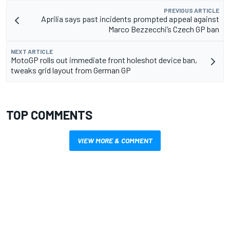
PREVIOUS ARTICLE
Aprilia says past incidents prompted appeal against
Marco Bezzecchi’s Czech GP ban
NEXT ARTICLE
MotoGP rolls out immediate front holeshot device ban,
tweaks grid layout from German GP
TOP COMMENTS
VIEW MORE & COMMENT