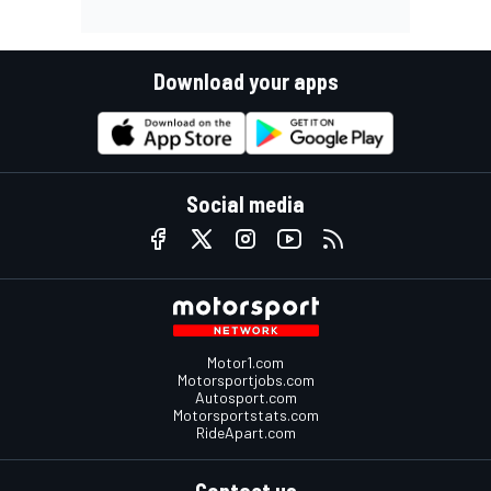
Download your apps
Social media
Motor1.com
Motorsportjobs.com
Autosport.com
Motorsportstats.com
RideApart.com