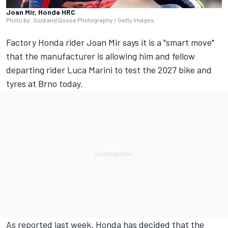
Joan Mir, Honda HRC
Photo by: Gold and Goose Photography / Getty Images
Factory Honda rider
Joan Mir
says it is a "smart move"
that the manufacturer is allowing him and fellow
departing rider
Luca Marini
to test the 2027 bike and
tyres at Brno today.
As reported last week, Honda has decided that the