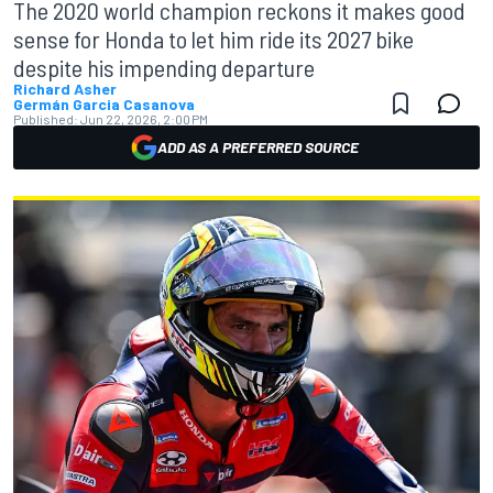
The 2020 world champion reckons it makes good
sense for Honda to let him ride its 2027 bike
despite his impending departure
Richard Asher
Germán Garcia Casanova
Published:
Jun 22, 2026, 2:00 PM
ADD AS A PREFERRED SOURCE