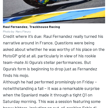
Raul Fernandez, Trackhouse Racing
Photo by: Marc Fleury
Credit where it’s due: Raul Fernandez really turned his
narrative around in France. Questions were being
asked about whether he was worthy of his place on the
MotoGP grid at all, particularly in view of his rookie
team-mate
Ai Ogura
’s stellar performances. But
Ogura’s form is beginning to drop just as Fernandez
finds his mojo.
Although he had performed promisingly on Friday –
notwithstanding a fall – it was a remarkable surprise
when the Spaniard made it through a tight Q1 on
Saturday morning. This was a session featuring some
heavy hitters, including an out-of-position Fabio di