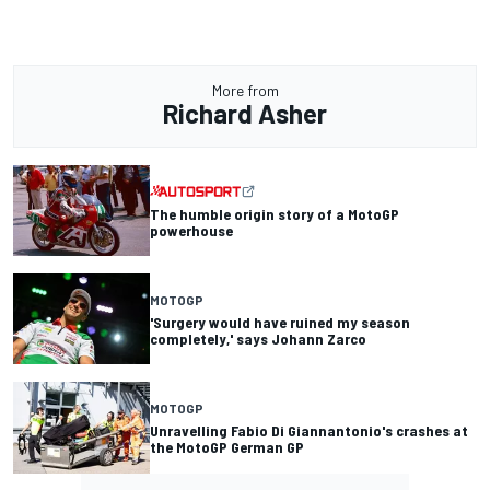
More from
Richard Asher
The humble origin story of a MotoGP
powerhouse
MOTOGP
'Surgery would have ruined my season
completely,' says Johann Zarco
MOTOGP
Unravelling Fabio Di Giannantonio's crashes at
the MotoGP German GP