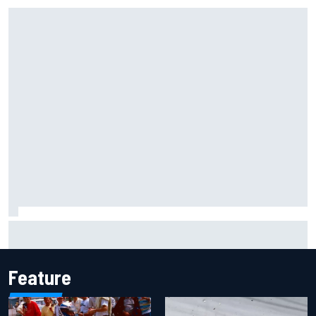
Ollie Bearman opens up on emotional Ayrton Senna Lotus
F1 drive: "Very powerful moment"
Feature