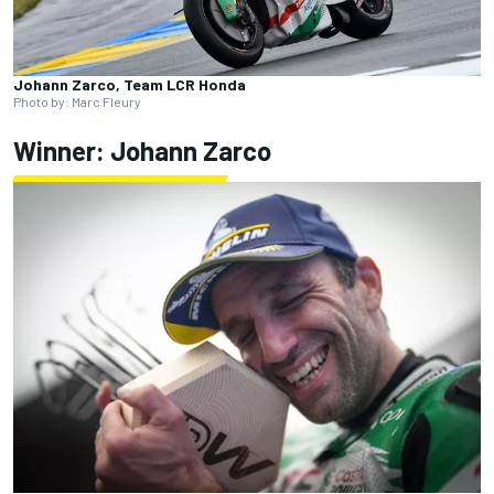
Johann Zarco, Team LCR Honda
Photo by: Marc Fleury
Winner: Johann Zarco