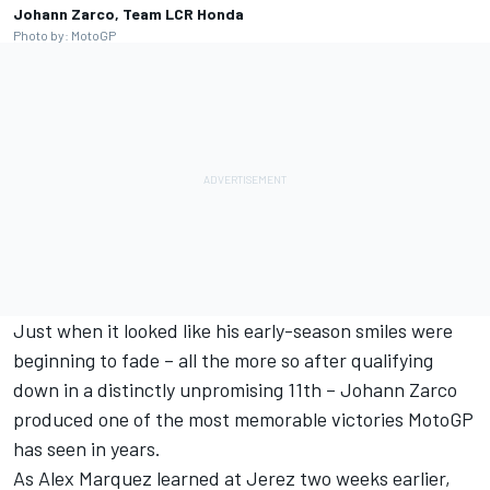
Johann Zarco, Team LCR Honda
Photo by: MotoGP
Just when it looked like his early-season smiles were
beginning to fade – all the more so after qualifying
down in a distinctly unpromising 11th –
Johann Zarco
produced one of the most memorable victories MotoGP
has seen in years.
As
Alex Marquez
learned at Jerez two weeks earlier,