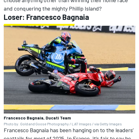
choose anything other than winning their home race
and conquering the mighty Phillip Island?
Loser: Francesco Bagnaia
Francesco Bagnaia, Ducati Team
Photo by: Gold and Goose Photography / LAT Images / via Getty Images
Francesco Bagnaia
has been hanging on to the leaders’
coattails for most of 2025. In France, it’s fair to say he