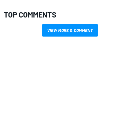
TOP COMMENTS
VIEW MORE & COMMENT