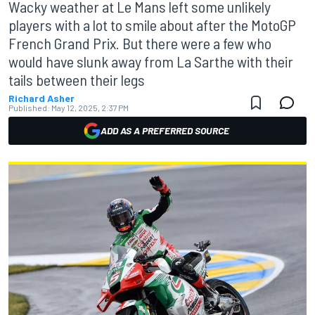
Wacky weather at Le Mans left some unlikely
players with a lot to smile about after the MotoGP
French Grand Prix. But there were a few who
would have slunk away from La Sarthe with their
tails between their legs
Richard Asher
Published:
May 12, 2025, 2:37 PM
ADD AS A PREFERRED SOURCE