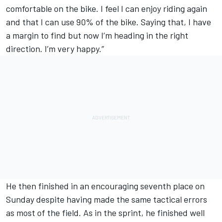
comfortable on the bike. I feel I can enjoy riding again
and that I can use 90% of the bike. Saying that, I have
a margin to find but now I’m heading in the right
direction. I’m very happy.”
He then finished in an encouraging seventh place on
Sunday despite having made the same tactical errors
as most of the field. As in the sprint, he finished well