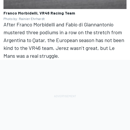
Franco Morbidelli, VR46 Racing Team
Photo by: Rainier Ehrhardt
After
Franco Morbidelli
and
Fabio di Giannantonio
mustered three podiums in a row on the stretch from
Argentina to Qatar, the European season has not been
kind to the VR46 team. Jerez wasn’t great, but Le
Mans was a real struggle.