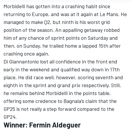
Morbidelli has gotten into a crashing habit since
returning to Europe, and was at it again at Le Mans. He
managed to make Q2, but ninth is his worst grid
position of the season. An appalling getaway robbed
him of any chance of sprint points on Saturday and
then, on Sunday, he trailed home a lapped 15th after
crashing once again.
Di Giannantonio lost all confidence in the front end
early in the weekend and qualified way down in 17th
place. He did race well, however, scoring seventh and
eighth in the sprint and grand prix respectively. Still,
he remains behind Morbidelli in the points table,
offering some credence to Bagnaia’s claim that the
GP25 is not really a step forward compared to the
GP24.
Winner: Fermin Aldeguer