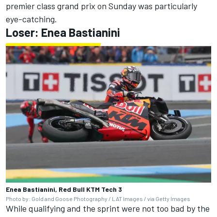
premier class grand prix on Sunday was particularly
eye-catching.
Loser: Enea Bastianini
Enea Bastianini, Red Bull KTM Tech 3
Photo by: Gold and Goose Photography / LAT Images / via Getty Images
While qualifying and the sprint were not too bad by the