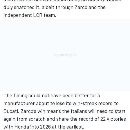
duly snatched it, albeit through Zarco and the
independent LCR team.
The timing could not have been better for a
manufacturer about to lose its win-streak record to
Ducati. Zarco’s win means the Italians will need to start
again from scratch and share the record of 22 victories
with Honda into 2026 at the earliest.