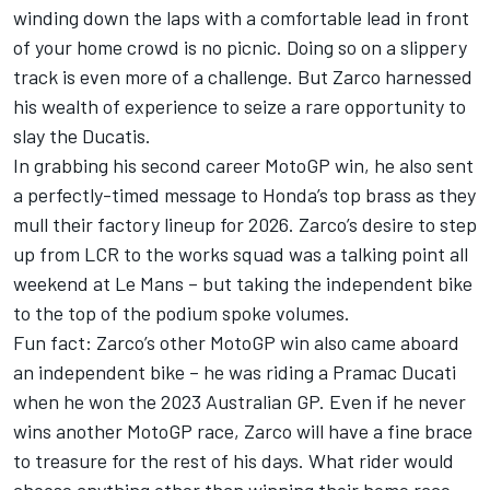
winding down the laps with a comfortable lead in front
of your home crowd is no picnic. Doing so on a slippery
track is even more of a challenge. But Zarco harnessed
his wealth of experience to seize a rare opportunity to
slay the Ducatis.
In grabbing his second career MotoGP win, he also sent
a perfectly-timed message to Honda’s top brass as they
mull their factory lineup for 2026. Zarco’s desire to step
up from LCR to the works squad was a talking point all
weekend at Le Mans – but taking the independent bike
to the top of the podium spoke volumes.
Fun fact: Zarco’s other MotoGP win also came aboard
an independent bike – he was riding a Pramac Ducati
when he won the 2023 Australian GP. Even if he never
wins another MotoGP race, Zarco will have a fine brace
to treasure for the rest of his days. What rider would