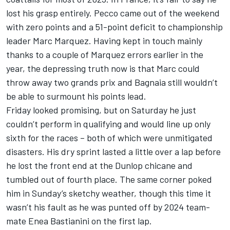
lost his grasp entirely. Pecco came out of the weekend
with zero points and a 51-point deficit to championship
leader
Marc Marquez
. Having kept in touch mainly
thanks to a couple of Marquez errors earlier in the
year, the depressing truth now is that Marc could
throw away two grands prix and Bagnaia still wouldn’t
be able to surmount his points lead.
Friday looked promising, but on Saturday he just
couldn’t perform in qualifying and would line up only
sixth for the races – both of which were unmitigated
disasters. His dry sprint lasted a little over a lap before
he lost the front end at the Dunlop chicane and
tumbled out of fourth place. The same corner poked
him in Sunday’s sketchy weather, though this time it
wasn’t his fault as he was punted off by 2024 team-
mate
Enea Bastianini
on the first lap.