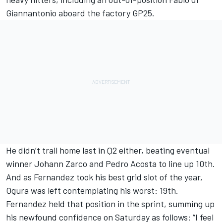
Giannantonio aboard the factory GP25.
He didn’t trail home last in Q2 either, beating eventual
winner Johann Zarco and
Pedro Acosta
to line up 10th.
And as Fernandez took his best grid slot of the year,
Ogura was left contemplating his worst: 19th.
Fernandez held that position in the sprint, summing up
his newfound confidence on Saturday as follows: “I feel