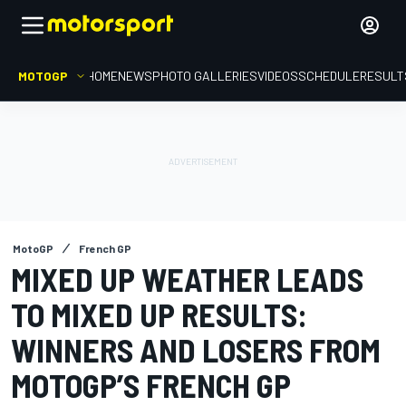
MOTOGP
HOME
NEWS
PHOTO GALLERIES
VIDEOS
SCHEDULE
RESULT
MotoGP
French GP
MIXED UP WEATHER LEADS
TO MIXED UP RESULTS:
WINNERS AND LOSERS FROM
MOTOGP’S FRENCH GP