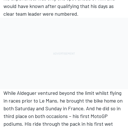
would have known after qualifying that his days as
clear team leader were numbered.
While Aldeguer ventured beyond the limit whilst flying
in races prior to Le Mans, he brought the bike home on
both Saturday and Sunday in France. And he did so in
third place on both occasions – his first MotoGP
podiums. His ride through the pack in his first wet