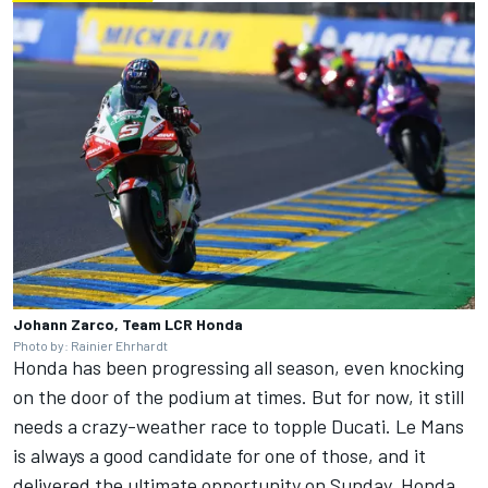
Johann Zarco, Team LCR Honda
Photo by: Rainier Ehrhardt
Honda has been progressing all season, even knocking
on the door of the podium at times. But for now, it still
needs a crazy-weather race to topple Ducati. Le Mans
is always a good candidate for one of those, and it
delivered the ultimate opportunity on Sunday. Honda