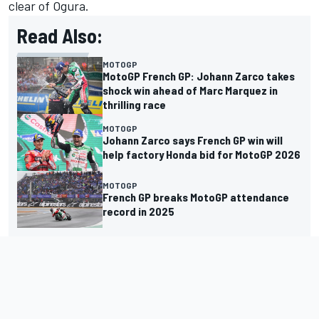
clear of Ogura.
Read Also:
MOTOGP
MotoGP French GP: Johann Zarco takes
shock win ahead of Marc Marquez in
thrilling race
MOTOGP
Johann Zarco says French GP win will
help factory Honda bid for MotoGP 2026
MOTOGP
French GP breaks MotoGP attendance
record in 2025