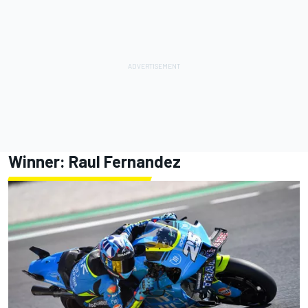
Winner: Raul Fernandez