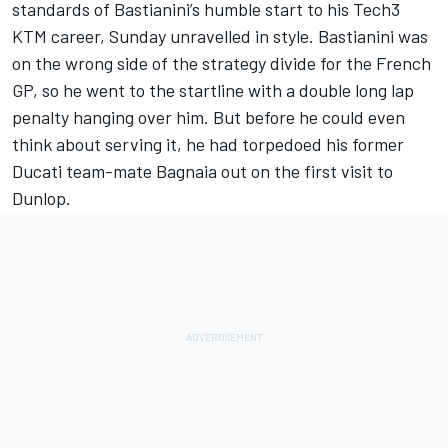
standards of Bastianini’s humble start to his Tech3
KTM career, Sunday unravelled in style. Bastianini was
on the wrong side of the strategy divide for the French
GP, so he went to the startline with a double long lap
penalty hanging over him. But before he could even
think about serving it, he had torpedoed his former
Ducati team-mate Bagnaia out on the first visit to
Dunlop.