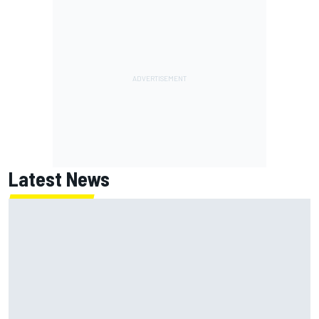
Latest News