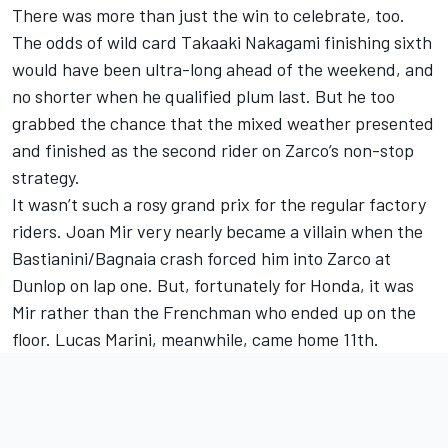
There was more than just the win to celebrate, too.
The odds of wild card
Takaaki Nakagami
finishing sixth
would have been ultra-long ahead of the weekend, and
no shorter when he qualified plum last. But he too
grabbed the chance that the mixed weather presented
and finished as the second rider on Zarco’s non-stop
strategy.
It wasn’t such a rosy grand prix for the regular factory
riders.
Joan Mir
very nearly became a villain when the
Bastianini/Bagnaia crash forced him into Zarco at
Dunlop on lap one. But, fortunately for Honda, it was
Mir rather than the Frenchman who ended up on the
floor. Lucas Marini, meanwhile, came home 11th.