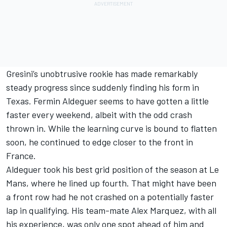
Gresini’s unobtrusive rookie has made remarkably
steady progress since suddenly finding his form in
Texas.
Fermin Aldeguer
seems to have gotten a little
faster every weekend, albeit with the odd crash
thrown in. While the learning curve is bound to flatten
soon, he continued to edge closer to the front in
France.
Aldeguer took his best grid position of the season at Le
Mans, where he lined up fourth. That might have been
a front row had he not crashed on a potentially faster
lap in qualifying. His team-mate Alex Marquez, with all
his experience, was only one spot ahead of him and