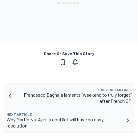
Share Or Save This Story
PREVIOUS ARTICLE
Francesco Bagnaia laments "weekend to truly forget"
after French GP
NEXT ARTICLE
Why Martin-vs-Aprilia conflict will have no easy
resolution