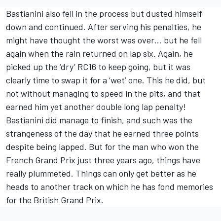
Bastianini also fell in the process but dusted himself
down and continued. After serving his penalties, he
might have thought the worst was over… but he fell
again when the rain returned on lap six. Again, he
picked up the ‘dry’ RC16 to keep going, but it was
clearly time to swap it for a ‘wet’ one. This he did, but
not without managing to speed in the pits, and that
earned him yet another double long lap penalty!
Bastianini did manage to finish, and such was the
strangeness of the day that he earned three points
despite being lapped. But for the man who won the
French Grand Prix just three years ago, things have
really plummeted. Things can only get better as he
heads to another track on which he has fond memories
for the British Grand Prix.