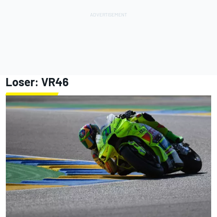
Loser: VR46