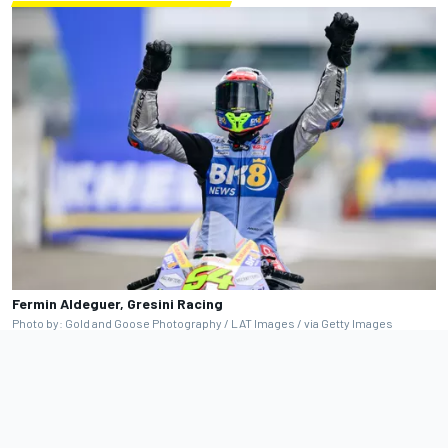
Fermin Aldeguer, Gresini Racing
Photo by: Gold and Goose Photography / LAT Images / via Getty Images