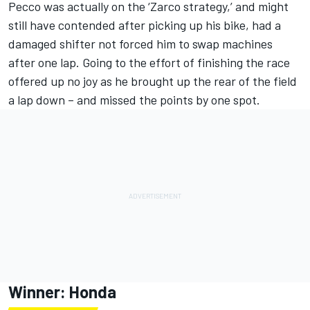
Pecco was actually on the ‘Zarco strategy,’ and might
still have contended after picking up his bike, had a
damaged shifter not forced him to swap machines
after one lap. Going to the effort of finishing the race
offered up no joy as he brought up the rear of the field
a lap down – and missed the points by one spot.
Winner: Honda