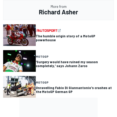
More from
Richard Asher
The humble origin story of a MotoGP
powerhouse
MOTOGP
'Surgery would have ruined my season
completely,' says Johann Zarco
MOTOGP
Unravelling Fabio Di Giannantonio's crashes at
the MotoGP German GP