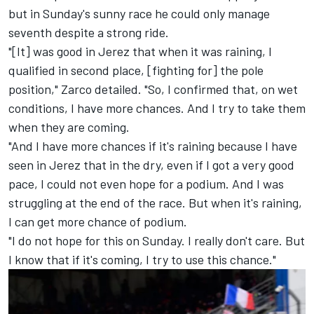
but in Sunday's sunny race he could only manage
seventh despite a strong ride.
"[It] was good in Jerez that when it was raining, I
qualified in second place, [fighting for] the pole
position," Zarco detailed. "So, I confirmed that, on wet
conditions, I have more chances. And I try to take them
when they are coming.
"And I have more chances if it's raining because I have
seen in Jerez that in the dry, even if I got a very good
pace, I could not even hope for a podium. And I was
struggling at the end of the race. But when it's raining,
I can get more chance of podium.
"I do not hope for this on Sunday. I really don't care. But
I know that if it's coming, I try to use this chance."