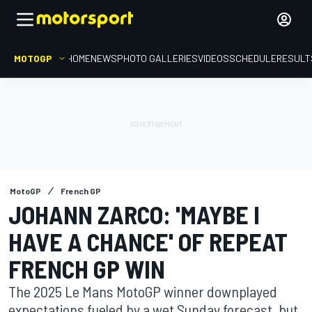
MOTOGP
HOME
NEWS
PHOTO GALLERIES
VIDEOS
SCHEDULE
RESULT
MotoGP
French GP
JOHANN ZARCO: 'MAYBE I
HAVE A CHANCE' OF REPEAT
FRENCH GP WIN
The 2025 Le Mans MotoGP winner downplayed
expectations fueled by a wet Sunday forecast, but