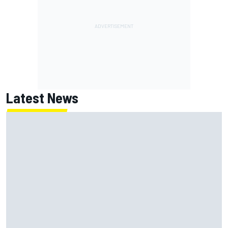
Latest News