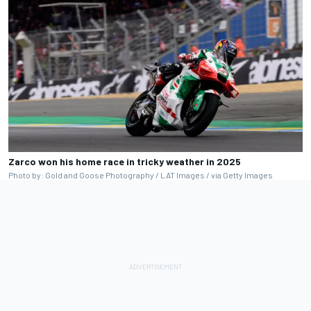
Zarco won his home race in tricky weather in 2025
Photo by: Gold and Goose Photography / LAT Images / via Getty Images