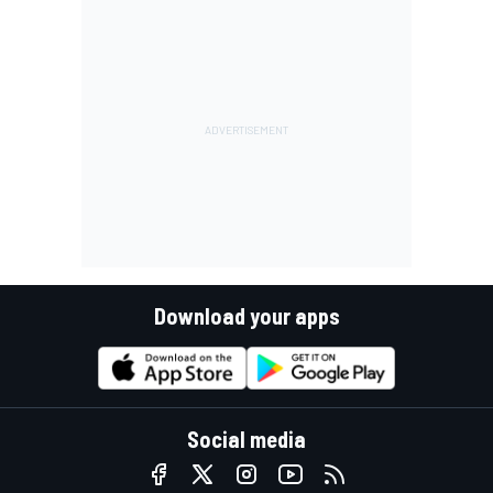
Download your apps
Social media