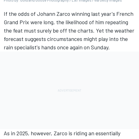
Photo by: Gold and Goose Photography / LAT Images / via Getty Images
If the odds of
Johann Zarco
winning last year's French
Grand Prix were long, the likelihood of him repeating
the feat must surely be off the charts. Yet the weather
forecast suggests circumstances might play into the
rain specialist's hands once again on Sunday.
As in 2025, however, Zarco is riding an essentially