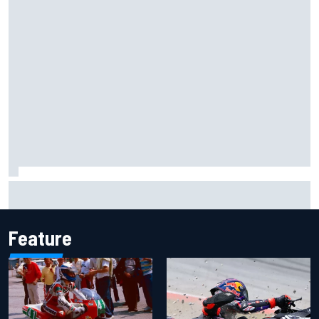
Lando Norris branded "the real deal" after showing mental
resilience
Feature