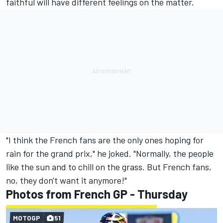
faithful will have different feelings on the matter.
"I think the French fans are the only ones hoping for
rain for the grand prix," he joked. "Normally, the people
like the sun and to chill on the grass. But French fans,
no, they don't want it anymore!"
Photos from French GP - Thursday
MOTOGP
51