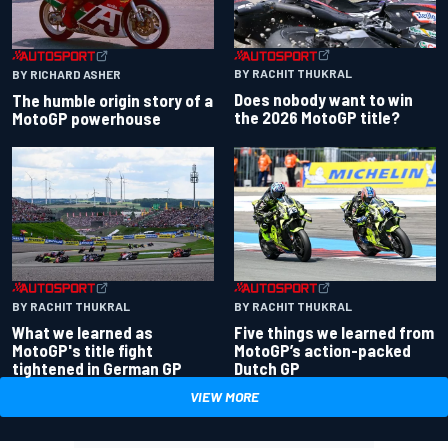
BY RACHIT THUKRAL
BY RICHARD ASHER
Does nobody want to win
The humble origin story of a
the 2026 MotoGP title?
MotoGP powerhouse
BY RACHIT THUKRAL
BY RACHIT THUKRAL
What we learned as
Five things we learned from
MotoGP's title fight
MotoGP’s action-packed
tightened in German GP
Dutch GP
VIEW MORE