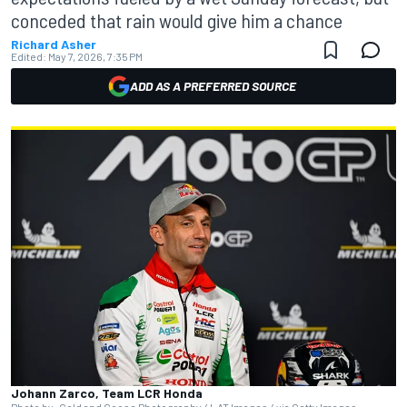
conceded that rain would give him a chance
Richard Asher
Edited:
May 7, 2026, 7:35 PM
ADD AS A PREFERRED SOURCE
Johann Zarco, Team LCR Honda