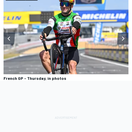
French GP - Thursday, in photos