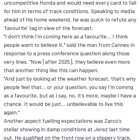
uncompetitive Honda and would need every card to fall
for him in terms of track conditions. Speaking to media
ahead of his home weekend, he was quick to refute any
'favourite' tag in view of the forecast.
"I don't think I'm coming here as a favourite... I think
people want to believe it," said the man from Cannes in
response to a press conference question along those
very lines. "Now [after 2025], they believe even more
that another thing like this can happen.
"And just by looking at the weather forecast, that's why
people feel that... or your question, you say I'm coming
as a favourite, but as I say, no, it's more, maybe I have a
chance. It would be just... unbelievable to live this
again."
Another aspect fuelling expectations was Zarco's
stellar showing in damp conditions at Jerez last time
out. He qualified on the front row on a slippery track,