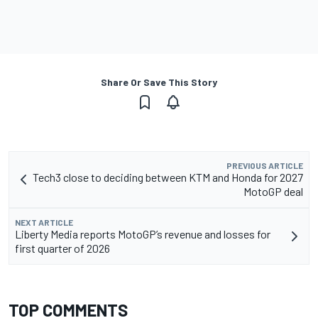
Share Or Save This Story
PREVIOUS ARTICLE
Tech3 close to deciding between KTM and Honda for 2027
MotoGP deal
NEXT ARTICLE
Liberty Media reports MotoGP’s revenue and losses for
first quarter of 2026
TOP COMMENTS