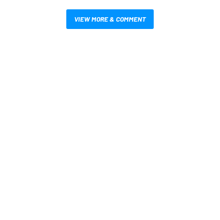
VIEW MORE & COMMENT