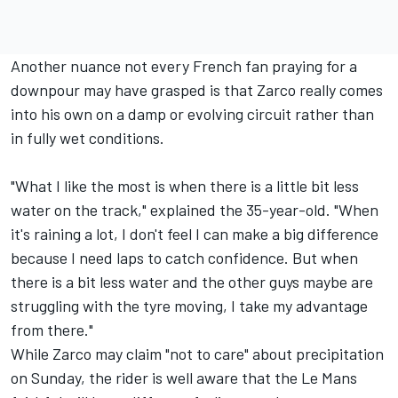
Another nuance not every French fan praying for a
downpour may have grasped is that Zarco really comes
into his own on a damp or evolving circuit rather than
in fully wet conditions.
"What I like the most is when there is a little bit less
water on the track," explained the 35-year-old. "When
it's raining a lot, I don't feel I can make a big difference
because I need laps to catch confidence. But when
there is a bit less water and the other guys maybe are
struggling with the tyre moving, I take my advantage
from there."
While Zarco may claim "not to care" about precipitation
on Sunday, the rider is well aware that the Le Mans