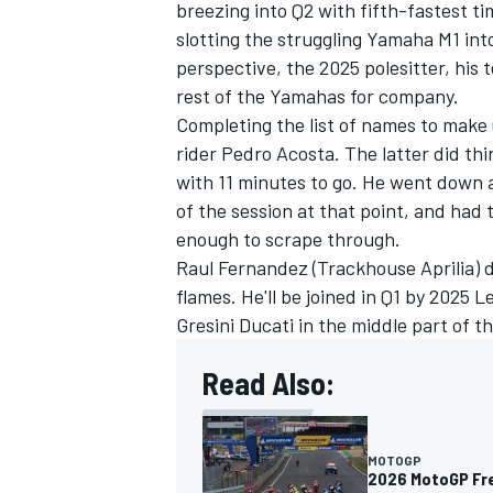
breezing into Q2 with fifth-fastest t
slotting the struggling Yamaha M1 int
perspective, the 2025 polesitter, hi
rest of the Yamahas for company.
Completing the list of names to make
rider
Pedro Acosta
. The latter did th
with 11 minutes to go. He went down at
of the session at that point, and had 
enough to scrape through.
Raul Fernandez
(Trackhouse Aprilia) d
flames. He'll be joined in Q1 by 2025 
Gresini Ducati in the middle part of 
Read Also:
MOTOGP
2026 MotoGP Fre