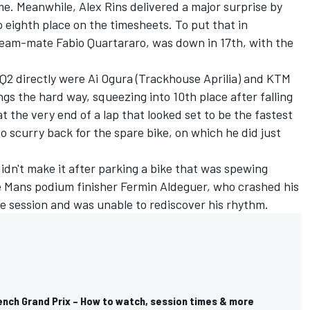
ime. Meanwhile,
Alex Rins
delivered a major surprise by
o eighth place on the timesheets. To put that in
s team-mate
Fabio Quartararo
, was down in 17th, with the
 Q2 directly were
Ai Ogura
(Trackhouse Aprilia) and KTM
ings the hard way, squeezing into 10th place after falling
 the very end of a lap that looked set to be the fastest
to scurry back for the spare bike, on which he did just
idn't make it after parking a bike that was spewing
Le Mans podium finisher
Fermin Aldeguer
, who crashed his
the session and was unable to rediscover his rhythm.
nch Grand Prix – How to watch, session times & more