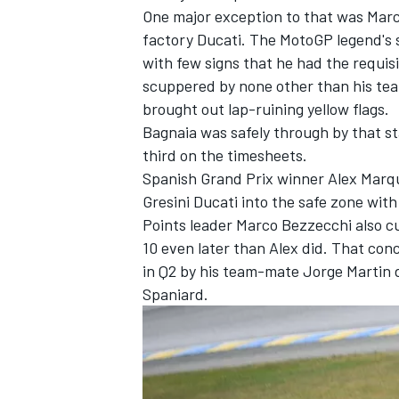
One major exception to that was
Mar
factory Ducati. The MotoGP legend's 
with few signs that he had the requis
scuppered by none other than his t
brought out lap-ruining yellow flags.
Bagnaia was safely through by that st
third on the timesheets.
Spanish Grand Prix winner
Alex Marq
Gresini Ducati into the safe zone with
Points leader
Marco Bezzecchi
also cu
10 even later than Alex did. That concl
in Q2 by his team-mate
Jorge Martin
d
Spaniard.