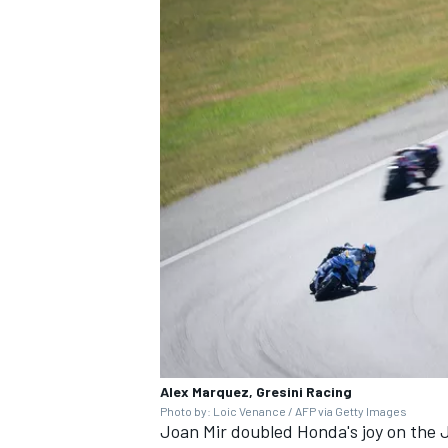
Alex Marquez, Gresini Racing
Photo by: Loic Venance / AFP via Getty Images
Joan Mir
doubled Honda's joy on the J