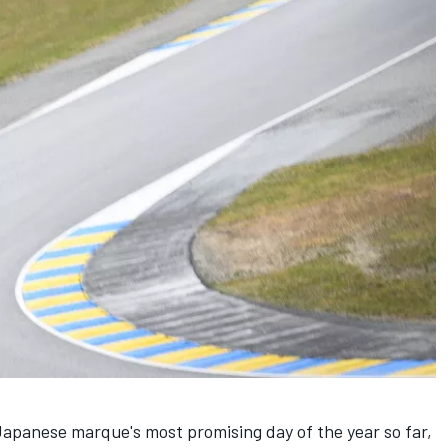
apanese marque's most promising day of the year so far,