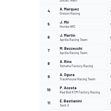
Ducati Team
A. Marquez
4
Gresini Racing
J. Mir
5
Honda HRC
J. Martin
6
Aprilia Racing Team
M. Bezzecchi
7
Aprilia Racing Team
A. Rins
8
Yamaha Factory Racing
A. Ogura
9
Trackhouse Racing Team
P. Acosta
10
Red Bull KTM Factory Racing
E. Bastianini
11
Tech 3