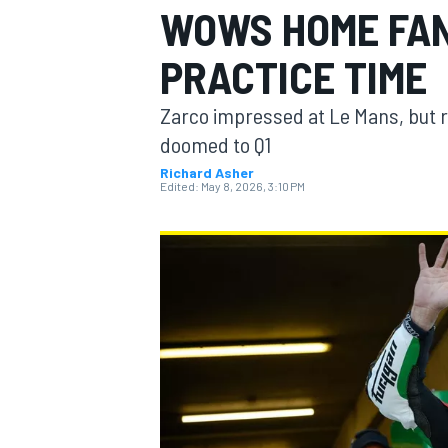
WOWS HOME FAN
MOTOGP
PRACTICE TIME
Zarco impressed at Le Mans, but 
doomed to Q1
Richard Asher
Edited:
May 8, 2026, 3:10 PM
INDYCAR