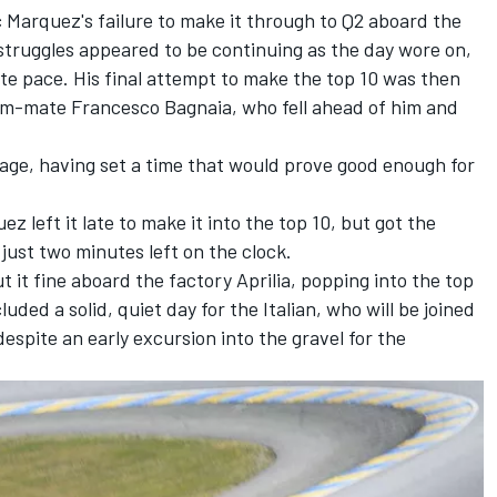
c Marquez
's failure to make it through to Q2 aboard the
struggles appeared to be continuing as the day wore on,
ite pace. His final attempt to make the top 10 was then
eam-mate
Francesco Bagnaia
, who fell ahead of him and
age, having set a time that would prove good enough for
uez
left it late to make it into the top 10, but got the
 just two minutes left on the clock.
t it fine aboard the factory Aprilia, popping into the top
uded a solid, quiet day for the Italian, who will be joined
espite an early excursion into the gravel for the