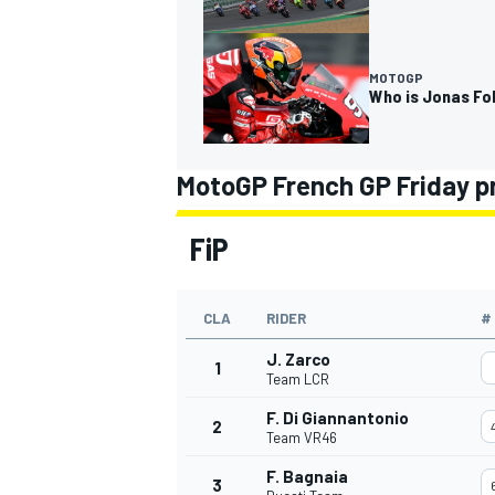
MOTOGP
Who is Jonas Fo
MotoGP French GP Friday p
FiP
CLA
RIDER
#
J. Zarco
1
Team LCR
F. Di Giannantonio
2
Team VR46
F. Bagnaia
3