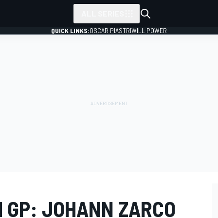
ALL SERIES
QUICK LINKS:
OSCAR PIASTRI
WILL POWER
 GP: JOHANN ZARCO