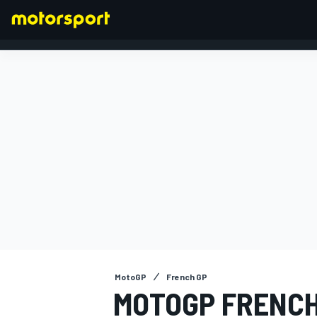
FORMULA 1
MotoGP
French GP
MOTOGP FRENCH