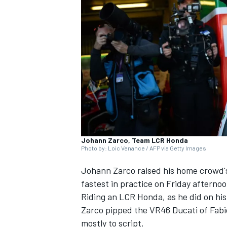
SUPERCARS
Johann Zarco, Team LCR Honda
Photo by: Loic Venance / AFP via Getty Images
Johann Zarco
raised his home crowd's
fastest in practice on Friday afterno
Riding an LCR Honda, as he did on his 
Zarco pipped the VR46 Ducati of
Fabi
mostly to script.