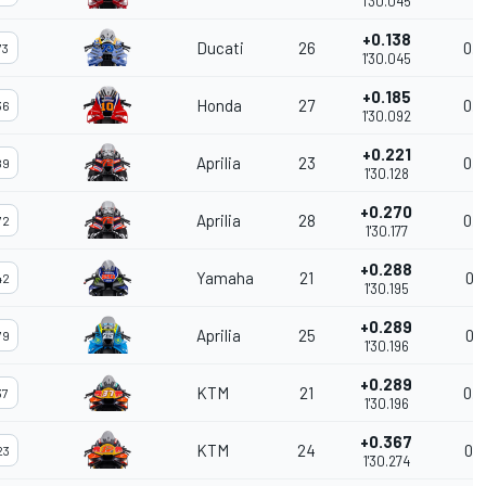
1'30.045
+0.138
Ducati
26
0.0
73
1'30.045
+0.185
Honda
27
0.0
36
1'30.092
+0.221
Aprilia
23
0.0
89
1'30.128
+0.270
Aprilia
28
0.0
72
1'30.177
+0.288
Yamaha
21
0.0
42
1'30.195
+0.289
Aprilia
25
0.0
79
1'30.196
+0.289
KTM
21
0.0
37
1'30.196
+0.367
KTM
24
0.0
23
1'30.274