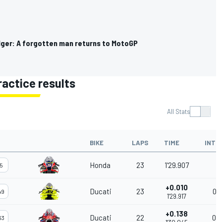
lger: A forgotten man returns to MotoGP
ractice results
All Stats
BIKE
LAPS
TIME
INTE
Honda
23
1'29.907
5
+0.010
Ducati
23
0.0
49
1'29.917
+0.138
Ducati
22
0.1
63