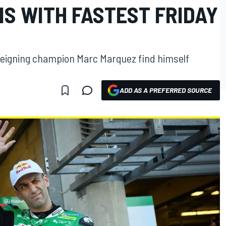
S WITH FASTEST FRIDAY
reigning champion Marc Marquez find himself
ADD AS A PREFERRED SOURCE