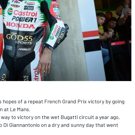
 hopes of a repeat French Grand Prix victory by going
on at Le Mans.
way to victory on the wet Bugatti circuit a year ago,
o Di Giannantonio
on a dry and sunny day that went