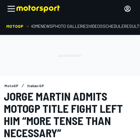
MOTOGP
HOME
NEWS
PHOTO GALLERIES
VIDEOS
SCHEDULE
RESULT
MotoGP
Italian GP
JORGE MARTIN ADMITS
MOTOGP TITLE FIGHT LEFT
HIM “MORE TENSE THAN
NECESSARY”