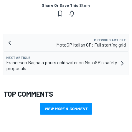
Share Or Save This Story
PREVIOUS ARTICLE
MotoGP Italian GP: Full starting grid
NEXT ARTICLE
Francesco Bagnaia pours cold water on MotoGP's safety
proposals
TOP COMMENTS
VIEW MORE & COMMENT