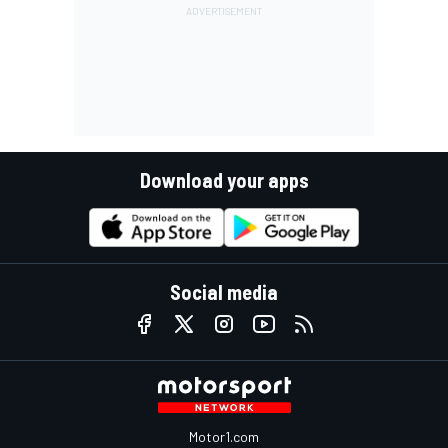
Download your apps
Social media
Motor1.com