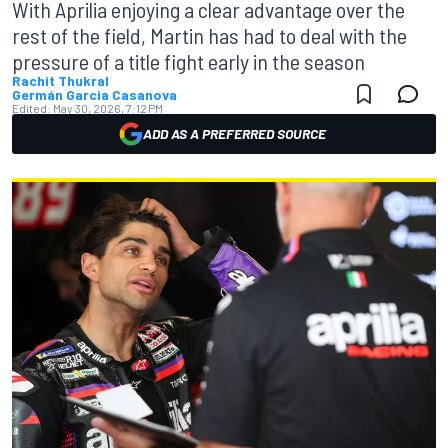
With Aprilia enjoying a clear advantage over the
rest of the field, Martin has had to deal with the
pressure of a title fight early in the season
Rachit Thukral
Germán Garcia Casanova
Edited:
May 30, 2026, 7:12 PM
ADD AS A PREFERRED SOURCE