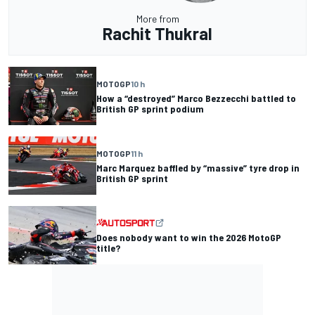
More from
Rachit Thukral
MOTOGP
10 h
How a “destroyed” Marco Bezzecchi battled to
British GP sprint podium
MOTOGP
11 h
Marc Marquez baffled by “massive” tyre drop in
British GP sprint
Does nobody want to win the 2026 MotoGP
title?