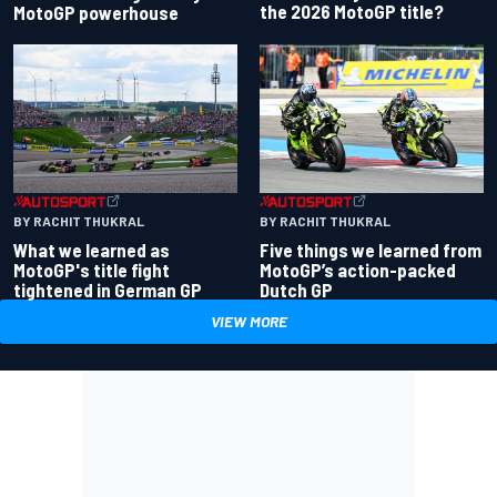
the 2026 MotoGP title?
MotoGP powerhouse
BY RACHIT THUKRAL
BY RACHIT THUKRAL
What we learned as
Five things we learned from
MotoGP's title fight
MotoGP’s action-packed
tightened in German GP
Dutch GP
VIEW MORE