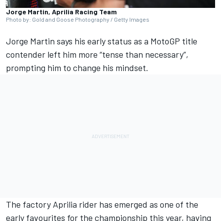
Jorge Martin, Aprilia Racing Team
Photo by: Gold and Goose Photography / Getty Images
Jorge Martin
says his early status as a MotoGP title
contender left him more “tense than necessary”,
prompting him to change his mindset.
The factory Aprilia rider has emerged as one of the
early favourites for the championship this year, having