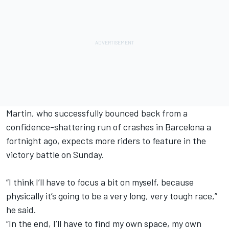
Martin, who successfully bounced back from a
confidence-shattering run of crashes in Barcelona a
fortnight ago, expects more riders to feature in the
victory battle on Sunday.
“I think I’ll have to focus a bit on myself, because
physically it’s going to be a very long, very tough race,”
he said.
“In the end, I’ll have to find my own space, my own