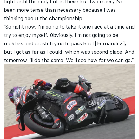
fight until the end, but in these last two races, I've
been more tense than necessary because I was
thinking about the championship.
“So right now, I'm going to take it one race at a time and
try to enjoy myself. Obviously, I’m not going to be
reckless and crash trying to pass Raul [Fernandez],
but I got as far as I could, which was second place. And
tomorrow I’ll do the same. We’ll see how far we can go.”