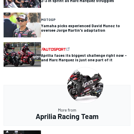
2-3 in sprint as Marc Marquez struggles
MOTOGP
Yamaha picks experienced David Munoz to
oversee Jorge Martin's adaptation
Aprilia faces its biggest challenge right now –
and Marc Marquez is just one part of it
More from
Aprilia Racing Team