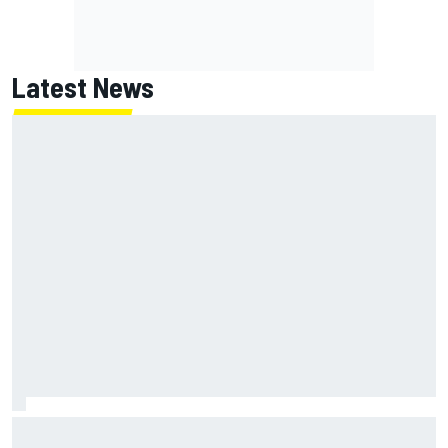
Latest News
ARCA West shocker as Portland race ends in unbelievable
finish