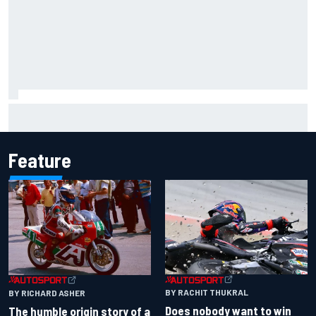
Carson Kvapil wins NASCAR O'Reilly Iowa race after
chaotic overtime restart
Feature
BY RACHIT THUKRAL
BY RICHARD ASHER
Does nobody want to win
The humble origin story of a