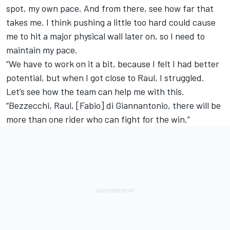
spot, my own pace. And from there, see how far that
takes me. I think pushing a little too hard could cause
me to hit a major physical wall later on, so I need to
maintain my pace.
“We have to work on it a bit, because I felt I had better
potential, but when I got close to Raul, I struggled.
Let’s see how the team can help me with this.
“Bezzecchi, Raul, [Fabio] di Giannantonio, there will be
more than one rider who can fight for the win.”