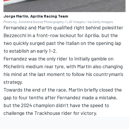
Jorge Martin, Aprilia Racing Team
Photo by: Gold and Goose Photography / LAT Images / via Getty Images
Fernandez and Martin qualified right behind polesitter
Bezzecchi in a front-row lockout for Aprilia, but the
two quickly surged past the Italian on the opening lap
to establish an early 1-2.
Fernandez was the only rider to initially gamble on
Michelin’s medium rear tyre, with Martin also changing
his mind at the last moment to follow his countryman’s
strategy.
Towards the end of the race, Martin briefly closed the
gap to four tenths after Fernandez made a mistake,
but the 2024 champion didn’t have the speed to
challenge the Trackhouse rider for victory.