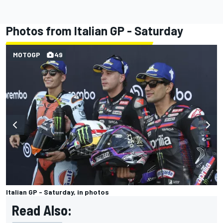
Photos from Italian GP - Saturday
MOTOGP
49
Italian GP - Saturday, in photos
Read Also: