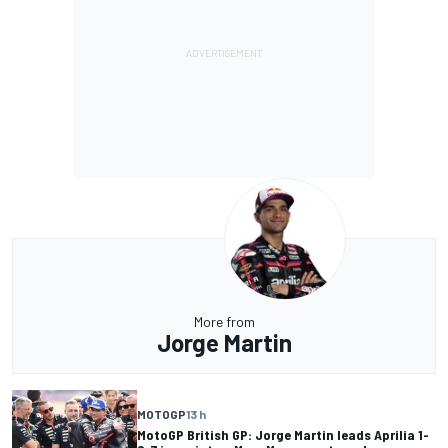
More from
Jorge Martin
MOTOGP
13 h
MotoGP British GP: Jorge Martin leads Aprilia 1-