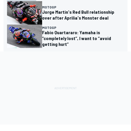
MOTOGP
Jorge Martin's Red Bull relationship
over after Aprilia's Monster deal
MOTOGP
Fabio Quartararo: Yamaha is
“completely lost”, I want to “avoid
getting hurt”