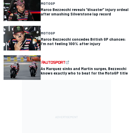
MOTOGP
Marco Bezzecchi reveals “disaster” injury ordeal
after smashing Silverstone lap record
MOTOGP
Marco Bezzecchi concedes British GP chances:
I’m not feeling 100% after injury
As Marquez sinks and Martin surges, Bezzecchi
knows exactly who to beat for the MotoGP title