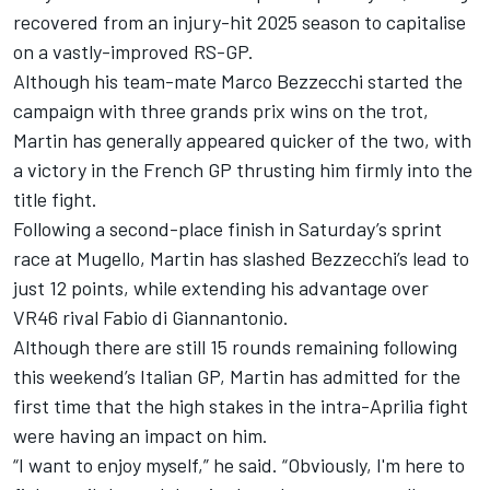
recovered from an injury-hit 2025 season to capitalise
on a vastly-improved RS-GP.
Although his team-mate
Marco Bezzecchi
started the
campaign with three grands prix wins on the trot,
Martin has generally appeared quicker of the two, with
a victory in the French GP thrusting him firmly into the
title fight.
Following a second-place finish in Saturday’s sprint
race at Mugello, Martin has slashed Bezzecchi’s lead to
just 12 points, while extending his advantage over
VR46 rival
Fabio di Giannantonio
.
Although there are still 15 rounds remaining following
this weekend’s Italian GP, Martin has admitted for the
first time that the high stakes in the intra-Aprilia fight
were having an impact on him.
“I want to enjoy myself,” he said. “Obviously, I'm here to