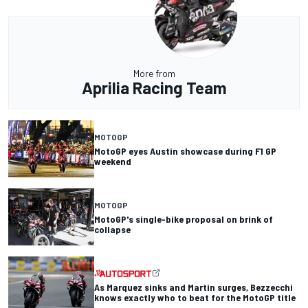
More from
Aprilia Racing Team
MOTOGP
MotoGP eyes Austin showcase during F1 GP
weekend
MOTOGP
MotoGP's single-bike proposal on brink of
collapse
As Marquez sinks and Martin surges, Bezzecchi
knows exactly who to beat for the MotoGP title