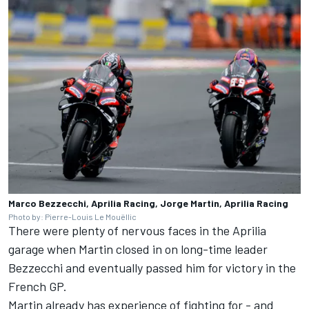
Marco Bezzecchi, Aprilia Racing, Jorge Martin, Aprilia Racing
Photo by: Pierre-Louis Le Mouëllic
There were plenty of nervous faces in the Aprilia
garage when Martin closed in on long-time leader
Bezzecchi and eventually passed him for victory in the
French GP.
Martin already has experience of fighting for - and