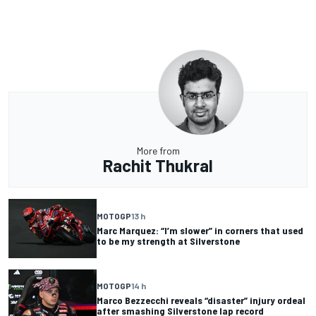
More from
Rachit Thukral
MOTOGP
13 h
Marc Marquez: “I’m slower” in corners that used
to be my strength at Silverstone
MOTOGP
14 h
Marco Bezzecchi reveals “disaster” injury ordeal
after smashing Silverstone lap record