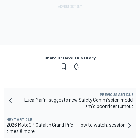
Share Or Save This Story
PREVIOUS ARTICLE
Luca Marini suggests new Safety Commission model
amid poor rider turnout
NEXT ARTICLE
2026 MotoGP Catalan Grand Prix – How to watch, session
times & more