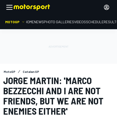
MOTOGP
HOME
NEWS
PHOTO GALLERIES
VIDEOS
SCHEDULE
RESULT
MotoGP
Catalan GP
JORGE MARTIN: 'MARCO
BEZZECCHI AND I ARE NOT
FRIENDS, BUT WE ARE NOT
ENEMIES EITHER'