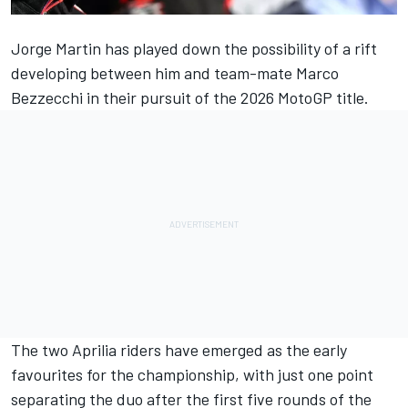
Jorge Martin
has played down the possibility of a rift
developing between him and team-mate
Marco
Bezzecchi
in their pursuit of the 2026 MotoGP title.
The two Aprilia riders have emerged as the early
favourites for the championship, with just one point
separating the duo after the first five rounds of the