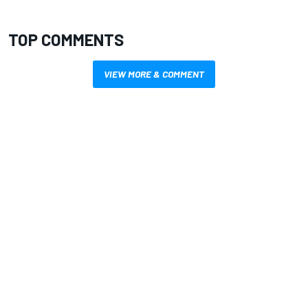
TOP COMMENTS
VIEW MORE & COMMENT