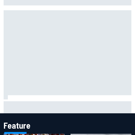
probation after Road America crash
David Malukas and Caio Collet hit with grid penalty for
Portland IndyCar race
Feature