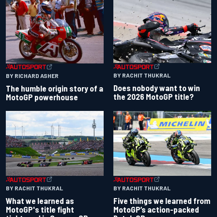
BY RACHIT THUKRAL
BY RICHARD ASHER
Does nobody want to win
The humble origin story of a
the 2026 MotoGP title?
MotoGP powerhouse
BY RACHIT THUKRAL
BY RACHIT THUKRAL
What we learned as
Five things we learned from
MotoGP's title fight
MotoGP’s action-packed