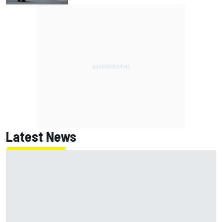
Latest News