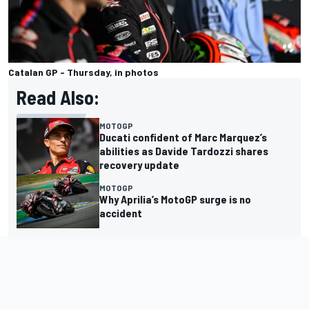
Catalan GP - Thursday, in photos
Read Also:
MOTOGP
Ducati confident of Marc Marquez’s
abilities as Davide Tardozzi shares
recovery update
MOTOGP
Why Aprilia’s MotoGP surge is no
accident