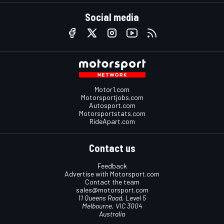
Social media
Motor1.com
Motorsportjobs.com
Autosport.com
Motorsportstats.com
RideApart.com
Contact us
Feedback
Advertise with Motorsport.com
Contact the team
sales@motorsport.com
11 Queens Road, Level 5
Melbourne, VIC 3004
Australia