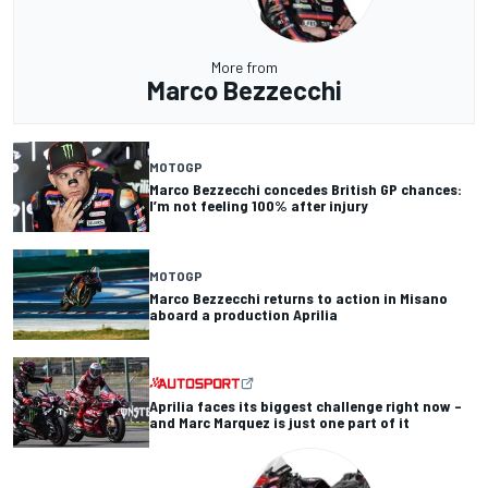
More from
Marco Bezzecchi
MOTOGP
Marco Bezzecchi concedes British GP chances:
I’m not feeling 100% after injury
MOTOGP
Marco Bezzecchi returns to action in Misano
aboard a production Aprilia
Aprilia faces its biggest challenge right now –
and Marc Marquez is just one part of it