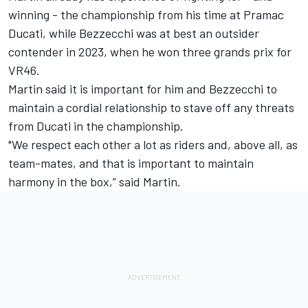
winning - the championship from his time at Pramac
Ducati, while Bezzecchi was at best an outsider
contender in 2023, when he won three grands prix for
VR46.
Martin said it is important for him and Bezzecchi to
maintain a cordial relationship to stave off any threats
from Ducati in the championship.
"We respect each other a lot as riders and, above all, as
team-mates, and that is important to maintain
harmony in the box,” said Martin.