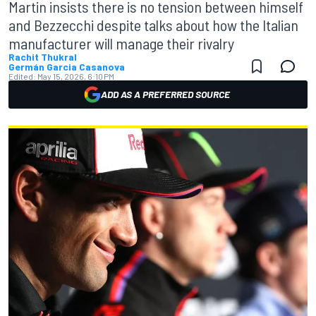
Martin insists there is no tension between himself
and Bezzecchi despite talks about how the Italian
manufacturer will manage their rivalry
Rachit Thukral
Germán Garcia Casanova
Edited:
May 15, 2026, 6:10 PM
ADD AS A PREFERRED SOURCE