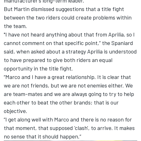
manufacturer’s long-term leader.
But Martin dismissed suggestions that a title fight
between the two riders could create problems within
the team.
"I have not heard anything about that from Aprilia, so I
cannot comment on that specific point,” the Spaniard
said, when asked about a strategy Aprilia is understood
to have prepared to give both riders an equal
opportunity in the title fight.
“Marco and I have a great relationship. It is clear that
we are not friends, but we are not enemies either. We
are team-mates and we are always going to try to help
each other to beat the other brands; that is our
objective.
“I get along well with Marco and there is no reason for
that moment, that supposed 'clash', to arrive. It makes
no sense that it should happen.”