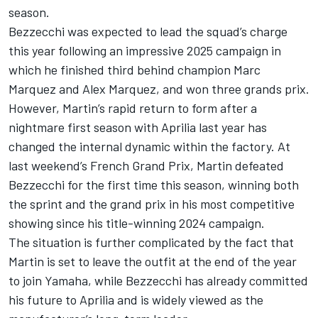
season.
Bezzecchi was expected to lead the squad’s charge
this year following an impressive 2025 campaign in
which he finished third behind champion
Marc
Marquez
and Alex Marquez, and won three grands prix.
However, Martin’s rapid return to form after a
nightmare first season with Aprilia last year has
changed the internal dynamic within the factory. At
last weekend’s French Grand Prix, Martin defeated
Bezzecchi for the first time this season, winning both
the sprint and the grand prix in his most competitive
showing since his title-winning 2024 campaign.
The situation is further complicated by the fact that
Martin is set to leave the outfit at the end of the year
to join Yamaha, while Bezzecchi has already committed
his future to Aprilia and is widely viewed as the