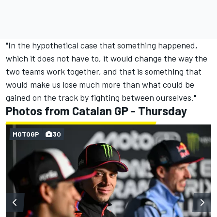
"In the hypothetical case that something happened,
which it does not have to, it would change the way the
two teams work together, and that is something that
would make us lose much more than what could be
gained on the track by fighting between ourselves."
Photos from Catalan GP - Thursday
MOTOGP
30