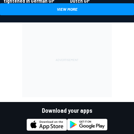
tightened in German GP
Dutch GP
VIEW MORE
Download your apps