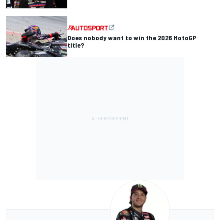
Does nobody want to win the 2026 MotoGP
title?