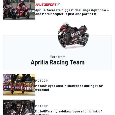
Aprilia faces its biggest challenge right now –
and Marc Marquez is just one part of it
More from
Aprilia Racing Team
MOTOGP
MotoGP eyes Austin showcase during F1 GP
weekend
MOTOGP
MotoGP's single-bike proposal on brink of
collapse