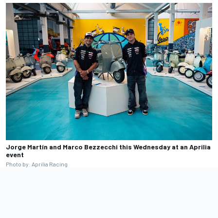
Jorge Martín and Marco Bezzecchi this Wednesday at an Aprilia
event
Photo by: Aprilia Racing