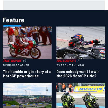
Emerson Fittipaldi explains why Kimi Antonelli-George
Russell battle is good for F1
Feature
BY RACHIT THUKRAL
BY RICHARD ASHER
Does nobody want to win
The humble origin story of a
the 2026 MotoGP title?
MotoGP powerhouse