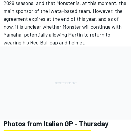
2028 seasons, and that Monster is, at this moment, the
main sponsor of the Iwata-based team. However, the
agreement expires at the end of this year, and as of
now, it is unclear whether Monster will continue with
Yamaha, potentially allowing Martin to return to
wearing his Red Bull cap and helmet.
Photos from Italian GP - Thursday