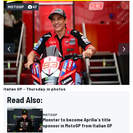
MOTOGP
47
Italian GP - Thursday, in photos
Read Also:
MOTOGP
Monster to become Aprilia's title
sponsor in MotoGP from Italian GP