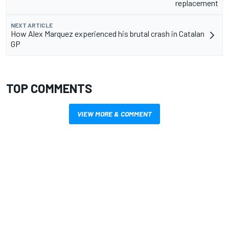
replacement
NEXT ARTICLE
How Alex Marquez experienced his brutal crash in Catalan
GP
TOP COMMENTS
VIEW MORE & COMMENT