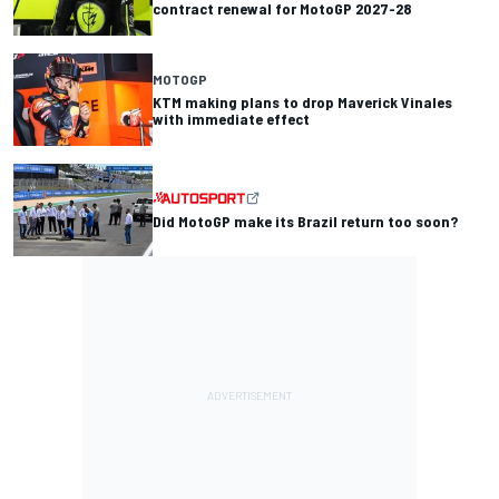
contract renewal for MotoGP 2027-28
MOTOGP
KTM making plans to drop Maverick Vinales
with immediate effect
Did MotoGP make its Brazil return too soon?