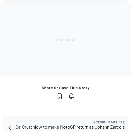
Share Or Save This Story
PREVIOUS ARTICLE
Cal Crutchlow to make MotoGP return as Johann Zarco's