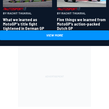
BY RACHIT THUKRAL
BY RACHIT THUKRAL
What we learned as
Five things we learned from
MotoGP's title fight
MotoGP’s action-packed
tightened in German GP
Dutch GP
VIEW MORE