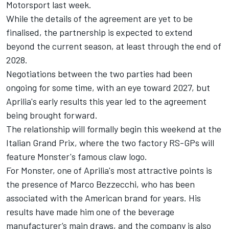
Motorsport last week.
While the details of the agreement are yet to be
finalised, the partnership is expected to extend
beyond the current season, at least through the end of
2028.
Negotiations between the two parties had been
ongoing for some time, with an eye toward 2027, but
Aprilia's early results this year led to the agreement
being brought forward.
The relationship will formally begin this weekend at the
Italian Grand Prix, where the two factory RS-GPs will
feature Monster's famous claw logo.
For Monster, one of Aprilia's most attractive points is
the presence of
Marco Bezzecchi
, who has been
associated with the American brand for years. His
results have made him one of the beverage
manufacturer’s main draws, and the company is also