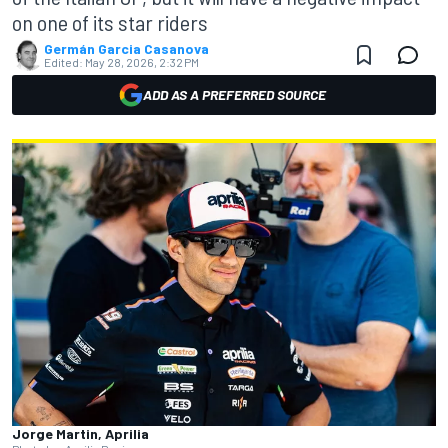
on one of its star riders
Germán Garcia Casanova
Edited:
May 28, 2026, 2:32 PM
ADD AS A PREFERRED SOURCE
Jorge Martin, Aprilia