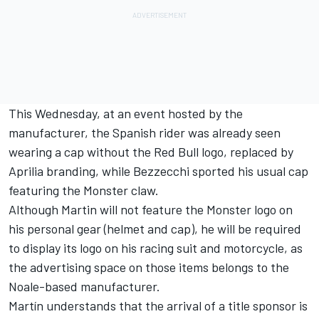
This Wednesday, at an event hosted by the
manufacturer, the Spanish rider was already seen
wearing a cap without the Red Bull logo, replaced by
Aprilia branding, while Bezzecchi sported his usual cap
featuring the Monster claw.
Although Martin will not feature the Monster logo on
his personal gear (helmet and cap), he will be required
to display its logo on his racing suit and motorcycle, as
the advertising space on those items belongs to the
Noale-based manufacturer.
Martín understands that the arrival of a title sponsor is