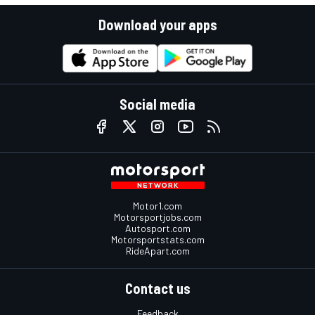
Download your apps
Social media
Motor1.com
Motorsportjobs.com
Autosport.com
Motorsportstats.com
RideApart.com
Contact us
Feedback