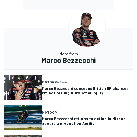
More from
Marco Bezzecchi
MOTOGP
48 min
Marco Bezzecchi concedes British GP chances:
I’m not feeling 100% after injury
MOTOGP
Marco Bezzecchi returns to action in Misano
aboard a production Aprilia