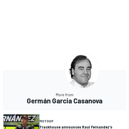
More from
Germán Garcia Casanova
MOTOGP
Trackhouse announces Raul Fernandez's