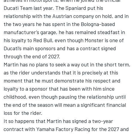
Ducati Team
last year. The Spaniard put his
relationship with the Austrian company on hold, and in
the two years he has spent in the Bologna-based
manufacturer’s garage, he has remained steadfast in
his loyalty to Red Bull, even though Monster is one of
Ducati’s main sponsors and has a contract signed
through the end of 2027.
Martin has no plans to seek a way out in the short term,
as the rider understands that it is precisely at this
moment that he must demonstrate his respect and
loyalty to a sponsor that has been with him since
childhood, even though pausing the relationship until
the end of the season will mean a significant financial
loss for the rider.
It so happens that Martin has signed a two-year
contract with
Yamaha Factory Racing
for the 2027 and