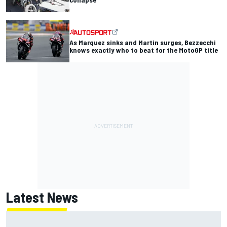
As Marquez sinks and Martin surges, Bezzecchi
knows exactly who to beat for the MotoGP title
Latest News