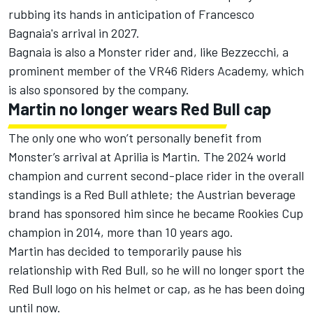
rubbing its hands in anticipation of
Francesco
Bagnaia
's arrival in 2027.
Bagnaia is also a Monster rider and, like Bezzecchi, a
prominent member of the VR46 Riders Academy, which
is also sponsored by the company.
Martin no longer wears Red Bull cap
The only one who won’t personally benefit from
Monster’s arrival at Aprilia is Martin. The 2024 world
champion and current second-place rider in the overall
standings is a Red Bull athlete; the Austrian beverage
brand has sponsored him since he became Rookies Cup
champion in 2014, more than 10 years ago.
Martin has decided to temporarily pause his
relationship with Red Bull, so he will no longer sport the
Red Bull logo on his helmet or cap, as he has been doing
until now.