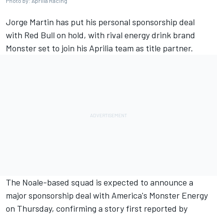
Photo by: Aprilia Racing
Jorge Martin
has put his personal sponsorship deal
with Red Bull on hold, with rival energy drink brand
Monster set to join his Aprilia team as title partner.
The Noale-based squad is expected to announce a
major sponsorship deal with America's Monster Energy
on Thursday, confirming a story first reported by