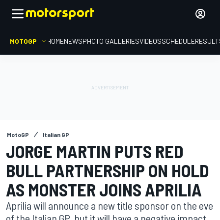
MOTOGP
HOME
NEWS
PHOTO GALLERIES
VIDEOS
SCHEDULE
RESULT
MotoGP
Italian GP
JORGE MARTIN PUTS RED
BULL PARTNERSHIP ON HOLD
AS MONSTER JOINS APRILIA
Aprilia will announce a new title sponsor on the eve
of the Italian GP, but it will have a negative impact