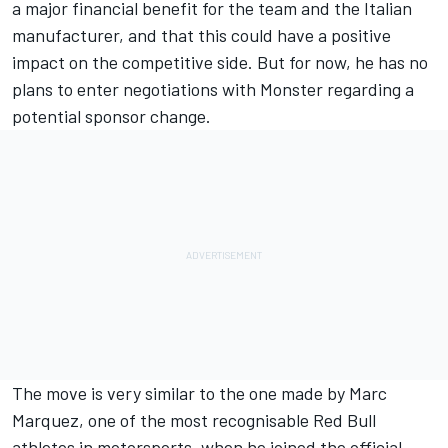
a major financial benefit for the team and the Italian
manufacturer, and that this could have a positive
impact on the competitive side. But for now, he has no
plans to enter negotiations with Monster regarding a
potential sponsor change.
The move is very similar to the one made by
Marc
Marquez
, one of the most recognisable Red Bull
athletes in motorsports, when he joined the official