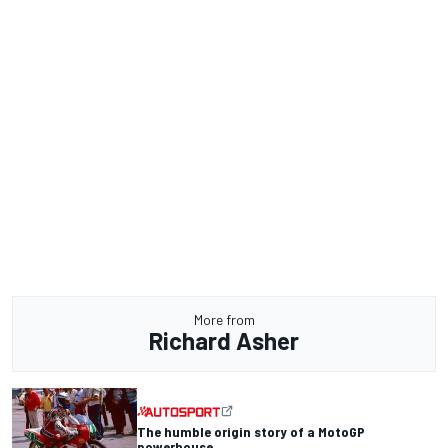
More from
Richard Asher
The humble origin story of a MotoGP
powerhouse