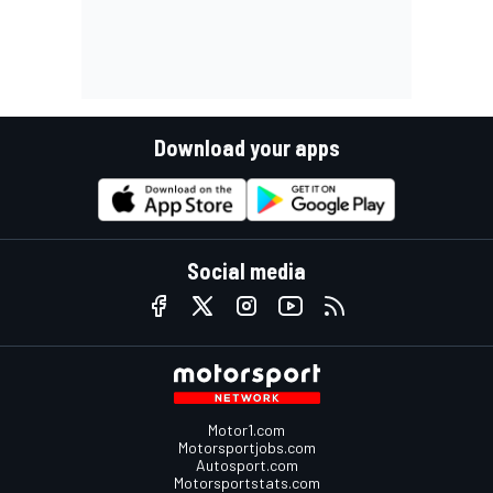
Download your apps
Social media
Motor1.com
Motorsportjobs.com
Autosport.com
Motorsportstats.com