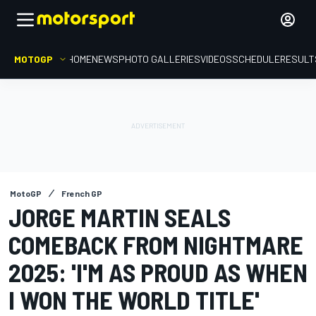
MOTOGP
HOME
NEWS
PHOTO GALLERIES
VIDEOS
SCHEDULE
RESULT
MotoGP
French GP
JORGE MARTIN SEALS
COMEBACK FROM NIGHTMARE
2025: 'I'M AS PROUD AS WHEN
I WON THE WORLD TITLE'