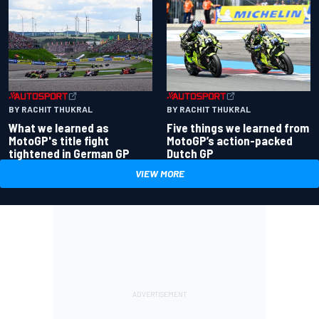
BY RACHIT THUKRAL
BY RACHIT THUKRAL
What we learned as
Five things we learned from
MotoGP's title fight
MotoGP’s action-packed
tightened in German GP
Dutch GP
VIEW MORE