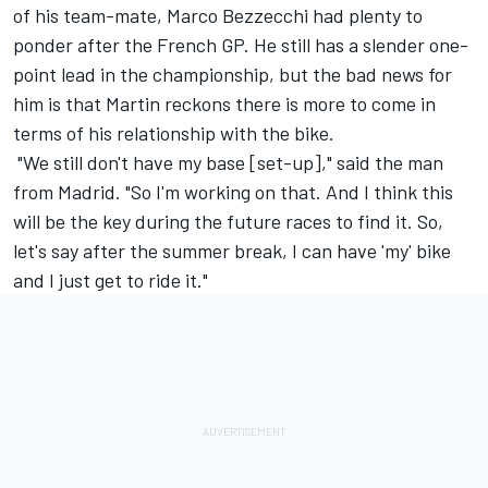
of his team-mate,
Marco Bezzecchi
had plenty to
ponder after the French GP. He still has a slender one-
point lead in the championship, but the bad news for
him is that Martin reckons there is more to come in
terms of his relationship with the bike.
"We still don't have my base [set-up]," said the man
from Madrid. "So I'm working on that. And I think this
will be the key during the future races to find it. So,
let's say after the summer break, I can have 'my' bike
and I just get to ride it."