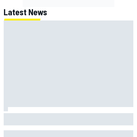
Latest News
What is the F1 summer break and why does it happen every
year?