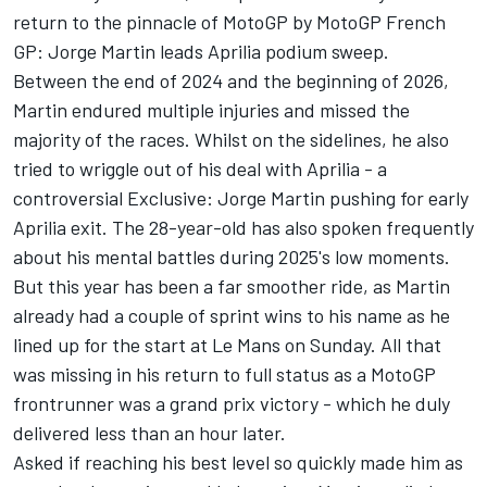
return to the pinnacle of MotoGP by
MotoGP French
GP: Jorge Martin leads Aprilia podium sweep
.
Between the end of 2024 and the beginning of 2026,
Martin endured multiple injuries and missed the
majority of the races. Whilst on the sidelines, he also
tried to wriggle out of his deal with Aprilia - a
controversial
Exclusive: Jorge Martin pushing for early
Aprilia exit
. The 28-year-old has also spoken frequently
about his mental battles during 2025's low moments.
But this year has been a far smoother ride, as Martin
already had a couple of sprint wins to his name as he
lined up for the start at Le Mans on Sunday. All that
was missing in his return to full status as a MotoGP
frontrunner was a grand prix victory - which he duly
delivered less than an hour later.
Asked if reaching his best level so quickly made him as