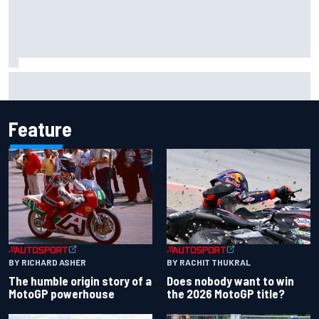
The rising Japanese star with his sights set firmly on
IndyCar
Feature
BY RACHIT THUKRAL
BY RICHARD ASHER
Does nobody want to win
The humble origin story of a
the 2026 MotoGP title?
MotoGP powerhouse