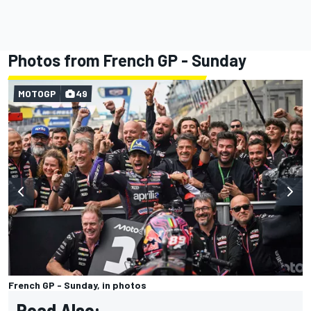
Photos from French GP - Sunday
MOTOGP
49
French GP - Sunday, in photos
Read Also: