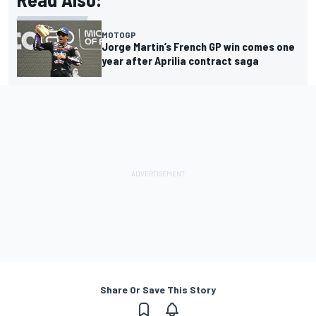
MOTOGP
Jorge Martin’s French GP win comes one
year after Aprilia contract saga
Share Or Save This Story