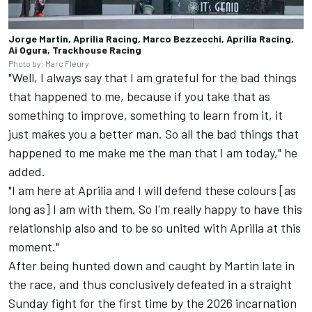
Jorge Martin, Aprilia Racing, Marco Bezzecchi, Aprilia Racing,
Ai Ogura, Trackhouse Racing
Photo by: Marc Fleury
"Well, I always say that I am grateful for the bad things
that happened to me, because if you take that as
something to improve, something to learn from it, it
just makes you a better man. So all the bad things that
happened to me make me the man that I am today," he
added.
"I am here at Aprilia and I will defend these colours [as
long as] I am with them. So I'm really happy to have this
relationship also and to be so united with Aprilia at this
moment."
After being hunted down and caught by Martin late in
the race, and thus conclusively defeated in a straight
Sunday fight for the first time by the 2026 incarnation