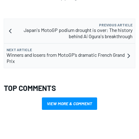
PREVIOUS ARTICLE
Japan's MotoGP podium drought is over: The history
behind Ai Ogura's breakthrough
NEXT ARTICLE
Winners and losers from MotoGP’s dramatic French Grand
Prix
TOP COMMENTS
VIEW MORE & COMMENT