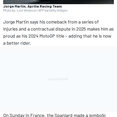
Jorge Martin, Aprilia Racing Team
Photo by: Loic Venance / AFP via Getty Images
Jorge Martin
says his comeback from a series of
injuries and a contractual dispute in 2025 makes him as
proud as his 2024 MotoGP title - adding that he is now
a better rider.
On Sunday in France, the Spaniard made a symbolic