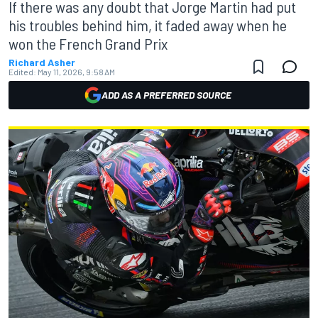
If there was any doubt that Jorge Martin had put
his troubles behind him, it faded away when he
won the French Grand Prix
Richard Asher
Edited:
May 11, 2026, 9:58 AM
ADD AS A PREFERRED SOURCE