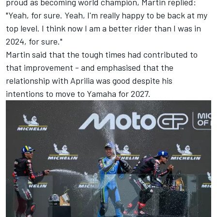
proud as becoming world champion, Martin replied:
"Yeah, for sure. Yeah, I'm really happy to be back at my
top level. I think now I am a better rider than I was in
2024, for sure."
Martin said that the tough times had contributed to
that improvement - and emphasised that the
relationship with Aprilia was good despite his
intentions to move to Yamaha for 2027.