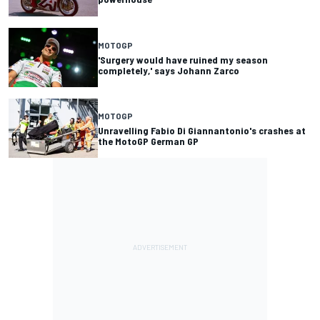
MOTOGP
'Surgery would have ruined my season
completely,' says Johann Zarco
MOTOGP
Unravelling Fabio Di Giannantonio's crashes at
the MotoGP German GP