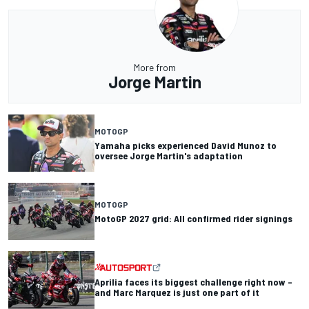
More from
Jorge Martin
MOTOGP
Yamaha picks experienced David Munoz to
oversee Jorge Martin's adaptation
MOTOGP
MotoGP 2027 grid: All confirmed rider signings
Aprilia faces its biggest challenge right now –
and Marc Marquez is just one part of it