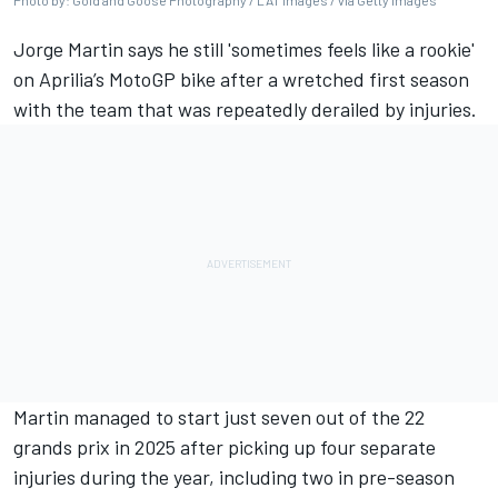
Photo by: Gold and Goose Photography / LAT Images / via Getty Images
Jorge Martin
says he still 'sometimes feels like a rookie'
on Aprilia’s MotoGP bike after a wretched first season
with the team that was repeatedly derailed by injuries.
Martin managed to start just seven out of the 22
grands prix in 2025 after picking up four separate
injuries during the year, including two in pre-season