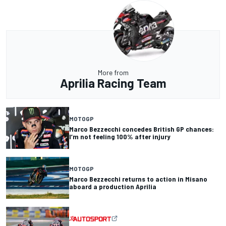
More from
Aprilia Racing Team
MOTOGP
Marco Bezzecchi concedes British GP chances:
I’m not feeling 100% after injury
MOTOGP
Marco Bezzecchi returns to action in Misano
aboard a production Aprilia