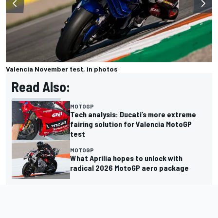
Valencia November test, in photos
Read Also:
MOTOGP
Tech analysis: Ducati’s more extreme
fairing solution for Valencia MotoGP
test
MOTOGP
What Aprilia hopes to unlock with
radical 2026 MotoGP aero package