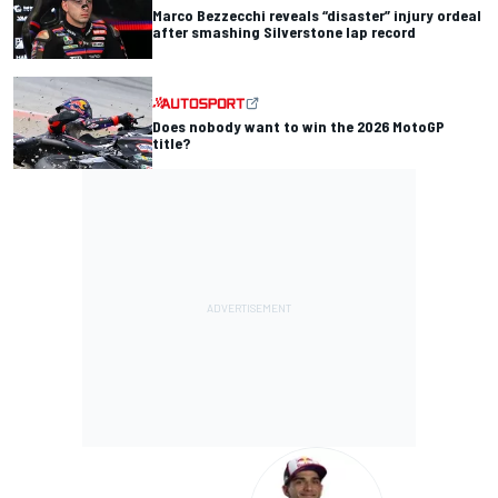
Marco Bezzecchi reveals “disaster” injury ordeal
after smashing Silverstone lap record
Does nobody want to win the 2026 MotoGP
title?