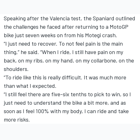
Speaking after the Valencia test, the Spaniard outlined
the challenges he faced after returning to a MotoGP
bike just seven weeks on from his Motegi crash.
“I just need to recover. To not feel pain is the main
thing,” he said. “When I ride, I still have pain on my
back, on my ribs, on my hand, on my collarbone, on the
shoulders.
“To ride like this is really difficult. It was much more
than what I expected.
“I still feel there are five-six tenths to pick to win, so I
just need to understand the bike a bit more, and as
soon as I feel 100% with my body, I can ride and take
more risks.