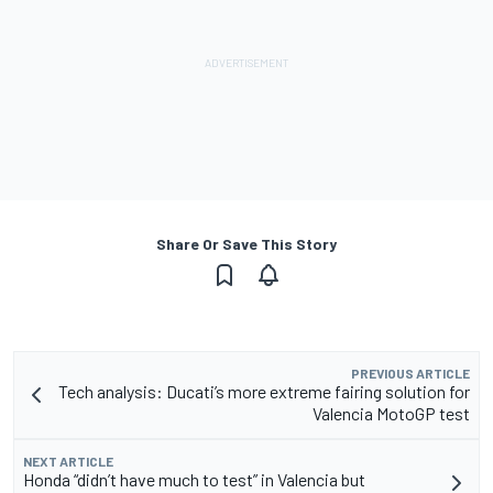
Share Or Save This Story
PREVIOUS ARTICLE
Tech analysis: Ducati’s more extreme fairing solution for
Valencia MotoGP test
NEXT ARTICLE
Honda “didn’t have much to test” in Valencia but