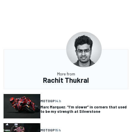
More from
Rachit Thukral
MOTOGP
14 h
Marc Marquez: “I’m slower” in corners that used
to be my strength at Silverstone
MOTOGP
15 h