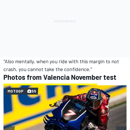
“Also mentally, when you ride with this margin to not
crash, you cannot take the confidence.”
Photos from Valencia November test
MOTOGP
55