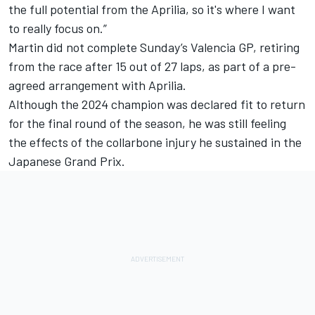
the full potential from the Aprilia, so it's where I want
to really focus on.”
Martin did not complete Sunday’s Valencia GP, retiring
from the race after 15 out of 27 laps, as part of a
pre-
agreed arrangement with Aprilia.
Although the 2024 champion was declared fit to return
for the final round of the season, he was still feeling
the effects of the collarbone injury he sustained in the
Japanese Grand Prix.