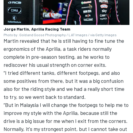
Jorge Martin, Aprilia Racing Team
Photo by: Gold and Goose Photography / LAT Images / via Getty Images
Martin revealed that he is still having to fine tune the
ergonomics of the Aprilia, a task riders normally
complete in pre-season testing, as he works to
rediscover his usual strength on corner exits.
“I tried different tanks, different footpegs, and also
some positives from there, but it was a big confusion
also for the riding style and we had a really short time
to try, so we went back to standard.
“But in Malaysia I will change the footpegs to help me to
improve my style with the Aprilia, because still the
drive is a big issue for me when I exit from the corners.
Normally, it's my strongest point, but I cannot take out