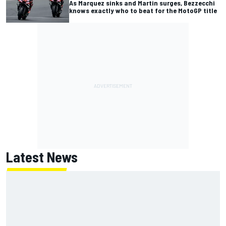
As Marquez sinks and Martin surges, Bezzecchi
knows exactly who to beat for the MotoGP title
Latest News