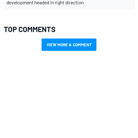
development headed in right direction
TOP COMMENTS
VIEW MORE & COMMENT