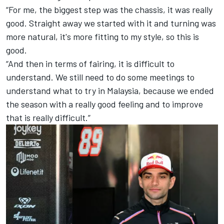
“For me, the biggest step was the chassis, it was really
good. Straight away we started with it and turning was
more natural, it's more fitting to my style, so this is
good.
“And then in terms of fairing, it is difficult to
understand. We still need to do some meetings to
understand what to try in Malaysia, because we ended
the season with a really good feeling and to improve
that is really difficult.”