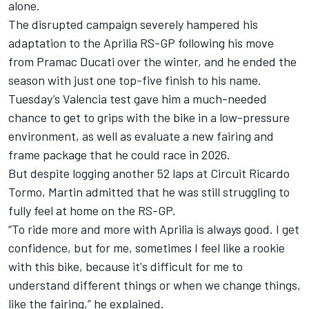
alone.
The disrupted campaign severely hampered his
adaptation to the Aprilia RS-GP following his move
from Pramac Ducati over the winter, and he ended the
season with just one top-five finish to his name.
Tuesday’s Valencia test gave him a much-needed
chance to get to grips with the bike in a low-pressure
environment, as well as evaluate a new fairing and
frame package that he could race in 2026.
But despite logging another 52 laps at Circuit Ricardo
Tormo, Martin admitted that he was still struggling to
fully feel at home on the RS-GP.
“To ride more and more with Aprilia is always good. I get
confidence, but for me, sometimes I feel like a rookie
with this bike, because it's difficult for me to
understand different things or when we change things,
like the fairing,” he explained.