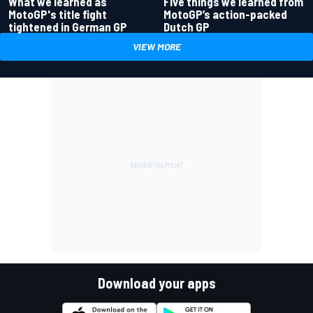
What we learned as
Five things we learned from
MotoGP's title fight
MotoGP’s action-packed
tightened in German GP
Dutch GP
VIEW MORE
Download your apps