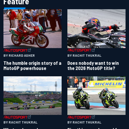
Feature
BY RACHIT THUKRAL
BY RICHARD ASHER
Does nobody want to win
The humble origin story of a
the 2026 MotoGP title?
MotoGP powerhouse
BY RACHIT THUKRAL
BY RACHIT THUKRAL