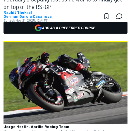
on top of the RS-GP
Rachit Thukral
Germán Garcia Casanova
Edited:
Nov 21, 2025, 12:41 PM
ADD AS A PREFERRED SOURCE
Jorge Martin, Aprilia Racing Team