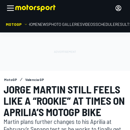
MOTOGP
HOME
NEWS
PHOTO GALLERIES
VIDEOS
SCHEDULE
RESULT
MotoGP
Valencia GP
JORGE MARTIN STILL FEELS
LIKE A “ROOKIE” AT TIMES ON
APRILIA’S MOTOGP BIKE
Martin plans further changes to his Aprilia at
February’s Sepang test as he works to finally get