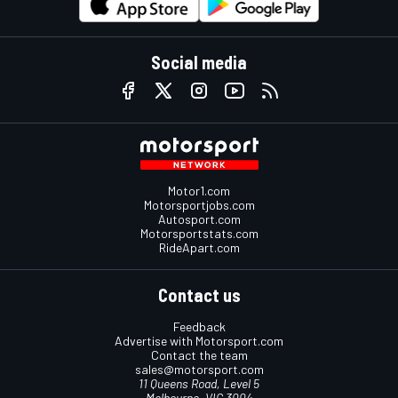
Social media
Motor1.com
Motorsportjobs.com
Autosport.com
Motorsportstats.com
RideApart.com
Contact us
Feedback
Advertise with Motorsport.com
Contact the team
sales@motorsport.com
11 Queens Road, Level 5
Melbourne, VIC 3004