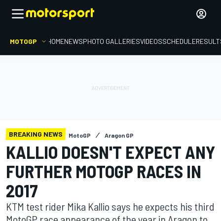
MOTOGP
HOME
NEWS
PHOTO GALLERIES
VIDEOS
SCHEDULE
RESULT
BREAKING NEWS
MotoGP
Aragon GP
KALLIO DOESN'T EXPECT ANY
FURTHER MOTOGP RACES IN
2017
KTM test rider Mika Kallio says he expects his third
MotoGP race appearance of the year in Aragon to