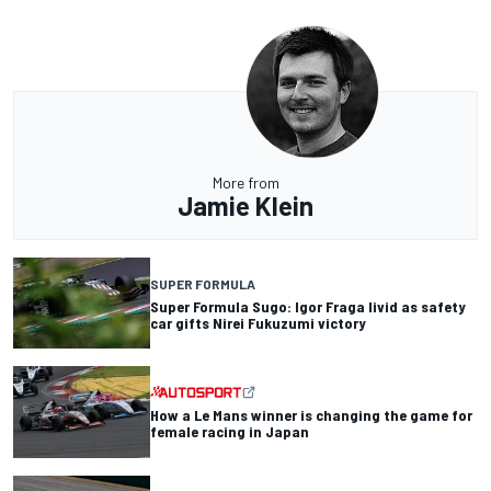
More from
Jamie Klein
SUPER FORMULA
Super Formula Sugo: Igor Fraga livid as safety
car gifts Nirei Fukuzumi victory
How a Le Mans winner is changing the game for
female racing in Japan