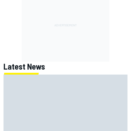
Latest News