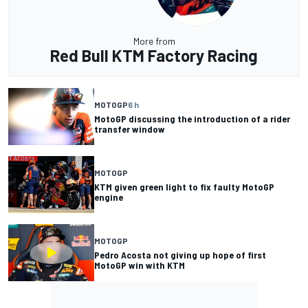
More from
Red Bull KTM Factory Racing
MOTOGP
6 h
MotoGP discussing the introduction of a rider
transfer window
MOTOGP
KTM given green light to fix faulty MotoGP
engine
MOTOGP
Pedro Acosta not giving up hope of first
MotoGP win with KTM