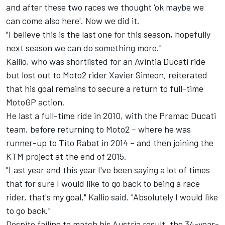
and after these two races we thought 'ok maybe we
can come also here'. Now we did it.
"I believe this is the last one for this season, hopefully
next season we can do something more."
Kallio, who was shortlisted for an Avintia Ducati ride
but lost out to Moto2 rider Xavier Simeon, reiterated
that his goal remains to secure a return to full-time
MotoGP action.
He last a full-time ride in 2010, with the Pramac Ducati
team, before returning to Moto2 – where he was
runner-up to Tito Rabat in 2014 – and then joining the
KTM project at the end of 2015.
"Last year and this year I've been saying a lot of times
that for sure I would like to go back to being a race
rider, that's my goal," Kallio said. "Absolutely I would like
to go back."
Despite failing to match his Austria result, the 34-year-