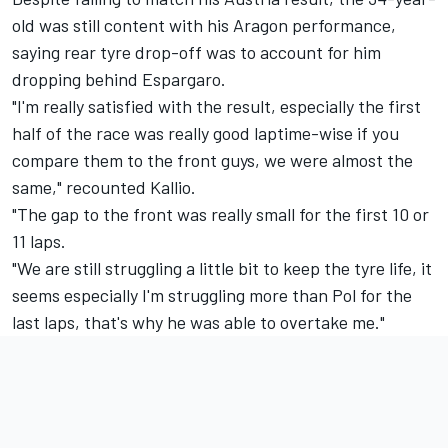
old was still content with his Aragon performance,
saying rear tyre drop-off was to account for him
dropping behind Espargaro.
"I'm really satisfied with the result, especially the first
half of the race was really good laptime-wise if you
compare them to the front guys, we were almost the
same," recounted Kallio.
"The gap to the front was really small for the first 10 or
11 laps.
"We are still struggling a little bit to keep the tyre life, it
seems especially I'm struggling more than Pol for the
last laps, that's why he was able to overtake me."