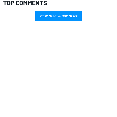
TOP COMMENTS
VIEW MORE & COMMENT