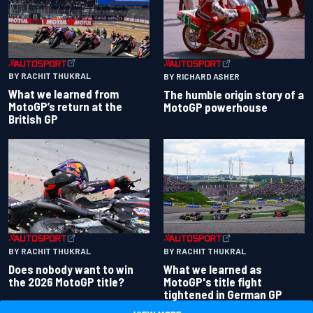
BY RACHIT THUKRAL
BY RICHARD ASHER
What we learned from
The humble origin story of a
MotoGP’s return at the
MotoGP powerhouse
British GP
BY RACHIT THUKRAL
BY RACHIT THUKRAL
Does nobody want to win
What we learned as
the 2026 MotoGP title?
MotoGP's title fight
tightened in German GP