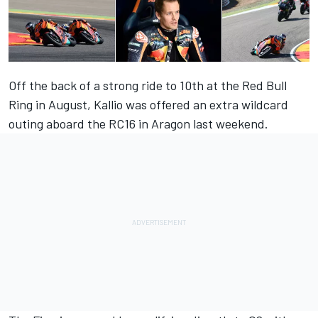
Off the back of a strong ride to 10th at the Red Bull
Ring in August, Kallio was offered an extra wildcard
outing aboard the RC16 in Aragon last weekend.