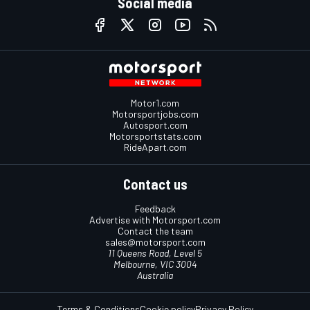
Social media
Motor1.com
Motorsportjobs.com
Autosport.com
Motorsportstats.com
RideApart.com
Contact us
Feedback
Advertise with Motorsport.com
Contact the team
sales@motorsport.com
11 Queens Road, Level 5
Melbourne, VIC 3004
Australia
Terms & Conditions
Cookie policy
Privacy Policy