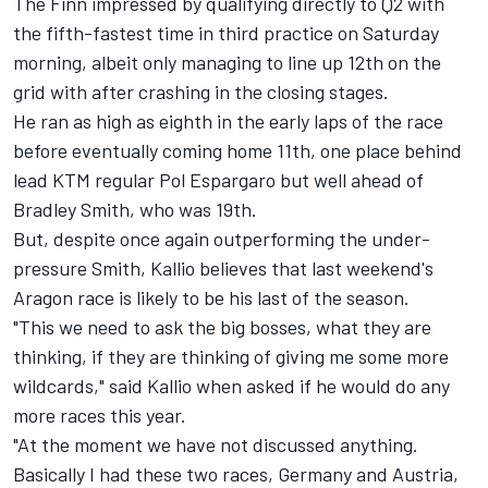
The Finn impressed by qualifying directly to Q2 with
the fifth-fastest time in third practice on Saturday
morning, albeit only managing to line up 12th on the
grid with after crashing in the closing stages.
He ran as high as eighth in the early laps of the race
before eventually coming home 11th, one place behind
lead KTM regular Pol Espargaro but well ahead of
Bradley Smith, who was 19th.
But, despite once again outperforming the under-
pressure Smith, Kallio believes that last weekend's
Aragon race is likely to be his last of the season.
"This we need to ask the big bosses, what they are
thinking, if they are thinking of giving me some more
wildcards," said Kallio when asked if he would do any
more races this year.
"At the moment we have not discussed anything.
Basically I had these two races, Germany and Austria,