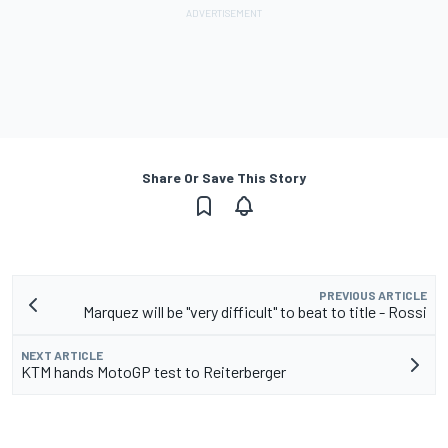
Share Or Save This Story
PREVIOUS ARTICLE
Marquez will be "very difficult" to beat to title - Rossi
NEXT ARTICLE
KTM hands MotoGP test to Reiterberger