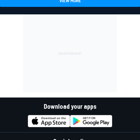
VIEW MORE
Download your apps