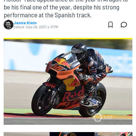
be his final one of the year, despite his strong
performance at the Spanish track.
Jamie Klein
Edited:
Sep 26, 2017, 4:17 PM