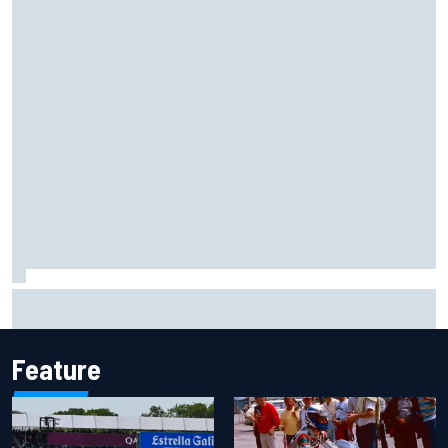
What would you like to ask David Malukas?
Feature