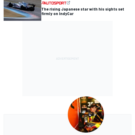
The rising Japanese star with his sights set
firmly on IndyCar