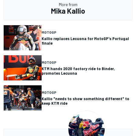
More from
Mika Kallio
MOTOGP
Kallio replaces Lecuona for MotoGP's Portugal
finale
MOTOGP
KTM hands 2020 factory ride to Binder,
promotes Lecuona
MOTOGP
Kallio "needs to show something different" to
keep KTM ride