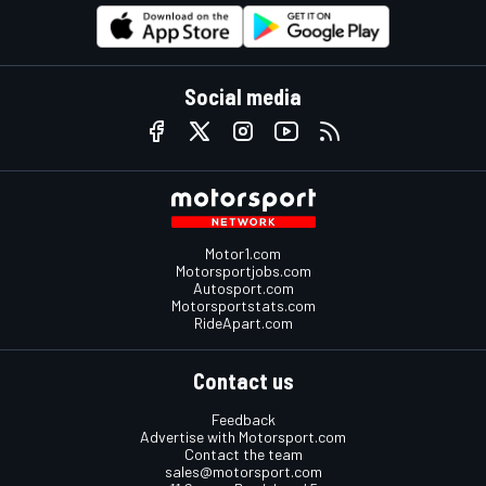
Social media
Motor1.com
Motorsportjobs.com
Autosport.com
Motorsportstats.com
RideApart.com
Contact us
Feedback
Advertise with Motorsport.com
Contact the team
sales@motorsport.com