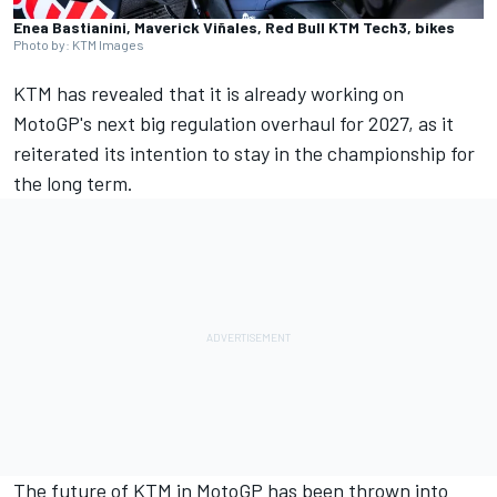
Enea Bastianini, Maverick Viñales, Red Bull KTM Tech3, bikes
Photo by: KTM Images
KTM has revealed that it is already working on
MotoGP's next big regulation overhaul for 2027, as it
reiterated its intention to stay in the championship for
the long term.
The future of KTM in MotoGP has been thrown into