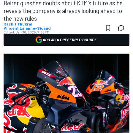
Beirer quashes doubts about KTM’s future as he
reveals the company is already looking ahead to
the new rules
Rachit Thukral
Vincent Lalanne-Sicaud
Edited:
Jan 30, 2025, 7:52 PM
ADD AS A PREFERRED SOURCE