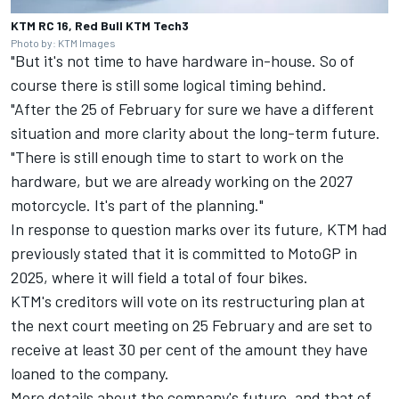
KTM RC 16, Red Bull KTM Tech3
Photo by: KTM Images
"But it's not time to have hardware in-house. So of
course there is still some logical timing behind.
"After the 25 of February for sure we have a different
situation and more clarity about the long-term future.
"There is still enough time to start to work on the
hardware, but we are already working on the 2027
motorcycle. It's part of the planning."
In response to question marks over its future, KTM had
previously stated that it is committed to MotoGP in
2025, where it will field a total of four bikes.
KTM's creditors will vote on its restructuring plan at
the next court meeting on 25 February and are set to
receive at least 30 per cent of the amount they have
loaned to the company.
More details about the company's future, and that of