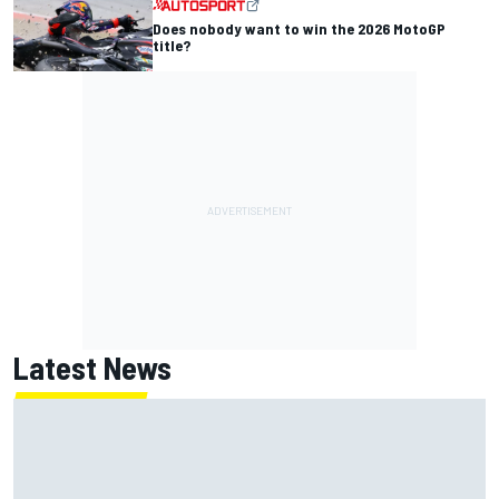
Does nobody want to win the 2026 MotoGP
title?
Latest News