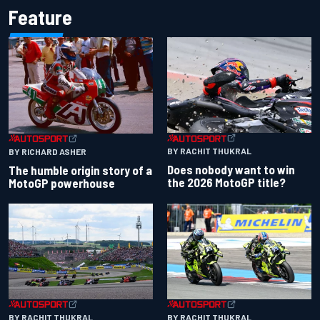
Feature
BY RACHIT THUKRAL
BY RICHARD ASHER
Does nobody want to win
The humble origin story of a
the 2026 MotoGP title?
MotoGP powerhouse
BY RACHIT THUKRAL
BY RACHIT THUKRAL