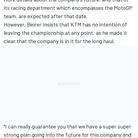
its racing department which encompasses the MotoGP
team, are expected after that date.
However, Beirer insists that KTM has no intention of
leaving the championship at any point, as he made it
clear that the company is in it for the long haul.
"I can really guarantee you that we have a super super
strong plan going into the future for this company and