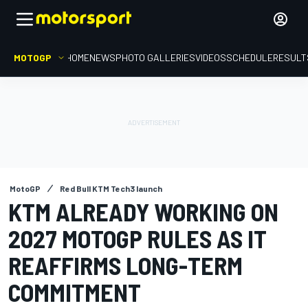
MOTOGP
HOME
NEWS
PHOTO GALLERIES
VIDEOS
SCHEDULE
RESULT
MotoGP
Red Bull KTM Tech3 launch
KTM ALREADY WORKING ON
2027 MOTOGP RULES AS IT
REAFFIRMS LONG-TERM
COMMITMENT