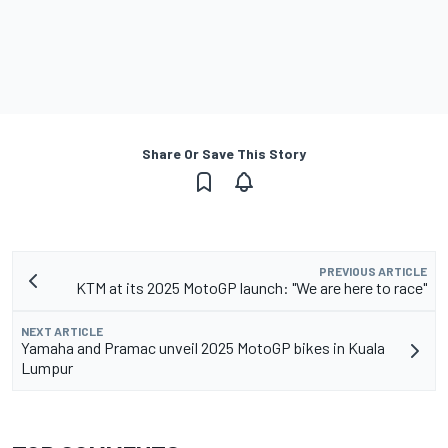
Share Or Save This Story
PREVIOUS ARTICLE
KTM at its 2025 MotoGP launch: "We are here to race"
NEXT ARTICLE
Yamaha and Pramac unveil 2025 MotoGP bikes in Kuala
Lumpur