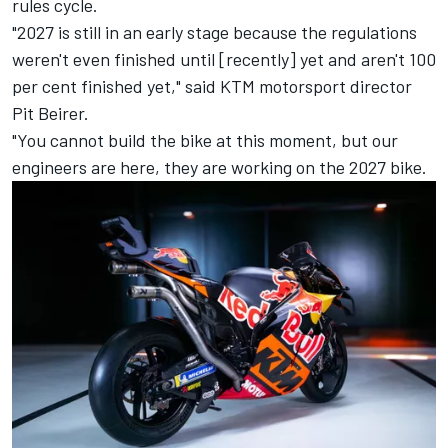
rules cycle.
"2027 is still in an early stage because the regulations
weren't even finished until [recently] yet and aren't 100
per cent finished yet," said KTM motorsport director
Pit Beirer.
"You cannot build the bike at this moment, but our
engineers are here, they are working on the 2027 bike.