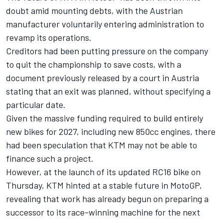
doubt amid mounting debts, with the Austrian
manufacturer voluntarily entering administration to
revamp its operations.
Creditors had been putting pressure on the company
to quit the championship to save costs, with a
document previously released by a court in Austria
stating that an exit was planned, without specifying a
particular date.
Given the massive funding required to build entirely
new bikes for 2027, including new 850cc engines, there
had been speculation that KTM may not be able to
finance such a project.
However, at the launch of its updated RC16 bike on
Thursday, KTM hinted at a stable future in MotoGP,
revealing that work has already begun on preparing a
successor to its race-winning machine for the next