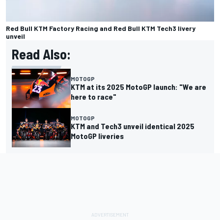
Red Bull KTM Factory Racing and Red Bull KTM Tech3 livery
unveil
Read Also:
MOTOGP
KTM at its 2025 MotoGP launch: "We are
here to race"
MOTOGP
KTM and Tech3 unveil identical 2025
MotoGP liveries