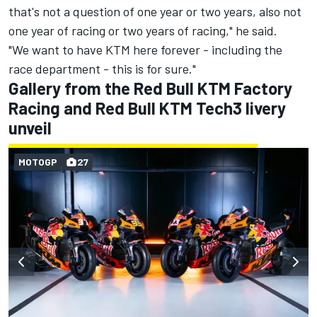
that's not a question of one year or two years, also not
one year of racing or two years of racing," he said.
"We want to have KTM here forever - including the
race department - this is for sure."
Gallery from the Red Bull KTM Factory
Racing and Red Bull KTM Tech3 livery
unveil
MOTOGP
27