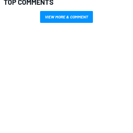
TOP COMMENTS
VIEW MORE & COMMENT