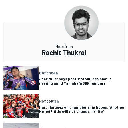
More from
Rachit Thukral
MOTOGP
4 h
Jack Miller says post-MotoGP decision is
nearing amid Yamaha WSBK rumours
MOTOGP
15 h
Marc Marquez on championship hopes: “Another
MotoGP title will not change my life”