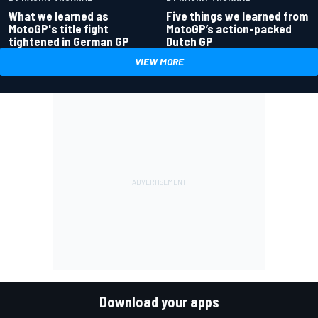
What we learned as
Five things we learned from
MotoGP's title fight
MotoGP’s action-packed
tightened in German GP
Dutch GP
VIEW MORE
Download your apps