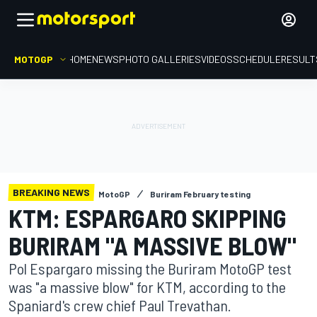
MOTOGP
HOME
NEWS
PHOTO GALLERIES
VIDEOS
SCHEDULE
RESULT
BREAKING NEWS
MotoGP
Buriram February testing
KTM: ESPARGARO SKIPPING
BURIRAM "A MASSIVE BLOW"
Pol Espargaro missing the Buriram MotoGP test
was "a massive blow" for KTM, according to the
Spaniard's crew chief Paul Trevathan.