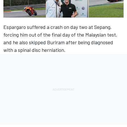
Espargaro suffered a crash on day two at Sepang,
forcing him out of the final day of the Malaysian test,
and he also skipped Buriram after being diagnosed
with a spinal disc herniation.