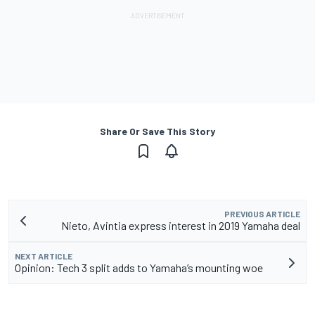
Share Or Save This Story
PREVIOUS ARTICLE
Nieto, Avintia express interest in 2019 Yamaha deal
NEXT ARTICLE
Opinion: Tech 3 split adds to Yamaha’s mounting woe