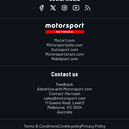
Motor1.com
Motorsportjobs.com
Autosport.com
Motorsportstats.com
RideApart.com
Contact us
Feedback
Advertise with Motorsport.com
Contact the team
sales@motorsport.com
11 Queens Road, Level 5
Melbourne, VIC 3004
Australia
Terms & Conditions
Cookie policy
Privacy Policy