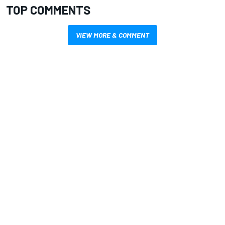
TOP COMMENTS
VIEW MORE & COMMENT