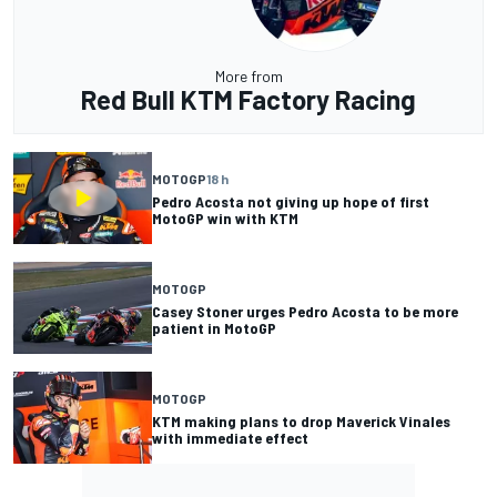
More from
Red Bull KTM Factory Racing
MOTOGP
18 h
Pedro Acosta not giving up hope of first
MotoGP win with KTM
MOTOGP
Casey Stoner urges Pedro Acosta to be more
patient in MotoGP
MOTOGP
KTM making plans to drop Maverick Vinales
with immediate effect