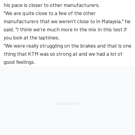
his pace is closer to other manufacturers.
"We are quite close to a few of the other
manufacturers that we weren't close to in Malaysia," he
said. "I think we're much more in the mix in this test if
you look at the laptimes.
"We were really struggling on the brakes and that is one
thing that KTM was so strong at and we had a lot of
good feelings.