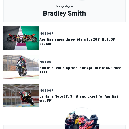
More from
Bradley Smith
MOTOGP
Aprilia names three riders for 2021 MotoGP
season
MOTOGP
Smith a “valid option” for Aprilia MotoGP race
seat
MOTOGP
Le Mans MotoGP: Smith quickest for Aprilia in
wet FP1