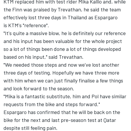
KTM replaced him with test rider Mika Kallio and, while
the Finn was praised by Trevathan, he said the team
effectively lost three days in Thailand as Espargaro
is KTM's "reference".
"It's quite a massive blow, he is definitely our reference
and his input has been valuable for the whole project
so a lot of things been done a lot of things developed
based on his input," said Trevathan.
"We needed those steps and now we've lost another
three days of testing. Hopefully we have three more
with him when we can just finally finalise a few things
and look forward to the season.
"Mika is a fantastic substitute, him and Pol have similar
requests from the bike and steps forward."
Espargaro has confirmed that he will be back on the
bike for the next and last pre-season test at Qatar
despite still feeling pain.