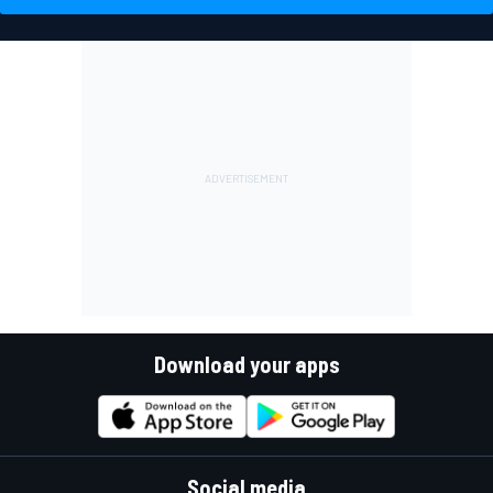
Download your apps
Social media