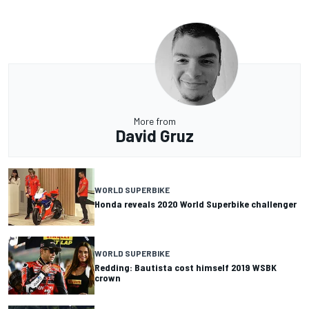
More from
David Gruz
WORLD SUPERBIKE
Honda reveals 2020 World Superbike challenger
WORLD SUPERBIKE
Redding: Bautista cost himself 2019 WSBK
crown