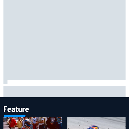
Iowa Speedway secures July 4th race for 2027 NASCAR
Cup season
Feature