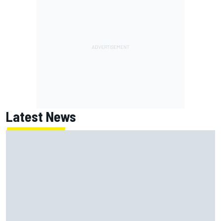
Latest News