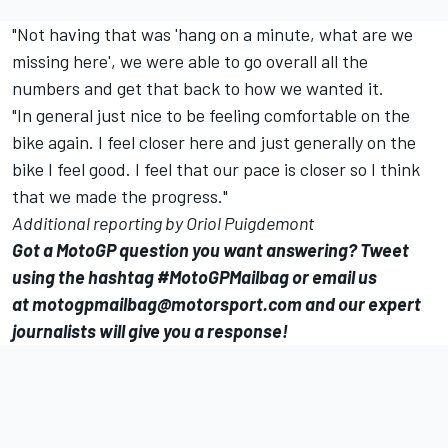
"Not having that was 'hang on a minute, what are we
missing here', we were able to go overall all the
numbers and get that back to how we wanted it.
"In general just nice to be feeling comfortable on the
bike again. I feel closer here and just generally on the
bike I feel good. I feel that our pace is closer so I think
that we made the progress."
Additional reporting by Oriol Puigdemont
Got a MotoGP question you want answering? Tweet
using the hashtag #MotoGPMailbag or email us
at
motogpmailbag@motorsport.com
and our expert
journalists will give you a response!