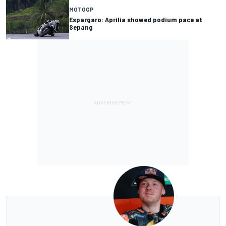
MOTOGP
Espargaro: Aprilia showed podium pace at
Sepang