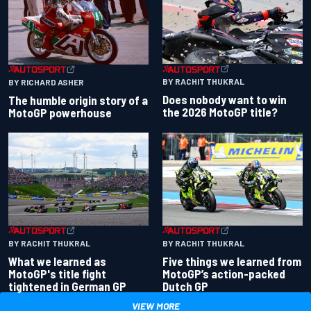
BY RACHIT THUKRAL
BY RICHARD ASHER
Does nobody want to win
The humble origin story of a
the 2026 MotoGP title?
MotoGP powerhouse
BY RACHIT THUKRAL
BY RACHIT THUKRAL
What we learned as
Five things we learned from
MotoGP's title fight
MotoGP’s action-packed
tightened in German GP
Dutch GP
VIEW MORE