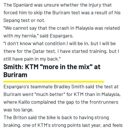
The Spaniard was unsure whether the injury that
forced him to skip the Buriram test was a result of his
Sepang test or not.
"We cannot say that the crash in Malaysia was related
with my hernia," said Espargaro.
"I don’t know what condition I will be in, but I will be
there for the Qatar test. I have started training, but I
still have pain in my back."
Smith: KTM "more in the mix" at
Buriram
Espargaro's teammate Bradley Smith said the test at
Buriram went "much better" for KTM than in Malaysia,
where Kallio complained the gap to the frontrunners
was too large.
The Briton said the bike is back to having strong
braking, one of KTM's strong points last year, and feels