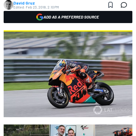
David Gruz
Edited:
Feb 23, 2018, 2:10 PM
ADD AS A PREFERRED SOURCE