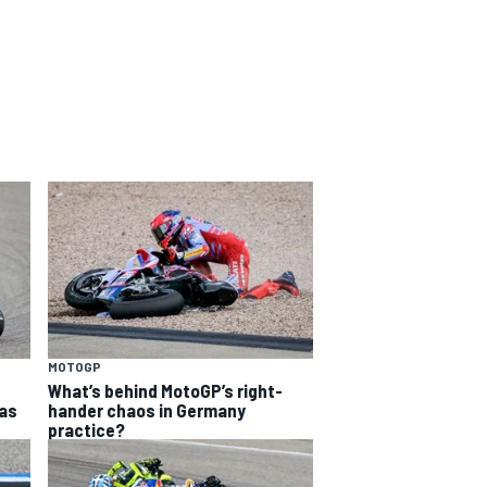
MOTOGP
What’s behind MotoGP’s right-
as
hander chaos in Germany
practice?