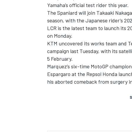
Yamaha’s official test rider this year.
The Spaniard will join Takaaki Nakag
season, with the Japanese rider’s 202
LCR is the latest team to launch its 
on Monday.
KTM uncovered its works team and Tech
campaign last Tuesday, with its satel
5 February.
Marquez’s six-time MotoGP champion 
Espargaro at the Repsol Honda launch 
his aborted comeback from surgery in 
S