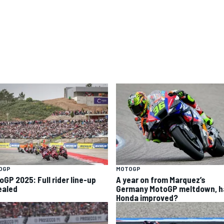
OGP
MOTOGP
oGP 2025: Full rider line-up
A year on from Marquez’s
ealed
Germany MotoGP meltdown, h
Honda improved?