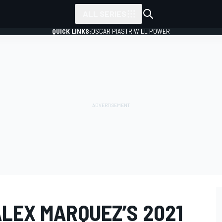
ALL SERIES
QUICK LINKS:
OSCAR PIASTRI
WILL POWER
LEX MARQUEZ’S 2021