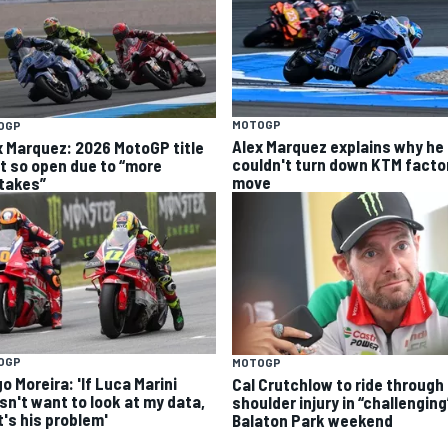
MOTOGP
OGP
Alex Marquez explains why he
x Marquez: 2026 MotoGP title
couldn't turn down KTM facto
ht so open due to “more
move
takes”
OGP
MOTOGP
o Moreira: 'If Luca Marini
Cal Crutchlow to ride through
sn't want to look at my data,
shoulder injury in “challenging
t's his problem'
Balaton Park weekend