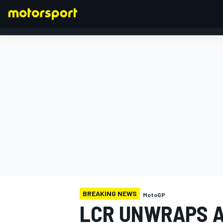
FORMULA 1
BREAKING NEWS
MotoGP
LCR UNWRAPS A