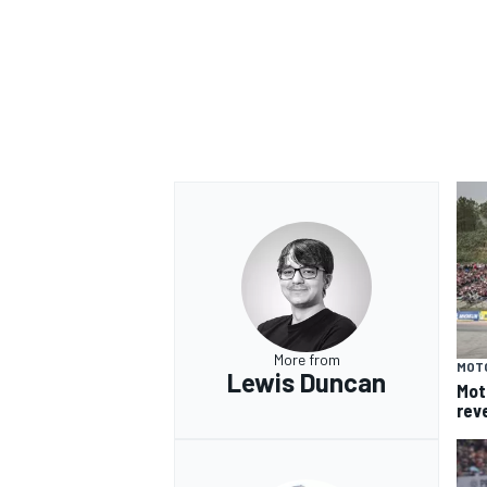
More from
MOT
Lewis Duncan
Mot
rev