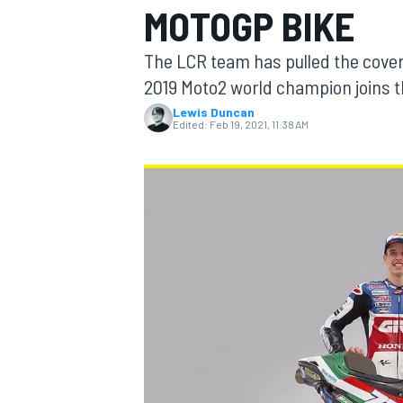
MOTOGP BIKE
MOTOGP
The LCR team has pulled the cover
2019 Moto2 world champion joins t
Lewis Duncan
Edited:
Feb 19, 2021, 11:38 AM
INDYCAR