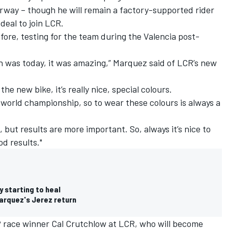
way – though he will remain a factory-supported rider
deal to join LCR.
ore, testing for the team during the Valencia post-
ich was today, it was amazing,” Marquez said of LCR’s new
he new bike, it’s really nice, special colours.
e world championship, so to wear these colours is always a
t, but results are more important. So, always it’s nice to
od results."
 starting to heal
Marquez's Jerez return
race winner Cal Crutchlow at LCR, who will become