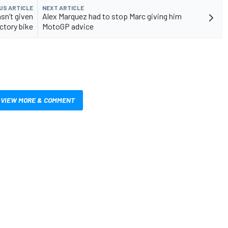
US ARTICLE
NEXT ARTICLE
sn’t given
Alex Marquez had to stop Marc giving him
ctory bike
MotoGP advice
VIEW MORE & COMMENT