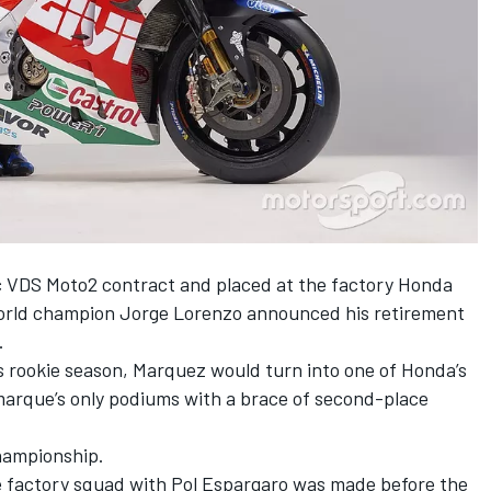
 VDS Moto2 contract and placed at the factory Honda
world champion Jorge Lorenzo announced his retirement
.
 his rookie season, Marquez would turn into one of Honda’s
 marque’s only podiums with a brace of second-place
hampionship.
he factory squad with Pol Espargaro was made before the