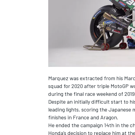
SUPERCARS
Marquez was extracted from his Marc
squad for 2020 after triple MotoGP 
during the final race weekend of 2019
Despite an initially difficult start to
leading lights, scoring the Japanese
finishes in France and Aragon.
He ended the campaign 14th in the c
Honda’s decision to replace him at t