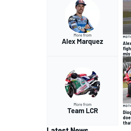
More from
MOT
Alex Marquez
Ale
fig
mis
More from
MOT
Team LCR
Diog
doe
tha
Latest News