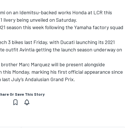
ami on an Idemitsu-backed works Honda at LCR this
1 livery being unveiled on Saturday.
2021 season this week following the Yamaha factory squad
 3 bikes last Friday, with Ducati launching its 2021
lite outfit Avintia getting the launch season underway on
brother Marc Marquez will be present alongside
this Monday, marking his first official appearance since
last July’s Andalusian Grand Prix.
hare Or Save This Story