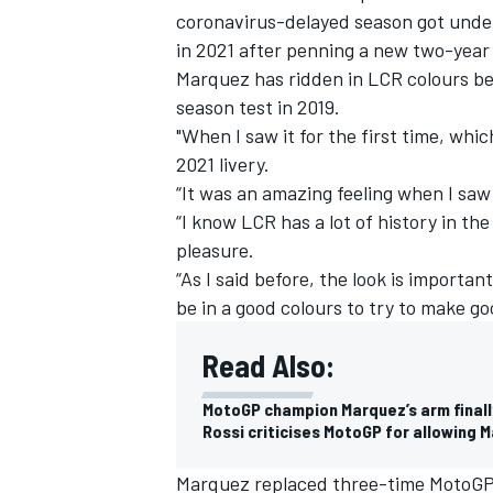
coronavirus-delayed season got under
in 2021 after penning a new two-year 
Marquez has ridden in LCR colours bef
season test in 2019.
"When I saw it for the first time, wh
2021 livery.
“It was an amazing feeling when I saw t
“I know LCR has a lot of history in th
pleasure.
“As I said before, the look is importan
be in a good colours to try to make go
Read Also:
MotoGP champion Marquez’s arm finally
Rossi criticises MotoGP for allowing 
Marquez replaced three-time MotoGP 