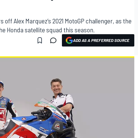
s off Alex Marquez’s 2021 MotoGP challenger, as the
he Honda satellite squad this season.
ADD AS A PREFERRED SOURCE