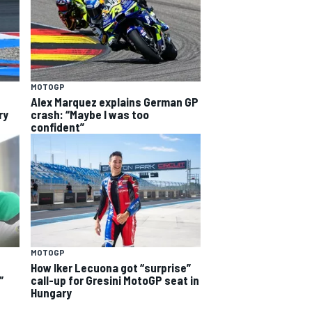
MOTOGP
Alex Marquez explains German GP
ry
crash: “Maybe I was too
confident”
MOTOGP
How Iker Lecuona got “surprise”
”
call-up for Gresini MotoGP seat in
Hungary