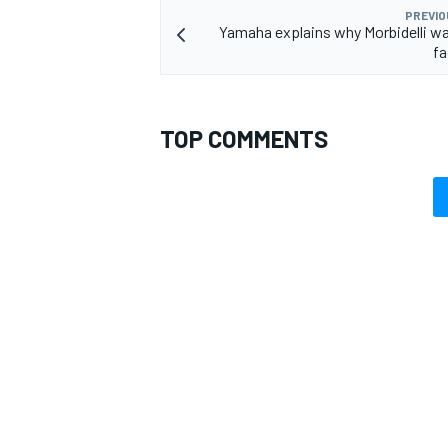
PREVIO
Yamaha explains why Morbidelli wa
fa
TOP COMMENTS